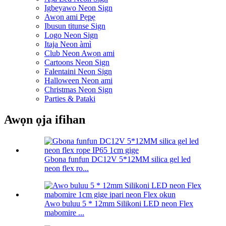
Igbeyawo Neon Sign
Awọn ami Pẹpẹ
Ibusun titunse Sign
Logo Neon Sign
Itaja Neon àmì
Club Neon Awọn ami
Cartoons Neon Sign
Falentaini Neon Sign
Halloween Neon ami
Christmas Neon Sign
Parties & Pataki
Awọn ọja ifihan
Gbona funfun DC12V 5*12MM silica gel led
neon flex ro...
Awọ buluu 5 * 12mm Silikoni LED neon Flex
mabomire ...