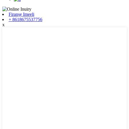
Firanṣẹ Imeeli
+ 8618675537756
x