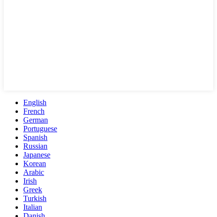
English
French
German
Portuguese
Spanish
Russian
Japanese
Korean
Arabic
Irish
Greek
Turkish
Italian
Danish