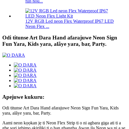
fun hou...
12V RGB Led neon Flex Waterproof IP67 LED
Neon Flex ...
Odi titunse Art Dara Hand afarajuwe Neon Sign
Fun Yara, Kids yara, alãye yara, bar, Party.
Apejuwe kukuru:
Odi titunse Art Dara Hand afarajuwe Neon Sign Fun Yara, Kids
yara, alãye yara, bar, Party.
Aami neon kọọkan jẹ ti Neon Flex Strip ti o ni agbara giga ati ti a
gbe sori igbimọ akiriliki ti o han gbangba.Awọn ila Neon wa ni a ṣe