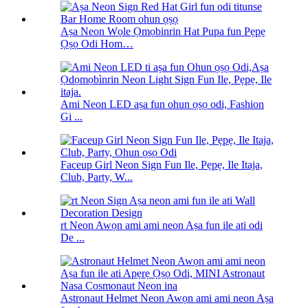
Aṣa Neon Wọle Ọmọbinrin Hat Pupa fun Pẹpẹ
Ọṣọ Odi Hom…
Ami Neon LED aṣa fun ohun ọṣọ odi, Fashion
Gi ...
Faceup Girl Neon Sign Fun Ile, Pẹpẹ, Ile Itaja,
Club, Party, W...
rt Neon Awọn ami ami neon Aṣa fun ile ati odi
De ...
Astronaut Helmet Neon Awọn ami ami neon Aṣa