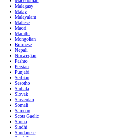
Macedonian
Malagasy
Malay
Malayalam
Maltese
Maori
Marathi
Mongolian
Burmese
Nepali
Norwegian
Pashto
Persian
Punjabi
Serbian
Sesotho
Sinhala
Slovak
Slovenian
Somali
Samoan
Scots Gaelic
Shona
Sindhi
Sundanese