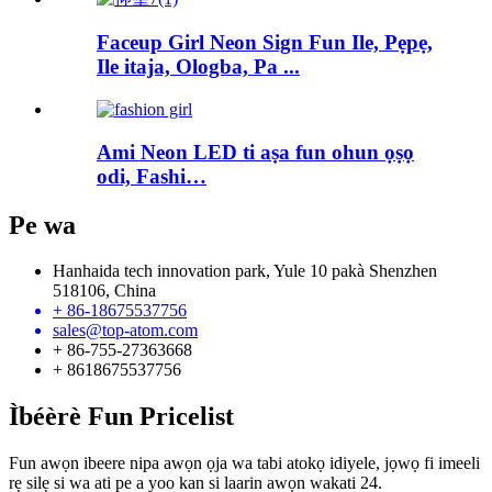
Faceup Girl Neon Sign Fun Ile, Pẹpẹ,
Ile itaja, Ologba, Pa ...
Ami Neon LED ti aṣa fun ohun ọṣọ
odi, Fashi…
Pe wa
Hanhaida tech innovation park, Yule 10 pakà Shenzhen
518106, China
+ 86-18675537756
sales@top-atom.com
+ 86-755-27363668
+ 8618675537756
Ìbéèrè Fun Pricelist
Fun awọn ibeere nipa awọn ọja wa tabi atokọ idiyele, jọwọ fi imeeli
rẹ silẹ si wa ati pe a yoo kan si laarin awọn wakati 24.