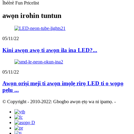
Ìbéèrè Fun Pricelist
awọn irohin tuntun
05/11/22
Kini awọn awọ ti awọn ila ina LED?...
05/11/22
Awọn oriṣi meji ti awọn imọlẹ rirọ LED ti o wọpọ
pẹlu ...
© Copyright - 2010-2022: Gbogbo awọn ẹtọ wa ni ipamọ.
-