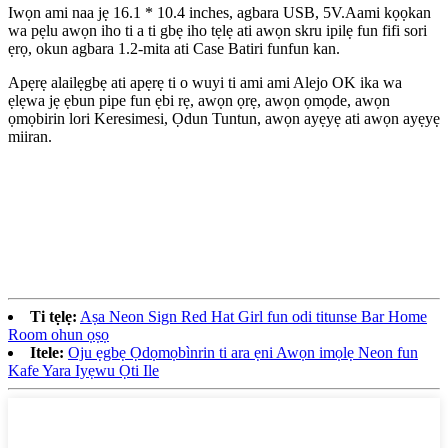
Iwọn ami naa jẹ 16.1 * 10.4 inches, agbara USB, 5V.Aami kọọkan
wa pẹlu awọn iho ti a ti gbẹ iho tẹlẹ ati awọn skru ipilẹ fun fifi sori
ẹrọ, okun agbara 1.2-mita ati Case Batiri funfun kan.
Apẹrẹ alailẹgbẹ ati apẹrẹ ti o wuyi ti ami ami Alejo OK ika wa
ẹlẹwa jẹ ẹbun pipe fun ẹbi rẹ, awọn ọrẹ, awọn ọmọde, awọn
ọmọbirin lori Keresimesi, Ọdun Tuntun, awọn ayẹyẹ ati awọn ayẹyẹ
miiran.
Ti tẹlẹ:
Aṣa Neon Sign Red Hat Girl fun odi titunse Bar Home
Room ohun ọṣọ
Itele:
Oju ẹgbẹ Ọdọmọbìnrin ti ara ẹni Awọn imọlẹ Neon fun
Kafe Yara Iyẹwu Ọti Ile