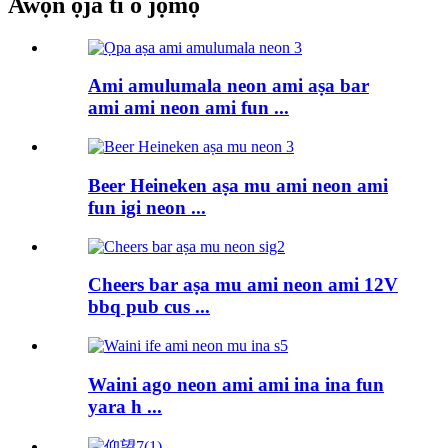
Awọn ọja ti o jọmọ
Ami amulumala neon ami aṣa bar
ami ami neon ami fun ...
Beer Heineken aṣa mu ami neon ami
fun igi neon ...
Cheers bar aṣa mu ami neon ami 12V
bbq pub cus ...
Waini ago neon ami ami ina ina fun
yara h ...