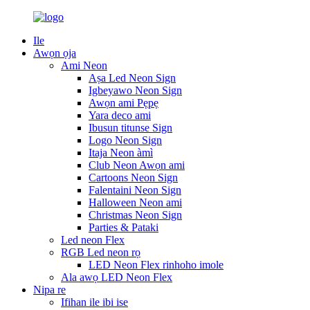
Ile
Awọn ọja
Ami Neon
Aṣa Led Neon Sign
Igbeyawo Neon Sign
Awọn ami Pẹpẹ
Yara deco ami
Ibusun titunse Sign
Logo Neon Sign
Itaja Neon àmì
Club Neon Awọn ami
Cartoons Neon Sign
Falentaini Neon Sign
Halloween Neon ami
Christmas Neon Sign
Parties & Pataki
Led neon Flex
RGB Led neon rọ
LED Neon Flex rinhoho imole
Ala awọ LED Neon Flex
Nipa re
Ifihan ile ibi ise