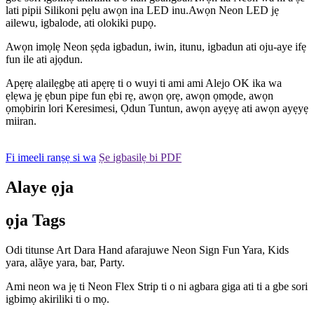
lati pipii Silikoni pẹlu awọn ina LED inu.Awọn Neon LED jẹ
ailewu, igbalode, ati olokiki pupọ.
Awọn imọlẹ Neon ṣẹda igbadun, iwin, itunu, igbadun ati oju-aye ifẹ
fun ile ati ajọdun.
Apẹrẹ alailẹgbẹ ati apẹrẹ ti o wuyi ti ami ami Alejo OK ika wa
ẹlẹwa jẹ ẹbun pipe fun ẹbi rẹ, awọn ọrẹ, awọn ọmọde, awọn
ọmọbirin lori Keresimesi, Ọdun Tuntun, awọn ayẹyẹ ati awọn ayẹyẹ
miiran.
Fi imeeli ranṣẹ si wa
Ṣe igbasilẹ bi PDF
Alaye ọja
ọja Tags
Odi titunse Art Dara Hand afarajuwe Neon Sign Fun Yara, Kids
yara, alãye yara, bar, Party.
Ami neon wa jẹ ti Neon Flex Strip ti o ni agbara giga ati ti a gbe sori
igbimọ akiriliki ti o mọ.