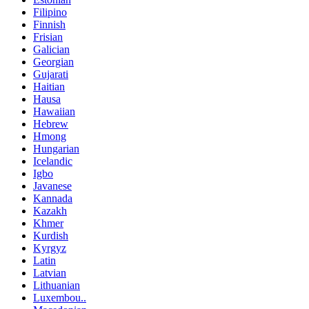
Filipino
Finnish
Frisian
Galician
Georgian
Gujarati
Haitian
Hausa
Hawaiian
Hebrew
Hmong
Hungarian
Icelandic
Igbo
Javanese
Kannada
Kazakh
Khmer
Kurdish
Kyrgyz
Latin
Latvian
Lithuanian
Luxembou..