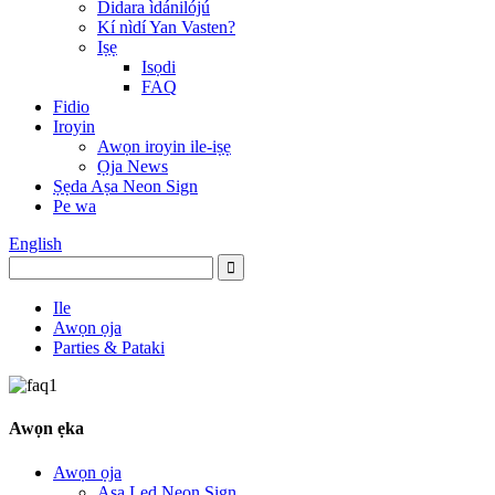
Didara ìdánilójú
Kí nìdí Yan Vasten?
Iṣẹ
Isọdi
FAQ
Fidio
Iroyin
Awọn iroyin ile-iṣẹ
Ọja News
Ṣẹda Aṣa Neon Sign
Pe wa
English
Ile
Awọn ọja
Parties & Pataki
Awọn ẹka
Awọn ọja
Aṣa Led Neon Sign