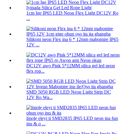
1cm Ige IP65 LED Neon Flex Light DC12V Rọ
...
Silikoni neon Flex ina 6 * 12mm mabomire IP65
12V ...
DC12V awọ Pink 5*12MM silica gel led neon
flex rop...
SMD 5050 RGB LED Neon Light Strip DC
12V Rọ Wa...
Imọlẹ eleyi ti SMD2835 IP65 LED neon ina fun
inu & o ...