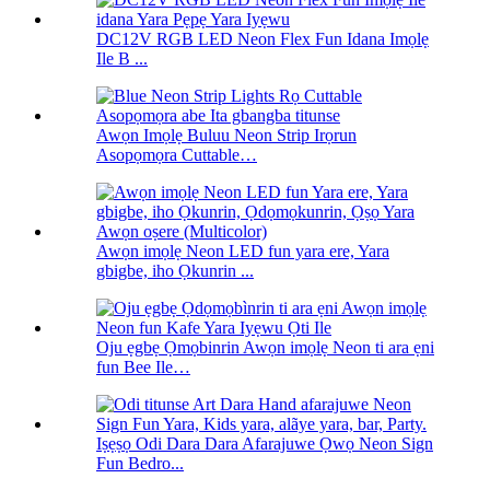
DC12V RGB LED Neon Flex Fun Idana Imọlẹ
Ile B ...
Awọn Imọlẹ Buluu Neon Strip Irọrun
Asopọmọra Cuttable…
Awọn imọlẹ Neon LED fun yara ere, Yara
gbigbe, iho Ọkunrin ...
Oju ẹgbẹ Ọmọbinrin Awọn imọlẹ Neon ti ara ẹni
fun Bee Ile…
Iṣẹṣọ Odi Dara Dara Afarajuwe Ọwọ Neon Sign
Fun Bedro...