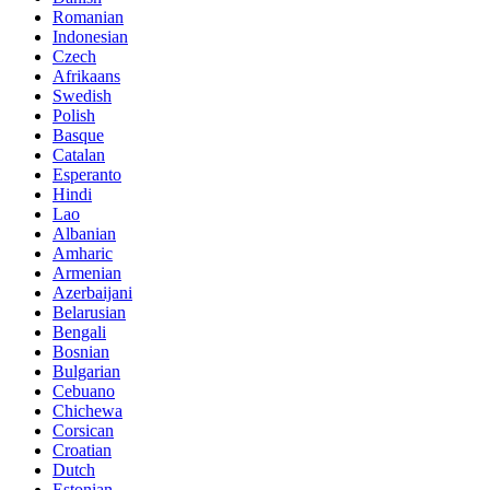
Romanian
Indonesian
Czech
Afrikaans
Swedish
Polish
Basque
Catalan
Esperanto
Hindi
Lao
Albanian
Amharic
Armenian
Azerbaijani
Belarusian
Bengali
Bosnian
Bulgarian
Cebuano
Chichewa
Corsican
Croatian
Dutch
Estonian