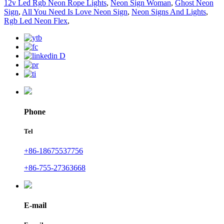
12v Led Rgb Neon Rope Lights
,
Neon Sign Woman
,
Ghost Neon
Sign
,
All You Need Is Love Neon Sign
,
Neon Signs And Lights
,
Rgb Led Neon Flex
,
Phone
Tel
+86-18675537756
+86-755-27363668
E-mail