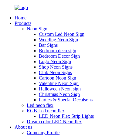
Home
Products
Neon Sign
Custom Led Neon Sign
Wedding Neon Sign
Bar Signs
Bedroom deco sign
Bedroom Decor Sign
Logo Neon Sign
Shop Neon Signs
Club Neon Signs
Cartoon Neon Sign
Valentine Neon Sign
Halloween Neon sign
Christmas Neon Sign
Parties & Special Occaisons
Led neon flex
RGB Led neon flex
LED Neon Flex Strip Lights
Dream color LED Neon flex
About us
Company Profile