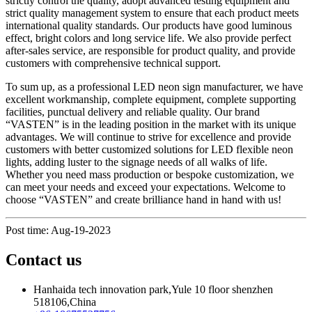
strictly control the quality, adopt advanced testing equipment and
strict quality management system to ensure that each product meets
international quality standards. Our products have good luminous
effect, bright colors and long service life. We also provide perfect
after-sales service, are responsible for product quality, and provide
customers with comprehensive technical support.
To sum up, as a professional LED neon sign manufacturer, we have
excellent workmanship, complete equipment, complete supporting
facilities, punctual delivery and reliable quality. Our brand
“VASTEN” is in the leading position in the market with its unique
advantages. We will continue to strive for excellence and provide
customers with better customized solutions for LED flexible neon
lights, adding luster to the signage needs of all walks of life.
Whether you need mass production or bespoke customization, we
can meet your needs and exceed your expectations. Welcome to
choose “VASTEN” and create brilliance hand in hand with us!
Post time: Aug-19-2023
Contact us
Hanhaida tech innovation park,Yule 10 floor shenzhen
518106,China