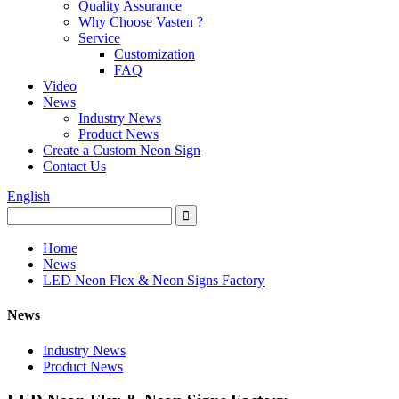
Quality Assurance
Why Choose Vasten ?
Service
Customization
FAQ
Video
News
Industry News
Product News
Create a Custom Neon Sign
Contact Us
English
Home
News
LED Neon Flex & Neon Signs Factory
News
Industry News
Product News