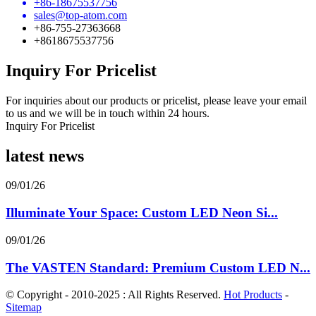
+86-18675537756
sales@top-atom.com
+86-755-27363668
+8618675537756
Inquiry For Pricelist
For inquiries about our products or pricelist, please leave your email
to us and we will be in touch within 24 hours.
Inquiry For Pricelist
latest news
09/01/26
Illuminate Your Space: Custom LED Neon Si...
09/01/26
The VASTEN Standard: Premium Custom LED N...
© Copyright - 2010-2025 : All Rights Reserved.
Hot Products
-
Sitemap