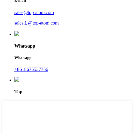
E-mail
sales@top-atom.com
sales１@top-atom.com
Whatsapp
Whatsapp
+8618675537756
Top