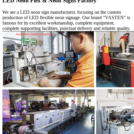
LED Neon Flex & Neon Signs Factory
We are a LED neon sign manufacturer, focusing on the custom
production of LED flexible neon signage. Our brand “VASTEN” is
famous for its excellent workmanship, complete equipment,
complete supporting facilities, punctual delivery and reliable quality.