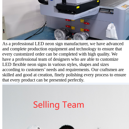
As a professional LED neon sign manufacturer, we have advanced
and complete production equipment and technology to ensure that
every customized order can be completed with high quality. We
have a professional team of designers who are able to customize
LED flexible neon signs in various styles, shapes and sizes
according to customers’ needs and requirements. Our craftsmen are
skilled and good at creation, finely polishing every process to ensure
that every product can be presented perfectly.