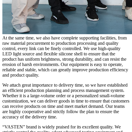
At the same time, we also have complete supporting facilities, from
raw material procurement to production processing and quality
control, every link can be finely controlled. We use high-quality
LED light source and flexible silicone shell to ensure that the
product has uniform brightness, strong durability, and can resist the
erosion of harsh environments. Our equipment is easy to operate,
reliable and stable, which can greatly improve production efficiency
and product quality.
We attach great importance to delivery time, so we have established
an efficient production planning and process management system.
Whether it is a large-volume order or a personalized small-volume
customization, we can deliver goods in time to ensure that customers
can receive products on time and meet market demand. Our teams
are highly cooperative and strictly follow the plan to ensure the
accuracy of the delivery time.
“VASTEN” brand is widely praised for its excellent quality. We