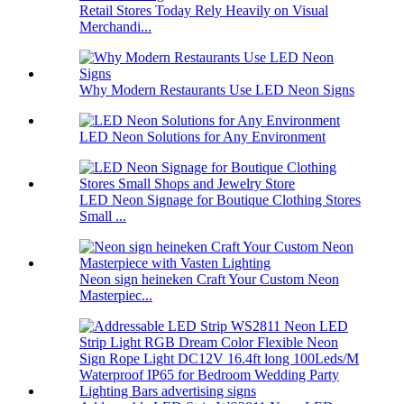
Retail Stores Today Rely Heavily on Visual
Merchandi...
Why Modern Restaurants Use LED Neon Signs
LED Neon Solutions for Any Environment
LED Neon Signage for Boutique Clothing Stores
Small ...
Neon sign heineken Craft Your Custom Neon
Masterpiec...