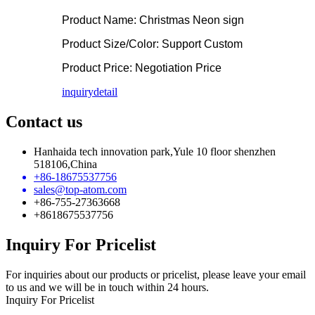
Product Name: Christmas Neon sign
Product Size/Color: Support Custom
Product Price: Negotiation Price
inquiry
detail
Contact us
Hanhaida tech innovation park,Yule 10 floor shenzhen
518106,China
+86-18675537756
sales@top-atom.com
+86-755-27363668
+8618675537756
Inquiry For Pricelist
For inquiries about our products or pricelist, please leave your email
to us and we will be in touch within 24 hours.
Inquiry For Pricelist