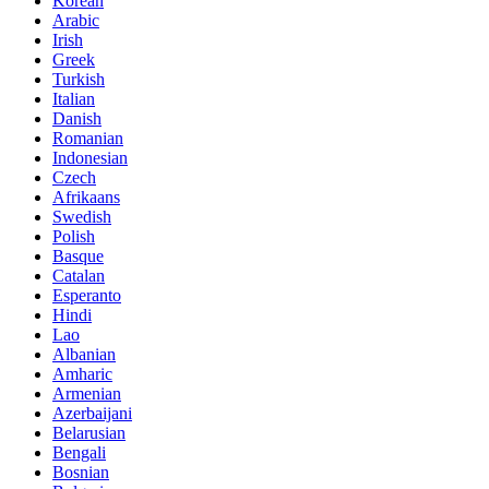
Korean
Arabic
Irish
Greek
Turkish
Italian
Danish
Romanian
Indonesian
Czech
Afrikaans
Swedish
Polish
Basque
Catalan
Esperanto
Hindi
Lao
Albanian
Amharic
Armenian
Azerbaijani
Belarusian
Bengali
Bosnian