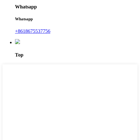
Whatsapp
Whatsapp
+8618675537756
Top