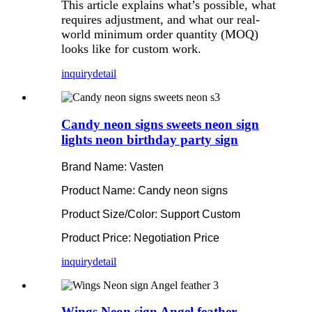
This article explains what’s possible, what
requires adjustment, and what our real-
world minimum order quantity (MOQ)
looks like for custom work.
inquiry
detail
Candy neon signs sweets neon sign
lights neon birthday party sign
Brand Name: Vasten
Product Name: Candy neon signs
Product Size/Color: Support Custom
Product Price: Negotiation Price
inquiry
detail
Wings Neon sign Angel feather