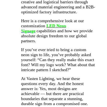
creative and logistical barriers through
advanced material engineering and a B2B-
optimized factory infrastructure.
Here is a comprehensive look at our
customization
LED Neon
Signage
capabilities and how we provide
absolute design freedom to our global
partners.
If you’ve ever tried to bring a custom
neon sign to life, you’ve probably asked
yourself: “Can they really make this exact
font? Will my logo work? What about that
intricate pattern I sketched?”
At Vasten Lighting, we hear these
questions every day. And the honest
answer is: Yes, most designs are
achievable — but there are practical
boundaries that separate a stunning,
durable sign from a compromised one.