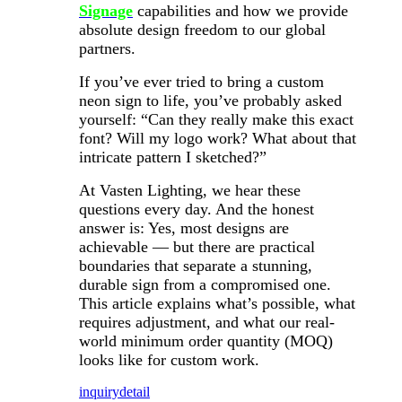
Signage
capabilities and how we provide
absolute design freedom to our global
partners.
If you’ve ever tried to bring a custom
neon sign to life, you’ve probably asked
yourself: “Can they really make this exact
font? Will my logo work? What about that
intricate pattern I sketched?”
At Vasten Lighting, we hear these
questions every day. And the honest
answer is: Yes, most designs are
achievable — but there are practical
boundaries that separate a stunning,
durable sign from a compromised one.
This article explains what’s possible, what
requires adjustment, and what our real-
world minimum order quantity (MOQ)
looks like for custom work.
inquiry
detail