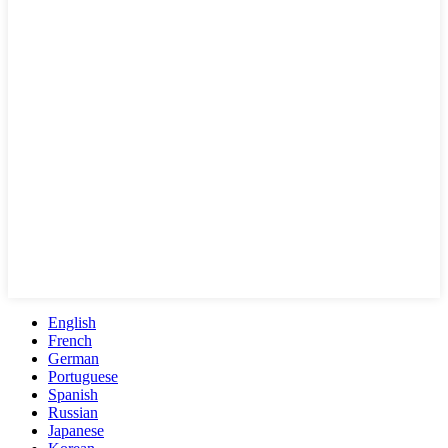
English
French
German
Portuguese
Spanish
Russian
Japanese