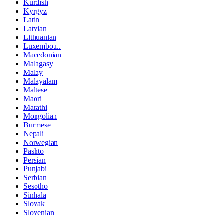
Kurdish
Kyrgyz
Latin
Latvian
Lithuanian
Luxembou..
Macedonian
Malagasy
Malay
Malayalam
Maltese
Maori
Marathi
Mongolian
Burmese
Nepali
Norwegian
Pashto
Persian
Punjabi
Serbian
Sesotho
Sinhala
Slovak
Slovenian