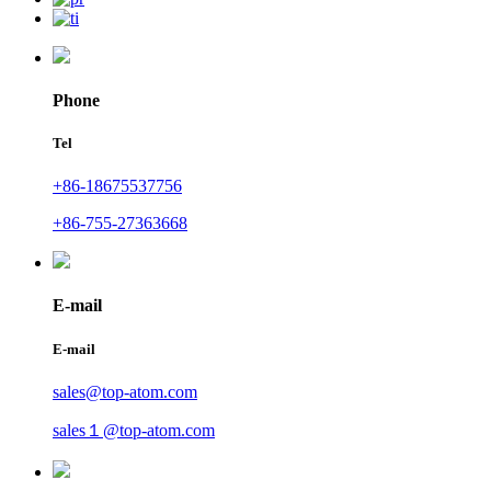
Phone
Tel
+86-18675537756
+86-755-27363668
E-mail
E-mail
sales@top-atom.com
sales１@top-atom.com