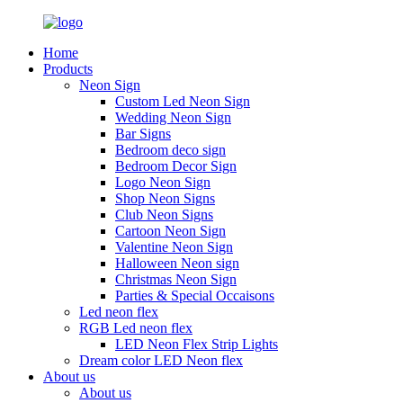
Home
Products
Neon Sign
Custom Led Neon Sign
Wedding Neon Sign
Bar Signs
Bedroom deco sign
Bedroom Decor Sign
Logo Neon Sign
Shop Neon Signs
Club Neon Signs
Cartoon Neon Sign
Valentine Neon Sign
Halloween Neon sign
Christmas Neon Sign
Parties & Special Occaisons
Led neon flex
RGB Led neon flex
LED Neon Flex Strip Lights
Dream color LED Neon flex
About us
About us