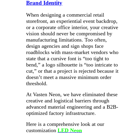
Brand Identity
When designing a commercial retail
storefront, an experiential event backdrop,
or a corporate office interior, your creative
vision should never be compromised by
manufacturing limitations. Too often,
design agencies and sign shops face
roadblocks with mass-market vendors who
state that a cursive font is “too tight to
bend,” a logo silhouette is “too intricate to
cut,” or that a project is rejected because it
doesn’t meet a massive minimum order
threshold.
At Vasten Neon, we have eliminated these
creative and logistical barriers through
advanced material engineering and a B2B-
optimized factory infrastructure.
Here is a comprehensive look at our
customization
LED Neon