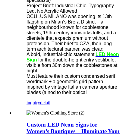
specialists)
Project Brief: Industrial-Chic, Typography-
Led, No Acrylic Allowed
OCULUS MILANO was opening its 13th
flagship on Milan’s Brera District – a
neighbourhood known for cobblestone
streets, 19th-century ironworks lofts, and a
clientele that expects premium without
pretension. Their brief to CZA, their long-
term architectural partner, was clear:
A bold, industrial-chic statement
LED Neon
Sign
​ for the double-height entry vestibule,
visible from 30m down the cobblestones at
night
Must feature their custom condensed serif
wordmark + a geometric grid pattern
inspired by vintage Italian camera aperture
blades (a nod to their optical
inquiry
detail
Custom LED Neon Signs for
Women’s Boutiques – Illuminate Your