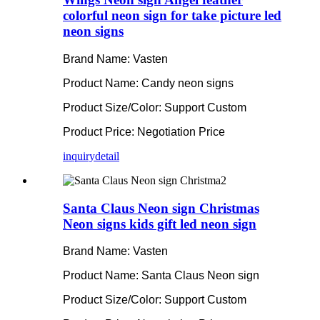
colorful neon sign for take picture led
neon signs
Brand Name: Vasten
Product Name: Candy neon signs
Product Size/Color: Support Custom
Product Price: Negotiation Price
inquiry
detail
Santa Claus Neon sign Christmas
Neon signs kids gift led neon sign
Brand Name: Vasten
Product Name: Santa Claus Neon sign
Product Size/Color: Support Custom