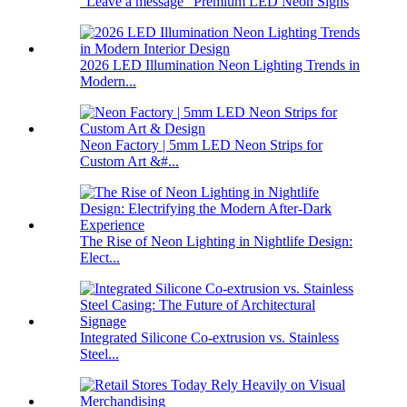
“Leave a message” Premium LED Neon Signs
2026 LED Illumination Neon Lighting Trends in
Modern...
Neon Factory | 5mm LED Neon Strips for
Custom Art &#...
The Rise of Neon Lighting in Nightlife Design:
Elect...
Integrated Silicone Co-extrusion vs. Stainless
Steel...