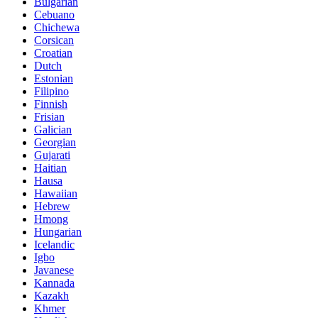
Bulgarian
Cebuano
Chichewa
Corsican
Croatian
Dutch
Estonian
Filipino
Finnish
Frisian
Galician
Georgian
Gujarati
Haitian
Hausa
Hawaiian
Hebrew
Hmong
Hungarian
Icelandic
Igbo
Javanese
Kannada
Kazakh
Khmer