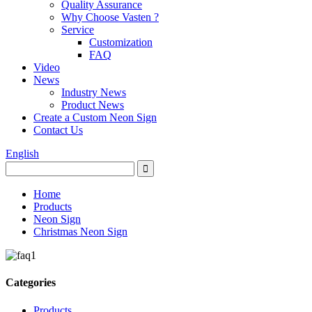
Quality Assurance
Why Choose Vasten ?
Service
Customization
FAQ
Video
News
Industry News
Product News
Create a Custom Neon Sign
Contact Us
English
Home
Products
Neon Sign
Christmas Neon Sign
Categories
Products