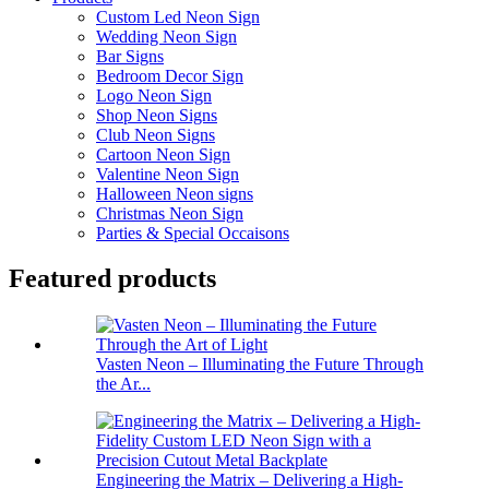
Custom Led Neon Sign
Wedding Neon Sign
Bar Signs
Bedroom Decor Sign
Logo Neon Sign
Shop Neon Signs
Club Neon Signs
Cartoon Neon Sign
Valentine Neon Sign
Halloween Neon signs
Christmas Neon Sign
Parties & Special Occaisons
Featured products
Vasten Neon – Illuminating the Future Through
the Ar...
Engineering the Matrix – Delivering a High-