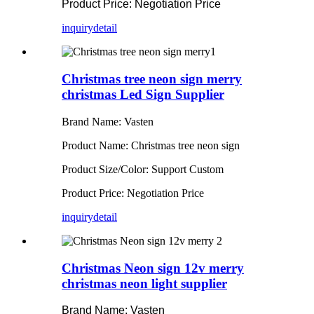
Product Price: Negotiation Price
inquiry
detail
Christmas tree neon sign merry
christmas Led Sign Supplier
Brand Name: Vasten
Product Name: Christmas tree neon sign
Product Size/Color: Support Custom
Product Price: Negotiation Price
inquiry
detail
Christmas Neon sign 12v merry
christmas neon light supplier
Brand Name: Vasten