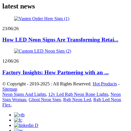
latest news
23/06/26
How LED Neon Signs Are Transforming Retai...
12/06/26
Factory Insights: How Partnering with an ...
© Copyright - 2010-2025 : All Rights Reserved.
Hot Products
-
Sitemap
Neon Signs And Lights
,
12v Led Rgb Neon Rope Lights
,
Neon
Sign Woman
,
Ghost Neon Sign
,
Rgb Neon Led
,
Rgb Led Neon
Flex
,