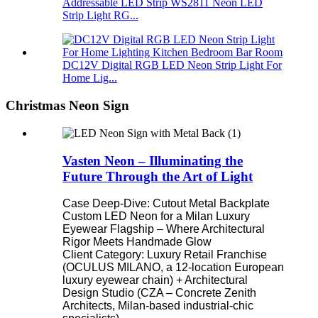
Addressable LED Strip WS2811 Neon LED
Strip Light RG...
DC12V Digital RGB LED Neon Strip Light For
Home Lig...
Christmas Neon Sign
Vasten Neon – Illuminating the
Future Through the Art of Light
Case Deep-Dive: Cutout Metal Backplate
Custom LED Neon for a Milan Luxury
Eyewear Flagship – Where Architectural
Rigor Meets Handmade Glow
Client Category: Luxury Retail Franchise
(OCULUS MILANO, a 12-location European
luxury eyewear chain) + Architectural
Design Studio (CZA – Concrete Zenith
Architects, Milan-based industrial-chic