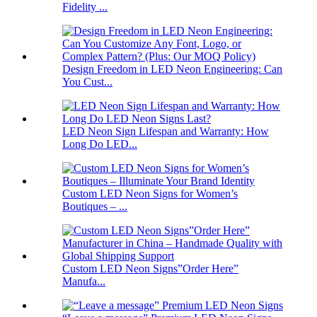
Fidelity ...
Design Freedom in LED Neon Engineering: Can
You Cust...
LED Neon Sign Lifespan and Warranty: How
Long Do LED...
Custom LED Neon Signs for Women’s
Boutiques – ...
Custom LED Neon Signs”Order Here”
Manufa...