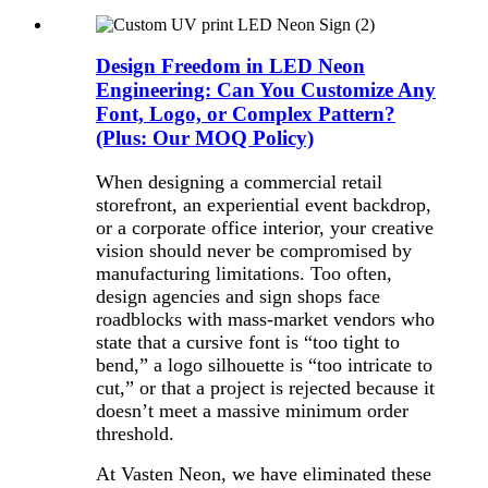
Design Freedom in LED Neon
Engineering: Can You Customize Any
Font, Logo, or Complex Pattern?
(Plus: Our MOQ Policy)
When designing a commercial retail
storefront, an experiential event backdrop,
or a corporate office interior, your creative
vision should never be compromised by
manufacturing limitations. Too often,
design agencies and sign shops face
roadblocks with mass-market vendors who
state that a cursive font is “too tight to
bend,” a logo silhouette is “too intricate to
cut,” or that a project is rejected because it
doesn’t meet a massive minimum order
threshold.
At Vasten Neon, we have eliminated these