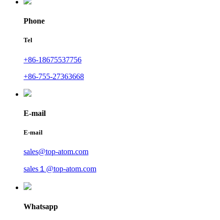
Phone
Tel
+86-18675537756
+86-755-27363668
E-mail
E-mail
sales@top-atom.com
sales１@top-atom.com
Whatsapp