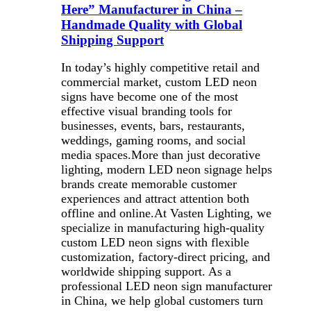
Here” Manufacturer in China –
Handmade Quality with Global
Shipping Support
In today’s highly competitive retail and
commercial market, custom LED neon
signs have become one of the most
effective visual branding tools for
businesses, events, bars, restaurants,
weddings, gaming rooms, and social
media spaces.More than just decorative
lighting, modern LED neon signage helps
brands create memorable customer
experiences and attract attention both
offline and online.At Vasten Lighting, we
specialize in manufacturing high-quality
custom LED neon signs with flexible
customization, factory-direct pricing, and
worldwide shipping support. As a
professional LED neon sign manufacturer
in China, we help global customers turn