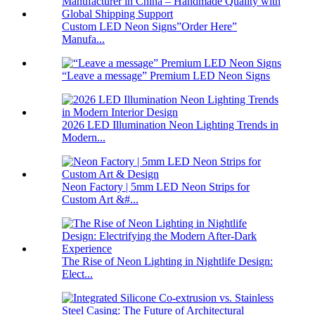
Custom LED Neon Signs”Order Here”
Manufa...
“Leave a message” Premium LED Neon Signs
2026 LED Illumination Neon Lighting Trends in
Modern...
Neon Factory | 5mm LED Neon Strips for
Custom Art &#...
The Rise of Neon Lighting in Nightlife Design:
Elect...