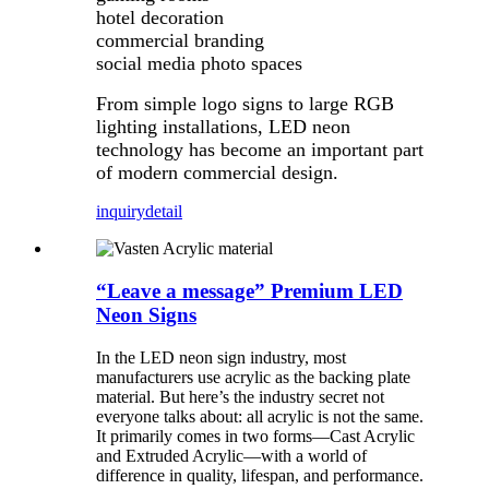
hotel decoration
commercial branding
social media photo spaces
From simple logo signs to large RGB
lighting installations, LED neon
technology has become an important part
of modern commercial design.
inquiry
detail
“Leave a message” Premium LED
Neon Signs
In the LED neon sign industry, most
manufacturers use acrylic as the backing plate
material. But here’s the industry secret not
everyone talks about: all acrylic is not the same.
It primarily comes in two forms—Cast Acrylic
and Extruded Acrylic—with a world of
difference in quality, lifespan, and performance.