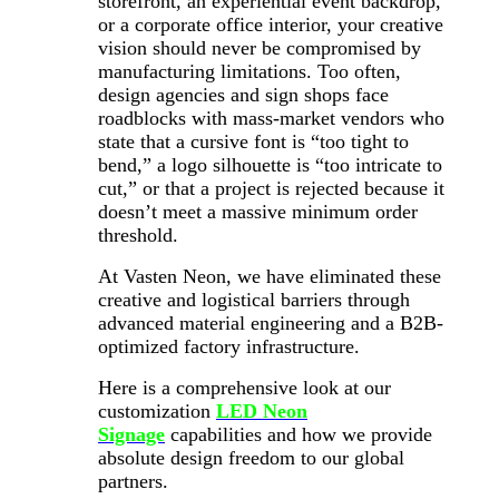
storefront, an experiential event backdrop,
or a corporate office interior, your creative
vision should never be compromised by
manufacturing limitations. Too often,
design agencies and sign shops face
roadblocks with mass-market vendors who
state that a cursive font is “too tight to
bend,” a logo silhouette is “too intricate to
cut,” or that a project is rejected because it
doesn’t meet a massive minimum order
threshold.
At Vasten Neon, we have eliminated these
creative and logistical barriers through
advanced material engineering and a B2B-
optimized factory infrastructure.
Here is a comprehensive look at our
customization
LED Neon
Signage
capabilities and how we provide
absolute design freedom to our global
partners.