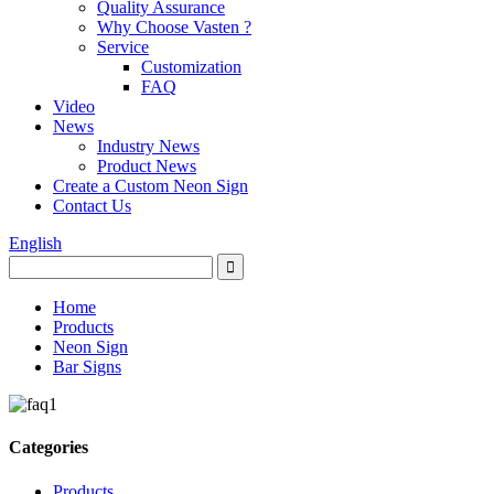
Quality Assurance
Why Choose Vasten ?
Service
Customization
FAQ
Video
News
Industry News
Product News
Create a Custom Neon Sign
Contact Us
English
Home
Products
Neon Sign
Bar Signs
Categories
Products