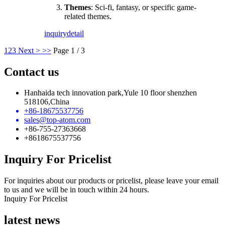
Themes
: Sci-fi, fantasy, or specific game-
related themes.
inquiry
detail
1
2
3
Next >
>>
Page 1 / 3
Contact us
Hanhaida tech innovation park,Yule 10 floor shenzhen
518106,China
+86-18675537756
sales@top-atom.com
+86-755-27363668
+8618675537756
Inquiry For Pricelist
For inquiries about our products or pricelist, please leave your email
to us and we will be in touch within 24 hours.
Inquiry For Pricelist
latest news