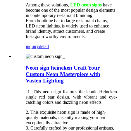
Among these solutions,
LED neon signs
have
become one of the most popular design elements
in contemporary restaurant branding.
From boutique bar to large restaurant chains,
LED neon lighting is widely used to enhance
brand identity, attract customers, and create
Instagram-worthy environments.
inquiry
detail
Neon sign heineken Craft Your
Custom Neon Masterpiece with
Vasten Lighting
1. This neon sign features the iconic Heineken
single red star design, with vibrant and eye-
catching colors and dazzling neon effects.
2. This exquisite neon sign is made of high-
quality materials, instantly making your bar
exceptionally attractive.
3. Carefully crafted by our professional artisans,