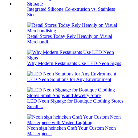
Integrated Silicone Co-extrusion vs. Stainless
Steel...
Retail Stores Today Rely Heavily on Visual
Merchandi...
Why Modern Restaurants Use LED Neon Signs
LED Neon Solutions for Any Environment
LED Neon Signage for Boutique Clothing Stores
Small ...
Neon sign heineken Craft Your Custom Neon
Masterpiec...