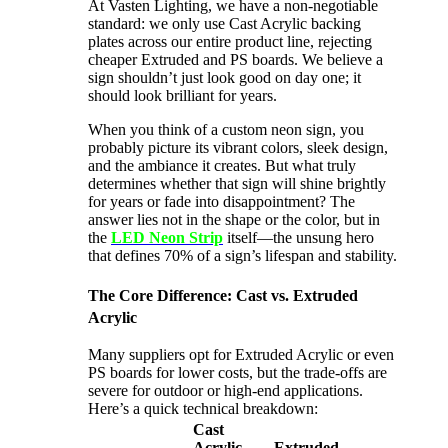
At Vasten Lighting, we have a non-negotiable
standard: we only use Cast Acrylic​ backing
plates across our entire product line, rejecting
cheaper Extruded and PS boards. We believe a
sign shouldn’t just look good on day one; it
should look brilliant for years.
When you think of a custom neon sign, you
probably picture its vibrant colors, sleek design,
and the ambiance it creates. But what truly
determines whether that sign will shine brightly
for years or fade into disappointment? The
answer lies not in the shape or the color, but in
the
LED Neon Strip
itself—the unsung hero
that defines 70% of a sign’s lifespan and stability.
The Core Difference: Cast vs. Extruded
Acrylic
Many suppliers opt for Extruded Acrylic or even
PS boards for lower costs, but the trade-offs are
severe for outdoor or high-end applications.
Here’s a quick technical breakdown:
Cast
Acrylic
Extruded