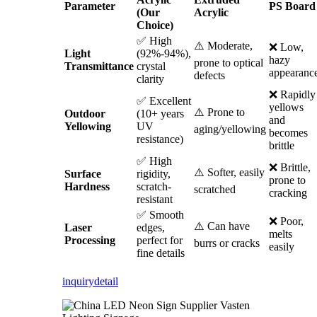
Parameter
PS Board
(Our
Acrylic
Choice)
✅ High
⚠️ Moderate,
❌ Low,
Light
(92%-94%),
hazy
prone to optical
Transmittance
crystal
appearanc
defects
clarity
❌ Rapidly
✅ Excellent
yellows
⚠️ Prone to
Outdoor
(10+ years
and
Yellowing
UV
aging/yellowing
becomes
resistance)
brittle
✅ High
❌ Brittle,
⚠️ Softer, easily
Surface
rigidity,
prone to
Hardness
scratch-
scratched
cracking
resistant
✅ Smooth
❌ Poor,
⚠️ Can have
Laser
edges,
melts
Processing
perfect for
burrs or cracks
easily
fine details
inquiry
detail