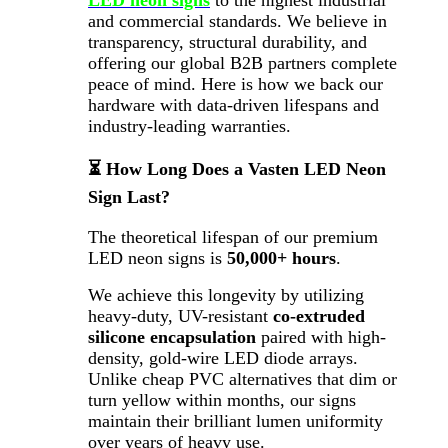
LED neon signs
to the highest industrial
and commercial standards. We believe in
transparency, structural durability, and
offering our global B2B partners complete
peace of mind. Here is how we back our
hardware with data-driven lifespans and
industry-leading warranties.
⏳ How Long Does a Vasten LED Neon
Sign Last?
The theoretical lifespan of our premium
LED neon signs is
50,000+ hours
.
We achieve this longevity by utilizing
heavy-duty, UV-resistant
co-extruded
silicone encapsulation
paired with high-
density, gold-wire LED diode arrays.
Unlike cheap PVC alternatives that dim or
turn yellow within months, our signs
maintain their brilliant lumen uniformity
over years of heavy use.