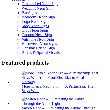
Custom Led Neon Sign
Wedding Neon Sign
Bar Signs
Bedroom Decor Sign
Logo Neon Sign
Shop Neon Signs
Club Neon Signs
Cartoon Neon Sign
Valentine Neon Sign
Halloween Neon signs
Christmas Neon Sign
Parties & Special Occaisons
Featured products
More Than a Neon Sign — A Partnership That
Stays Wit...
Vasten Neon – Illuminating the Future Through