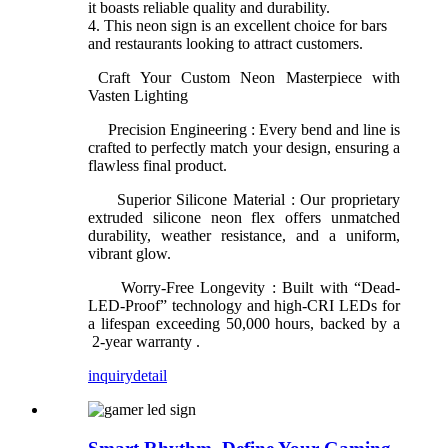
it boasts reliable quality and durability.
4. This neon sign is an excellent choice for bars
and restaurants looking to attract customers.
Craft Your Custom Neon Masterpiece with
Vasten Lighting
Precision Engineering : Every bend and line is
crafted to perfectly match your design, ensuring a
flawless final product.
Superior Silicone Material : Our proprietary
extruded silicone neon flex offers unmatched
durability, weather resistance, and a uniform,
vibrant glow.
Worry-Free Longevity : Built with “Dead-
LED-Proof” technology and high-CRI LEDs for
a lifespan exceeding 50,000 hours, backed by a
2-year warranty .
inquiry
detail