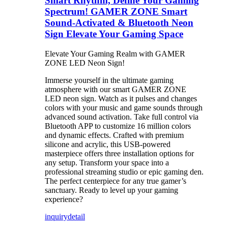
Smart Rhythm, Define Your Gaming
Spectrum! GAMER ZONE Smart
Sound-Activated & Bluetooth Neon
Sign Elevate Your Gaming Space
Elevate Your Gaming Realm with GAMER
ZONE LED Neon Sign!
Immerse yourself in the ultimate gaming
atmosphere with our smart GAMER ZONE
LED neon sign. Watch as it pulses and changes
colors with your music and game sounds through
advanced sound activation. Take full control via
Bluetooth APP to customize 16 million colors
and dynamic effects. Crafted with premium
silicone and acrylic, this USB-powered
masterpiece offers three installation options for
any setup. Transform your space into a
professional streaming studio or epic gaming den.
The perfect centerpiece for any true gamer’s
sanctuary. Ready to level up your gaming
experience?
inquiry
detail