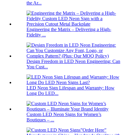
the Ar...
Engineering the Matrix – Delivering a High-
Fidelity ...
Design Freedom in LED Neon Engineering: Can
You Cust...
LED Neon Sign Lifespan and Warranty: How
Long Do LED...
Custom LED Neon Signs for Women’s
Boutiques – ...