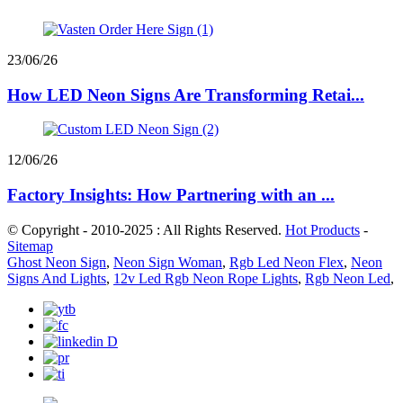
23/06/26
How LED Neon Signs Are Transforming Retai...
12/06/26
Factory Insights: How Partnering with an ...
© Copyright - 2010-2025 : All Rights Reserved.
Hot Products
-
Sitemap
Ghost Neon Sign
,
Neon Sign Woman
,
Rgb Led Neon Flex
,
Neon
Signs And Lights
,
12v Led Rgb Neon Rope Lights
,
Rgb Neon Led
,