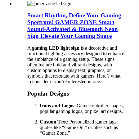
Smart Rhythm, Define Your Gaming
Spectrum! GAMER ZONE Smart
Sound-Activated & Bluetooth Neon
Sign Elevate Your Gaming Space
A
gaming LED light sign
is a decorative and
functional lighting accessory designed to enhance
the ambiance of a gaming setup. These signs
often feature bold and vibrant designs, with
custom options to display text, graphics, or
symbols that resonate with gamers. Here’s what
to consider if you’re interested in one:
Popular Designs
Icons and Logos
: Game controller shapes,
popular gaming logos, or pixel art designs.
Custom Text
: Personalized gamer tags,
quotes like “Game On,” or titles such as
“Gamer Zone.”