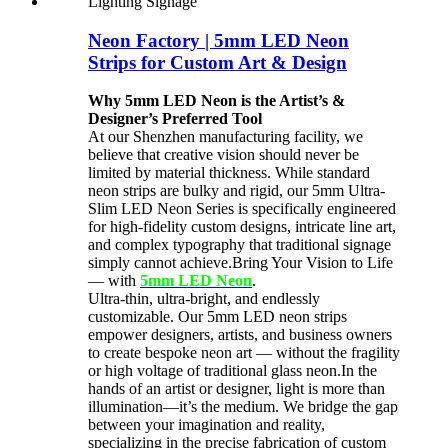
Neon Factory | 5mm LED Neon
Strips for Custom Art & Design
Why 5mm LED Neon is the Artist’s &
Designer’s Preferred Tool
At our Shenzhen manufacturing facility, we
believe that creative vision should never be
limited by material thickness. While standard
neon strips are bulky and rigid, our 5mm Ultra-
Slim LED Neon Series is specifically engineered
for high-fidelity custom designs, intricate line art,
and complex typography that traditional signage
simply cannot achieve.Bring Your Vision to Life
— with
5mm LED Neon
.
Ultra-thin, ultra-bright, and endlessly
customizable. Our 5mm LED neon strips
empower designers, artists, and business owners
to create bespoke neon art — without the fragility
or high voltage of traditional glass neon.In the
hands of an artist or designer, light is more than
illumination—it’s the medium. We bridge the gap
between your imagination and reality,
specializing in the precise fabrication of custom