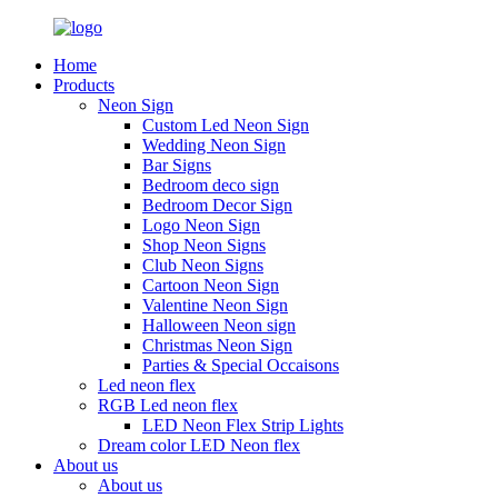
Home
Products
Neon Sign
Custom Led Neon Sign
Wedding Neon Sign
Bar Signs
Bedroom deco sign
Bedroom Decor Sign
Logo Neon Sign
Shop Neon Signs
Club Neon Signs
Cartoon Neon Sign
Valentine Neon Sign
Halloween Neon sign
Christmas Neon Sign
Parties & Special Occaisons
Led neon flex
RGB Led neon flex
LED Neon Flex Strip Lights
Dream color LED Neon flex
About us
About us