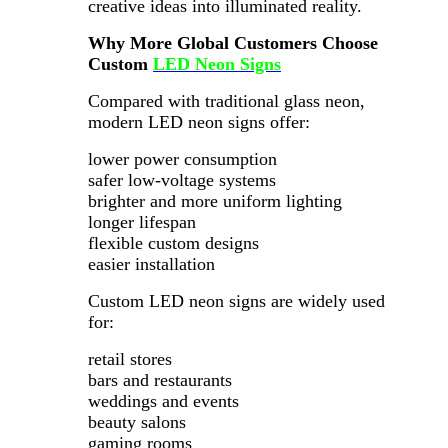
creative ideas into illuminated reality.
Why More Global Customers Choose
Custom
LED Neon Signs
Compared with traditional glass neon,
modern LED neon signs offer:
lower power consumption
safer low-voltage systems
brighter and more uniform lighting
longer lifespan
flexible custom designs
easier installation
Custom LED neon signs are widely used
for:
retail stores
bars and restaurants
weddings and events
beauty salons
gaming rooms