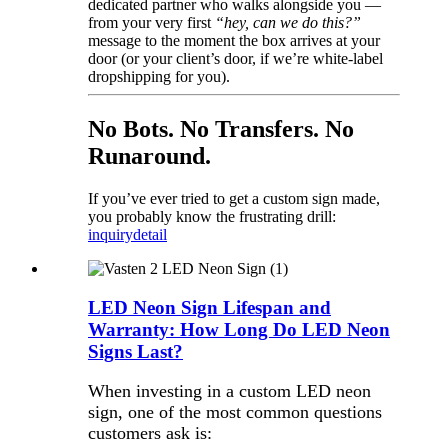
dedicated partner who walks alongside you —
from your very first
“hey, can we do this?”
message to the moment the box arrives at your
door (or your client’s door, if we’re white-label
dropshipping for you).
No Bots. No Transfers. No
Runaround.
If you’ve ever tried to get a custom sign made,
you probably know the frustrating drill:
inquiry
detail
LED Neon Sign Lifespan and
Warranty: How Long Do LED Neon
Signs Last?
When investing in a custom LED neon
sign, one of the most common questions
customers ask is: