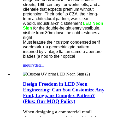
streets, 19th-century ironworks lofts, and a
clientele that expects premium without
pretension. Their brief to CZA, their long-
term architectural partner, was clear:
A bold, industrial-chic statement
LED Neon
Sign
​ for the double-height entry vestibule,
visible from 30m down the cobblestones at
night
Must feature their custom condensed serif
wordmark + a geometric grid pattern
inspired by vintage Italian camera aperture
blades (a nod to their optical
inquiry
detail
Design Freedom in LED Neon
Engineering: Can You Customize Any
Font, Logo, or Complex Pattern?
(Plus: Our MOQ Policy)
When designing a commercial retail