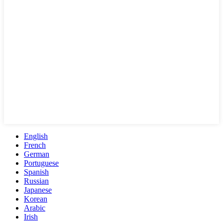
English
French
German
Portuguese
Spanish
Russian
Japanese
Korean
Arabic
Irish