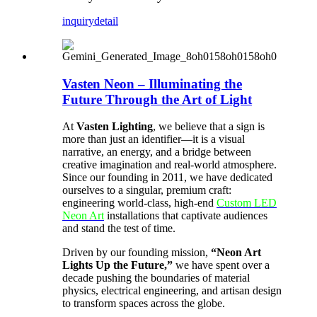
inquiry
detail
Vasten Neon – Illuminating the
Future Through the Art of Light
At
Vasten Lighting
, we believe that a sign is
more than just an identifier—it is a visual
narrative, an energy, and a bridge between
creative imagination and real-world atmosphere.
Since our founding in 2011, we have dedicated
ourselves to a singular, premium craft:
engineering world-class, high-end
Custom LED
Neon Art
installations that captivate audiences
and stand the test of time.
Driven by our founding mission,
“Neon Art
Lights Up the Future,”
we have spent over a
decade pushing the boundaries of material
physics, electrical engineering, and artisan design
to transform spaces across the globe.