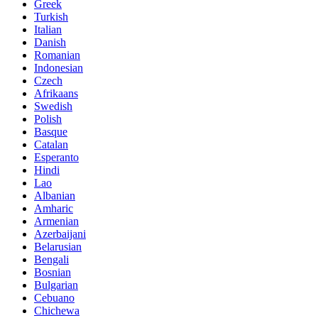
Greek
Turkish
Italian
Danish
Romanian
Indonesian
Czech
Afrikaans
Swedish
Polish
Basque
Catalan
Esperanto
Hindi
Lao
Albanian
Amharic
Armenian
Azerbaijani
Belarusian
Bengali
Bosnian
Bulgarian
Cebuano
Chichewa