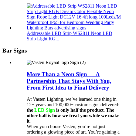
Addressable LED Strip WS2811 Neon LED
Strip Light RG...
Bar Signs
More Than a Neon Sign — A
Partnership That Stays With You,
From First Idea to Final Delivery
At Vasten Lighting, we’ve learned one thing in
12+ years and 100,000+ custom signs delivered:
the
LED Sign
is only half the product. The
other half is how we treat you while we make
it.
When you choose Vasten, you’re not just
ordering a glowing piece of art. You’re gaining a