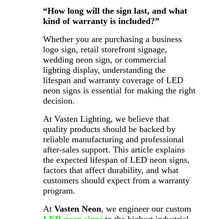
“How long will the sign last, and what
kind of warranty is included?”
Whether you are purchasing a business
logo sign, retail storefront signage,
wedding neon sign, or commercial
lighting display, understanding the
lifespan and warranty coverage of LED
neon signs is essential for making the right
decision.
At Vasten Lighting, we believe that
quality products should be backed by
reliable manufacturing and professional
after-sales support. This article explains
the expected lifespan of LED neon signs,
factors that affect durability, and what
customers should expect from a warranty
program.
At
Vasten Neon
, we engineer our custom