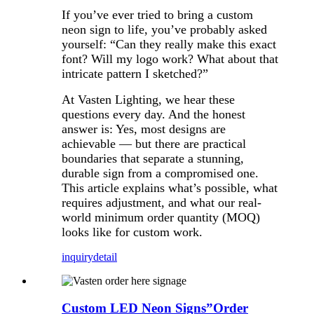
If you’ve ever tried to bring a custom
neon sign to life, you’ve probably asked
yourself: “Can they really make this exact
font? Will my logo work? What about that
intricate pattern I sketched?”
At Vasten Lighting, we hear these
questions every day. And the honest
answer is: Yes, most designs are
achievable — but there are practical
boundaries that separate a stunning,
durable sign from a compromised one.
This article explains what’s possible, what
requires adjustment, and what our real-
world minimum order quantity (MOQ)
looks like for custom work.
inquiry
detail
Custom LED Neon Signs”Order