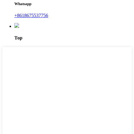
Whatsapp
+8618675537756
Top