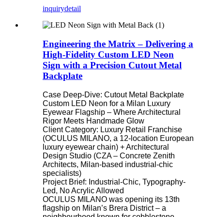
inquiry
detail
Engineering the Matrix – Delivering a
High-Fidelity Custom LED Neon
Sign with a Precision Cutout Metal
Backplate
Case Deep-Dive: Cutout Metal Backplate
Custom LED Neon for a Milan Luxury
Eyewear Flagship – Where Architectural
Rigor Meets Handmade Glow
Client Category: Luxury Retail Franchise
(OCULUS MILANO, a 12-location European
luxury eyewear chain) + Architectural
Design Studio (CZA – Concrete Zenith
Architects, Milan-based industrial-chic
specialists)
Project Brief: Industrial-Chic, Typography-
Led, No Acrylic Allowed
OCULUS MILANO was opening its 13th
flagship on Milan’s Brera District – a
neighbourhood known for cobblestone