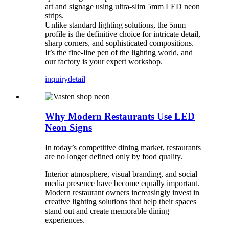
art and signage using ultra-slim 5mm LED neon
strips.
Unlike standard lighting solutions, the 5mm
profile​ is the definitive choice for intricate detail,
sharp corners, and sophisticated compositions.
It’s the fine-line pen of the lighting world, and
our factory is your expert workshop.
inquiry
detail
Why Modern Restaurants Use LED
Neon Signs
In today’s competitive dining market, restaurants
are no longer defined only by food quality.
Interior atmosphere, visual branding, and social
media presence have become equally important.
Modern restaurant owners increasingly invest in
creative lighting solutions that help their spaces
stand out and create memorable dining
experiences.