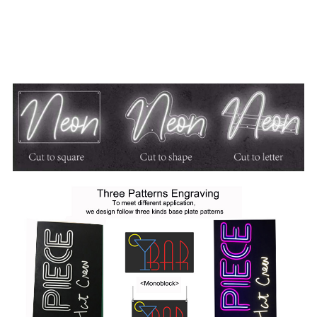
on?
A:
We offer 3 different types of backs all of which are
made out of acrylic. We offer cut to square or rectangle, cut
to shape or cut to letter. These are offered in both black or
clear.