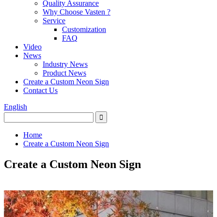
Quality Assurance
Why Choose Vasten ?
Service
Customization
FAQ
Video
News
Industry News
Product News
Create a Custom Neon Sign
Contact Us
English
Home
Create a Custom Neon Sign
Create a Custom Neon Sign