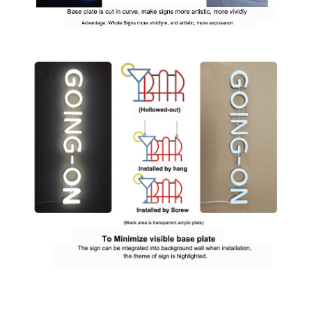
Q: What colors choices are available for your neon