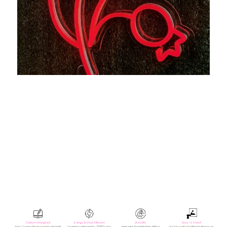
Let us light up your life with quality LED neon signs for
home, business, weddings, events, & more. Take a
business logo, song lyrics, a kid's name, or even the
shape of your dog, & neon-ify it! We are helping make
your own art accessible with easy-to-design, stylish neon
lights. Now there's no excuse not to turn up the brightness!
We take pride in creating top quality custom neon signs at
affordable prices.