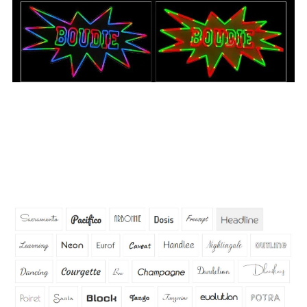
Q: What fonts are available for neon signs?
A:
We have tons of standard fonts we can use and can
also use a custom font you have as long as that font can
be shaped or outlined with neon tubing. Below our the
standard fonts we offer. Contact us if you have your own
custom font you would like to use.