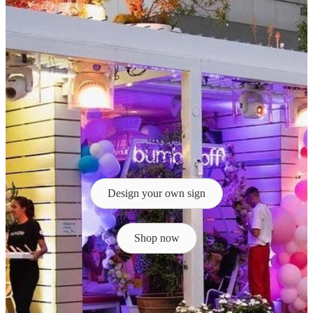
Design your own sign
Shop now