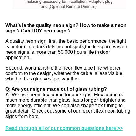
W
hat’s is the quality neon sign? How to make a neon
sign ? Can I DIY neon sign ?
A quality neon sign, first, the basic performance. the light
is uniform, no dark dots, no hot spots,the lifespan, Vasten
neon signs is more than 50,000 hours life in door
application.
Second, workmanship.the neon flex tube line whether
conform to the design, whether the cable is less visible,
whether has glue vestige, whether
Q: Are your signs made out of glass tubing?
A:
We use neon flex tubing for our signs. Flex tubing is
much more durable than glass, lasts longer, brighter and
more energy efficient. We can also shape flex tubing to
great detail. Check out some of our recent flex neon tubing
signs from here.
Read through all of our common questions here >>