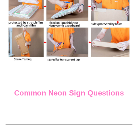
Common Neon Sign Questions
Q: Do you offer payment plans?
A:
We are happy to be able to offer a Shop Pay option
which gives the ability to pay in 4 installments.
Q: What kind of backs are your neon signs installed