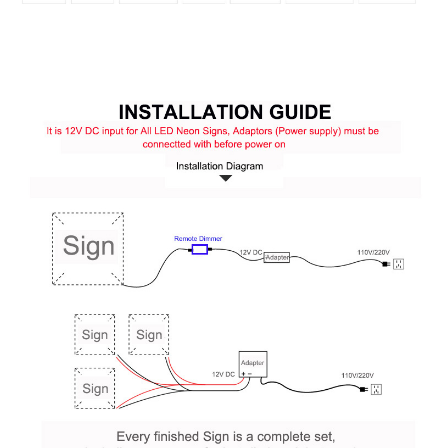
Q:
Is
it
easy to install Neon Sign? Is it dimmable ?