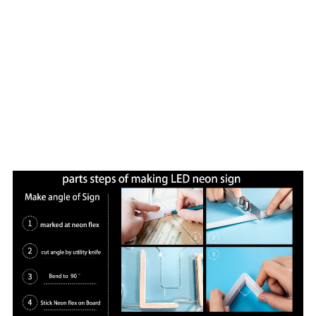
craftsman,30QC etc.Qualitified work team.
Vasten has sold 100,000 neon art signs to the world which
are widely used in brand logo,store signs,wedding
scenes,home decoration,shopping mall,hotel
decoration,events and so on.
Every neon art is designed by true heart,meticulous
craftsmanship,constantly improve,and always keep
exploiting,make every neon art perfect. Since
established,Vasten has always adhered to the mission of
"Neon art lights up our future".Our designers have
designed neon art for three European royal weddings.Our
neon artwork has been featured in several major media
including the British BBC.