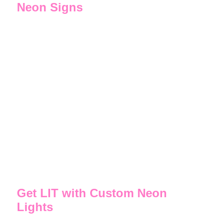
Neon Signs
All of our signs, lights, lamps, and art are handcrafted
from original designs. If you want a personalized
neon sign, custom neon word sign, LED bar lights,
neon sculpture, or something totally unique we can
make it for you!
We have designed a wide range of customized neon
light signs for wedding party decor, events and
birthdays. Need gift ideas? A customized neon sign is
a standout present. Design your own personalized
neon name signs for the home bar or garage. How
about a wall art neon sign for the bedroom, living
room or man cave? Take your pick of our freestanding
neon lamps.
Get LIT with Custom Neon
Lights