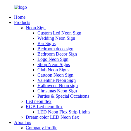
Home
Products
Neon Sign
Custom Led Neon Sign
Wedding Neon Sign
Bar Signs
Bedroom deco sign
Bedroom Decor Sign
Logo Neon Sign
Shop Neon Signs
Club Neon Signs
Cartoon Neon Sign
Valentine Neon Sign
Halloween Neon sign
Christmas Neon Sign
Parties & Special Occaisons
Led neon flex
RGB Led neon flex
LED Neon Flex Strip Lights
Dream color LED Neon flex
About us
Company Profile