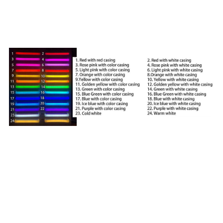
signs?
A:
We offer 24 color options to choose RGB color and
digital dream color . See below for our color chart.
Q: Do you offer RGB color changing? Does it come with
remote?
A: Yes! You can request full RGB color changes that can
be controlled by a small remote. Following is an example
of how our RGB color changing neon signs work. We also
offer flashing transformers and dimmers too. The digital
color also can be offered, digital color can provide more
kind light effects, such as chase, flow,and even custom
changing effects.