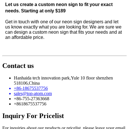
Let us create a custom neon sign to fit your exact
needs. Starting at only $189
Get in touch with one of our neon sign designers and let
us know exactly what you are looking for. We are sure we
can design a custom neon sign that fits your needs and at
an affordable price.
Contact us
Hanhaida tech innovation park,Yule 10 floor shenzhen
518106,China
+86-18675537756
sales@top-atom.com
+86-755-27363668
+8618675537756
Inquiry For Pricelist
For inquiries about our products or pricelist, please leave your email