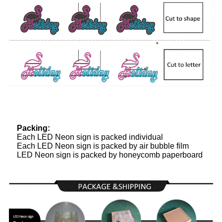
Packing:
Each LED Neon sign is packed individual
Each LED Neon sign is packed by air bubble film
LED Neon sign is packed by honeycomb paperboard