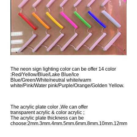
The neon sign lighting color can be offer 14 color
:Red/Yellow/Blue/Lake Blue/Ice
Blue/Green/White/neutral white/warm
white/Pink/Water pink/Purple/Orange/Golden Yellow.
The acrylic plate color ,We can offer
transparent acrylic & color acrylic ;
The acrylic plate thickness can be
choose:2mm.3mm.4mm.5mm.6mm.8mm.10mm.12mm