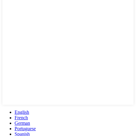
English
French
German
Portuguese
Spanish