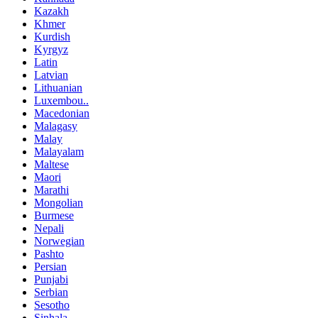
Kazakh
Khmer
Kurdish
Kyrgyz
Latin
Latvian
Lithuanian
Luxembou..
Macedonian
Malagasy
Malay
Malayalam
Maltese
Maori
Marathi
Mongolian
Burmese
Nepali
Norwegian
Pashto
Persian
Punjabi
Serbian
Sesotho
Sinhala