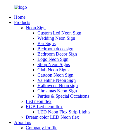
Home
Products
Neon Sign
Custom Led Neon Sign
Wedding Neon Sign
Bar Signs
Bedroom deco sign
Bedroom Decor Sign
Logo Neon Sign
Shop Neon Signs
Club Neon Signs
Cartoon Neon Sign
Valentine Neon Sign
Halloween Neon sign
Christmas Neon Sign
Parties & Special Occaisons
Led neon flex
RGB Led neon flex
LED Neon Flex Strip Lights
Dream color LED Neon flex
About us
Company Profile