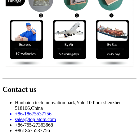
Contact us
Hanhaida tech innovation park,Yule 10 floor shenzhen
518106,China
+86-18675537756
sales@top-atom.com
+86-755-27363668
+8618675537756