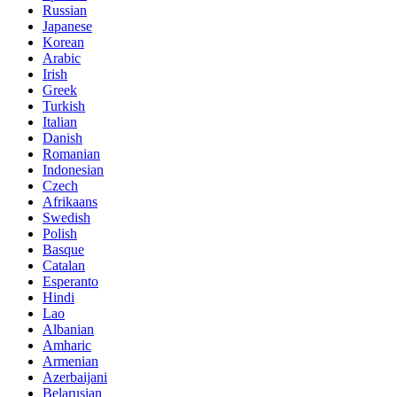
Russian
Japanese
Korean
Arabic
Irish
Greek
Turkish
Italian
Danish
Romanian
Indonesian
Czech
Afrikaans
Swedish
Polish
Basque
Catalan
Esperanto
Hindi
Lao
Albanian
Amharic
Armenian
Azerbaijani
Belarusian