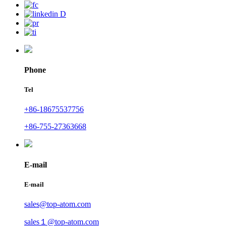
Phone
Tel
+86-18675537756
+86-755-27363668
E-mail
E-mail
sales@top-atom.com
sales１@top-atom.com