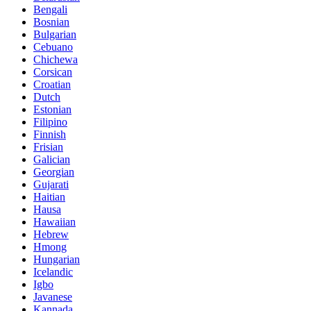
Bengali
Bosnian
Bulgarian
Cebuano
Chichewa
Corsican
Croatian
Dutch
Estonian
Filipino
Finnish
Frisian
Galician
Georgian
Gujarati
Haitian
Hausa
Hawaiian
Hebrew
Hmong
Hungarian
Icelandic
Igbo
Javanese
Kannada