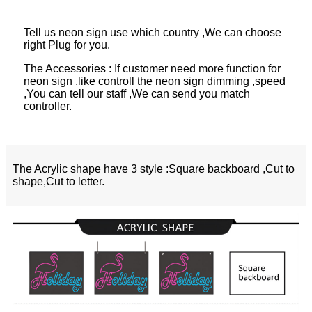
Tell us neon sign use which country ,We can choose
right Plug for you.
The Accessories : If customer need more function for
neon sign ,like controll the neon sign dimming ,speed
,You can tell our staff ,We can send you match
controller.
The Acrylic shape have 3 style :Square backboard ,Cut to
shape,Cut to letter.