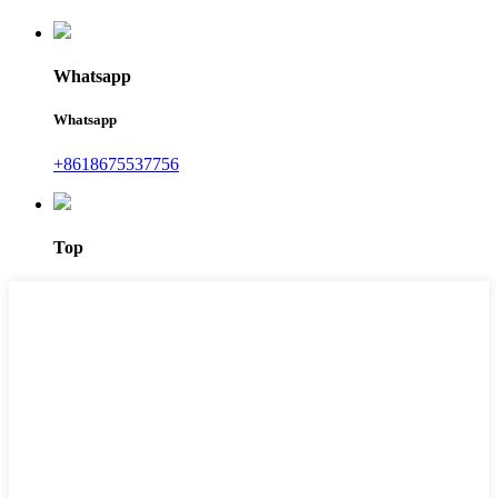
Whatsapp
Whatsapp
+8618675537756
Top