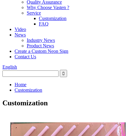
Quality Assurance
Why Choose Vasten ?
Service
Customization
FAQ
Video
News
Industry News
Product News
Create a Custom Neon Sign
Contact Us
English
Home
Customization
Customization