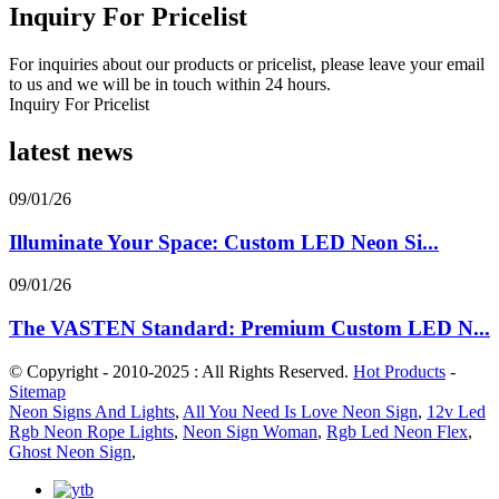
Inquiry For Pricelist
For inquiries about our products or pricelist, please leave your email
to us and we will be in touch within 24 hours.
Inquiry For Pricelist
latest news
09/01/26
Illuminate Your Space: Custom LED Neon Si...
09/01/26
The VASTEN Standard: Premium Custom LED N...
© Copyright - 2010-2025 : All Rights Reserved.
Hot Products
-
Sitemap
Neon Signs And Lights
,
All You Need Is Love Neon Sign
,
12v Led
Rgb Neon Rope Lights
,
Neon Sign Woman
,
Rgb Led Neon Flex
,
Ghost Neon Sign
,