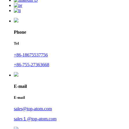
Phone
Tel
+86-18675537756
+86-755-27363668
E-mail
E-mail
sales@top-atom.com
sales１@top-atom.com