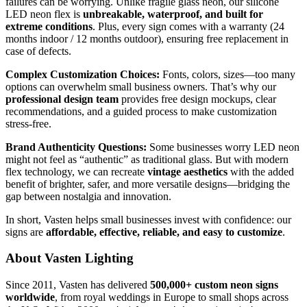
failures can be worrying. Unlike fragile glass neon, our silicone
LED neon flex is
unbreakable, waterproof, and built for
extreme conditions
. Plus, every sign comes with a warranty (24
months indoor / 12 months outdoor), ensuring free replacement in
case of defects.
Complex Customization Choices:
Fonts, colors, sizes—too many
options can overwhelm small business owners. That’s why our
professional design team
provides free design mockups, clear
recommendations, and a guided process to make customization
stress-free.
Brand Authenticity Questions:
Some businesses worry LED neon
might not feel as “authentic” as traditional glass. But with modern
flex technology, we can recreate
vintage aesthetics
with the added
benefit of brighter, safer, and more versatile designs—bridging the
gap between nostalgia and innovation.
In short, Vasten helps small businesses invest with confidence: our
signs are
affordable, effective, reliable, and easy to customize
.
About Vasten Lighting
Since 2011, Vasten has delivered
500,000+ custom neon signs
worldwide
, from royal weddings in Europe to small shops across