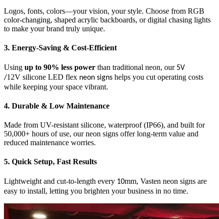
Logos, fonts, colors—your vision, your style. Choose from RGB
color-changing, shaped acrylic backboards, or digital chasing lights
to make your brand truly unique.
3. Energy-Saving & Cost-Efficient
Using
up to 90% less power
than traditional neon, our
5V
12V silicone LED flex
helps you cut operating costs
/
neon signs
while keeping your space vibrant.
4. Durable & Low Maintenance
Made from UV-resistant silicone, waterproof (IP66), and built for
50,000+ hours of use, our neon signs offer long-term value and
reduced maintenance worries.
5. Quick Setup, Fast Results
Lightweight and cut-to-length every
mm, Vasten neon signs are
10
easy to install, letting you brighten your business in no time.