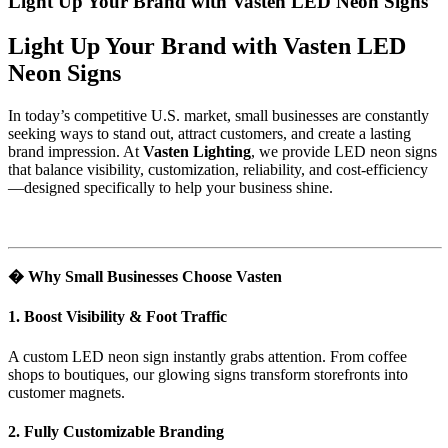
Light Up Your Brand with Vasten LED Neon Signs
Light Up Your Brand with Vasten LED
Neon Signs
In today’s competitive U.S. market, small businesses are constantly
seeking ways to stand out, attract customers, and create a lasting
brand impression. At
Vasten Lighting
, we provide LED neon signs
that balance visibility, customization, reliability, and cost-efficiency
—designed specifically to help your business shine.
�
Why Small Businesses Choose Vasten
1. Boost Visibility & Foot Traffic
A custom LED neon sign instantly grabs attention. From coffee
shops to boutiques, our glowing signs transform storefronts into
customer magnets.
2. Fully Customizable Branding