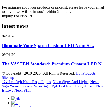
For inquiries about our products or pricelist, please leave your email
to us and we will be in touch within 24 hours.
Inquiry For Pricelist
latest news
09/01/26
Illuminate Your Space: Custom LED Neon Si...
09/01/26
The VASTEN Standard: Premium Custom LED N...
© Copyright - 2010-2025 : All Rights Reserved.
Hot Products
-
Sitemap
12v Led Rgb Neon Rope Lights
,
Neon Signs And Lights
,
Neon
Sign Woman
,
Ghost Neon Sign
,
Rgb Led Neon Flex
,
All You Need
Is Love Neon Sign
,