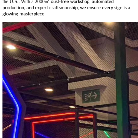
the U.S.. With a 2000
㎡
dust-free workshop, automated
production, and expert craftsmanship, we ensure every sign is a
glowing masterpiece.