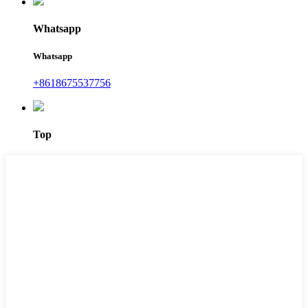
Whatsapp
Whatsapp
+8618675537756
Top