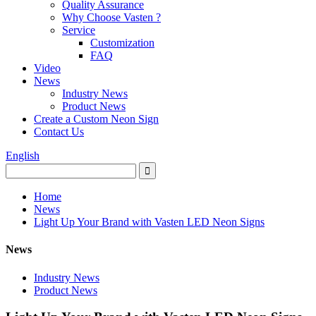
Quality Assurance
Why Choose Vasten ?
Service
Customization
FAQ
Video
News
Industry News
Product News
Create a Custom Neon Sign
Contact Us
English
Home
News
Light Up Your Brand with Vasten LED Neon Signs
News
Industry News
Product News