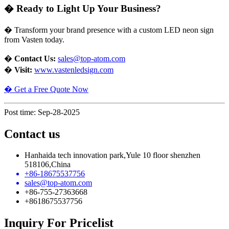
�
Ready to Light Up Your Business?
�
Transform your brand presence with a custom LED neon sign
from Vasten today.
�
Contact Us:
sales@top-atom.com
�
Visit:
www.vastenledsign.com
�
Get a Free Quote Now
Post time: Sep-28-2025
Contact us
Hanhaida tech innovation park,Yule 10 floor shenzhen
518106,China
+86-18675537756
sales@top-atom.com
+86-755-27363668
+8618675537756
Inquiry For Pricelist