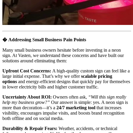
�
Addressing Small Business Pain Points
Many small business owners hesitate before investing in a neon
sign. At Vasten, we understand these concerns and have built our
solutions around eliminating them:
Upfront Cost Concerns:
A high-quality custom sign can feel like a
large initial expense. That’s why we offer
scalable pricing
options
and energy-efficient designs that quickly pay for themselves
in lower electricity bills and higher customer traffic.
Uncertainty About ROI:
Owners often ask,
“Will this sign really
help my business grow?”
Our answer is simple: yes. A neon sign is
more than decoration—it’s a
24/7 marketing tool
that increases
visibility, encourages impulse visits, and boosts brand recognition
both offline and on social media.
Durability & Repair Fears:
Weather, accidents, or technical