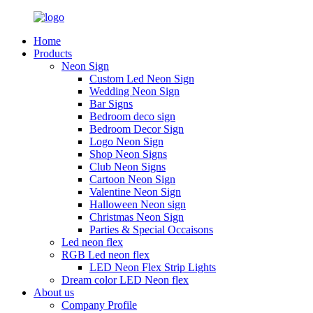
Home
Products
Neon Sign
Custom Led Neon Sign
Wedding Neon Sign
Bar Signs
Bedroom deco sign
Bedroom Decor Sign
Logo Neon Sign
Shop Neon Signs
Club Neon Signs
Cartoon Neon Sign
Valentine Neon Sign
Halloween Neon sign
Christmas Neon Sign
Parties & Special Occaisons
Led neon flex
RGB Led neon flex
LED Neon Flex Strip Lights
Dream color LED Neon flex
About us
Company Profile