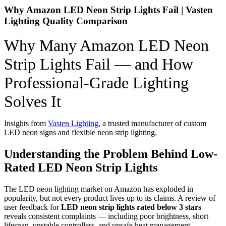
Why Amazon LED Neon Strip Lights Fail | Vasten
Lighting Quality Comparison
Why Many Amazon LED Neon
Strip Lights Fail — and How
Professional-Grade Lighting
Solves It
Insights from
Vasten Lighting
, a trusted manufacturer of custom
LED neon signs and flexible neon strip lighting.
Understanding the Problem Behind Low-
Rated LED Neon Strip Lights
The LED neon lighting market on Amazon has exploded in
popularity, but not every product lives up to its claims. A review of
user feedback for
LED neon strip lights rated below 3 stars
reveals consistent complaints — including poor brightness, short
lifespan, unstable controllers, and unsafe heat management.