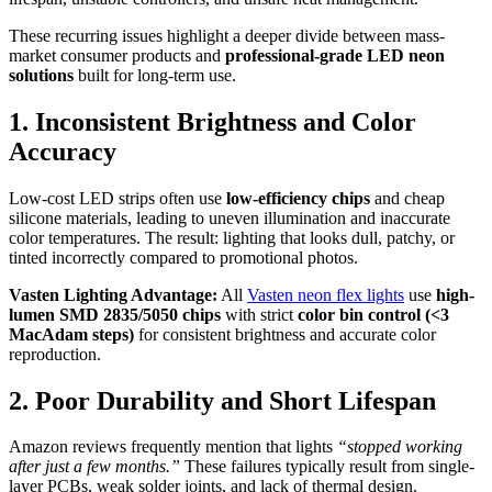
These recurring issues highlight a deeper divide between mass-
market consumer products and
professional-grade LED neon
solutions
built for long-term use.
1. Inconsistent Brightness and Color
Accuracy
Low-cost LED strips often use
low-efficiency chips
and cheap
silicone materials, leading to uneven illumination and inaccurate
color temperatures. The result: lighting that looks dull, patchy, or
tinted incorrectly compared to promotional photos.
Vasten Lighting Advantage:
All
Vasten neon flex lights
use
high-
lumen SMD 2835/5050 chips
with strict
color bin control (<3
MacAdam steps)
for consistent brightness and accurate color
reproduction.
2. Poor Durability and Short Lifespan
Amazon reviews frequently mention that lights
“stopped working
after just a few months.”
These failures typically result from single-
layer PCBs, weak solder joints, and lack of thermal design.