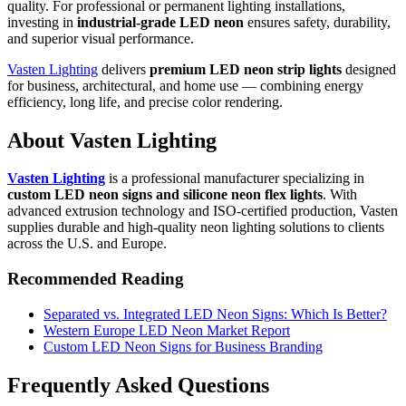
quality. For professional or permanent lighting installations,
investing in
industrial-grade LED neon
ensures safety, durability,
and superior visual performance.
Vasten Lighting
delivers
premium LED neon strip lights
designed
for business, architectural, and home use — combining energy
efficiency, long life, and precise color rendering.
About Vasten Lighting
Vasten Lighting
is a professional manufacturer specializing in
custom LED neon signs and silicone neon flex lights
. With
advanced extrusion technology and ISO-certified production, Vasten
supplies durable and high-quality neon lighting solutions to clients
across the U.S. and Europe.
Recommended Reading
Separated vs. Integrated LED Neon Signs: Which Is Better?
Western Europe LED Neon Market Report
Custom LED Neon Signs for Business Branding
Frequently Asked Questions