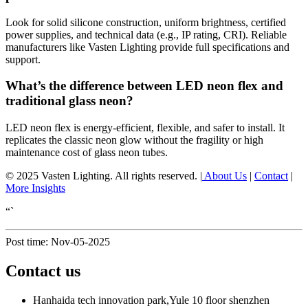
Look for solid silicone construction, uniform brightness, certified
power supplies, and technical data (e.g., IP rating, CRI). Reliable
manufacturers like Vasten Lighting provide full specifications and
support.
What’s the difference between LED neon flex and
traditional glass neon?
LED neon flex is energy-efficient, flexible, and safer to install. It
replicates the classic neon glow without the fragility or high
maintenance cost of glass neon tubes.
© 2025 Vasten Lighting. All rights reserved. |
About Us
|
Contact
|
More Insights
“`
Post time: Nov-05-2025
Contact us
Hanhaida tech innovation park,Yule 10 floor shenzhen