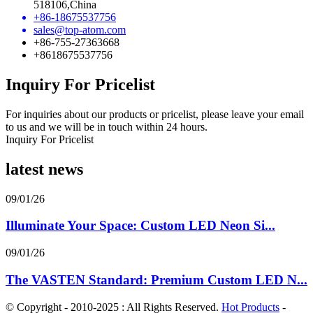
518106,China
+86-18675537756
sales@top-atom.com
+86-755-27363668
+8618675537756
Inquiry For Pricelist
For inquiries about our products or pricelist, please leave your email
to us and we will be in touch within 24 hours.
Inquiry For Pricelist
latest news
09/01/26
Illuminate Your Space: Custom LED Neon Si...
09/01/26
The VASTEN Standard: Premium Custom LED N...
© Copyright - 2010-2025 : All Rights Reserved.
Hot Products
-