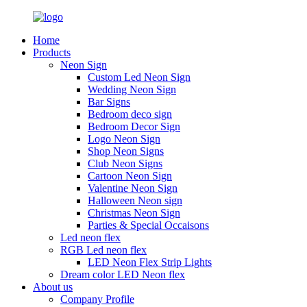
Home
Products
Neon Sign
Custom Led Neon Sign
Wedding Neon Sign
Bar Signs
Bedroom deco sign
Bedroom Decor Sign
Logo Neon Sign
Shop Neon Signs
Club Neon Signs
Cartoon Neon Sign
Valentine Neon Sign
Halloween Neon sign
Christmas Neon Sign
Parties & Special Occaisons
Led neon flex
RGB Led neon flex
LED Neon Flex Strip Lights
Dream color LED Neon flex
About us
Company Profile