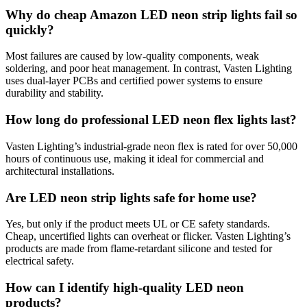
Why do cheap Amazon LED neon strip lights fail so
quickly?
Most failures are caused by low-quality components, weak
soldering, and poor heat management. In contrast, Vasten Lighting
uses dual-layer PCBs and certified power systems to ensure
durability and stability.
How long do professional LED neon flex lights last?
Vasten Lighting’s industrial-grade neon flex is rated for over 50,000
hours of continuous use, making it ideal for commercial and
architectural installations.
Are LED neon strip lights safe for home use?
Yes, but only if the product meets UL or CE safety standards.
Cheap, uncertified lights can overheat or flicker. Vasten Lighting’s
products are made from flame-retardant silicone and tested for
electrical safety.
How can I identify high-quality LED neon
products?