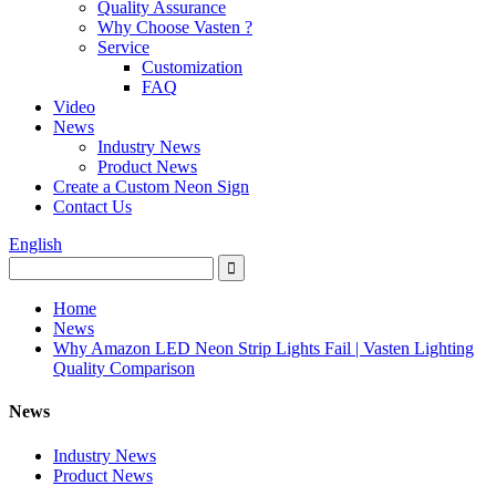
Quality Assurance
Why Choose Vasten ?
Service
Customization
FAQ
Video
News
Industry News
Product News
Create a Custom Neon Sign
Contact Us
English
Home
News
Why Amazon LED Neon Strip Lights Fail | Vasten Lighting
Quality Comparison
News
Industry News
Product News