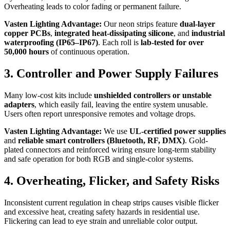
Overheating leads to color fading or permanent failure.
Vasten Lighting Advantage:
Our neon strips feature
dual-layer
copper PCBs
,
integrated heat-dissipating silicone
, and
industrial
waterproofing (IP65–IP67)
. Each roll is
lab-tested for over
50,000 hours
of continuous operation.
3. Controller and Power Supply Failures
Many low-cost kits include
unshielded controllers or unstable
adapters
, which easily fail, leaving the entire system unusable.
Users often report unresponsive remotes and voltage drops.
Vasten Lighting Advantage:
We use
UL-certified power supplies
and
reliable smart controllers (Bluetooth, RF, DMX)
. Gold-
plated connectors and reinforced wiring ensure long-term stability
and safe operation for both RGB and single-color systems.
4. Overheating, Flicker, and Safety Risks
Inconsistent current regulation in cheap strips causes visible flicker
and excessive heat, creating safety hazards in residential use.
Flickering can lead to eye strain and unreliable color output.