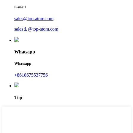
E-mail
sales@top-atom.com
sales１@top-atom.com
Whatsapp
Whatsapp
+8618675537756
Top