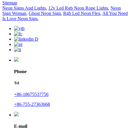
Sitemap
Neon Signs And Lights
,
12v Led Rgb Neon Rope Lights
,
Neon
Sign Woman
,
Ghost Neon Sign
,
Rgb Led Neon Flex
,
All You Need
Is Love Neon Sign
,
Phone
Tel
+86-18675537756
+86-755-27363668
E-mail