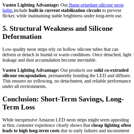
Vasten Lighting Advantage:
Our
flame-retardant silicone neon
lights
include
built-in current stabilization circuits
to prevent
flicker, while maintaining stable brightness under long-term use.
5. Structural Weakness and Silicone
Deformation
Low-quality neon strips rely on hollow silicone tubes that can
deform or detach in humid or warm conditions. Once detached, light
leakage and dust accumulation become inevitable.
Vasten Lighting Advantage:
Our products use
solid co-extruded
silicone encapsulation
, permanently bonding the LED and diffuser.
This ensures no yellowing, no detachment, and reliable performance
under all environments.
Conclusion: Short-Term Savings, Long-
Term Loss
While inexpensive Amazon LED neon strips might seem appealing
at first, customer experience clearly shows that
cheap lighting often
leads to high long-term costs
due to early failures and inconsistent