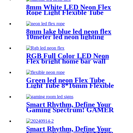
8mm White LED Neon Flex
Rope Light Flexible Tube
IP67 Waterproof Lighting
Silica Gel Material
8mm lake blue led neon flex
10meter led neon lighting
coffee shop neon sign
RGB Full Color LED Neon
Flex bright home bar wall
mounted changing color led
neon light
Green led neon Flex Tube
Light Tube 8*16mm Flexible
neon tubing Flexible neon
Strip White 16.4ft
Smart Rhythm, Define Your
Gaming Spectrum! GAMER
ZONE Smart Sound-
Activated & Bluetooth Neon
Sign Elevate Your Gaming
Smart Rhythm, Define Your
Space