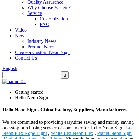
Quality Assurance
Why Choose Vasten ?
Service
Customization
FAQ
Video
News
Industry News
Product News
Create a Custom Neon Sign
Contact Us
English
Getting started
Hello Neon Sign
Hello Neon Sign - China Factory, Suppliers, Manufacturers
We are committed to providing easy,time-saving and money-saving
one-stop purchasing service of consumer for Hello Neon Sign,
Led
Neon Flex Rope Light
,
White Led Neon Flex
,
Planet Neon Sign
,
Digital Rgb Neon Flex 12mm
. Sincerely hope we are growing up