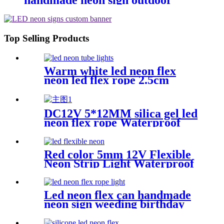
handmade neon sign outdoor
Building exterior lighting
Top Selling Products
Warm white led neon flex
neon led flex rope 2.5cm
cutting distance
DC12V 5*12MM silica gel led
neon flex rope Waterproof
IP65 1cm cutting
Red color 5mm 12V Flexible
Neon Strip Light Waterproof
DIY Cuttable Outdoor Neon
Lights
Led neon flex can handmade
neon sign weeding birthday
gift warm white lighting