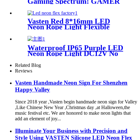
Gaming Spectrum! GAMER
ZONE Smart Sound-
Activated & Bluetooth Neon
Sign Elevate Your Gaming
Vasten Red 8*16mm LED
Space
Neon Rope Light Flexible
Decoration Light for
handmade neon sign
Waterproof IP65 Purple LED
Neon Rope Light DC12V No
Fragile Flexible Led Neon
Flex Tube
Related Blog
Reviews
Vasten Handmade Neon Sign For Shenzhen
Happy Valley
Since 2018 year ,Vasten begin handmade neon sign for Valley
,Like Chinese New Year ,Christmas day ,at Halloween,the
music festival etc. We are honored to make neon lights that
add an element of joy...
Illuminate Your Business with Precision and
Style Using VASTEN Silicone LED Neon Flex