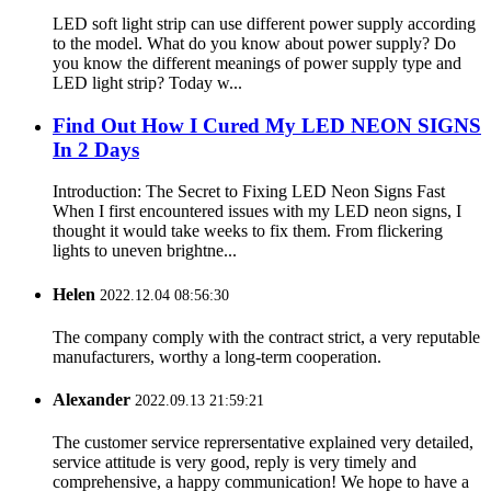
LED soft light strip can use different power supply according
to the model. What do you know about power supply? Do
you know the different meanings of power supply type and
LED light strip? Today w...
Find Out How I Cured My LED NEON SIGNS
In 2 Days
Introduction: The Secret to Fixing LED Neon Signs Fast
When I first encountered issues with my LED neon signs, I
thought it would take weeks to fix them. From flickering
lights to uneven brightne...
Helen
2022.12.04 08:56:30
The company comply with the contract strict, a very reputable
manufacturers, worthy a long-term cooperation.
Alexander
2022.09.13 21:59:21
The customer service reprersentative explained very detailed,
service attitude is very good, reply is very timely and
comprehensive, a happy communication! We hope to have a