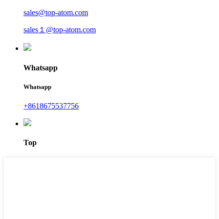
sales@top-atom.com
sales１@top-atom.com
Whatsapp
Whatsapp
+8618675537756
Top