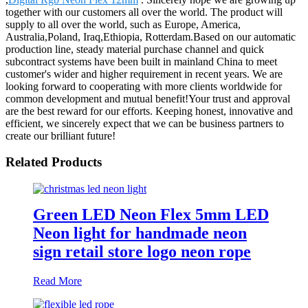
together with our customers all over the world. The product will
supply to all over the world, such as Europe, America,
Australia,Poland, Iraq,Ethiopia, Rotterdam.Based on our automatic
production line, steady material purchase channel and quick
subcontract systems have been built in mainland China to meet
customer's wider and higher requirement in recent years. We are
looking forward to cooperating with more clients worldwide for
common development and mutual benefit!Your trust and approval
are the best reward for our efforts. Keeping honest, innovative and
efficient, we sincerely expect that we can be business partners to
create our brilliant future!
Related Products
Green LED Neon Flex 5mm LED
Neon light for handmade neon
sign retail store logo neon rope
Read More