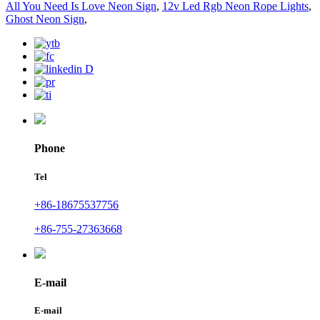
All You Need Is Love Neon Sign
,
12v Led Rgb Neon Rope Lights
,
Ghost Neon Sign
,
Phone
Tel
+86-18675537756
+86-755-27363668
E-mail
E-mail