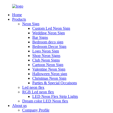
Home
Products
Neon Sign
Custom Led Neon Sign
Wedding Neon Sign
Bar Signs
Bedroom deco sign
Bedroom Decor Sign
Logo Neon Sign
Shop Neon Signs
Club Neon Signs
Cartoon Neon Sign
Valentine Neon Sign
Halloween Neon sign
Christmas Neon Sign
Parties & Special Occaisons
Led neon flex
RGB Led neon flex
LED Neon Flex Strip Lights
Dream color LED Neon flex
About us
Company Profile