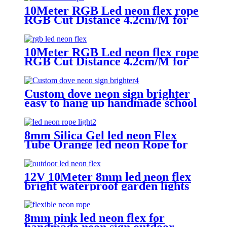
10Meter RGB Led neon flex rope
RGB Cut Distance 4.2cm/M for
handmade logo neon sign
10Meter RGB Led neon flex rope
RGB Cut Distance 4.2cm/M for
handmade logo neon sign
Custom dove neon sign brighter
easy to hang up handmade school
subway station shopping mall
neon sign
8mm Silica Gel led neon Flex
Tube Orange led neon Rope for
Handmade neon Sign
12V 10Meter 8mm led neon flex
bright waterproof garden lights
neon sign tube
8mm pink led neon flex for