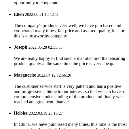
opportunity to cooperate.
Ellen
2022.06.21 13:12:11
The company's products very well, we have purchased and
cooperated many times, fair price and assured quality, in short,
this is a trustworthy company!
Joseph
2022.05.28 02:35:53
We are really happy to find such a manufacturer that ensuring
product quality at the same time the price is very cheap.
Marguerite
2022.04.12 12:56:20
The customer service staff is very patient and has a positive
and progressive attitude to our interest, so that we can have a
comprehensive understanding of the product and finally we
reached an agreement, thanks!
Heloise
2022.03.19 23:16:27
In China, we have purchased many times, this time is the most