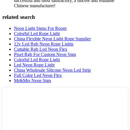
successful and most satisfactory, a sincere and realiable
Chinese manufacturer!
related search
Neon Light Signs For Room
Colorful Led Rope Light
China Flexible Neon Light Rope Supplier
12v Led Rgb Neon Rope Lights
Cuttable Rgb Led Neon Flex
Pixel Rgb For Custom Neon Sign
Colorful Led Rope Light
Led Neon Rope Light
China Wholesale Silicone Neon Led Strip
Full Color Led Neon Flex
Mr&Mrs Neon Sign