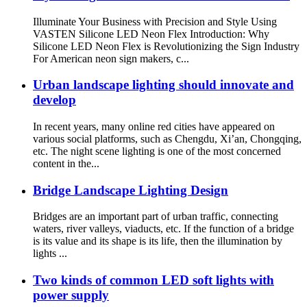
Illuminate Your Business with Precision and Style Using
VASTEN Silicone LED Neon Flex Introduction: Why
Silicone LED Neon Flex is Revolutionizing the Sign Industry
For American neon sign makers, c...
Urban landscape lighting should innovate and
develop
In recent years, many online red cities have appeared on
various social platforms, such as Chengdu, Xi’an, Chongqing,
etc. The night scene lighting is one of the most concerned
content in the...
Bridge Landscape Lighting Design
Bridges are an important part of urban traffic, connecting
waters, river valleys, viaducts, etc. If the function of a bridge
is its value and its shape is its life, then the illumination by
lights ...
Two kinds of common LED soft lights with
power supply