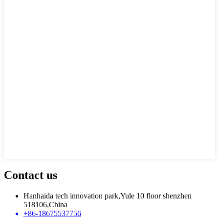
Contact us
Hanhaida tech innovation park,Yule 10 floor shenzhen
518106,China
+86-18675537756