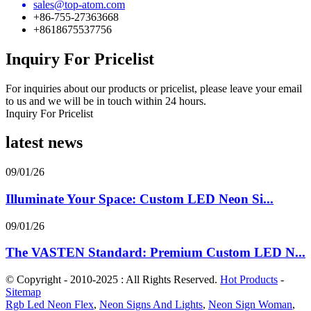
sales@top-atom.com
+86-755-27363668
+8618675537756
Inquiry For Pricelist
For inquiries about our products or pricelist, please leave your email
to us and we will be in touch within 24 hours.
Inquiry For Pricelist
latest news
09/01/26
Illuminate Your Space: Custom LED Neon Si...
09/01/26
The VASTEN Standard: Premium Custom LED N...
© Copyright - 2010-2025 : All Rights Reserved.
Hot Products
-
Sitemap
Rgb Led Neon Flex
,
Neon Signs And Lights
,
Neon Sign Woman
,