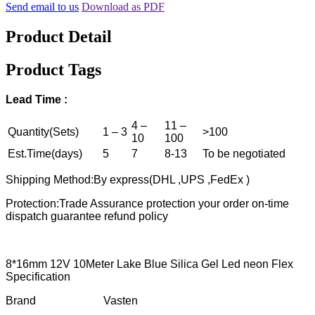
Send email to us
Download as PDF
Product Detail
Product Tags
Lead
T
ime :
4 –
11 –
Quantity(Sets)
1 – 3
>100
10
100
Est.Time(days)
5
7
8-13
To be negotiated
Shipping Method:By express(DHL ,UPS ,FedEx )
Protection:Trade Assurance protection your order on-time
dispatch guarantee refund policy
8*16mm 12V 10Meter Lake Blue Silica Gel Led neon Flex
Specification
Brand Vasten