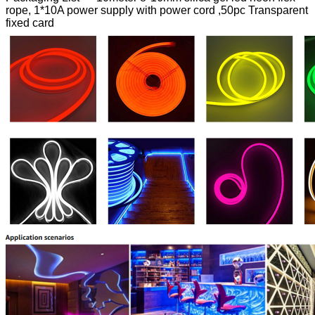
rope, 1*10A power supply with power cord ,50pc Transparent
fixed card