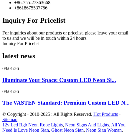
+86-755-27363668
+8618675537756
Inquiry For Pricelist
For inquiries about our products or pricelist, please leave your email
to us and we will be in touch within 24 hours.
Inquiry For Pricelist
latest news
09/01/26
Illuminate Your Space: Custom LED Neon Si...
09/01/26
The VASTEN Standard: Premium Custom LED N...
© Copyright - 2010-2025 : All Rights Reserved.
Hot Products
-
Sitemap
12v Led Rgb Neon Rope Lights
,
Neon Signs And Lights
,
All You
Need Is Love Neon Sign
,
Ghost Neon Sign
,
Neon Sign Woman
,