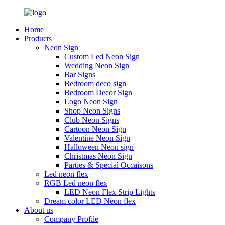
Home
Products
Neon Sign
Custom Led Neon Sign
Wedding Neon Sign
Bar Signs
Bedroom deco sign
Bedroom Decor Sign
Logo Neon Sign
Shop Neon Signs
Club Neon Signs
Cartoon Neon Sign
Valentine Neon Sign
Halloween Neon sign
Christmas Neon Sign
Parties & Special Occaisons
Led neon flex
RGB Led neon flex
LED Neon Flex Strip Lights
Dream color LED Neon flex
About us
Company Profile