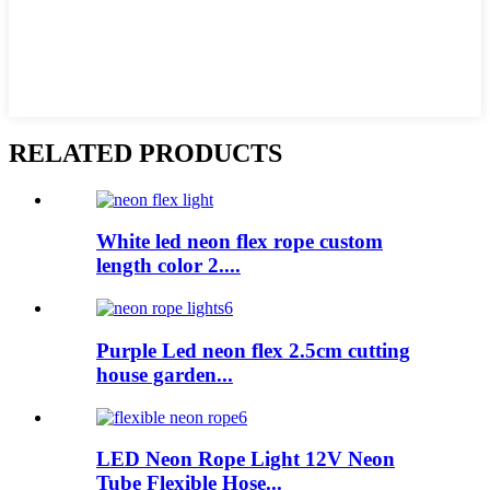
RELATED PRODUCTS
White led neon flex rope custom
length color 2....
Purple Led neon flex 2.5cm cutting
house garden...
LED Neon Rope Light 12V Neon
Tube Flexible Hose...