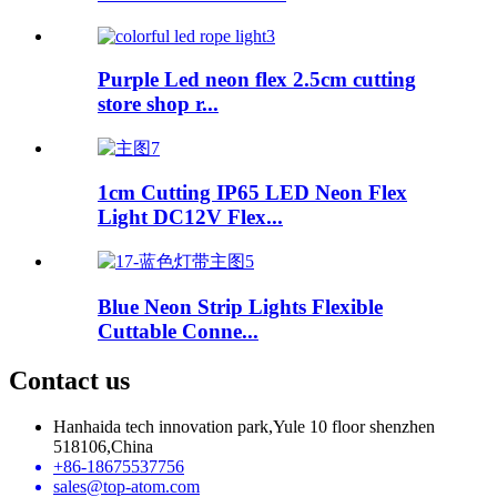
Purple Led neon flex 2.5cm cutting
store shop r...
1cm Cutting IP65 LED Neon Flex
Light DC12V Flex...
Blue Neon Strip Lights Flexible
Cuttable Conne...
Contact us
Hanhaida tech innovation park,Yule 10 floor shenzhen
518106,China
+86-18675537756
sales@top-atom.com