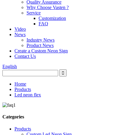
Quality Assurance
Why Choose Vasten ?
Service
Customization
FAQ
Video
News
Industry News
Product News
Create a Custom Neon Sign
Contact Us
English
Home
Products
Led neon flex
Categories
Products
Custom Led Neon Sign