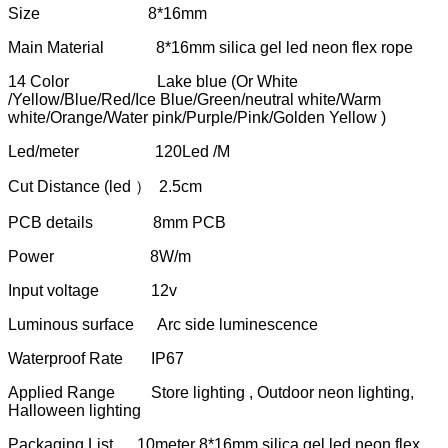
Size 8*16mm
Main Material 8*16mm silica gel led neon flex rope
14 Color Lake blue (Or White
/Yellow/Blue/Red/Ice Blue/Green/neutral white/Warm
white/Orange/Water pink/Purple/Pink/Golden Yellow )
Led/meter 120Led /M
Cut Distance (led ） 2.5cm
PCB details 8mm PCB
Power 8W/m
Input voltage 12v
Luminous surface Arc side luminescence
Waterproof Rate IP67
Applied Range Store lighting , Outdoor neon lighting,
Halloween lighting
Packaging List 10meter 8*16mm silica gel led neon flex