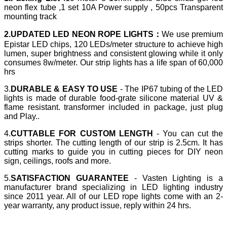
neon flex tube ,1 set 10A Power supply , 50pcs Transparent
mounting track
2.UPDATED LED NEON ROPE LIGHTS：
We use premium
Epistar LED chips, 120 LEDs/meter structure to achieve high
lumen, super brightness and consistent glowing while it only
consumes 8w/meter. Our strip lights has a life span of 60,000
hrs
3.
DURABLE & EASY TO USE
- The IP67 tubing of the LED
lights is made of durable food-grate silicone material UV &
flame resistant. transformer included in package, just plug
and Play..
4.
CUTTABLE FOR CUSTOM LENGTH
- You can cut the
strips shorter. The cutting length of our strip is 2.5cm. It has
cutting marks to guide you in cutting pieces for DIY neon
sign, ceilings, roofs and more.
5.
SATISFACTION GUARANTEE
- Vasten Lighting is a
manufacturer brand specializing in LED lighting industry
since 2011 year. All of our LED rope lights come with an 2-
year warranty, any product issue, reply within 24 hrs.