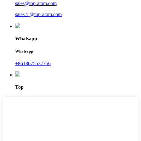
sales@top-atom.com
sales１@top-atom.com
Whatsapp
Whatsapp
+8618675537756
Top