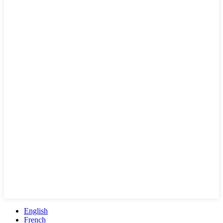
English
French