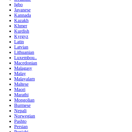
Igbo
Javanese
Kannada
Kazakh
Khmer
Kurdish
Kyrgyz
Latin
Latvian
Lithuanian
Luxembou..
Macedonian
Malagasy
Malay
Malayalam
Maltese
Maori
Marathi
Mongolian
Burmese
Nepali
Norwegian
Pashto
Persian
Punjabi