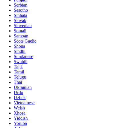
Serbian
Sesotho
Sinhala
Slovak
Slovenian
Somali
Samoan
Scots Gaelic
Shona
Sindhi
Sundanese
Swahili
Tajik
Tamil
Telugu
Thai
Ukrainian
Urdu
Uzbek
Vietnamese
Welsh
Xhosa
Yiddish
Yoruba