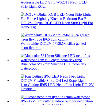
Addressable LED Strip WS2811 Neon LED
Strip Light RG...
DC12V Digital RGB LED Neon Strip Light For
Home Lig...
Warm white DC12V 5*12MM silica gel led
neon flex ro...
Blue color 5*12mm Silicone LED neon flex
waterproof ...
1cm Cutting IP65 LED Neon Flex Light DC12V
Flexible ...