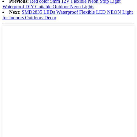
Previous:
Red color 5mm 12V Flexible Neon Strip Light
Waterproof DIY Cuttable Outdoor Neon Lights
Next:
SMD2835 LEDs Waterproof Flexible LED NEON Light
for Indoors Outdoors Decor