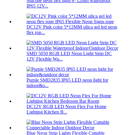
Silicone neon flex light 6*12mm waterproof
IP65 12V...
DC12V Pink color 5*12MM silica gel led neon
flex rop...
SMD 5050 RGB LED Neon Light Strip DC
12V Flexible Wa...
Purple SMD2835 IP65 LED neon light for
indoor&o...
DC12V RGB LED Neon Flex For Home
Lighting Kitchen B...
Blue Neon Strip Lights Flexible Cuttable