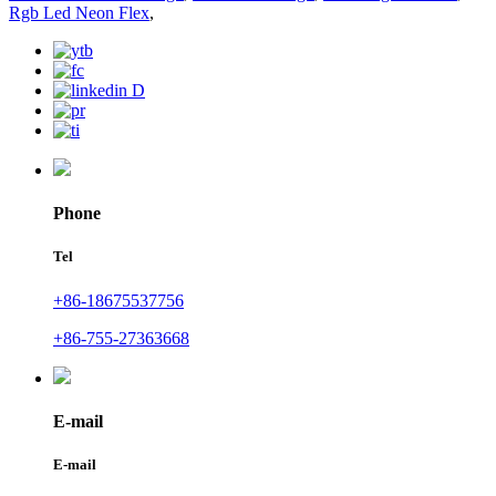
Rgb Led Neon Flex
,
Phone
Tel
+86-18675537756
+86-755-27363668
E-mail
E-mail