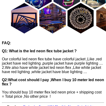
FAQ:
Q1: What is the led neon flex tube jacket ?
Our colorful led neon flex tube have colorful jacket ,Like ,red
jacket have red lighting ,purple jacket have purple lighting …
2.We also have white jacket led neon flex ,Like white jacket
have red lighting ,white jacket have blue lighting …
Q2:What cost should I pay ,When I buy 10 meter led neon
flex ?
You should buy 10 meter flex led neon price + shipping cost
= Total price ,No other price !