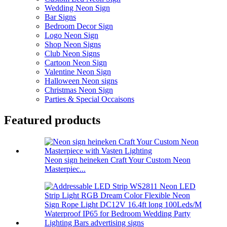
Wedding Neon Sign
Bar Signs
Bedroom Decor Sign
Logo Neon Sign
Shop Neon Signs
Club Neon Signs
Cartoon Neon Sign
Valentine Neon Sign
Halloween Neon signs
Christmas Neon Sign
Parties & Special Occaisons
Featured products
Neon sign heineken Craft Your Custom Neon
Masterpiec...