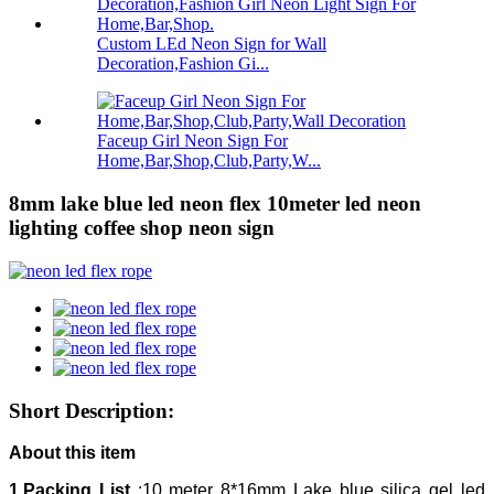
Custom LEd Neon Sign for Wall
Decoration,Fashion Gi...
Faceup Girl Neon Sign For
Home,Bar,Shop,Club,Party,W...
8mm lake blue led neon flex 10meter led neon
lighting coffee shop neon sign
Short Description:
About this item
1.Packing List
:10 meter 8*16mm Lake blue silica gel led