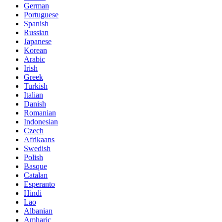
German
Portuguese
Spanish
Russian
Japanese
Korean
Arabic
Irish
Greek
Turkish
Italian
Danish
Romanian
Indonesian
Czech
Afrikaans
Swedish
Polish
Basque
Catalan
Esperanto
Hindi
Lao
Albanian
Amharic