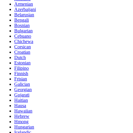
Armenian
Azerbaijani
Belarusian
Bengali
Bosnian
Bulgarian
Cebuano
Chichewa
Corsican
Croatian
Dutch
Estonian
Filipino
Finnish
Frisian
Galician
Georgian
Gujarati
Haitian
Hausa
Hawaiian
Hebrew
Hmong
Hungarian
Icelandic