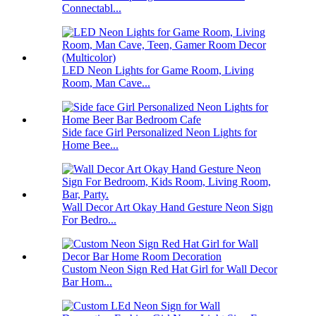
Connectabl...
LED Neon Lights for Game Room, Living
Room, Man Cave...
Side face Girl Personalized Neon Lights for
Home Bee...
Wall Decor Art Okay Hand Gesture Neon Sign
For Bedro...
Custom Neon Sign Red Hat Girl for Wall Decor
Bar Hom...