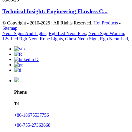
Technical Insight: Engineering Flawless C...
© Copyright - 2010-2025 : All Rights Reserved.
Hot Products
-
Sitemap
Neon Signs And Lights
,
Rgb Led Neon Flex
,
Neon Sign Woman
,
12v Led Rgb Neon Rope Lights
,
Ghost Neon Sign
,
Rgb Neon Led
,
Phone
Tel
+86-18675537756
+86-755-27363668