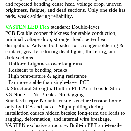
and repeated bending cause heat, voltage drop, uneven
brightness, fatigue, and dead sections. Only one side has
pads, weak soldering reliability.
VASTEN LED Flex
standard: Double-layer
PCB Double copper thickness for stable conduction,
minimal voltage drop, stronger load, better heat
dissipation. Pads on both sides for stronger soldering &
contact, greatly reducing dead lights, flickering, and
dark sections.
· Uniform brightness over long runs
· Resistant to bending breaks
· High temperature & aging resistance
· Far more stable than single-layer PCB
3. Structural Strength: Built-in PET Anti-Tensile Strip
VS None — No Breaks, No Sagging
Standard strips: No anti-tensile structureTension borne
only by PCB and jacket. Slight pulling during
installation causes hidden breaks; long-term use leads to
sagging, deformation, and internal wire breakage.
VASTEN exclusive structure: Built-in PET anti-tensile