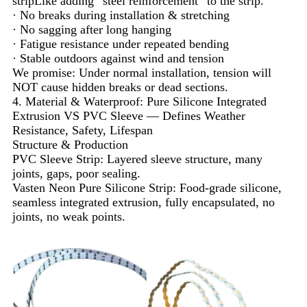
stripLike adding “steel reinforcement” to the strip.
· No breaks during installation & stretching
· No sagging after long hanging
· Fatigue resistance under repeated bending
· Stable outdoors against wind and tension
We promise: Under normal installation, tension will
NOT cause hidden breaks or dead sections.
4. Material & Waterproof: Pure Silicone Integrated
Extrusion VS PVC Sleeve — Defines Weather
Resistance, Safety, Lifespan
Structure & Production
PVC Sleeve Strip: Layered sleeve structure, many
joints, gaps, poor sealing.
Vasten Neon Pure Silicone Strip: Food-grade silicone,
seamless integrated extrusion, fully encapsulated, no
joints, no weak points.