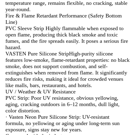
temperature range, remains flexible, no cracking, stable
year-round.
Fire & Flame Retardant Performance (Safety Bottom
Line)
PVC Sleeve Strip Highly flammable when exposed to
open flame, producing thick black smoke and toxic
fumes, and the fire spreads easily. It poses a serious fire
hazard.
VASTEN Pure Silicone StripHigh-purity silicone
features low-smoke, flame-retardant properties: no black
smoke, does not support combustion, and self-
extinguishes when removed from flame. It significantly
reduces fire risks, making it ideal for crowded venues
like malls, bars, restaurants, and hotels.
UV / Weather & UV Resistance
PVC Strip: Poor UV resistance, obvious yellowing,
aging, cracking outdoors in 6–12 months, dull light,
color distortion.
· Vasten Neon Pure Silicone Strip: UV-resistant
formula, no yellowing or aging under long-term sun
exposure, signs stay new for years.