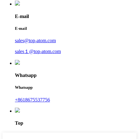
E-mail
E-mail
sales@top-atom.com
sales１@top-atom.com
Whatsapp
Whatsapp
+8618675537756
Top