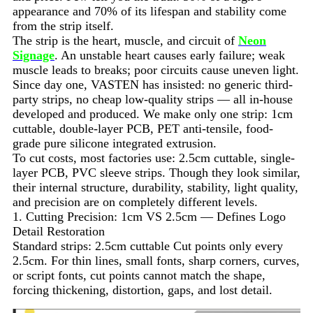
appearance and 70% of its lifespan and stability come
from the strip itself.
The strip is the heart, muscle, and circuit of
Neon
Signage
. An unstable heart causes early failure; weak
muscle leads to breaks; poor circuits cause uneven light.
Since day one, VASTEN has insisted: no generic third-
party strips, no cheap low-quality strips — all in-house
developed and produced. We make only one strip: 1cm
cuttable, double-layer PCB, PET anti-tensile, food-
grade pure silicone integrated extrusion.
To cut costs, most factories use: 2.5cm cuttable, single-
layer PCB, PVC sleeve strips. Though they look similar,
their internal structure, durability, stability, light quality,
and precision are on completely different levels.
1. Cutting Precision: 1cm VS 2.5cm — Defines Logo
Detail Restoration
Standard strips: 2.5cm cuttable Cut points only every
2.5cm. For thin lines, small fonts, sharp corners, curves,
or script fonts, cut points cannot match the shape,
forcing thickening, distortion, gaps, and lost detail.