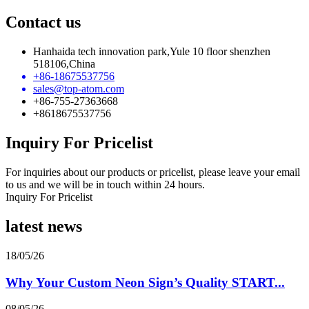
Contact us
Hanhaida tech innovation park,Yule 10 floor shenzhen
518106,China
+86-18675537756
sales@top-atom.com
+86-755-27363668
+8618675537756
Inquiry For Pricelist
For inquiries about our products or pricelist, please leave your email
to us and we will be in touch within 24 hours.
Inquiry For Pricelist
latest news
18/05/26
Why Your Custom Neon Sign’s Quality START...
08/05/26