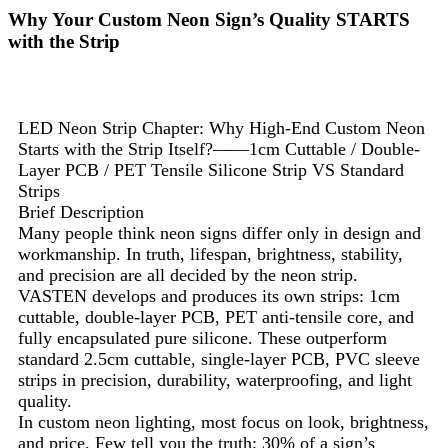
Why Your Custom Neon Sign’s Quality STARTS
with the Strip
LED Neon Strip Chapter: Why High-End Custom Neon
Starts with the Strip Itself?——1cm Cuttable / Double-
Layer PCB / PET Tensile Silicone Strip VS Standard
Strips
Brief Description
Many people think neon signs differ only in design and
workmanship. In truth, lifespan, brightness, stability,
and precision are all decided by the neon strip.
VASTEN develops and produces its own strips: 1cm
cuttable, double-layer PCB, PET anti-tensile core, and
fully encapsulated pure silicone. These outperform
standard 2.5cm cuttable, single-layer PCB, PVC sleeve
strips in precision, durability, waterproofing, and light
quality.
In custom neon lighting, most focus on look, brightness,
and price. Few tell you the truth: 30% of a sign’s