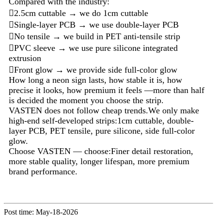
Compared with the industry:
2.5cm cuttable → we do 1cm cuttable
Single-layer PCB → we use double-layer PCB
No tensile → we build in PET anti-tensile strip
PVC sleeve → we use pure silicone integrated
extrusion
Front glow → we provide side full-color glow
How long a neon sign lasts, how stable it is, how
precise it looks, how premium it feels —more than half
is decided the moment you choose the strip.
VASTEN does not follow cheap trends.We only make
high-end self-developed strips:1cm cuttable, double-
layer PCB, PET tensile, pure silicone, side full-color
glow.
Choose VASTEN — choose:Finer detail restoration,
more stable quality, longer lifespan, more premium
brand performance.
Post time: May-18-2026