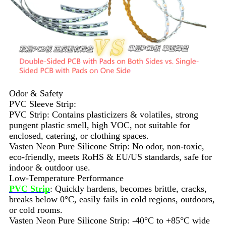
Odor & Safety
PVC Sleeve Strip:
PVC Strip: Contains plasticizers & volatiles, strong
pungent plastic smell, high VOC, not suitable for
enclosed, catering, or clothing spaces.
Vasten Neon Pure Silicone Strip: No odor, non-toxic,
eco-friendly, meets RoHS & EU/US standards, safe for
indoor & outdoor use.
Low-Temperature Performance
PVC Strip
: Quickly hardens, becomes brittle, cracks,
breaks below 0°C, easily fails in cold regions, outdoors,
or cold rooms.
Vasten Neon Pure Silicone Strip: -40°C to +85°C wide