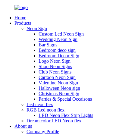
Home
Products
Neon Sign
Custom Led Neon Sign
Wedding Neon Sign
Bar Signs
Bedroom deco sign
Bedroom Decor Sign
Logo Neon Sign
Shop Neon Signs
Club Neon Signs
Cartoon Neon Sign
Valentine Neon Sign
Halloween Neon sign
Christmas Neon Sign
Parties & Special Occaisons
Led neon flex
RGB Led neon flex
LED Neon Flex Strip Lights
Dream color LED Neon flex
About us
Company Profile