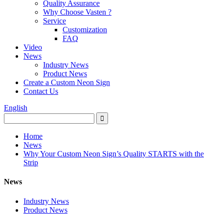
Quality Assurance
Why Choose Vasten ?
Service
Customization
FAQ
Video
News
Industry News
Product News
Create a Custom Neon Sign
Contact Us
English
Home
News
Why Your Custom Neon Sign’s Quality STARTS with the
Strip
News
Industry News
Product News