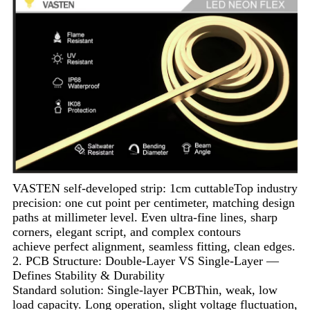
VASTEN self-developed strip: 1cm cuttableTop industry
precision: one cut point per centimeter, matching design
paths at millimeter level. Even ultra-fine lines, sharp
corners, elegant script, and complex contours
achieve perfect alignment, seamless fitting, clean edges.
2. PCB Structure: Double-Layer VS Single-Layer —
Defines Stability & Durability
Standard solution: Single-layer PCBThin, weak, low
load capacity. Long operation, slight voltage fluctuation,