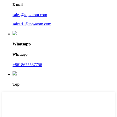
E-mail
sales@top-atom.com
sales１@top-atom.com
Whatsapp
Whatsapp
+8618675537756
Top