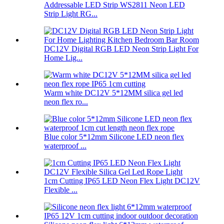
Addressable LED Strip WS2811 Neon LED
Strip Light RG...
DC12V Digital RGB LED Neon Strip Light For
Home Lig...
Warm white DC12V 5*12MM silica gel led
neon flex ro...
Blue color 5*12mm Silicone LED neon flex
waterproof ...
1cm Cutting IP65 LED Neon Flex Light DC12V
Flexible ...