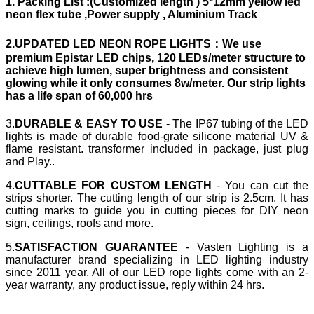
1.
Packing List
:(Customized length ) 5*12mm yellow led
neon flex tube ,Power supply , Aluminium Track
2.UPDATED LED NEON ROPE LIGHTS：
We use
premium Epistar LED chips, 120 LEDs/meter structure to
achieve high lumen, super brightness and consistent
glowing while it only consumes 8w/meter. Our strip lights
has a life span of 60,000 hrs
3.
DURABLE & EASY TO USE
- The IP67 tubing of the LED
lights is made of durable food-grate silicone material UV &
flame resistant. transformer included in package, just plug
and Play..
4.
CUTTABLE FOR CUSTOM LENGTH
- You can cut the
strips shorter. The cutting length of our strip is 2.5cm. It has
cutting marks to guide you in cutting pieces for DIY neon
sign, ceilings, roofs and more.
5.
SATISFACTION GUARANTEE
- Vasten Lighting is a
manufacturer brand specializing in LED lighting industry
since 2011 year. All of our LED rope lights come with an 2-
year warranty, any product issue, reply within 24 hrs.