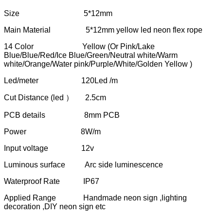
Size 5*12mm
Main Material 5*12mm yellow led neon flex rope
14 Color Yellow (Or Pink/Lake
Blue/Blue/Red/Ice Blue/Green/Neutral white/Warm
white/Orange/Water pink/Purple/White/Golden Yellow )
Led/meter 120Led /m
Cut Distance (led ） 2.5cm
PCB details 8mm PCB
Power 8W/m
Input voltage 12v
Luminous surface Arc side luminescence
Waterproof Rate IP67
Applied Range Handmade neon sign ,lighting
decoration ,DIY neon sign etc