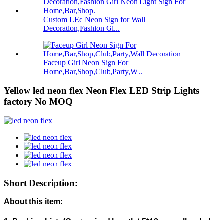
Custom LEd Neon Sign for Wall
Decoration,Fashion Gi...
Faceup Girl Neon Sign For
Home,Bar,Shop,Club,Party,W...
Yellow led neon flex Neon Flex LED Strip Lights
factory No MOQ
Short Description:
About this item: