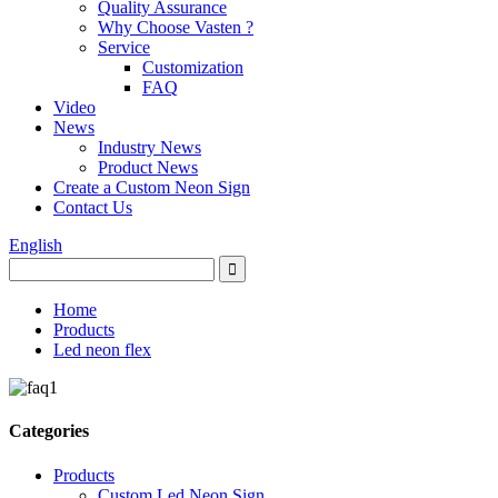
Quality Assurance
Why Choose Vasten ?
Service
Customization
FAQ
Video
News
Industry News
Product News
Create a Custom Neon Sign
Contact Us
English
Home
Products
Led neon flex
Categories
Products
Custom Led Neon Sign