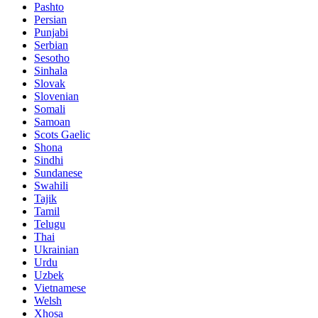
Pashto
Persian
Punjabi
Serbian
Sesotho
Sinhala
Slovak
Slovenian
Somali
Samoan
Scots Gaelic
Shona
Sindhi
Sundanese
Swahili
Tajik
Tamil
Telugu
Thai
Ukrainian
Urdu
Uzbek
Vietnamese
Welsh
Xhosa