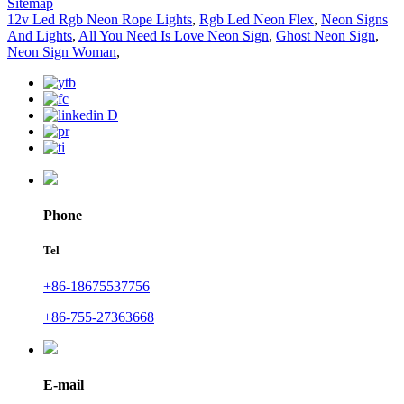
Sitemap
12v Led Rgb Neon Rope Lights
,
Rgb Led Neon Flex
,
Neon Signs
And Lights
,
All You Need Is Love Neon Sign
,
Ghost Neon Sign
,
Neon Sign Woman
,
Phone
Tel
+86-18675537756
+86-755-27363668
E-mail