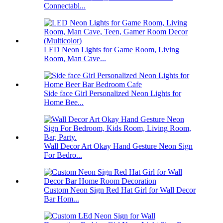
Connectabl...
LED Neon Lights for Game Room, Living
Room, Man Cave...
Side face Girl Personalized Neon Lights for
Home Bee...
Wall Decor Art Okay Hand Gesture Neon Sign
For Bedro...
Custom Neon Sign Red Hat Girl for Wall Decor
Bar Hom...