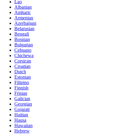
Lao
Albanian
Amharic
Armenian
Azerbaijani
Belarusian
Bengali
Bosnian
Bulgarian
Cebuano
Chichewa
Corsican
Croatian
Dutch
Estonian
Filipino
Finnish
Frisian
Galician
Georgian
Gujarati
Haitian
Hausa
Hawaiian
Hebrew