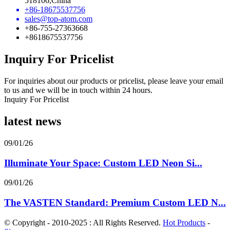
518106,China
+86-18675537756
sales@top-atom.com
+86-755-27363668
+8618675537756
Inquiry For Pricelist
For inquiries about our products or pricelist, please leave your email
to us and we will be in touch within 24 hours.
Inquiry For Pricelist
latest news
09/01/26
Illuminate Your Space: Custom LED Neon Si...
09/01/26
The VASTEN Standard: Premium Custom LED N...
© Copyright - 2010-2025 : All Rights Reserved.
Hot Products
-