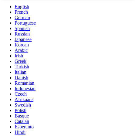
English
French
German
Portuguese
Spanish
Russian
Japanese
Korean
Arabic
Irish
Greek
Turkish
Italian
Danish
Romanian
Indonesian
Czech
Afrikaans
Swedish
Polish
Basque
Catalan
Esperanto
Hindi