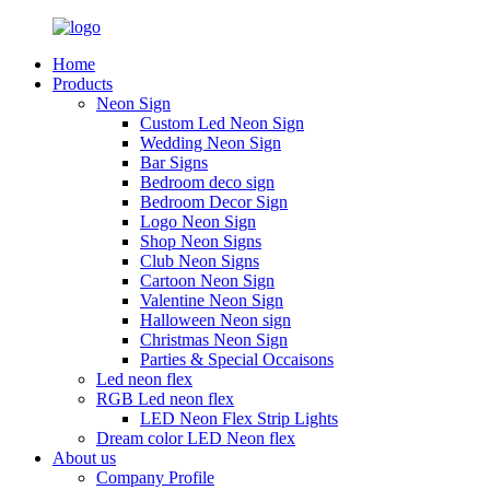
Home
Products
Neon Sign
Custom Led Neon Sign
Wedding Neon Sign
Bar Signs
Bedroom deco sign
Bedroom Decor Sign
Logo Neon Sign
Shop Neon Signs
Club Neon Signs
Cartoon Neon Sign
Valentine Neon Sign
Halloween Neon sign
Christmas Neon Sign
Parties & Special Occaisons
Led neon flex
RGB Led neon flex
LED Neon Flex Strip Lights
Dream color LED Neon flex
About us
Company Profile