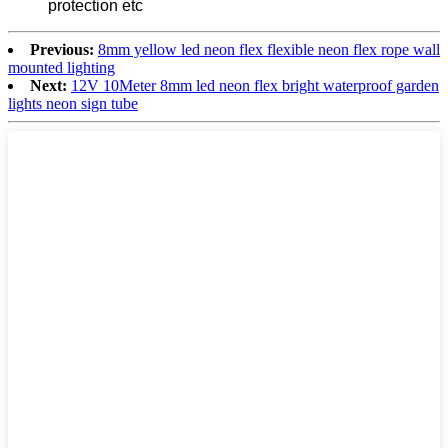
protection etc
Previous:
8mm yellow led neon flex flexible neon flex rope wall
mounted lighting
Next:
12V 10Meter 8mm led neon flex bright waterproof garden
lights neon sign tube