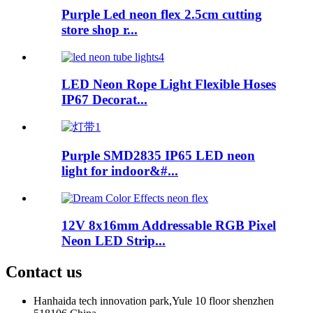
Purple Led neon flex 2.5cm cutting
store shop r...
LED Neon Rope Light Flexible Hoses
IP67 Decorat...
Purple SMD2835 IP65 LED neon
light for indoor&#...
12V 8x16mm Addressable RGB Pixel
Neon LED Strip...
Contact us
Hanhaida tech innovation park,Yule 10 floor shenzhen