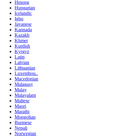
Hmong
Hungarian
Icelandic
Igbo
Javanese
Kannada
Kazakh
Khmer
Kurdish
Kyrgyz
Latin
Latvian
Lithuanian
Luxembou..
Macedonian
Malagasy
Malay
Malayalam
Maltese
Maori
Marathi
Mongolian
Burmese
Nepali
Norwegian