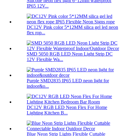
Silicone neon flex light 6*12mm waterproof
IP65 12V...
DC12V Pink color 5*12MM silica gel led neon
flex rop...
SMD 5050 RGB LED Neon Light Strip DC
12V Flexible Wa...
Purple SMD2835 IP65 LED neon light for
indoor&o...
DC12V RGB LED Neon Flex For Home
Lighting Kitchen B...
Blue Neon Strip Lights Flexible Cuttable