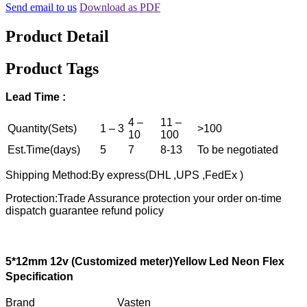
Send email to us
Download as PDF
Product Detail
Product Tags
Lead
T
ime :
4 –
11 –
Quantity(Sets)
1 – 3
>100
10
100
Est.Time(days)
5
7
8-13
To be negotiated
Shipping Method:By express(DHL ,UPS ,FedEx )
Protection:Trade Assurance protection your order on-time
dispatch guarantee refund policy
5
*1
2
mm 12v
(
C
ustomized
meter)Yellow
L
ed
N
eon
F
lex
S
pecification
Brand Vasten