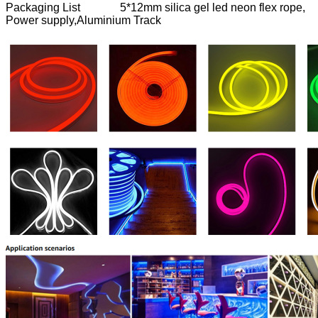
Packaging List 5*12mm silica gel led neon flex rope,
Power supply,Aluminium Track