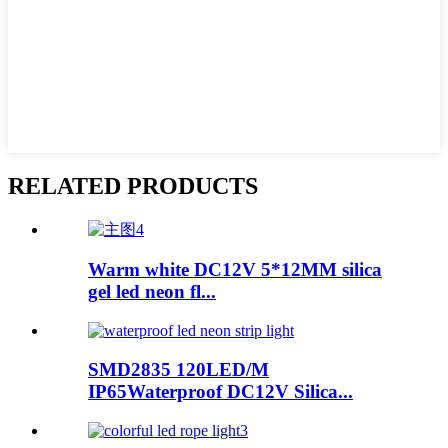
RELATED PRODUCTS
Warm white DC12V 5*12MM silica
gel led neon fl...
SMD2835 120LED/M
IP65Waterproof DC12V Silica...