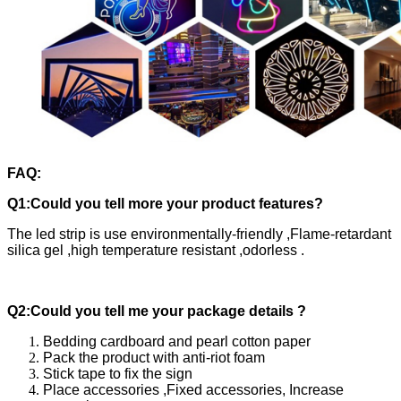
FAQ:
Q1:Could you tell more your product features?
The led strip is use environmentally-friendly ,Flame-retardant
silica gel ,high temperature resistant ,odorless .
Q2:Could you tell me your package details ?
Bedding cardboard and pearl cotton paper
Pack the product with anti-riot foam
Stick tape to fix the sign
Place accessories ,Fixed accessories, Increase