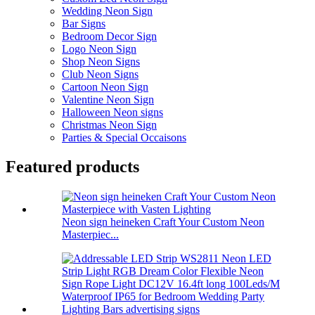
Wedding Neon Sign
Bar Signs
Bedroom Decor Sign
Logo Neon Sign
Shop Neon Signs
Club Neon Signs
Cartoon Neon Sign
Valentine Neon Sign
Halloween Neon signs
Christmas Neon Sign
Parties & Special Occaisons
Featured products
Neon sign heineken Craft Your Custom Neon
Masterpiec...