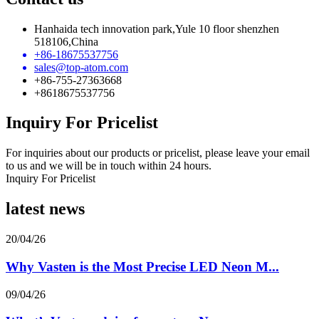
Hanhaida tech innovation park,Yule 10 floor shenzhen
518106,China
+86-18675537756
sales@top-atom.com
+86-755-27363668
+8618675537756
Inquiry For Pricelist
For inquiries about our products or pricelist, please leave your email
to us and we will be in touch within 24 hours.
Inquiry For Pricelist
latest news
20/04/26
Why Vasten is the Most Precise LED Neon M...
09/04/26