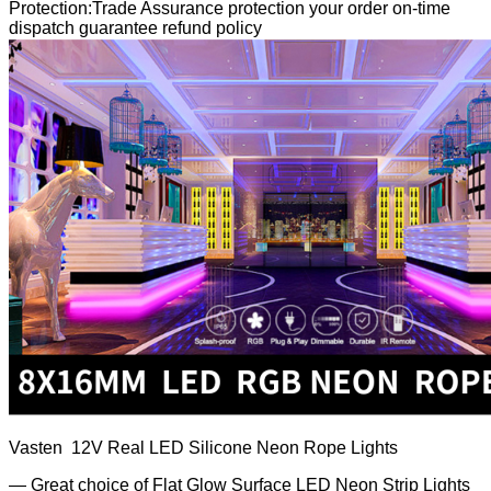
Protection:Trade Assurance protection your order on-time
dispatch guarantee refund policy
Vasten 12V Real LED Silicone Neon Rope Lights
— Great choice of Flat Glow Surface LED Neon Strip Lights