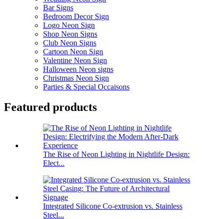
Bar Signs
Bedroom Decor Sign
Logo Neon Sign
Shop Neon Signs
Club Neon Signs
Cartoon Neon Sign
Valentine Neon Sign
Halloween Neon signs
Christmas Neon Sign
Parties & Special Occaisons
Featured products
The Rise of Neon Lighting in Nightlife Design:
Elect...
Integrated Silicone Co-extrusion vs. Stainless
Steel...