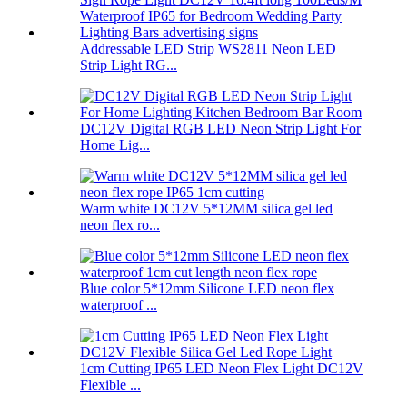
Addressable LED Strip WS2811 Neon LED
Strip Light RG...
DC12V Digital RGB LED Neon Strip Light For
Home Lig...
Warm white DC12V 5*12MM silica gel led
neon flex ro...
Blue color 5*12mm Silicone LED neon flex
waterproof ...
1cm Cutting IP65 LED Neon Flex Light DC12V
Flexible ...