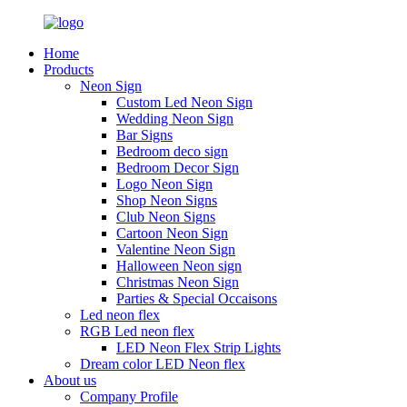
Home
Products
Neon Sign
Custom Led Neon Sign
Wedding Neon Sign
Bar Signs
Bedroom deco sign
Bedroom Decor Sign
Logo Neon Sign
Shop Neon Signs
Club Neon Signs
Cartoon Neon Sign
Valentine Neon Sign
Halloween Neon sign
Christmas Neon Sign
Parties & Special Occaisons
Led neon flex
RGB Led neon flex
LED Neon Flex Strip Lights
Dream color LED Neon flex
About us
Company Profile