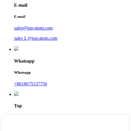
E-mail
E-mail
sales@top-atom.com
sales１@top-atom.com
Whatsapp
Whatsapp
+8618675537756
Top