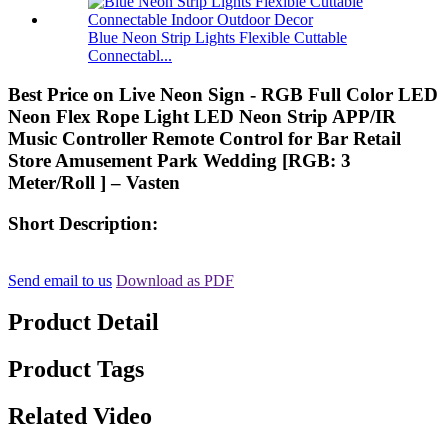
Blue Neon Strip Lights Flexible Cuttable
Connectabl...
Best Price on Live Neon Sign - RGB Full Color LED
Neon Flex Rope Light LED Neon Strip APP/IR
Music Controller Remote Control for Bar Retail
Store Amusement Park Wedding [RGB: 3
Meter/Roll ] – Vasten
Short Description:
Send email to us
Download as PDF
Product Detail
Product Tags
Related Video