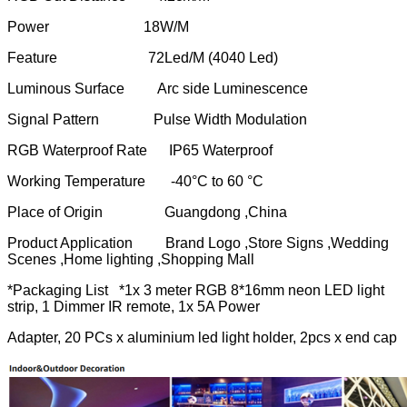
Power 18W/M
Feature 72Led/M (4040 Led)
Luminous Surface Arc side Luminescence
Signal Pattern Pulse Width Modulation
RGB Waterproof Rate IP65 Waterproof
Working Temperature -40°C to 60 °C
Place of Origin Guangdong ,China
Product Application Brand Logo ,Store Signs ,Wedding
Scenes ,Home lighting ,Shopping Mall
*Packaging List *1x 3 meter RGB 8*16mm neon LED light
strip, 1 Dimmer IR remote, 1x 5A Power
Adapter, 20 PCs x aluminium led light holder, 2pcs x end cap