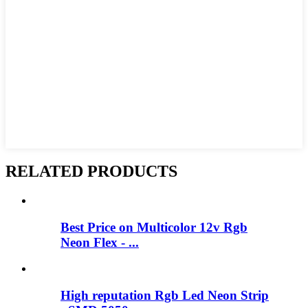
RELATED PRODUCTS
Best Price on Multicolor 12v Rgb
Neon Flex - ...
High reputation Rgb Led Neon Strip