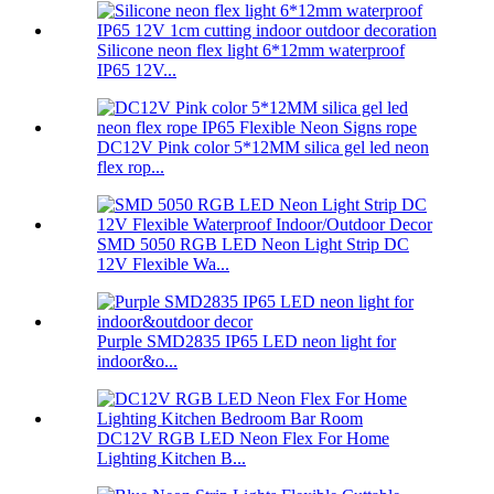
Silicone neon flex light 6*12mm waterproof
IP65 12V...
DC12V Pink color 5*12MM silica gel led neon
flex rop...
SMD 5050 RGB LED Neon Light Strip DC
12V Flexible Wa...
Purple SMD2835 IP65 LED neon light for
indoor&o...
DC12V RGB LED Neon Flex For Home
Lighting Kitchen B...