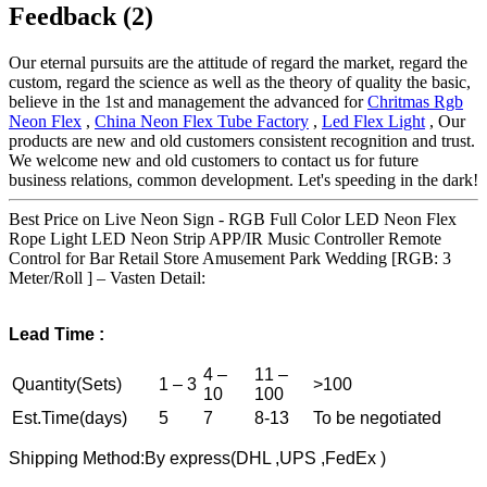
Feedback (2)
Our eternal pursuits are the attitude of regard the market, regard the
custom, regard the science as well as the theory of quality the basic,
believe in the 1st and management the advanced for
Chritmas Rgb
Neon Flex
,
China Neon Flex Tube Factory
,
Led Flex Light
, Our
products are new and old customers consistent recognition and trust.
We welcome new and old customers to contact us for future
business relations, common development. Let's speeding in the dark!
Best Price on Live Neon Sign - RGB Full Color LED Neon Flex
Rope Light LED Neon Strip APP/IR Music Controller Remote
Control for Bar Retail Store Amusement Park Wedding [RGB: 3
Meter/Roll ] – Vasten Detail:
Lead
T
ime :
4 –
11 –
Quantity(Sets)
1 – 3
>100
10
100
Est.Time(days)
5
7
8-13
To be negotiated
Shipping Method:By express(DHL ,UPS ,FedEx )