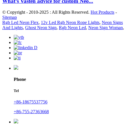
What’s Vasten advice for custom Neo...
© Copyright - 2010-2025 : All Rights Reserved.
Hot Products
-
Sitemap
Rgb Led Neon Flex
,
12v Led Rgb Neon Rope Lights
,
Neon Signs
And Lights
,
Ghost Neon Sign
,
Rgb Neon Led
,
Neon Sign Woman
,
Phone
Tel
+86-18675537756
+86-755-27363668