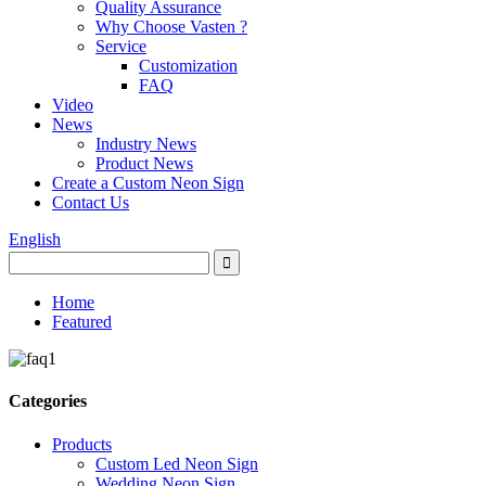
Quality Assurance
Why Choose Vasten ?
Service
Customization
FAQ
Video
News
Industry News
Product News
Create a Custom Neon Sign
Contact Us
English
Home
Featured
Categories
Products
Custom Led Neon Sign
Wedding Neon Sign