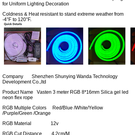
for Uniform Lighting Decoration
Coldness & Heat resistant to stand extreme weather from
-4°F to 120°F.
Company Shenzhen Shunying Wanda Technology
Development Co.,ltd
Product Name Vasten 3 meter RGB 8*16mm Silica gel led
neon flex rope
RGB Multiple Colors Red/Blue /White/Yellow
/Purple/Green /Orange
RGB Material 12v
RGB Cut Distance 4.2cm/M