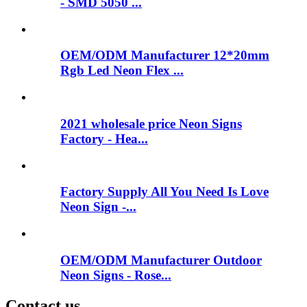
- SMD 5050 ...
OEM/ODM Manufacturer 12*20mm
Rgb Led Neon Flex ...
2021 wholesale price Neon Signs
Factory - Hea...
Factory Supply All You Need Is Love
Neon Sign -...
OEM/ODM Manufacturer Outdoor
Neon Signs - Rose...
Contact us