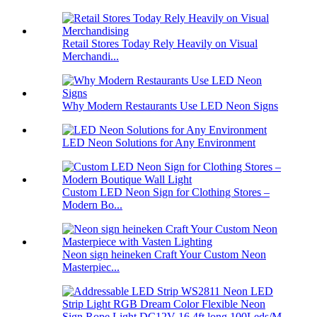
Retail Stores Today Rely Heavily on Visual
Merchandi...
Why Modern Restaurants Use LED Neon Signs
LED Neon Solutions for Any Environment
Custom LED Neon Sign for Clothing Stores –
Modern Bo...
Neon sign heineken Craft Your Custom Neon
Masterpiec...