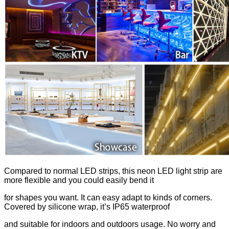
Compared to normal LED strips, this neon LED light strip are
more flexible and you could easily bend it
for shapes you want. It can easy adapt to kinds of corners.
Covered by silicone wrap, it’s IP65 waterproof
and suitable for indoors and outdoors usage. No worry and