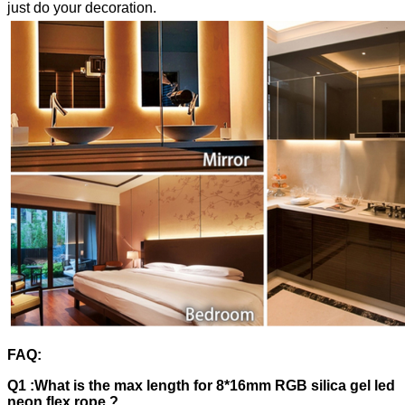
just do your decoration.
FAQ:
Q1 :What is the max length for 8*16mm RGB silica gel led
neon flex rope ?