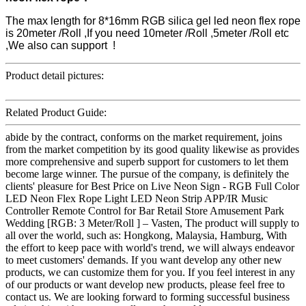
The max length for 8*16mm RGB silica gel led neon flex rope
is 20meter /Roll ,If you need 10meter /Roll ,5meter /Roll etc
,We also can support !
Product detail pictures:
Related Product Guide:
abide by the contract, conforms on the market requirement, joins
from the market competition by its good quality likewise as provides
more comprehensive and superb support for customers to let them
become large winner. The pursue of the company, is definitely the
clients' pleasure for Best Price on Live Neon Sign - RGB Full Color
LED Neon Flex Rope Light LED Neon Strip APP/IR Music
Controller Remote Control for Bar Retail Store Amusement Park
Wedding [RGB: 3 Meter/Roll ] – Vasten, The product will supply to
all over the world, such as: Hongkong, Malaysia, Hamburg, With
the effort to keep pace with world's trend, we will always endeavor
to meet customers' demands. If you want develop any other new
products, we can customize them for you. If you feel interest in any
of our products or want develop new products, please feel free to
contact us. We are looking forward to forming successful business