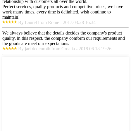
relationship with customers all over the world.
Perfect services, quality products and competitive prices, we have
work many times, every time is delighted, wish continue to
maintain!
By Laurel from Rome - 2017.03.28 16:34
We always believe that the details decides the company's product
quality, in this respect, the company conform our requirements and
the goods are meet our expectations.
By jari dedenroth from Croatia - 2018.06.18 19:26