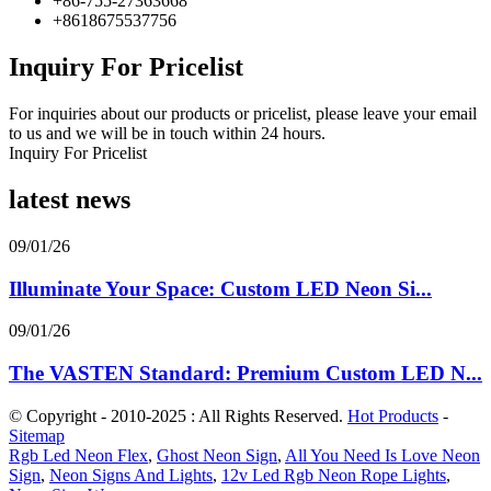
+86-755-27363668
+8618675537756
Inquiry For Pricelist
For inquiries about our products or pricelist, please leave your email
to us and we will be in touch within 24 hours.
Inquiry For Pricelist
latest news
09/01/26
Illuminate Your Space: Custom LED Neon Si...
09/01/26
The VASTEN Standard: Premium Custom LED N...
© Copyright - 2010-2025 : All Rights Reserved.
Hot Products
-
Sitemap
Rgb Led Neon Flex
,
Ghost Neon Sign
,
All You Need Is Love Neon
Sign
,
Neon Signs And Lights
,
12v Led Rgb Neon Rope Lights
,