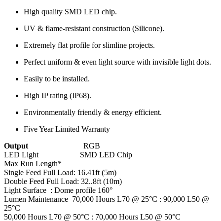
High quality SMD LED chip.
UV & flame-resistant construction (Silicone).
Extremely flat profile for slimline projects.
Perfect uniform & even light source with invisible light dots.
Easily to be installed.
High IP rating (IP68).
Environmentally friendly & energy efficient.
Five Year Limited Warranty
Output
RGB
LED Light SMD LED Chip
Max Run Length*
Single Feed Full Load: 16.41ft (5m)
Double Feed Full Load: 32..8ft (10m)
Light Surface : Dome profile 160°
Lumen Maintenance 70,000 Hours L70 @ 25°C : 90,000 L50 @
25°C
50,000 Hours L70 @ 50°C : 70,000 Hours L50 @ 50°C