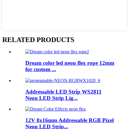
RELATED PRODUCTS
Dream color led neon flex rope 12mm
for custom ...
Addressable LED Strip WS2811
Neon LED Strip Lig...
12V 8x16mm Addressable RGB Pixel
Neon LED Strip...