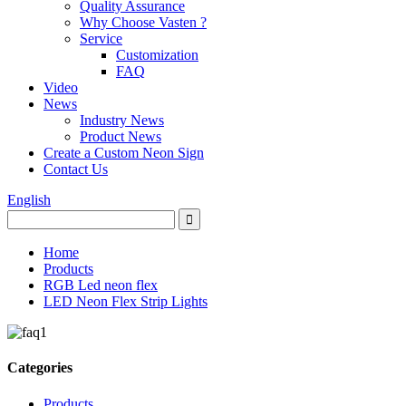
Quality Assurance
Why Choose Vasten ?
Service
Customization
FAQ
Video
News
Industry News
Product News
Create a Custom Neon Sign
Contact Us
English
Home
Products
RGB Led neon flex
LED Neon Flex Strip Lights
Categories
Products