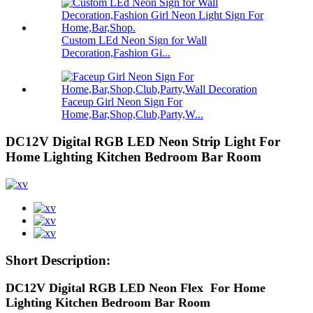
Custom LEd Neon Sign for Wall
Decoration,Fashion Gi...
Faceup Girl Neon Sign For
Home,Bar,Shop,Club,Party,W...
DC12V Digital RGB LED Neon Strip Light For
Home Lighting Kitchen Bedroom Bar Room
Short Description:
DC12V Digital RGB LED Neon Flex For Home
Lighting Kitchen Bedroom Bar Room