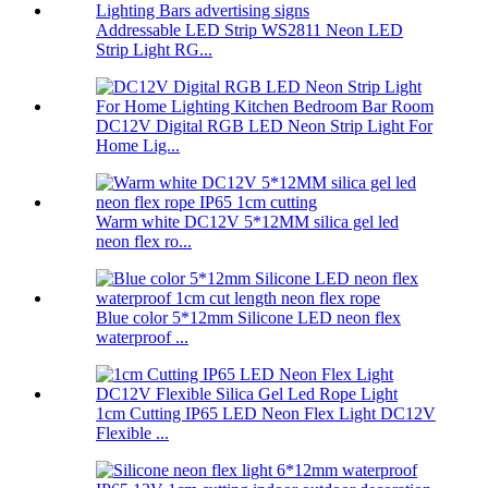
Addressable LED Strip WS2811 Neon LED
Strip Light RG...
DC12V Digital RGB LED Neon Strip Light For
Home Lig...
Warm white DC12V 5*12MM silica gel led
neon flex ro...
Blue color 5*12mm Silicone LED neon flex
waterproof ...
1cm Cutting IP65 LED Neon Flex Light DC12V
Flexible ...