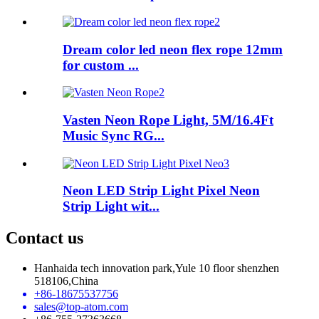
Dream color led neon flex rope 12mm
for custom ...
Vasten Neon Rope Light, 5M/16.4Ft
Music Sync RG...
Neon LED Strip Light Pixel Neon
Strip Light wit...
Contact us
Hanhaida tech innovation park,Yule 10 floor shenzhen
518106,China
+86-18675537756
sales@top-atom.com