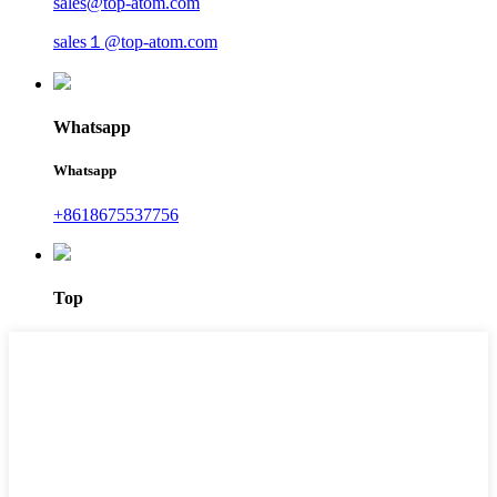
sales@top-atom.com
sales１@top-atom.com
Whatsapp
Whatsapp
+8618675537756
Top