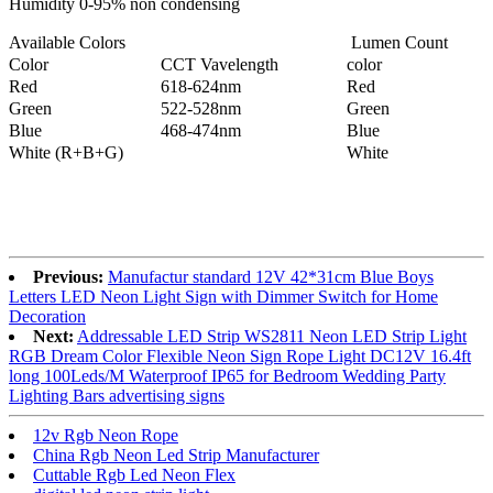
Humidity 0-95% non condensing
Available Colors
Lumen Count
Color
CCT Vavelength
color
Red
618-624nm
Red
Green
522-528nm
Green
Blue
468-474nm
Blue
White (R+B+G)
White
Previous:
Manufactur standard 12V 42*31cm Blue Boys
Letters LED Neon Light Sign with Dimmer Switch for Home
Decoration
Next:
Addressable LED Strip WS2811 Neon LED Strip Light
RGB Dream Color Flexible Neon Sign Rope Light DC12V 16.4ft
long 100Leds/M Waterproof IP65 for Bedroom Wedding Party
Lighting Bars advertising signs
12v Rgb Neon Rope
China Rgb Neon Led Strip Manufacturer
Cuttable Rgb Led Neon Flex