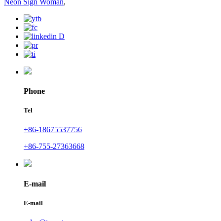
Neon Sign Woman
,
Phone
Tel
+86-18675537756
+86-755-27363668
E-mail
E-mail