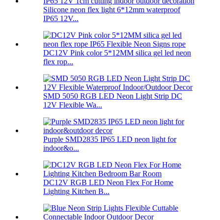
Silicone neon flex light 6*12mm waterproof
IP65 12V...
DC12V Pink color 5*12MM silica gel led neon
flex rop...
SMD 5050 RGB LED Neon Light Strip DC
12V Flexible Wa...
Purple SMD2835 IP65 LED neon light for
indoor&o...
DC12V RGB LED Neon Flex For Home
Lighting Kitchen B...