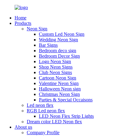
Home
Products
Neon Sign
Custom Led Neon Sign
Wedding Neon Sign
Bar Signs
Bedroom deco sign
Bedroom Decor Sign
Logo Neon Sign
Shop Neon Signs
Club Neon Signs
Cartoon Neon Sign
Valentine Neon Sign
Halloween Neon sign
Christmas Neon Sign
Parties & Special Occaisons
Led neon flex
RGB Led neon flex
LED Neon Flex Strip Lights
Dream color LED Neon flex
About us
Company Profile