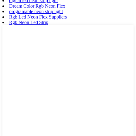
digital led neon strip light
Dream Color Rgb Neon Flex
programable neon strip light
Rgb Led Neon Flex Suppliers
Rgb Neon Led Strip