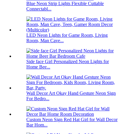
Blue Neon Strip Lights Flexible Cuttable
Connectabl...
LED Neon Lights for Game Room, Living
Room, Man Cave...
Side face Girl Personalized Neon Lights for
Home Bee...
Wall Decor Art Okay Hand Gesture Neon Sign
For Bedro...
Custom Neon Sign Red Hat Girl for Wall Decor
Bar Hom...