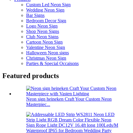
Custom Led Neon Sign
Wedding Neon Sign
Bar Signs
Bedroom Decor Sign
Logo Neon Sign
Shop Neon Signs
Club Neon Signs
Cartoon Neon Sign
Valentine Neon Sign
Halloween Neon signs
Christmas Neon Sign
Parties & Special Occaisons
Featured products
Neon sign heineken Craft Your Custom Neon
Masterpiec...