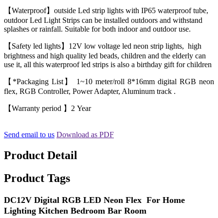
【Waterproof】outside Led strip lights with IP65 waterproof tube,
outdoor Led Light Strips can be installed outdoors and withstand
splashes or rainfall. Suitable for both indoor and outdoor use.
【Safety led lights】12V low voltage led neon strip lights, high
brightness and high quality led beads, children and the elderly can
use it, all this waterproof led strips is also a birthday gift for children
【*Packaging List】 1~10 meter/roll 8*16mm digital RGB neon
flex, RGB Controller, Power Adapter, Aluminum track .
【Warranty period 】2 Year
Send email to us
Download as PDF
Product Detail
Product Tags
DC12V Digital RGB LED Neon Flex For Home
Lighting Kitchen Bedroom Bar Room