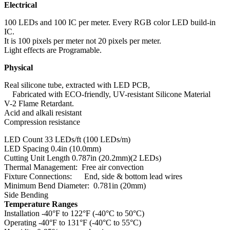
Electrical
100 LEDs and 100 IC per meter. Every RGB color LED build-in
IC.
It is 100 pixels per meter not 20 pixels per meter.
Light effects are Programable.
Physical
Real silicone tube, extracted with LED PCB,
Fabricated with ECO-friendly, UV-resistant Silicone Material
V-2 Flame Retardant.
Acid and alkali resistant
Compression resistance
LED Count 33 LEDs/ft (100 LEDs/m)
LED Spacing 0.4in (10.0mm)
Cutting Unit Length 0.787in (20.2mm)(2 LEDs)
Thermal Management: Free air convection
Fixture Connections: End, side & bottom lead wires
Minimum Bend Diameter: 0.781in (20mm)
Side Bending
Temperature Ranges
Installation -40°F to 122°F (-40°C to 50°C)
Operating -40°F to 131°F (-40°C to 55°C)