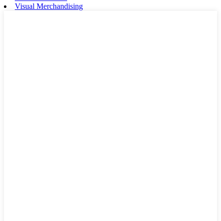
Visual Merchandising