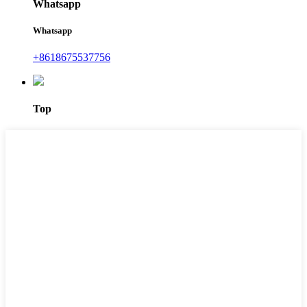
Whatsapp
Whatsapp
+8618675537756
Top