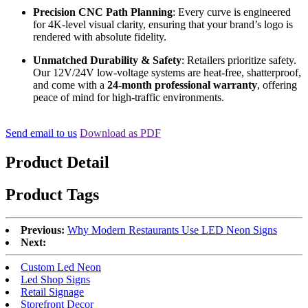
Precision CNC Path Planning
: Every curve is engineered
for 4K-level visual clarity, ensuring that your brand’s logo is
rendered with absolute fidelity.
Unmatched Durability & Safety
: Retailers prioritize safety.
Our 12V/24V low-voltage systems are heat-free, shatterproof,
and come with a
24-month professional warranty
, offering
peace of mind for high-traffic environments.
Send email to us
Download as PDF
Product Detail
Product Tags
Previous:
Why Modern Restaurants Use LED Neon Signs
Next:
Custom Led Neon
Led Shop Signs
Retail Signage
Storefront Decor