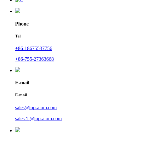
Phone
Tel
+86-18675537756
+86-755-27363668
E-mail
E-mail
sales@top-atom.com
sales１@top-atom.com