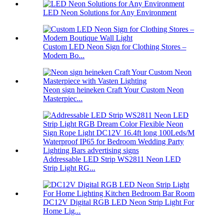
LED Neon Solutions for Any Environment
Custom LED Neon Sign for Clothing Stores –
Modern Bo...
Neon sign heineken Craft Your Custom Neon
Masterpiec...
Addressable LED Strip WS2811 Neon LED
Strip Light RG...
DC12V Digital RGB LED Neon Strip Light For
Home Lig...