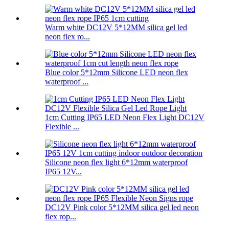
Warm white DC12V 5*12MM silica gel led
neon flex ro...
Blue color 5*12mm Silicone LED neon flex
waterproof ...
1cm Cutting IP65 LED Neon Flex Light DC12V
Flexible ...
Silicone neon flex light 6*12mm waterproof
IP65 12V...
DC12V Pink color 5*12MM silica gel led neon
flex rop...