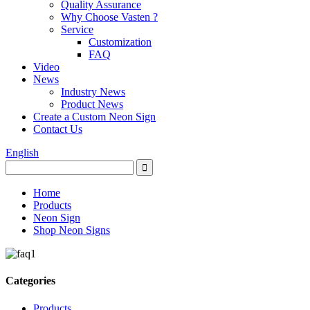
Quality Assurance
Why Choose Vasten ?
Service
Customization
FAQ
Video
News
Industry News
Product News
Create a Custom Neon Sign
Contact Us
English
Home
Products
Neon Sign
Shop Neon Signs
Categories
Products