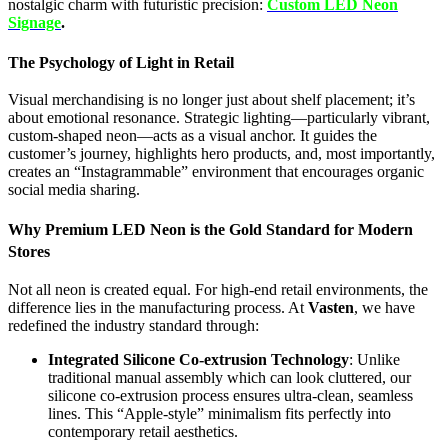
nostalgic charm with futuristic precision:
Custom LED Neon
Signage
.
The Psychology of Light in Retail
Visual merchandising is no longer just about shelf placement; it’s
about emotional resonance. Strategic lighting—particularly vibrant,
custom-shaped neon—acts as a visual anchor. It guides the
customer’s journey, highlights hero products, and, most importantly,
creates an “Instagrammable” environment that encourages organic
social media sharing.
Why Premium LED Neon is the Gold Standard for Modern
Stores
Not all neon is created equal. For high-end retail environments, the
difference lies in the manufacturing process. At
Vasten
, we have
redefined the industry standard through:
Integrated Silicone Co-extrusion Technology
: Unlike
traditional manual assembly which can look cluttered, our
silicone co-extrusion process ensures ultra-clean, seamless
lines. This “Apple-style” minimalism fits perfectly into
contemporary retail aesthetics.