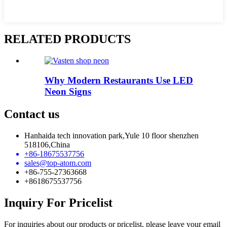
RELATED PRODUCTS
Why Modern Restaurants Use LED
Neon Signs
Contact us
Hanhaida tech innovation park,Yule 10 floor shenzhen
518106,China
+86-18675537756
sales@top-atom.com
+86-755-27363668
+8618675537756
Inquiry For Pricelist
For inquiries about our products or pricelist, please leave your email