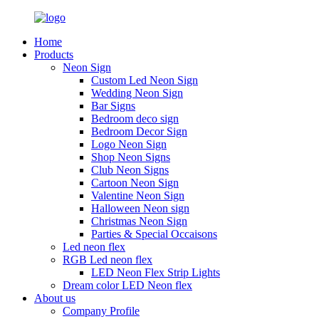
Home
Products
Neon Sign
Custom Led Neon Sign
Wedding Neon Sign
Bar Signs
Bedroom deco sign
Bedroom Decor Sign
Logo Neon Sign
Shop Neon Signs
Club Neon Signs
Cartoon Neon Sign
Valentine Neon Sign
Halloween Neon sign
Christmas Neon Sign
Parties & Special Occaisons
Led neon flex
RGB Led neon flex
LED Neon Flex Strip Lights
Dream color LED Neon flex
About us
Company Profile