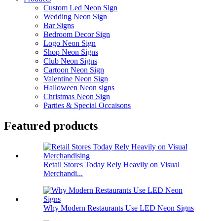
Custom Led Neon Sign
Wedding Neon Sign
Bar Signs
Bedroom Decor Sign
Logo Neon Sign
Shop Neon Signs
Club Neon Signs
Cartoon Neon Sign
Valentine Neon Sign
Halloween Neon signs
Christmas Neon Sign
Parties & Special Occaisons
Featured products
Retail Stores Today Rely Heavily on Visual
Merchandi...
Why Modern Restaurants Use LED Neon Signs