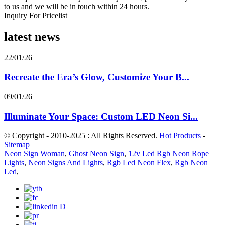
to us and we will be in touch within 24 hours.
Inquiry For Pricelist
latest news
22/01/26
Recreate the Era’s Glow, Customize Your B...
09/01/26
Illuminate Your Space: Custom LED Neon Si...
© Copyright - 2010-2025 : All Rights Reserved.
Hot Products
-
Sitemap
Neon Sign Woman
,
Ghost Neon Sign
,
12v Led Rgb Neon Rope
Lights
,
Neon Signs And Lights
,
Rgb Led Neon Flex
,
Rgb Neon
Led
,