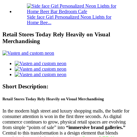
Side face Girl Personalized Neon Lights for
Home Bee...
Retail Stores Today Rely Heavily on Visual
Merchandising
Short Description:
Retail Stores Today Rely Heavily on Visual Merchandising
In the modern high street and luxury shopping malls, the battle for
consumer attention is won in the first three seconds. As digital
commerce continues to grow, physical retail spaces are evolving
from simple “points of sale” into
“immersive brand galleries.”
Central to this transformation is a design element that blends