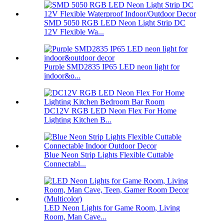
SMD 5050 RGB LED Neon Light Strip DC
12V Flexible Wa...
Purple SMD2835 IP65 LED neon light for
indoor&o...
DC12V RGB LED Neon Flex For Home
Lighting Kitchen B...
Blue Neon Strip Lights Flexible Cuttable
Connectabl...
LED Neon Lights for Game Room, Living
Room, Man Cave...