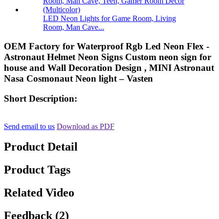
LED Neon Lights for Game Room, Living
Room, Man Cave...
OEM Factory for Waterproof Rgb Led Neon Flex -
Astronaut Helmet Neon Signs Custom neon sign for
house and Wall Decoration Design , MINI Astronaut
Nasa Cosmonaut Neon light – Vasten
Short Description:
Send email to us
Download as PDF
Product Detail
Product Tags
Related Video
Feedback (2)