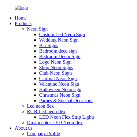
Home
Products
Neon Sign
Custom Led Neon Sign
Wedding Neon Sign
Bar Signs
Bedroom deco sign
Bedroom Decor Sign
Logo Neon Sign
Shop Neon Signs
Club Neon Signs
Cartoon Neon Sign
Valentine Neon Sign
Halloween Neon sign
Christmas Neon Sign
Parties & Special Occaisons
Led neon flex
RGB Led neon flex
LED Neon Flex Strip Lights
Dream color LED Neon flex
About us
Company Profile