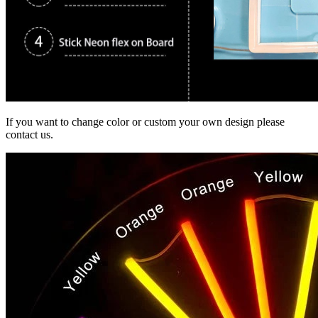
If you want to change color or custom your own design please
contact us.