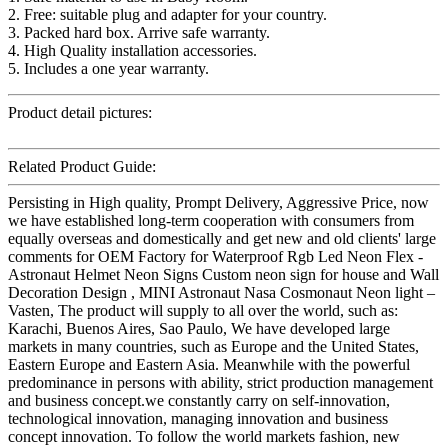
2. Free: suitable plug and adapter for your country.
3. Packed hard box. Arrive safe warranty.
4. High Quality installation accessories.
5. Includes a one year warranty.
Product detail pictures:
Related Product Guide:
Persisting in High quality, Prompt Delivery, Aggressive Price, now
we have established long-term cooperation with consumers from
equally overseas and domestically and get new and old clients' large
comments for OEM Factory for Waterproof Rgb Led Neon Flex -
Astronaut Helmet Neon Signs Custom neon sign for house and Wall
Decoration Design , MINI Astronaut Nasa Cosmonaut Neon light –
Vasten, The product will supply to all over the world, such as:
Karachi, Buenos Aires, Sao Paulo, We have developed large
markets in many countries, such as Europe and the United States,
Eastern Europe and Eastern Asia. Meanwhile with the powerful
predominance in persons with ability, strict production management
and business concept.we constantly carry on self-innovation,
technological innovation, managing innovation and business
concept innovation. To follow the world markets fashion, new