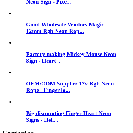
Neon Sign - Pixe...
Good Wholesale Vendors Magic
12mm Rgb Neon Rop...
Factory making Mickey Mouse Neon
Sign - Heart ...
OEM/ODM Supplier 12v Rgb Neon
Rope - Finger lo...
Big discounting Finger Heart Neon
Signs - Hell...
Contact us