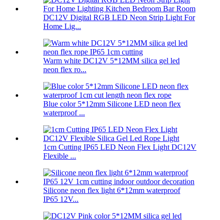
DC12V Digital RGB LED Neon Strip Light For
Home Lig...
Warm white DC12V 5*12MM silica gel led
neon flex ro...
Blue color 5*12mm Silicone LED neon flex
waterproof ...
1cm Cutting IP65 LED Neon Flex Light DC12V
Flexible ...
Silicone neon flex light 6*12mm waterproof
IP65 12V...