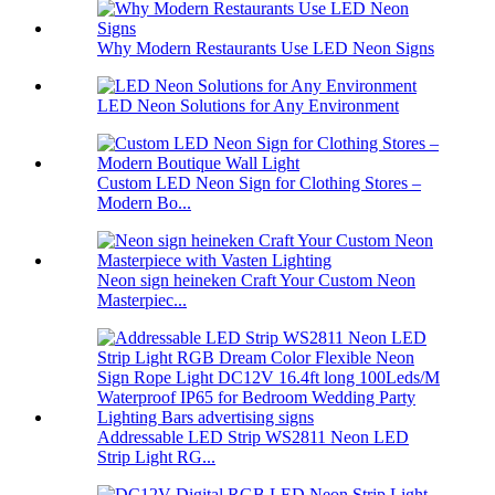
Why Modern Restaurants Use LED Neon Signs
LED Neon Solutions for Any Environment
Custom LED Neon Sign for Clothing Stores –
Modern Bo...
Neon sign heineken Craft Your Custom Neon
Masterpiec...
Addressable LED Strip WS2811 Neon LED
Strip Light RG...