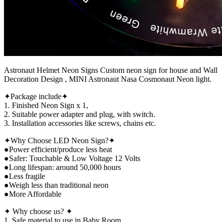
Astronaut Helmet Neon Signs Custom neon sign for house and Wall
Decoration Design , MINI Astronaut Nasa Cosmonaut Neon light.
✦Package include✦
1. Finished Neon Sign x 1,
2. Suitable power adapter and plug, with switch.
3. Installation accessories like screws, chains etc.
✦Why Choose LED Neon Sign?✦
●Power efficient/produce less heat
●Safer: Touchable & Low Voltage 12 Volts
●Long lifespan: around 50,000 hours
●Less fragile
●Weigh less than traditional neon
●More Affordable
✦ Why choose us? ✦
1. Safe material to use in Baby Room.