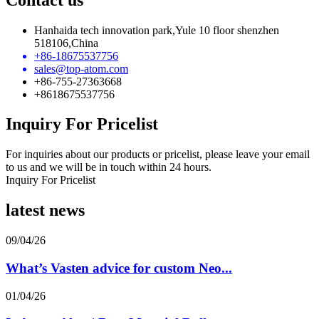
Hanhaida tech innovation park,Yule 10 floor shenzhen
518106,China
+86-18675537756
sales@top-atom.com
+86-755-27363668
+8618675537756
Inquiry For Pricelist
For inquiries about our products or pricelist, please leave your email
to us and we will be in touch within 24 hours.
Inquiry For Pricelist
latest news
09/04/26
What’s Vasten advice for custom Neo...
01/04/26