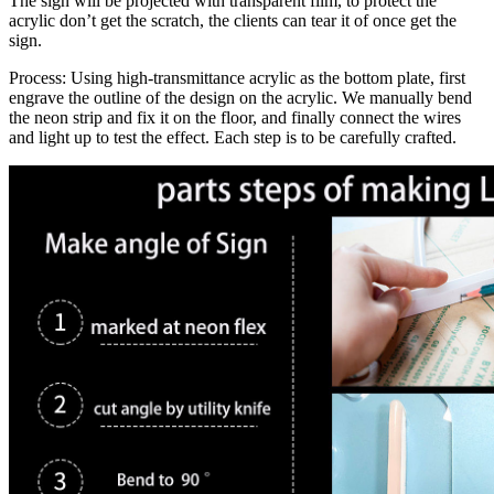
The sign will be projected with transparent film, to protect the
acrylic don’t get the scratch, the clients can tear it of once get the
sign.
Process: Using high-transmittance acrylic as the bottom plate, first
engrave the outline of the design on the acrylic. We manually bend
the neon strip and fix it on the floor, and finally connect the wires
and light up to test the effect. Each step is to be carefully crafted.