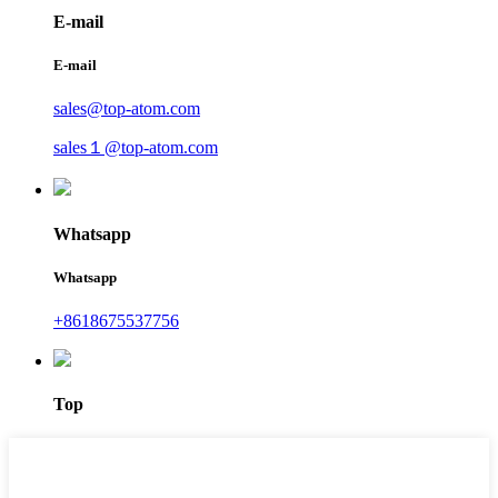
E-mail
E-mail
sales@top-atom.com
sales１@top-atom.com
Whatsapp
Whatsapp
+8618675537756
Top