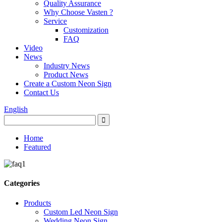
Quality Assurance
Why Choose Vasten ?
Service
Customization
FAQ
Video
News
Industry News
Product News
Create a Custom Neon Sign
Contact Us
English
Home
Featured
Categories
Products
Custom Led Neon Sign
Wedding Neon Sign