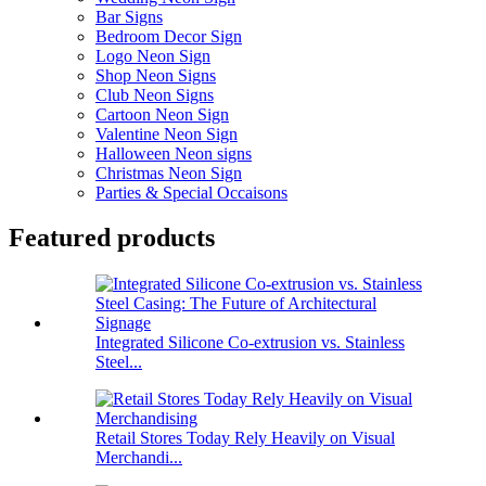
Bar Signs
Bedroom Decor Sign
Logo Neon Sign
Shop Neon Signs
Club Neon Signs
Cartoon Neon Sign
Valentine Neon Sign
Halloween Neon signs
Christmas Neon Sign
Parties & Special Occaisons
Featured products
Integrated Silicone Co-extrusion vs. Stainless
Steel...
Retail Stores Today Rely Heavily on Visual
Merchandi...