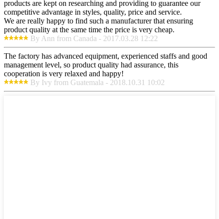
products are kept on researching and providing to guarantee our
competitive advantage in styles, quality, price and service.
We are really happy to find such a manufacturer that ensuring
product quality at the same time the price is very cheap.
By Ann from Canada - 2017.03.28 12:22
The factory has advanced equipment, experienced staffs and good
management level, so product quality had assurance, this
cooperation is very relaxed and happy!
By Ivy from Guatemala - 2018.10.31 10:02