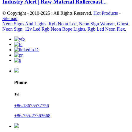
Industry Alert | Raw Material Rollercoast...
© Copyright - 2010-2025 : All Rights Reserved.
Hot Products
-
Sitemap
Neon Signs And Lights
,
Rgb Neon Led
,
Neon Sign Woman
,
Ghost
Neon Sign
,
12v Led Rgb Neon Rope Lights
,
Rgb Led Neon Flex
,
Phone
Tel
+86-18675537756
+86-755-27363668