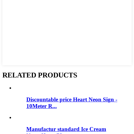
RELATED PRODUCTS
Discountable price Heart Neon Sign -
10Meter R...
Manufactur standard Ice Cream