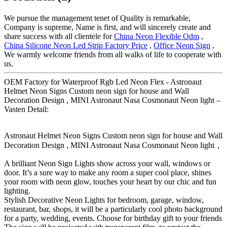
We pursue the management tenet of Quality is remarkable,
Company is supreme, Name is first, and will sincerely create and
share success with all clientele for
China Neon Flexible Odm
,
China Silicone Neon Led Strip Factory Price
,
Office Neon Sign
,
We warmly welcome friends from all walks of life to cooperate with
us.
OEM Factory for Waterproof Rgb Led Neon Flex - Astronaut
Helmet Neon Signs Custom neon sign for house and Wall
Decoration Design , MINI Astronaut Nasa Cosmonaut Neon light –
Vasten Detail:
Astronaut Helmet Neon Signs Custom neon sign for house and Wall
Decoration Design , MINI Astronaut Nasa Cosmonaut Neon light，
A brilliant Neon Sign Lights show across your wall, windows or
door. It’s a sure way to make any room a super cool place, shines
your room with neon glow, touches your heart by our chic and fun
lighting.
Stylish Decorative Neon Lights for bedroom, garage, window,
restaurant, bar, shops, it will be a particularly cool photo background
for a party, wedding, events. Choose for birthday gift to your friends