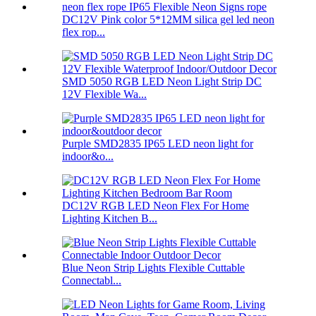
DC12V Pink color 5*12MM silica gel led neon
flex rop...
SMD 5050 RGB LED Neon Light Strip DC
12V Flexible Wa...
Purple SMD2835 IP65 LED neon light for
indoor&o...
DC12V RGB LED Neon Flex For Home
Lighting Kitchen B...
Blue Neon Strip Lights Flexible Cuttable
Connectabl...