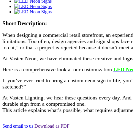
Short Description:
When designing a commercial retail storefront, an experient
limitations. Too often, design agencies and sign shops face r
to cut,” or that a project is rejected because it doesn’t mee
At Vasten Neon, we have eliminated these creative and logis
Here is a comprehensive look at our customization
LED Neo
If you’ve ever tried to bring a custom neon sign to life, yo
sketched?”
At Vasten Lighting, we hear these questions every day. And t
durable sign from a compromised one.
This article explains what’s possible, what requires adjus
Send email to us
Download as PDF