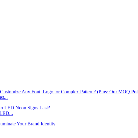
t...
LED...