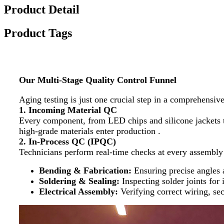
Product Detail
Product Tags
Our Multi-Stage Quality Control Funnel
Aging testing is just one crucial step in a comprehensiv
1. Incoming Material QC
Every component, from LED chips and silicone jackets to 
high-grade materials enter production .
2. In-Process QC (IPQC)
Technicians perform real-time checks at every assembly
Bending & Fabrication:
​ Ensuring precise angle
Soldering & Sealing:
​ Inspecting solder joints fo
Electrical Assembly:
​ Verifying correct wiring, s