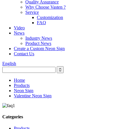
Quality Assurance
Why Choose Vasten ?
Service
Customization
FAQ
Video
News
Industry News
Product News
Create a Custom Neon Sign
Contact Us
English
Home
Products
Neon Sign
Valentine Neon Sign
Categories
Products