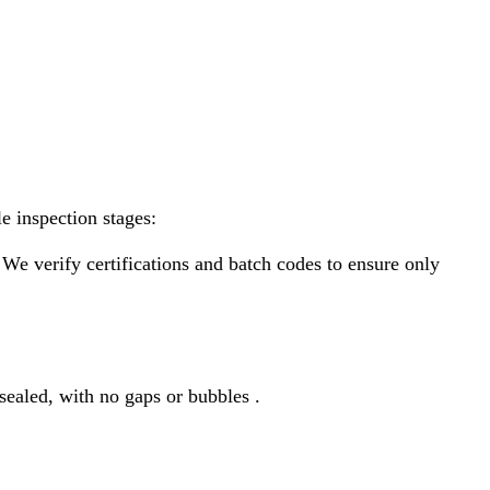
e inspection stages:
 We verify certifications and batch codes to ensure only
 sealed, with no gaps or bubbles .