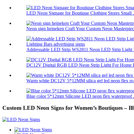
LED Neon Signage for Boutique Clothing Stores Small .
Neon sign heineken Craft Your Custom Neon Masterpiec.
Addressable LED Strip WS2811 Neon LED Strip Light 
DC12V Digital RGB LED Neon Strip Light For Home L
Warm white DC12V 5*12MM silica gel led neon flex ro.
Blue color 5*12mm Silicone LED neon flex waterproof .
Custom LED Neon Signs for Women’s Boutiques – Ill