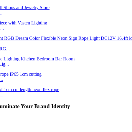
..
..
RG...
ig...
..
..
uminate Your Brand Identity