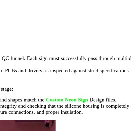
e QC funnel. Each sign must successfully pass through multipl
PCBs and drivers, is inspected against strict specifications.
 stage:
s and shapes match the
Custom Neon Sign
Design files.
r integrity and checking that the silicone housing is completely
ecure connections, and proper insulation.