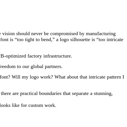
tive vision should never be compromised by manufacturing
t is “too tight to bend,” a logo silhouette is “too intricate
B-optimized factory infrastructure.
reedom to our global partners.
 font? Will my logo work? What about that intricate pattern I
here are practical boundaries that separate a stunning,
looks like for custom work.