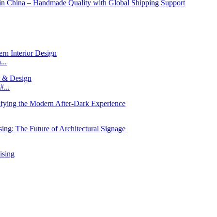
...
...