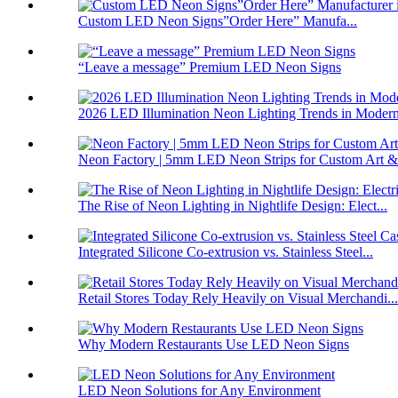
Custom LED Neon Signs”Order Here” Manufa...
“Leave a message” Premium LED Neon Signs
2026 LED Illumination Neon Lighting Trends in Modern
Neon Factory | 5mm LED Neon Strips for Custom Art &#
The Rise of Neon Lighting in Nightlife Design: Elect...
Integrated Silicone Co-extrusion vs. Stainless Steel...
Retail Stores Today Rely Heavily on Visual Merchandi...
Why Modern Restaurants Use LED Neon Signs
LED Neon Solutions for Any Environment