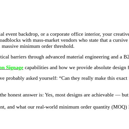
ial event backdrop, or a corporate office interior, your crea
oadblocks with mass-market vendors who state that a cursive fon
t a massive minimum order threshold.
tical barriers through advanced material engineering and a B2
n Signage
capabilities and how we provide absolute design f
u’ve probably asked yourself: “Can they really make this exact
he honest answer is: Yes, most designs are achievable — but t
tment, and what our real-world minimum order quantity (MOQ) 