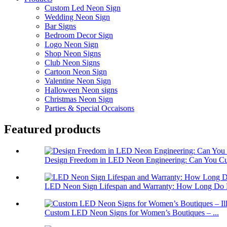
Custom Led Neon Sign
Wedding Neon Sign
Bar Signs
Bedroom Decor Sign
Logo Neon Sign
Shop Neon Signs
Club Neon Signs
Cartoon Neon Sign
Valentine Neon Sign
Halloween Neon signs
Christmas Neon Sign
Parties & Special Occaisons
Featured products
Design Freedom in LED Neon Engineering: Can You Cus
LED Neon Sign Lifespan and Warranty: How Long Do 
Custom LED Neon Signs for Women’s Boutiques – ...