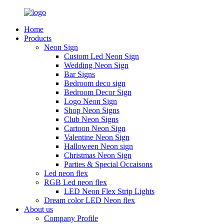
Home
Products
Neon Sign
Custom Led Neon Sign
Wedding Neon Sign
Bar Signs
Bedroom deco sign
Bedroom Decor Sign
Logo Neon Sign
Shop Neon Signs
Club Neon Signs
Cartoon Neon Sign
Valentine Neon Sign
Halloween Neon sign
Christmas Neon Sign
Parties & Special Occaisons
Led neon flex
RGB Led neon flex
LED Neon Flex Strip Lights
Dream color LED Neon flex
About us
Company Profile