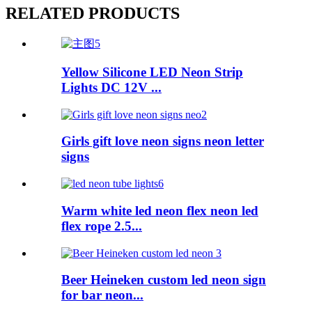
RELATED PRODUCTS
Yellow Silicone LED Neon Strip
Lights DC 12V ...
Girls gift love neon signs neon letter
signs
Warm white led neon flex neon led
flex rope 2.5...
Beer Heineken custom led neon sign
for bar neon...