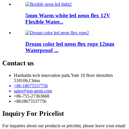
5mm Warm white led neon flex 12V
Flexible Water...
Dream color led neon flex rope 12mm
Waterproof ...
Contact us
Hanhaida tech innovation park,Yule 10 floor shenzhen
518106,China
+86-18675537756
sales@top-atom.com
+86-755-27363668
+8618675537756
Inquiry For Pricelist
For inquiries about our products or pricelist, please leave your email