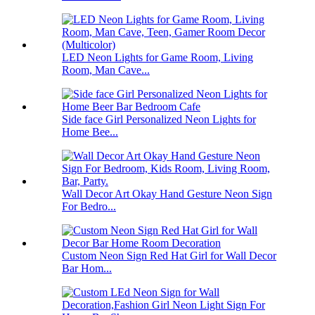
LED Neon Lights for Game Room, Living
Room, Man Cave...
Side face Girl Personalized Neon Lights for
Home Bee...
Wall Decor Art Okay Hand Gesture Neon Sign
For Bedro...
Custom Neon Sign Red Hat Girl for Wall Decor
Bar Hom...