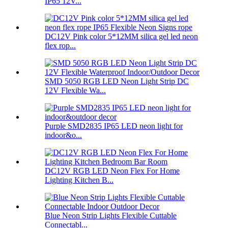
IP65 12V...
DC12V Pink color 5*12MM silica gel led neon
flex rop...
SMD 5050 RGB LED Neon Light Strip DC
12V Flexible Wa...
Purple SMD2835 IP65 LED neon light for
indoor&o...
DC12V RGB LED Neon Flex For Home
Lighting Kitchen B...
Blue Neon Strip Lights Flexible Cuttable
Connectabl...