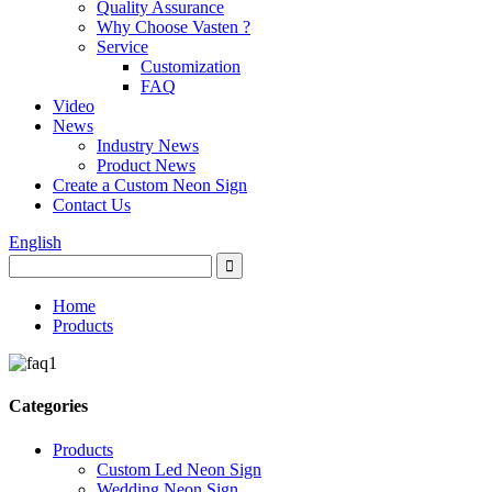
Quality Assurance
Why Choose Vasten ?
Service
Customization
FAQ
Video
News
Industry News
Product News
Create a Custom Neon Sign
Contact Us
English
Home
Products
Categories
Products
Custom Led Neon Sign
Wedding Neon Sign