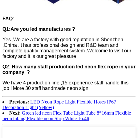
FAQ:
Q1:Are you led manufactures ?
Yes ,We are a factory with good reputation in Shenzhen
,China .It has professional design and R&D team and
complete quality management system .Welcome to visit our
factory and it is our great pleasure
Q2: How many staff production led neon flex rope in your
company ?
We have 4 production line ,15 experience staff handle this
job ! More 30 staff handmade neon sign
Previous:
LED Neon Rope Light Flexible Hoses IP67
Decoration Light (Yellow)
Next:
Green led neon Flex Tube Light Tube 8*16mm Flexible
neon tubing Flexible neon Strip White 16.4ft