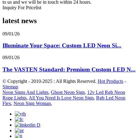
to us and we will be in touch within 24 hours.
Inquiry For Pricelist
latest news
09/01/26
Illuminate Your Space: Custom LED Neon Si...
09/01/26
The VASTEN Standard: Premium Custom LED N...
© Copyright - 2010-2025 : All Rights Reserved.
Hot Products
-
Sitemap
Neon Signs And Lights
,
Ghost Neon Sign
,
12v Led Rgb Neon
Rope Lights
,
All You Need Is Love Neon Sign
,
Rgb Led Neon
Flex
,
Neon Sign Woman
,