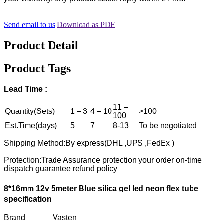
Send email to us
Download as PDF
Product Detail
Product Tags
Lead Time :
11 –
Quantity(Sets)
1 – 3
4 – 10
>100
100
Est.Time(days)
5
7
8-13
To be negotiated
Shipping Method:By express(DHL ,UPS ,FedEx )
Protection:Trade Assurance protection your order on-time
dispatch guarantee refund policy
8*16mm 12v 5meter Blue silica gel led neon flex tube
specification
Brand Vasten