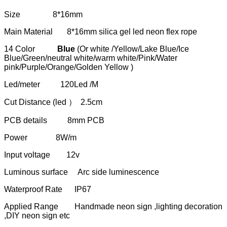
Size 8*16mm
Main Material 8*16mm silica gel led neon flex rope
14 Color
Blue
(Or white /Yellow/Lake Blue/Ice
Blue/Green/neutral white/warm white/Pink/Water
pink/Purple/Orange/Golden Yellow )
Led/meter 120Led /M
Cut Distance (led ） 2.5cm
PCB details 8mm PCB
Power 8W/m
Input voltage 12v
Luminous surface Arc side luminescence
Waterproof Rate IP67
Applied Range Handmade neon sign ,lighting decoration
,DIY neon sign etc