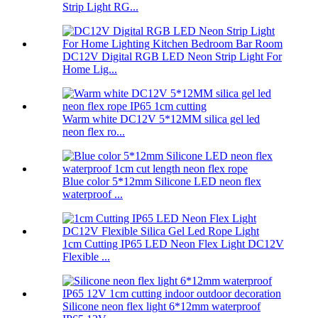
Strip Light RG...
DC12V Digital RGB LED Neon Strip Light For
Home Lig...
Warm white DC12V 5*12MM silica gel led
neon flex ro...
Blue color 5*12mm Silicone LED neon flex
waterproof ...
1cm Cutting IP65 LED Neon Flex Light DC12V
Flexible ...
Silicone neon flex light 6*12mm waterproof