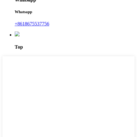
Whatsapp
+8618675537756
Top