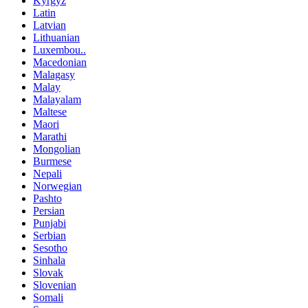
Kyrgyz
Latin
Latvian
Lithuanian
Luxembou..
Macedonian
Malagasy
Malay
Malayalam
Maltese
Maori
Marathi
Mongolian
Burmese
Nepali
Norwegian
Pashto
Persian
Punjabi
Serbian
Sesotho
Sinhala
Slovak
Slovenian
Somali