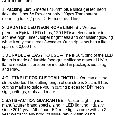
About this item
1.
Packing List
:5 meter 8*16mm
blue
silica gel led neon
flex tube ,1 set 5A Power supply , 20pcs Transparent
mounting track ,1pcs DC Female head line
2.
UPDATED LED NEON ROPE LIGHTS
：
We use
premium Epistar LED chips, 120 LEDs/meter structure to
achieve high lumen, super brightness and consistent glowing
while it only consumes 8w/meter. Our strip lights has a life
span of 60,000 hrs
3.
DURABLE & EASY TO USE
– The IP66 tubing of the LED
lights is made of durable food-grate silicone material UV &
flame resistant. transformer included in package, just plug
and Play..
4.
CUTTABLE FOR CUSTOM LENGTH
– You can cut the
strips shorter. The cutting length of our strip is 2.5cm. It has
cutting marks to guide you in cutting pieces for DIY neon
sign, ceilings, roofs and more.
5.
SATISFACTION GUARANTEE
– Vasten Lighting is a
manufacturer brand specializing in LED lighting industry
since 2011 year. All of our LED rope lights come with an 2-
year warranty, any product issue, reply within 24 hrs.