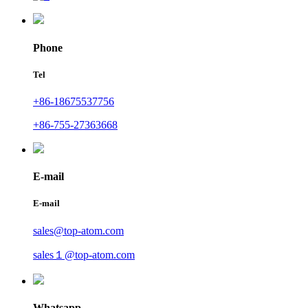
Phone
Tel
+86-18675537756
+86-755-27363668
E-mail
E-mail
sales@top-atom.com
sales１@top-atom.com
Whatsapp