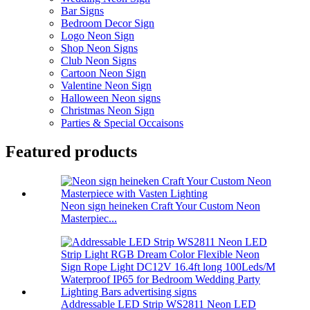
Bar Signs
Bedroom Decor Sign
Logo Neon Sign
Shop Neon Signs
Club Neon Signs
Cartoon Neon Sign
Valentine Neon Sign
Halloween Neon signs
Christmas Neon Sign
Parties & Special Occaisons
Featured products
Neon sign heineken Craft Your Custom Neon
Masterpiec...
Addressable LED Strip WS2811 Neon LED