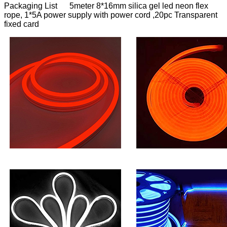
Packaging List 5meter 8*16mm silica gel led neon flex
rope, 1*5A power supply with power cord ,20pc Transparent
fixed card