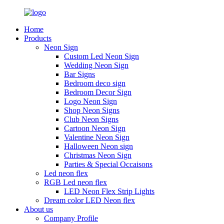
Home
Products
Neon Sign
Custom Led Neon Sign
Wedding Neon Sign
Bar Signs
Bedroom deco sign
Bedroom Decor Sign
Logo Neon Sign
Shop Neon Signs
Club Neon Signs
Cartoon Neon Sign
Valentine Neon Sign
Halloween Neon sign
Christmas Neon Sign
Parties & Special Occaisons
Led neon flex
RGB Led neon flex
LED Neon Flex Strip Lights
Dream color LED Neon flex
About us
Company Profile