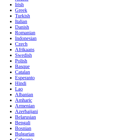
Irish
Greek
Turkish
Italian
Danish
Romanian
Indonesian
Czech
Afrikaans
Swedish
Polish
Basque
Catalan
Esperanto
Hindi
Lao
Albanian
Amharic
Armenian
Azerbaijani
Belarusian
Bengali
Bosnian
Bulgarian
Cebuano