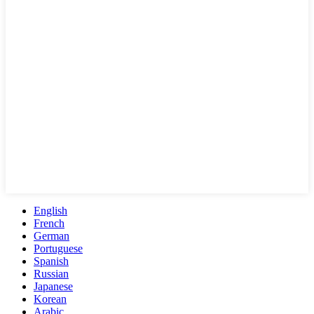
English
French
German
Portuguese
Spanish
Russian
Japanese
Korean
Arabic