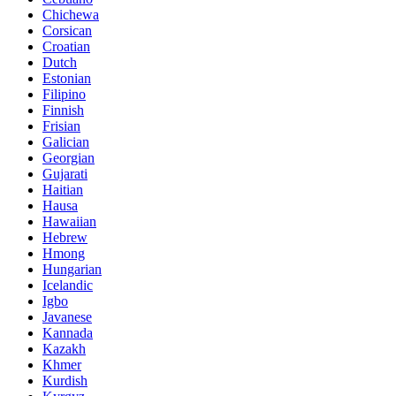
Chichewa
Corsican
Croatian
Dutch
Estonian
Filipino
Finnish
Frisian
Galician
Georgian
Gujarati
Haitian
Hausa
Hawaiian
Hebrew
Hmong
Hungarian
Icelandic
Igbo
Javanese
Kannada
Kazakh
Khmer
Kurdish