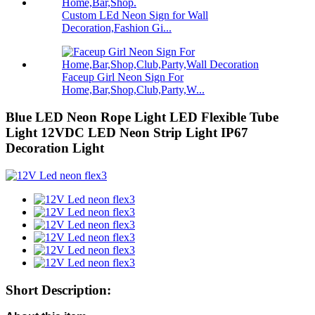
Custom LEd Neon Sign for Wall
Decoration,Fashion Gi...
Faceup Girl Neon Sign For
Home,Bar,Shop,Club,Party,W...
Blue LED Neon Rope Light LED Flexible Tube
Light 12VDC LED Neon Strip Light IP67
Decoration Light
Short Description: