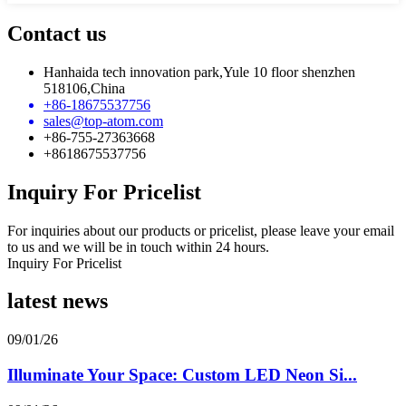
Contact us
Hanhaida tech innovation park,Yule 10 floor shenzhen
518106,China
+86-18675537756
sales@top-atom.com
+86-755-27363668
+8618675537756
Inquiry For Pricelist
For inquiries about our products or pricelist, please leave your email
to us and we will be in touch within 24 hours.
Inquiry For Pricelist
latest news
09/01/26
Illuminate Your Space: Custom LED Neon Si...