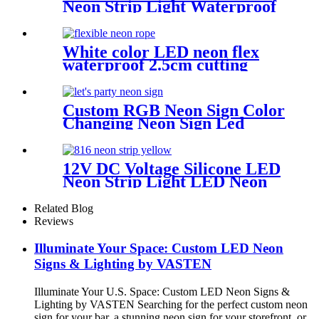
Neon Strip Light Waterproof
DIY Cuttable Outdoor Neon
Lights
White color LED neon flex
waterproof 2.5cm cutting
distance neon flex rope
Custom RGB Neon Sign Color
Changing Neon Sign Led
Neon Light Custom Neon
Wall Art Let's Party Neon
Sign Bedroom Neon Sign
12V DC Voltage Silicone LED
Wedding Neon
Neon Strip Light LED Neon
Flex Light | Side Bend for
Lighting Solution
Related Blog
Reviews
Illuminate Your Space: Custom LED Neon
Signs & Lighting by VASTEN
Illuminate Your U.S. Space: Custom LED Neon Signs &
Lighting by VASTEN Searching for the perfect custom neon
sign for your bar, a stunning neon sign for your storefront, or