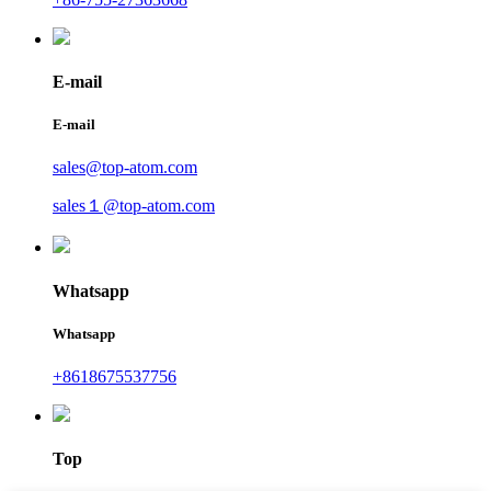
E-mail
E-mail
sales@top-atom.com
sales１@top-atom.com
Whatsapp
Whatsapp
+8618675537756
Top