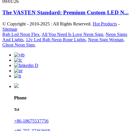
09/01/26
The VASTEN Standard: Premium Custom LED N...
© Copyright - 2010-2025 : All Rights Reserved.
Hot Products
-
Sitemap
Rgb Led Neon Flex
,
All You Need Is Love Neon Sign
,
Neon Signs
And Lights
,
12v Led Rgb Neon Rope Lights
,
Neon Sign Woman
,
Ghost Neon Sign
,
Phone
Tel
+86-18675537756
+86-755-27363668