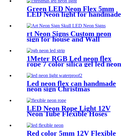
Green LED Neon Flex 5mm
LED Neon light for handmade
neon sign retail store logo
neon rope
rt Neon Signs Custom neon
sign for house and Wall
Decoration Design
1Meter RGB Led neon flex
rope 7 color silica gel led neon
flex for handmade wedding
neon sign
Led neon flex can handmade
neon sign Christmas
Halloweens green lighting
LED Neon Rope Light 12V
Neon Tube Flexible Hoses
IP67 Decoration Light
Flexing led neon Rope
Red color 5mm 12V Flexible