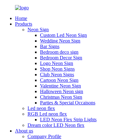
Home
Products
Neon Sign
Custom Led Neon Sign
Wedding Neon Sign
Bar Signs
Bedroom deco sign
Bedroom Decor Sign
Logo Neon Sign
Shop Neon Signs
Club Neon Signs
Cartoon Neon Sign
Valentine Neon Sign
Halloween Neon sign
Christmas Neon Sign
Parties & Special Occaisons
Led neon flex
RGB Led neon flex
LED Neon Flex Strip Lights
Dream color LED Neon flex
About us
Company Profile