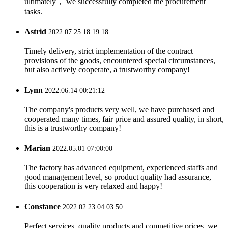
ultimately， we successfully completed the procurement
tasks.
Astrid
2022.07.25 18:19:18
Timely delivery, strict implementation of the contract
provisions of the goods, encountered special circumstances,
but also actively cooperate, a trustworthy company!
Lynn
2022.06.14 00:21:12
The company's products very well, we have purchased and
cooperated many times, fair price and assured quality, in short,
this is a trustworthy company!
Marian
2022.05.01 07:00:00
The factory has advanced equipment, experienced staffs and
good management level, so product quality had assurance,
this cooperation is very relaxed and happy!
Constance
2022.02.23 04:03:50
Perfect services, quality products and competitive prices, we