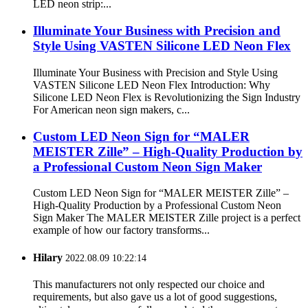
LED neon strip:...
Illuminate Your Business with Precision and
Style Using VASTEN Silicone LED Neon Flex
Illuminate Your Business with Precision and Style Using
VASTEN Silicone LED Neon Flex Introduction: Why
Silicone LED Neon Flex is Revolutionizing the Sign Industry
For American neon sign makers, c...
Custom LED Neon Sign for “MALER
MEISTER Zille” – High-Quality Production by
a Professional Custom Neon Sign Maker
Custom LED Neon Sign for “MALER MEISTER Zille” –
High-Quality Production by a Professional Custom Neon
Sign Maker The MALER MEISTER Zille project is a perfect
example of how our factory transforms...
Hilary
2022.08.09 10:22:14
This manufacturers not only respected our choice and
requirements, but also gave us a lot of good suggestions,