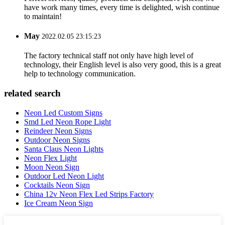
have work many times, every time is delighted, wish continue
to maintain!
May
2022.02.05 23:15:23
The factory technical staff not only have high level of
technology, their English level is also very good, this is a great
help to technology communication.
related search
Neon Led Custom Signs
Smd Led Neon Rope Light
Reindeer Neon Signs
Outdoor Neon Signs
Santa Claus Neon Lights
Neon Flex Light
Moon Neon Sign
Outdoor Led Neon Light
Cocktails Neon Sign
China 12v Neon Flex Led Strips Factory
Ice Cream Neon Sign