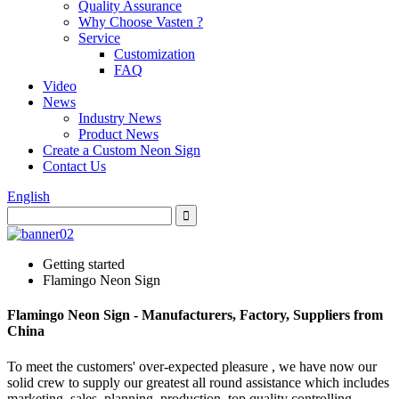
Quality Assurance
Why Choose Vasten ?
Service
Customization
FAQ
Video
News
Industry News
Product News
Create a Custom Neon Sign
Contact Us
English
Getting started
Flamingo Neon Sign
Flamingo Neon Sign - Manufacturers, Factory, Suppliers from
China
To meet the customers' over-expected pleasure , we have now our
solid crew to supply our greatest all round assistance which includes
marketing, sales, planning, production, top quality controlling,