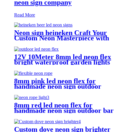
neon sign company
Read More
Neon sign heineken Craft Your
Custom Neon Masterpiece with
Vasten Lighting
12V 10Meter 8mm led neon flex
bright waterproof garden lights
neon sign tube
8mm pink led neon flex for
handmade neon sign outdoor
Building exterior lighting
8mm red led neon flex for
handmade neon sign outdoor bar
pub lighting
Custom dove neon sign brighter