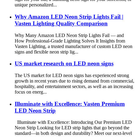
unique personalized...
Why Amazon LED Neon Strip Lights Fail |
Vasten Lighting Quality Comparison
Why Many Amazon LED Neon Strip Lights Fail — and
How Professional-Grade Lighting Solves It Insights from
Vasten Lighting, a trusted manufacturer of custom LED neon
signs and flexible neon strip lig...
US market research on LED neon signs
The US market for LED neon signs has experienced strong
growth in recent years due to rising demand from commercial,
hospitality, and entertainment sectors, as well as an increasing
focus on energ...
Illuminate with Excellence: Vasten Premium
LED Neon Strip
Illuminate with Excellence: Introducing Our Premium LED
Neon Strip Looking for LED strip lights that go beyond the
standard—in both design and durability? Meet our next-level