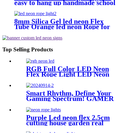
easy to hang up handmade school
subway station shopping mall
neon sign
8mm Silica Gel led neon Flex
Tube Orange led neon Rope for
Handmade neon Sign
Top Selling Products
RGB Full Color LED Neon
Flex Rope Light LED Neon
Strip APP/IR Music
Controller Remote Control
for Bar Retail Store
Smart Rhythm, Define Your
Amusement Park Wedding
Gaming Spectrum! GAMER
[RGB: 3 Meter/Roll ]
ZONE Smart Sound-
Activated & Bluetooth Neon
Sign Elevate Your Gaming
Purple Led neon flex 2.5cm
Space
cutting house garden real
silica gel led neon tube