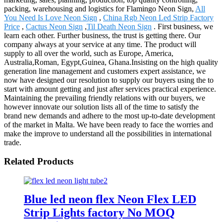
packing, warehousing and logistics for Flamingo Neon Sign,
All
You Need Is Love Neon Sign
,
China Rgb Neon Led Strip Factory
Price
,
Cactus Neon Sign
,
Til Death Neon Sign
. First business, we
learn each other. Further business, the trust is getting there. Our
company always at your service at any time. The product will
supply to all over the world, such as Europe, America,
Australia,Roman, Egypt,Guinea, Ghana.Insisting on the high quality
generation line management and customers expert assistance, we
now have designed our resolution to supply our buyers using the to
start with amount getting and just after services practical experience.
Maintaining the prevailing friendly relations with our buyers, we
however innovate our solution lists all of the time to satisfy the
brand new demands and adhere to the most up-to-date development
of the market in Malta. We have been ready to face the worries and
make the improve to understand all the possibilities in international
trade.
Related Products
Blue led neon flex Neon Flex LED
Strip Lights factory No MOQ