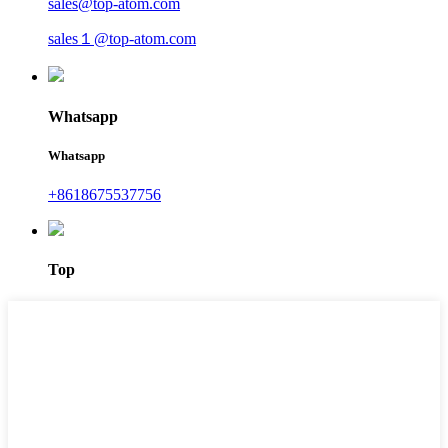
sales@top-atom.com
sales１@top-atom.com
Whatsapp
Whatsapp
+8618675537756
Top