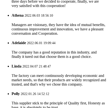
three days before we decided to cooperate, finally, we are
very satisfied with this cooperation!
Athena
2022.06.03 18:56:10
Managers are visionary, they have the idea of mutual benefits,
continuous improvement and innovation, we have a pleasant
conversation and Cooperation.
Adelaide
2022.06.01 19:09:44
The company has a good reputation in this industry, and
finally it tured out that choose them is a good choice.
Linda
2022.04.07 21:48:47
The factory can meet continuously developing economic and
market needs, so that their products are widely recognized and
trusted, and that's why we chose this company.
Polly
2022.01.26 14:52:12
This supplier stick to the principle of Quality first, Honesty as
base, it is absolutely to be trust.