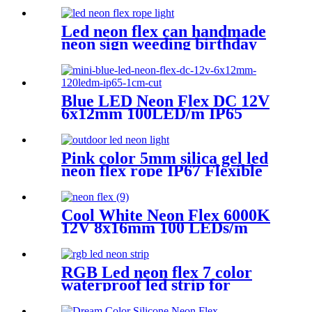
Controller Remote Control
for Bar Retail Store
Led neon flex can handmade
Amusement Park Wedding
neon sign weeding birthday
[RGB: 3 Meter/Roll ]
gift warm white lighting
Blue LED Neon Flex DC 12V
6x12mm 100LED/m IP65
Waterproof 1cm Cut
Pink color 5mm silica gel led
neon flex rope IP67 Flexible
Neon Sign Rope
Cool White Neon Flex 6000K
12V 8x16mm 100 LEDs/m
IP65 Waterproof 1cm Cut
RGB Led neon flex 7 color
waterproof led strip for
handmade wedding neon sign