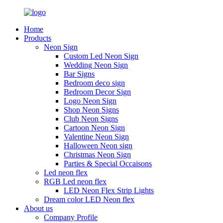
Home
Products
Neon Sign
Custom Led Neon Sign
Wedding Neon Sign
Bar Signs
Bedroom deco sign
Bedroom Decor Sign
Logo Neon Sign
Shop Neon Signs
Club Neon Signs
Cartoon Neon Sign
Valentine Neon Sign
Halloween Neon sign
Christmas Neon Sign
Parties & Special Occaisons
Led neon flex
RGB Led neon flex
LED Neon Flex Strip Lights
Dream color LED Neon flex
About us
Company Profile