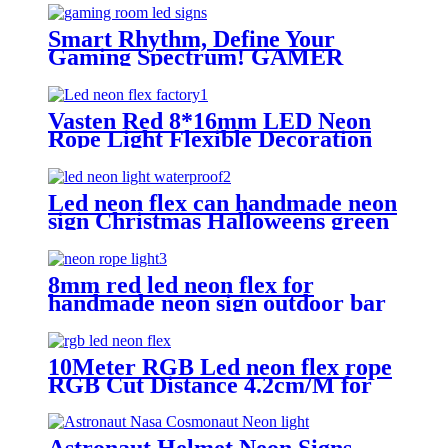
Smart Rhythm, Define Your
Gaming Spectrum! GAMER
ZONE Smart Sound-Activated &
Bluetooth Neon Sign Elevate Your
Gaming Space
Vasten Red 8*16mm LED Neon
Rope Light Flexible Decoration
Light for handmade neon sign
Led neon flex can handmade neon
sign Christmas Halloweens green
lighting
8mm red led neon flex for
handmade neon sign outdoor bar
pub lighting
10Meter RGB Led neon flex rope
RGB Cut Distance 4.2cm/M for
handmade logo neon sign