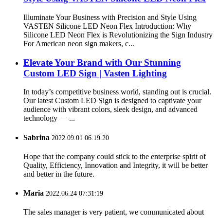
Illuminate Your Business with Precision and Style Using
VASTEN Silicone LED Neon Flex Introduction: Why
Silicone LED Neon Flex is Revolutionizing the Sign Industry
For American neon sign makers, c...
Elevate Your Brand with Our Stunning
Custom LED Sign | Vasten Lighting
In today’s competitive business world, standing out is crucial.
Our latest Custom LED Sign is designed to captivate your
audience with vibrant colors, sleek design, and advanced
technology — ...
Sabrina
2022.09.01 06:19:20
Hope that the company could stick to the enterprise spirit of
Quality, Efficiency, Innovation and Integrity, it will be better
and better in the future.
Maria
2022.06.24 07:31:19
The sales manager is very patient, we communicated about