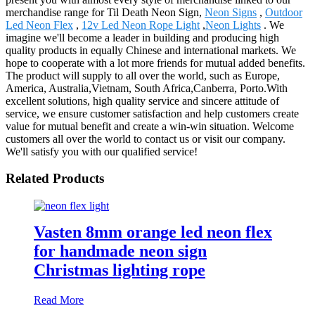
merchandise range for Til Death Neon Sign,
Neon Signs
,
Outdoor
Led Neon Flex
,
12v Led Neon Rope Light
,
Neon Lights
. We
imagine we'll become a leader in building and producing high
quality products in equally Chinese and international markets. We
hope to cooperate with a lot more friends for mutual added benefits.
The product will supply to all over the world, such as Europe,
America, Australia,Vietnam, South Africa,Canberra, Porto.With
excellent solutions, high quality service and sincere attitude of
service, we ensure customer satisfaction and help customers create
value for mutual benefit and create a win-win situation. Welcome
customers all over the world to contact us or visit our company.
We'll satisfy you with our qualified service!
Related Products
Vasten 8mm orange led neon flex
for handmade neon sign
Christmas lighting rope
Read More