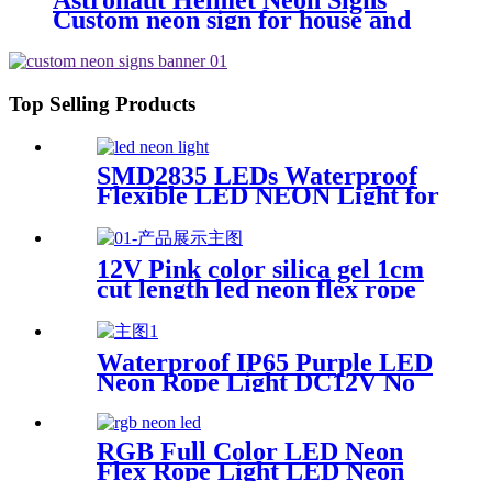
Astronaut Helmet Neon Signs
Custom neon sign for house and
Wall Decoration Design , MINI
Astronaut Nasa Cosmonaut Neon
light
Top Selling Products
SMD2835 LEDs Waterproof
Flexible LED NEON Light for
Indoors Outdoors Decor
12V Pink color silica gel 1cm
cut length led neon flex rope
Flexible Waterproof
Waterproof IP65 Purple LED
Neon Rope Light DC12V No
Fragile Flexible Led Neon
Flex Tube
RGB Full Color LED Neon
Flex Rope Light LED Neon
Strip APP/IR Music