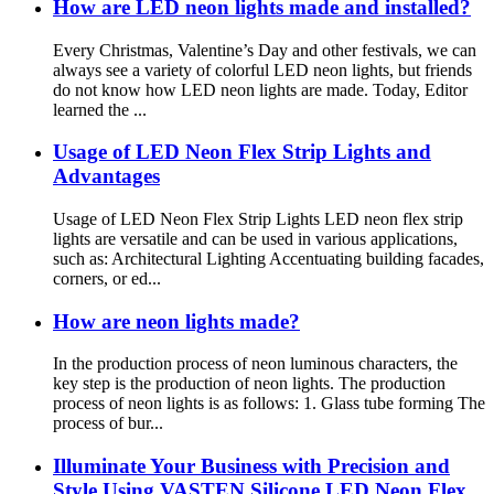
How are LED neon lights made and installed?
Every Christmas, Valentine’s Day and other festivals, we can
always see a variety of colorful LED neon lights, but friends
do not know how LED neon lights are made. Today, Editor
learned the ...
Usage of LED Neon Flex Strip Lights and
Advantages
Usage of LED Neon Flex Strip Lights LED neon flex strip
lights are versatile and can be used in various applications,
such as: Architectural Lighting Accentuating building facades,
corners, or ed...
How are neon lights made?
In the production process of neon luminous characters, the
key step is the production of neon lights. The production
process of neon lights is as follows: 1. Glass tube forming The
process of bur...
Illuminate Your Business with Precision and
Style Using VASTEN Silicone LED Neon Flex