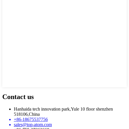
Contact us
Hanhaida tech innovation park,Yule 10 floor shenzhen
518106,China
+86-18675537756
sales@top-atom.com