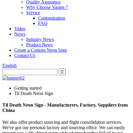
Quality Assurance
Why Choose Vasten ?
Service
Customization
FAQ
Video
News
Industry News
Product News
Create a Custom Neon Sign
Contact Us
English
Getting started
Til Death Neon Sign
Til Death Neon Sign - Manufacturers, Factory, Suppliers from
China
We also offer product sourcing and flight consolidation services.
We've got our personal factory and sourcing office. We can easily
present you with almost every style of merchandise linked to our