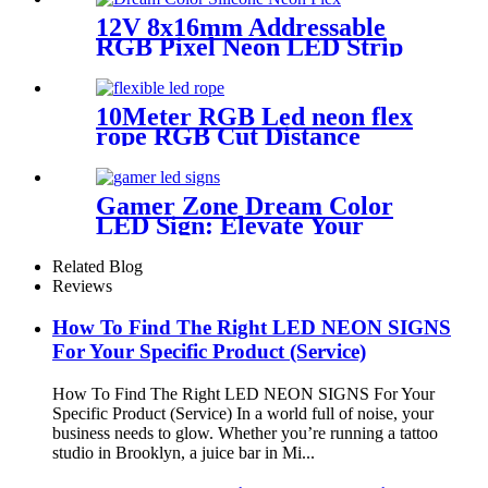
12V 8x16mm Addressable
RGB Pixel Neon LED Strip
Light
10Meter RGB Led neon flex
rope RGB Cut Distance
4.2cm/M for handmade logo
neon sign
Gamer Zone Dream Color
LED Sign: Elevate Your
Gaming Space
Related Blog
Reviews
How To Find The Right LED NEON SIGNS
For Your Specific Product (Service)
How To Find The Right LED NEON SIGNS For Your
Specific Product (Service) In a world full of noise, your
business needs to glow. Whether you’re running a tattoo
studio in Brooklyn, a juice bar in Mi...