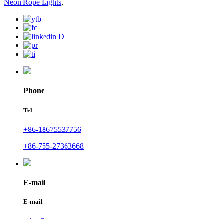
Neon Rope Lights
,
Phone
Tel
+86-18675537756
+86-755-27363668
E-mail
E-mail