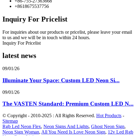
+86-755-27363668
+8618675537756
Inquiry For Pricelist
For inquiries about our products or pricelist, please leave your email
to us and we will be in touch within 24 hours.
Inquiry For Pricelist
latest news
09/01/26
Illuminate Your Space: Custom LED Neon Si...
09/01/26
The VASTEN Standard: Premium Custom LED N...
© Copyright - 2010-2025 : All Rights Reserved.
Hot Products
-
Sitemap
Rgb Led Neon Flex
,
Neon Signs And Lights
,
Ghost Neon Sign
,
Neon Sign Woman
,
All You Need Is Love Neon Sign
,
12v Led Rgb