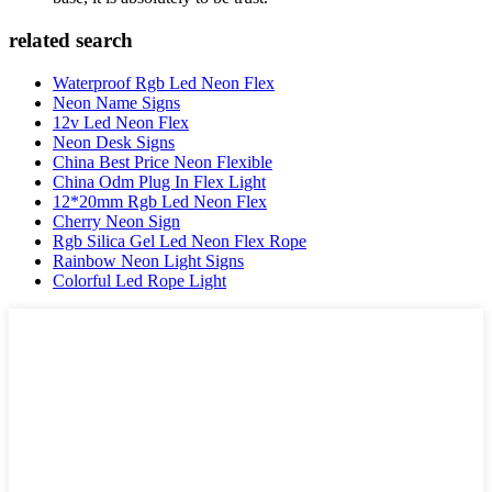
related search
Waterproof Rgb Led Neon Flex
Neon Name Signs
12v Led Neon Flex
Neon Desk Signs
China Best Price Neon Flexible
China Odm Plug In Flex Light
12*20mm Rgb Led Neon Flex
Cherry Neon Sign
Rgb Silica Gel Led Neon Flex Rope
Rainbow Neon Light Signs
Colorful Led Rope Light