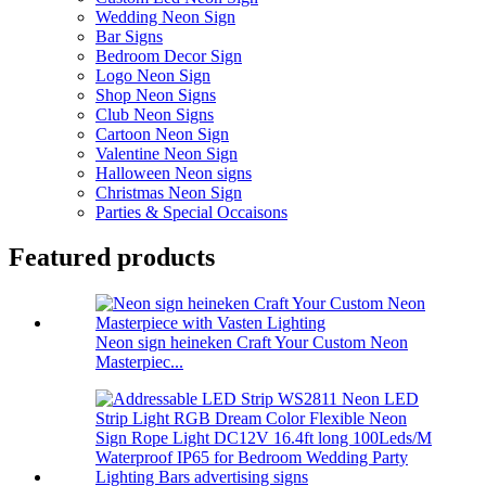
Wedding Neon Sign
Bar Signs
Bedroom Decor Sign
Logo Neon Sign
Shop Neon Signs
Club Neon Signs
Cartoon Neon Sign
Valentine Neon Sign
Halloween Neon signs
Christmas Neon Sign
Parties & Special Occaisons
Featured products
Neon sign heineken Craft Your Custom Neon
Masterpiec...