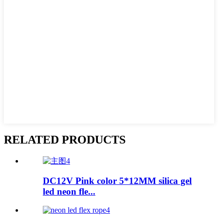
RELATED PRODUCTS
DC12V Pink color 5*12MM silica gel
led neon fle...