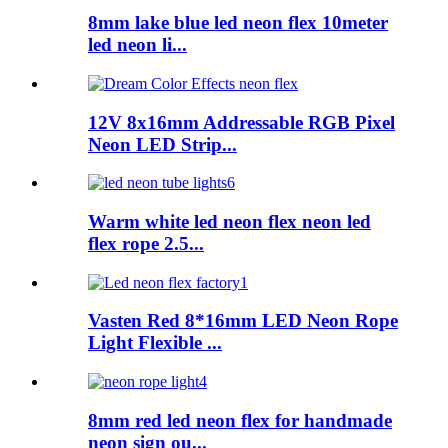
8mm lake blue led neon flex 10meter
led neon li...
12V 8x16mm Addressable RGB Pixel
Neon LED Strip...
Warm white led neon flex neon led
flex rope 2.5...
Vasten Red 8*16mm LED Neon Rope
Light Flexible ...
8mm red led neon flex for handmade
neon sign ou...