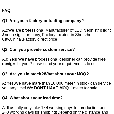
FAQ:
Q1: Are you a factory or trading company?
A2:We are professional Manufacturer of LED Neon strip light
&neon sign company, Factory located in Shenzhen
City,China ,Factory direct price.
Q2:
Can you provide custom service?
A3: Yes! We have processional designer can provide
free
design
for you.Please send your requirements to us!
Q3:
Are you in stock?What about your MOQ?
A: Yes,We have mare than 10,000 meter in stock can service
you any time! We
DONT HAVE MOQ
, 1meter for sale!
Q4:
What about your lead time?
A: It usually only take 1~4 working days for production and
2~8 working days for shipping(Depend on the distance and