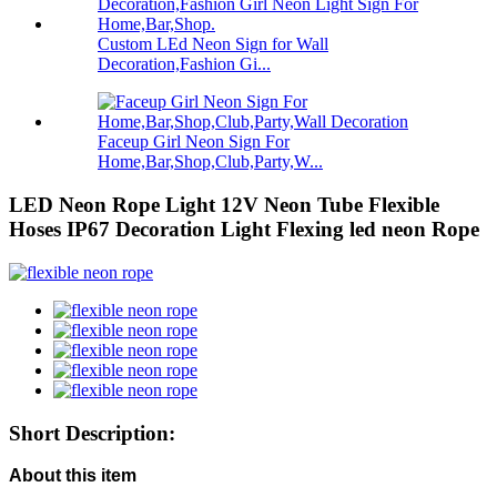
Custom LEd Neon Sign for Wall
Decoration,Fashion Gi...
Faceup Girl Neon Sign For
Home,Bar,Shop,Club,Party,W...
LED Neon Rope Light 12V Neon Tube Flexible
Hoses IP67 Decoration Light Flexing led neon Rope
Short Description:
About this item