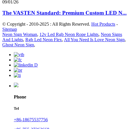
09/01/26
The VASTEN Standard: Premium Custom LED N...
© Copyright - 2010-2025 : All Rights Reserved.
Hot Products
-
Sitemap
Neon Sign Woman
,
12v Led Rgb Neon Rope Lights
,
Neon Signs
And Lights
,
Rgb Led Neon Flex
,
All You Need Is Love Neon Sign
,
Ghost Neon Sign
,
Phone
Tel
+86-18675537756