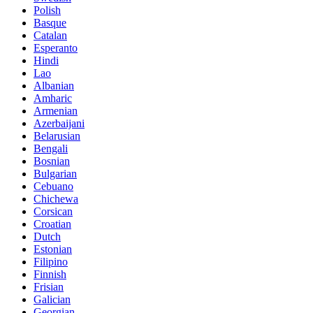
Polish
Basque
Catalan
Esperanto
Hindi
Lao
Albanian
Amharic
Armenian
Azerbaijani
Belarusian
Bengali
Bosnian
Bulgarian
Cebuano
Chichewa
Corsican
Croatian
Dutch
Estonian
Filipino
Finnish
Frisian
Galician
Georgian