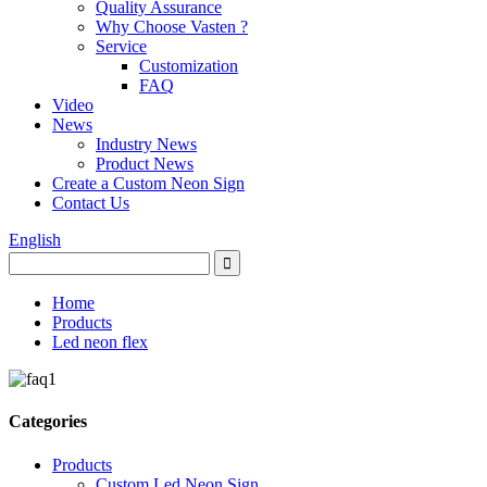
Quality Assurance
Why Choose Vasten ?
Service
Customization
FAQ
Video
News
Industry News
Product News
Create a Custom Neon Sign
Contact Us
English
Home
Products
Led neon flex
Categories
Products
Custom Led Neon Sign