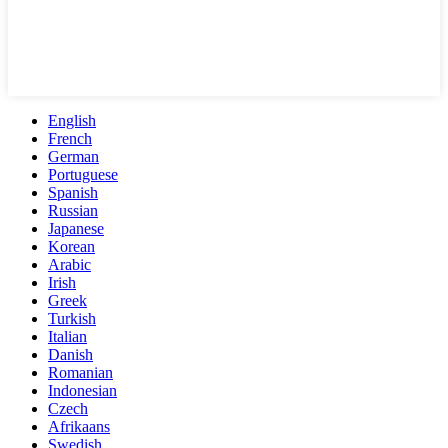
English
French
German
Portuguese
Spanish
Russian
Japanese
Korean
Arabic
Irish
Greek
Turkish
Italian
Danish
Romanian
Indonesian
Czech
Afrikaans
Swedish