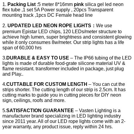
1.
Packing List
:5 meter 8*16mm
pink
silica gel led neon
flex tube ,1 set 5A Power supply , 20pcs Transparent
mounting track ,1pcs DC Female head line
2.
UPDATED LED NEON ROPE LIGHTS
：
We use
premium Epistar LED chips, 120 LEDs/meter structure to
achieve high lumen, super brightness and consistent glowing
while it only consumes 8w/meter. Our strip lights has a life
span of 60,000 hrs
3.
DURABLE & EASY TO USE
– The IP66 tubing of the LED
lights is made of durable food-grate silicone material UV &
flame resistant. transformer included in package, just plug
and Play..
4.
CUTTABLE FOR CUSTOM LENGTH
– You can cut the
strips shorter. The cutting length of our strip is 2.5cm. It has
cutting marks to guide you in cutting pieces for DIY neon
sign, ceilings, roofs and more.
5.
SATISFACTION GUARANTEE
– Vasten Lighting is a
manufacturer brand specializing in LED lighting industry
since 2011 year. All of our LED rope lights come with an 2-
year warranty, any product issue, reply within 24 hrs.