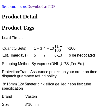
Send email to us
Download as PDF
Product Detail
Product Tags
Lead Time :
11 –
Quantity(Sets)
1 – 3
4 – 10
>100
100
Est.Time(days)
5
7
8-13
To be negotiated
Shipping Method:By express(DHL ,UPS ,FedEx )
Protection:Trade Assurance protection your order on-time
dispatch guarantee refund policy
8*16mm 12v 5meter pink silica gel led neon flex tube
specification
Brand Vasten
Size 8*16mm