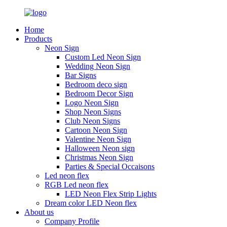
Home
Products
Neon Sign
Custom Led Neon Sign
Wedding Neon Sign
Bar Signs
Bedroom deco sign
Bedroom Decor Sign
Logo Neon Sign
Shop Neon Signs
Club Neon Signs
Cartoon Neon Sign
Valentine Neon Sign
Halloween Neon sign
Christmas Neon Sign
Parties & Special Occaisons
Led neon flex
RGB Led neon flex
LED Neon Flex Strip Lights
Dream color LED Neon flex
About us
Company Profile