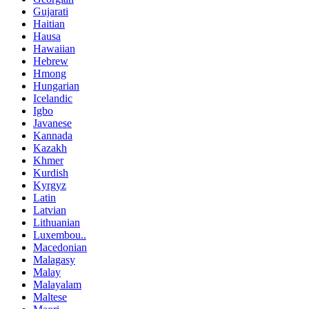
Gujarati
Haitian
Hausa
Hawaiian
Hebrew
Hmong
Hungarian
Icelandic
Igbo
Javanese
Kannada
Kazakh
Khmer
Kurdish
Kyrgyz
Latin
Latvian
Lithuanian
Luxembou..
Macedonian
Malagasy
Malay
Malayalam
Maltese