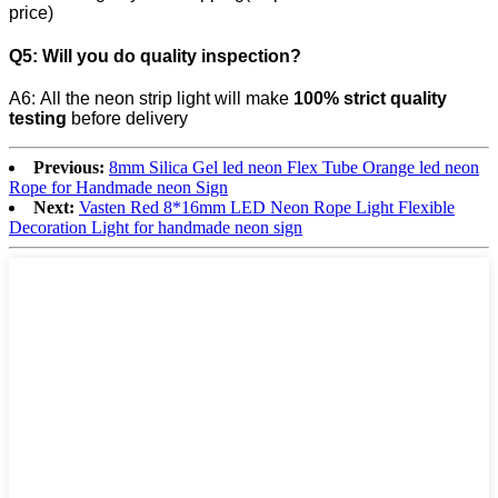
price)
Q5:
Will you do quality inspection?
A6: All the neon strip light will make
100% strict quality
testing
before delivery
Previous:
8mm Silica Gel led neon Flex Tube Orange led neon
Rope for Handmade neon Sign
Next:
Vasten Red 8*16mm LED Neon Rope Light Flexible
Decoration Light for handmade neon sign