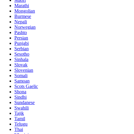
Maori
Marathi
Mongolian
Burmese
Nepali
Norwegian
Pashto
Persian
Punjabi
Serbian
Sesotho
Sinhala
Slovak
Slovenian
Somali
Samoan
Scots Gaelic
Shona
Sindhi
Sundanese
Swahili
Tajik
Tamil
Telugu
Thai