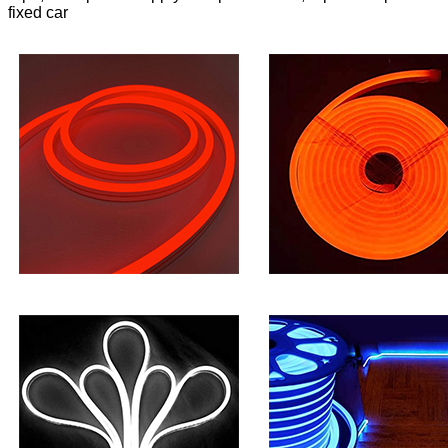
fixed car