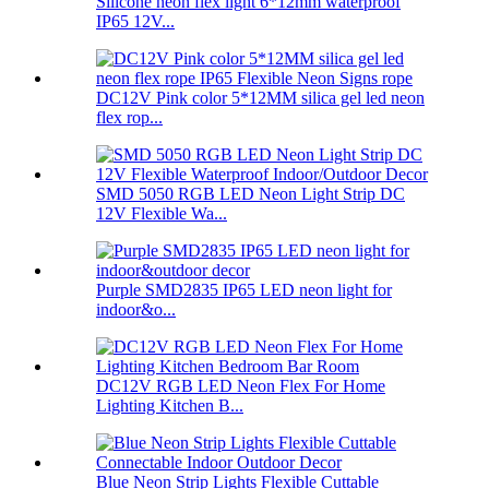
Silicone neon flex light 6*12mm waterproof
IP65 12V...
DC12V Pink color 5*12MM silica gel led neon
flex rop...
SMD 5050 RGB LED Neon Light Strip DC
12V Flexible Wa...
Purple SMD2835 IP65 LED neon light for
indoor&o...
DC12V RGB LED Neon Flex For Home
Lighting Kitchen B...
Blue Neon Strip Lights Flexible Cuttable