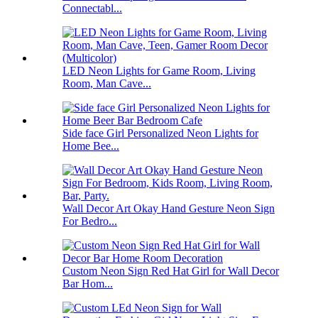
Connectabl...
LED Neon Lights for Game Room, Living
Room, Man Cave...
Side face Girl Personalized Neon Lights for
Home Bee...
Wall Decor Art Okay Hand Gesture Neon Sign
For Bedro...
Custom Neon Sign Red Hat Girl for Wall Decor
Bar Hom...