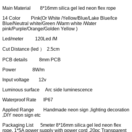
Main Material 8*16mm silica gel led neon flex rope
14 Color Pink(Or White /Yellow/Blue/Lake Blue/Ice
Blue/Neutral white/Green /Warm white /Water
pink/Purple/Orange/Golden Yellow )
Led/meter 120Led /M
Cut Distance (led ） 2.5cm
PCB details 8mm PCB
Power 8W/m
Input voltage 12v
Luminous surface Arc side luminescence
Waterproof Rate IP67
Applied Range Handmade neon sign ,lighting decoration
,DIY neon sign etc
Packaging List 5meter 8*16mm silica gel led neon flex
rope, 1*5A power supply with power cord ,20pc Transparent