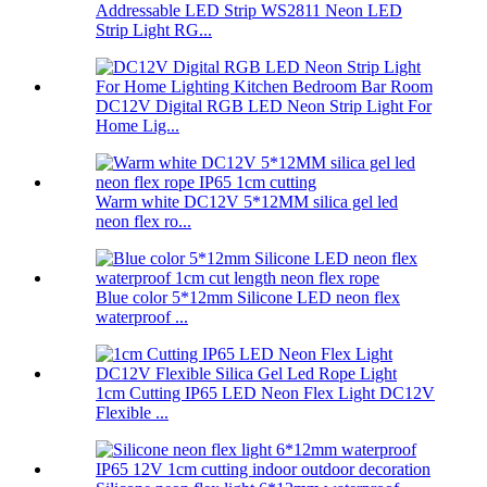
Addressable LED Strip WS2811 Neon LED
Strip Light RG...
DC12V Digital RGB LED Neon Strip Light For
Home Lig...
Warm white DC12V 5*12MM silica gel led
neon flex ro...
Blue color 5*12mm Silicone LED neon flex
waterproof ...
1cm Cutting IP65 LED Neon Flex Light DC12V
Flexible ...