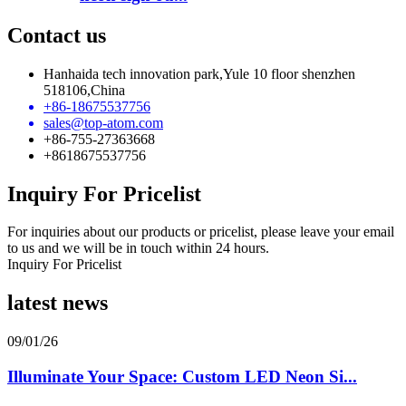
Contact us
Hanhaida tech innovation park,Yule 10 floor shenzhen
518106,China
+86-18675537756
sales@top-atom.com
+86-755-27363668
+8618675537756
Inquiry For Pricelist
For inquiries about our products or pricelist, please leave your email
to us and we will be in touch within 24 hours.
Inquiry For Pricelist
latest news
09/01/26
Illuminate Your Space: Custom LED Neon Si...