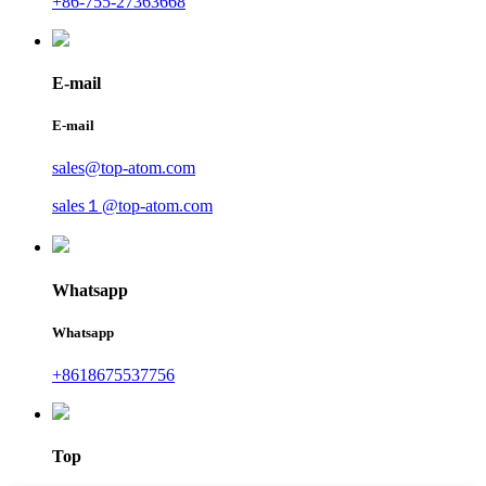
+86-755-27363668
E-mail
E-mail
sales@top-atom.com
sales１@top-atom.com
Whatsapp
Whatsapp
+8618675537756
Top