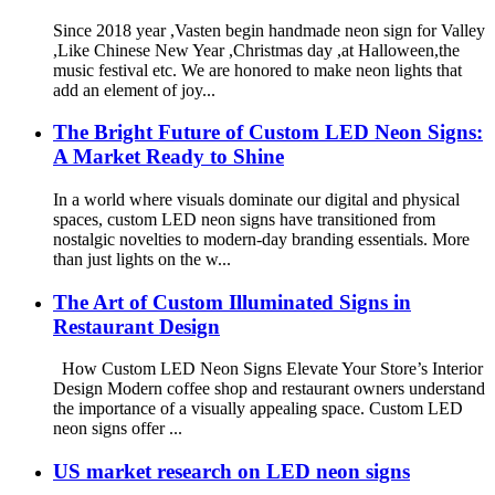
Since 2018 year ,Vasten begin handmade neon sign for Valley
,Like Chinese New Year ,Christmas day ,at Halloween,the
music festival etc. We are honored to make neon lights that
add an element of joy...
The Bright Future of Custom LED Neon Signs:
A Market Ready to Shine
In a world where visuals dominate our digital and physical
spaces, custom LED neon signs have transitioned from
nostalgic novelties to modern-day branding essentials. More
than just lights on the w...
The Art of Custom Illuminated Signs in
Restaurant Design
How Custom LED Neon Signs Elevate Your Store’s Interior
Design Modern coffee shop and restaurant owners understand
the importance of a visually appealing space. Custom LED
neon signs offer ...
US market research on LED neon signs