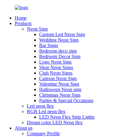
Home
Products
Neon Sign
Custom Led Neon Sign
Wedding Neon Sign
Bar Signs
Bedroom deco sign
Bedroom Decor Sign
Logo Neon Sign
Shop Neon Signs
Club Neon Signs
Cartoon Neon Sign
Valentine Neon Sign
Halloween Neon sign
Christmas Neon Sign
Parties & Special Occaisons
Led neon flex
RGB Led neon flex
LED Neon Flex Strip Lights
Dream color LED Neon flex
About us
Company Profile