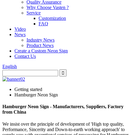
Quality Assurance
Why Choose Vasten ?
Service
Customization
FAQ
Video
News
Industry News
Product News
Create a Custom Neon Sign
Contact Us
English
Getting started
Hamburger Neon Sign
Hamburger Neon Sign - Manufacturers, Suppliers, Factory
from China
We insist over the principle of development of 'High top quality,
Performance, Sincerity and Down-to-earth working approach' to
supply you with exceptional services of processing for Hamburger