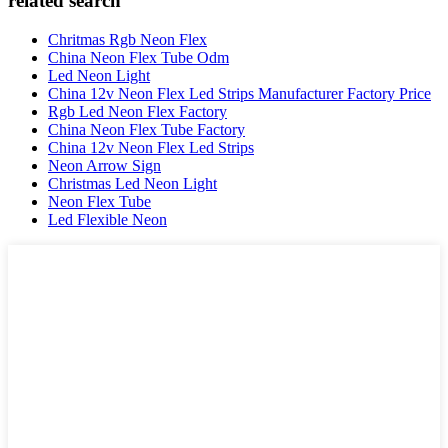
related search
Chritmas Rgb Neon Flex
China Neon Flex Tube Odm
Led Neon Light
China 12v Neon Flex Led Strips Manufacturer Factory Price
Rgb Led Neon Flex Factory
China Neon Flex Tube Factory
China 12v Neon Flex Led Strips
Neon Arrow Sign
Christmas Led Neon Light
Neon Flex Tube
Led Flexible Neon