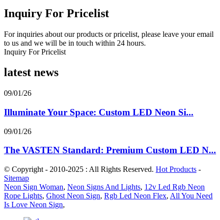
Inquiry For Pricelist
For inquiries about our products or pricelist, please leave your email
to us and we will be in touch within 24 hours.
Inquiry For Pricelist
latest news
09/01/26
Illuminate Your Space: Custom LED Neon Si...
09/01/26
The VASTEN Standard: Premium Custom LED N...
© Copyright - 2010-2025 : All Rights Reserved.
Hot Products
-
Sitemap
Neon Sign Woman
,
Neon Signs And Lights
,
12v Led Rgb Neon
Rope Lights
,
Ghost Neon Sign
,
Rgb Led Neon Flex
,
All You Need
Is Love Neon Sign
,