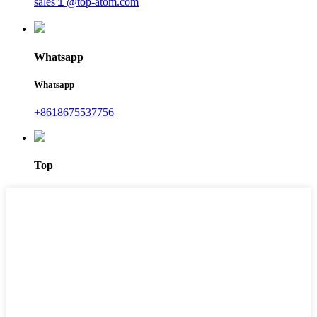
sales１@top-atom.com
Whatsapp
Whatsapp
+8618675537756
Top