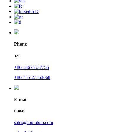
Phone
Tel
+86-18675537756
+86-755-27363668
E-mail
E-mail
sales@top-atom.com