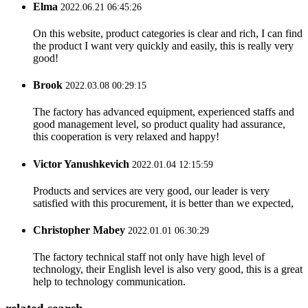
Elma
2022.06.21 06:45:26
On this website, product categories is clear and rich, I can find
the product I want very quickly and easily, this is really very
good!
Brook
2022.03.08 00:29:15
The factory has advanced equipment, experienced staffs and
good management level, so product quality had assurance,
this cooperation is very relaxed and happy!
Victor Yanushkevich
2022.01.04 12:15:59
Products and services are very good, our leader is very
satisfied with this procurement, it is better than we expected,
Christopher Mabey
2022.01.01 06:30:29
The factory technical staff not only have high level of
technology, their English level is also very good, this is a great
help to technology communication.