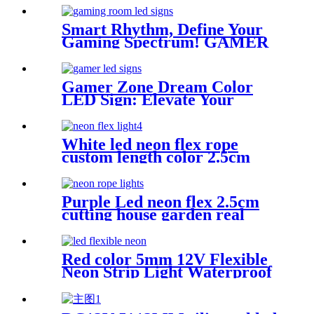
Lighting
Smart Rhythm, Define Your
Gaming Spectrum! GAMER
ZONE Smart Sound-
Activated & Bluetooth Neon
Sign Elevate Your Gaming
Gamer Zone Dream Color
Space
LED Sign: Elevate Your
Gaming Space
White led neon flex rope
custom length color 2.5cm
neon lighting
Purple Led neon flex 2.5cm
cutting house garden real
silica gel led neon tube
Red color 5mm 12V Flexible
Neon Strip Light Waterproof
DIY Cuttable Outdoor Neon
Lights