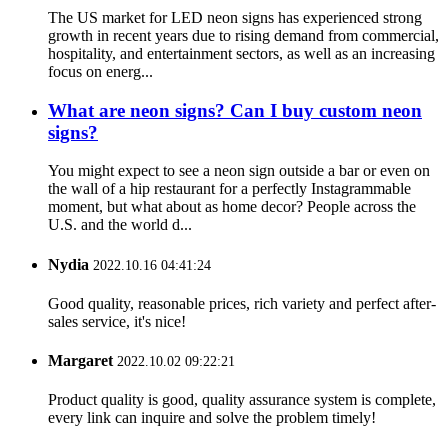
The US market for LED neon signs has experienced strong
growth in recent years due to rising demand from commercial,
hospitality, and entertainment sectors, as well as an increasing
focus on energ...
What are neon signs? Can I buy custom neon
signs?
You might expect to see a neon sign outside a bar or even on
the wall of a hip restaurant for a perfectly Instagrammable
moment, but what about as home decor? People across the
U.S. and the world d...
Nydia
2022.10.16 04:41:24
Good quality, reasonable prices, rich variety and perfect after-
sales service, it's nice!
Margaret
2022.10.02 09:22:21
Product quality is good, quality assurance system is complete,
every link can inquire and solve the problem timely!