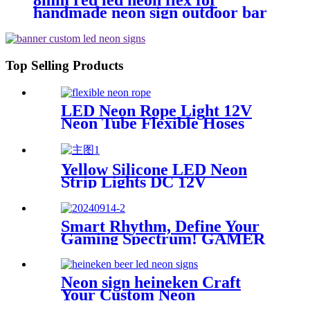
8mm red led neon flex for
handmade neon sign outdoor bar
pub lighting
Top Selling Products
LED Neon Rope Light 12V
Neon Tube Flexible Hoses
IP67 Decoration Light
Flexing led neon Rope
Yellow Silicone LED Neon
Strip Lights DC 12V
Waterproof Rope Light for
Indoor Outdoor Decoration
Smart Rhythm, Define Your
Gaming Spectrum! GAMER
ZONE Smart Sound-
Activated & Bluetooth Neon
Sign Elevate Your Gaming
Neon sign heineken Craft
Space
Your Custom Neon
Masterpiece with Vasten