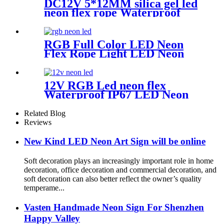
DC12V 5*12MM silica gel led
neon flex rope Waterproof
IP65 1cm cutting
RGB Full Color LED Neon
Flex Rope Light LED Neon
Strip APP/IR Music
Controller Remote Control
for Bar Retail Store
12V RGB Led neon flex
Amusement Park Wedding
Waterproof IP67 LED Neon
[RGB: 3 Meter/Roll ]
Flex Light Kit
Related Blog
Reviews
New Kind LED Neon Art Sign will be online
Soft decoration plays an increasingly important role in home
decoration, office decoration and commercial decoration, and
soft decoration can also better reflect the owner’s quality
temperame...
Vasten Handmade Neon Sign For Shenzhen
Happy Valley