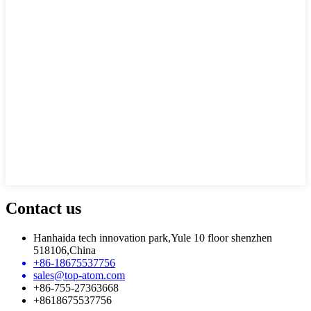
Contact us
Hanhaida tech innovation park,Yule 10 floor shenzhen
518106,China
+86-18675537756
sales@top-atom.com
+86-755-27363668
+8618675537756