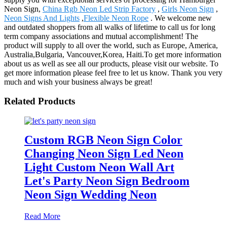
Neon Sign,
China Rgb Neon Led Strip Factory
,
Girls Neon Sign
,
Neon Signs And Lights
,
Flexible Neon Rope
. We welcome new
and outdated shoppers from all walks of lifetime to call us for long
term company associations and mutual accomplishment! The
product will supply to all over the world, such as Europe, America,
Australia,Bulgaria, Vancouver,Korea, Haiti.To get more information
about us as well as see all our products, please visit our website. To
get more information please feel free to let us know. Thank you very
much and wish your business always be great!
Related Products
Custom RGB Neon Sign Color
Changing Neon Sign Led Neon
Light Custom Neon Wall Art
Let's Party Neon Sign Bedroom
Neon Sign Wedding Neon
Read More