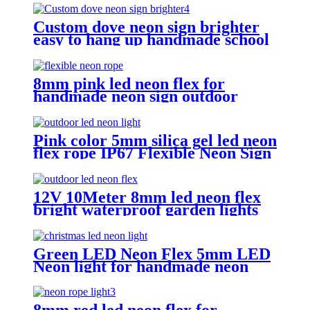
Custom dove neon sign brighter
easy to hang up handmade school
subway station shopping mall
neon sign
8mm pink led neon flex for
handmade neon sign outdoor
Building exterior lighting
Pink color 5mm silica gel led neon
flex rope IP67 Flexible Neon Sign
Rope
12V 10Meter 8mm led neon flex
bright waterproof garden lights
neon sign tube
Green LED Neon Flex 5mm LED
Neon light for handmade neon
sign retail store logo neon rope