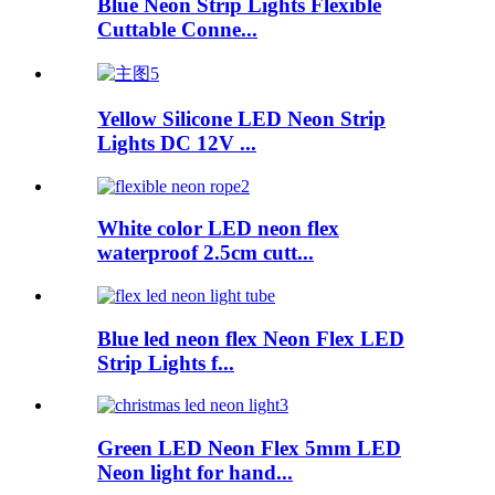
Blue Neon Strip Lights Flexible
Cuttable Conne...
Yellow Silicone LED Neon Strip
Lights DC 12V ...
White color LED neon flex
waterproof 2.5cm cutt...
Blue led neon flex Neon Flex LED
Strip Lights f...
Green LED Neon Flex 5mm LED
Neon light for hand...