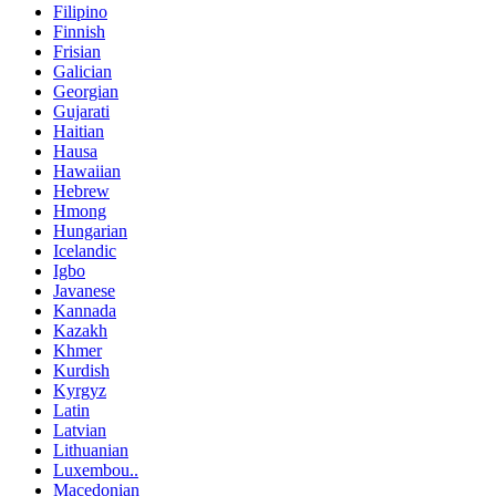
Filipino
Finnish
Frisian
Galician
Georgian
Gujarati
Haitian
Hausa
Hawaiian
Hebrew
Hmong
Hungarian
Icelandic
Igbo
Javanese
Kannada
Kazakh
Khmer
Kurdish
Kyrgyz
Latin
Latvian
Lithuanian
Luxembou..
Macedonian