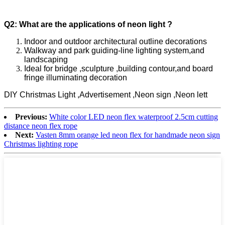
Q2: What are the applications of neon light ?
Indoor and outdoor architectural outline decorations
Walkway and park guiding-line lighting system,and
landscaping
Ideal for bridge ,sculpture ,building contour,and board
fringe illuminating decoration
DIY Christmas Light ,Advertisement ,Neon sign ,Neon lett
Previous:
White color LED neon flex waterproof 2.5cm cutting
distance neon flex rope
Next:
Vasten 8mm orange led neon flex for handmade neon sign
Christmas lighting rope