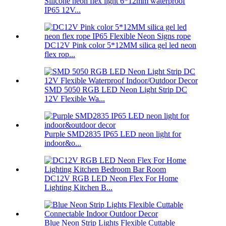
Silicone neon flex light 6*12mm waterproof
IP65 12V...
DC12V Pink color 5*12MM silica gel led neon
flex rop...
SMD 5050 RGB LED Neon Light Strip DC
12V Flexible Wa...
Purple SMD2835 IP65 LED neon light for
indoor&o...
DC12V RGB LED Neon Flex For Home
Lighting Kitchen B...
Blue Neon Strip Lights Flexible Cuttable