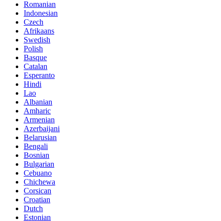
Romanian
Indonesian
Czech
Afrikaans
Swedish
Polish
Basque
Catalan
Esperanto
Hindi
Lao
Albanian
Amharic
Armenian
Azerbaijani
Belarusian
Bengali
Bosnian
Bulgarian
Cebuano
Chichewa
Corsican
Croatian
Dutch
Estonian