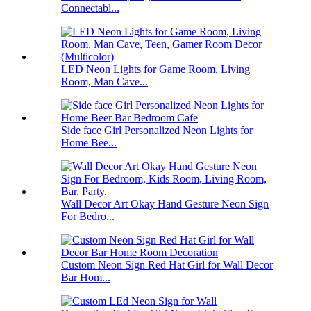
Connectabl...
LED Neon Lights for Game Room, Living
Room, Man Cave...
Side face Girl Personalized Neon Lights for
Home Bee...
Wall Decor Art Okay Hand Gesture Neon Sign
For Bedro...
Custom Neon Sign Red Hat Girl for Wall Decor
Bar Hom...