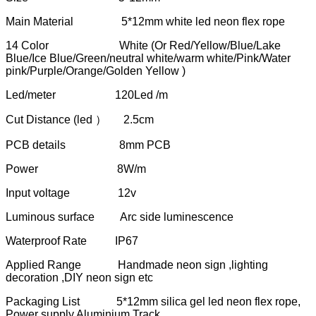
Main Material 5*12mm white led neon flex rope
14 Color White (Or Red/Yellow/Blue/Lake
Blue/Ice Blue/Green/neutral white/warm white/Pink/Water
pink/Purple/Orange/Golden Yellow )
Led/meter 120Led /m
Cut Distance (led ） 2.5cm
PCB details 8mm PCB
Power 8W/m
Input voltage 12v
Luminous surface Arc side luminescence
Waterproof Rate IP67
Applied Range Handmade neon sign ,lighting
decoration ,DIY neon sign etc
Packaging List 5*12mm silica gel led neon flex rope,
Power supply,Aluminium Track