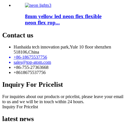
8mm yellow led neon flex flexible
neon flex rop...
Contact us
Hanhaida tech innovation park,Yule 10 floor shenzhen
518106,China
+86-18675537756
sales@top-atom.com
+86-755-27363668
+8618675537756
Inquiry For Pricelist
For inquiries about our products or pricelist, please leave your email
to us and we will be in touch within 24 hours.
Inquiry For Pricelist
latest news