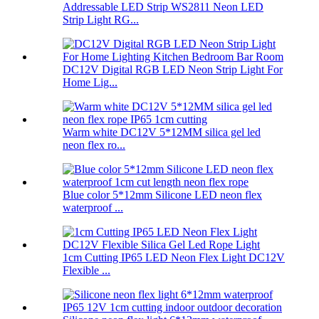
Addressable LED Strip WS2811 Neon LED
Strip Light RG...
DC12V Digital RGB LED Neon Strip Light For
Home Lig...
Warm white DC12V 5*12MM silica gel led
neon flex ro...
Blue color 5*12mm Silicone LED neon flex
waterproof ...
1cm Cutting IP65 LED Neon Flex Light DC12V
Flexible ...