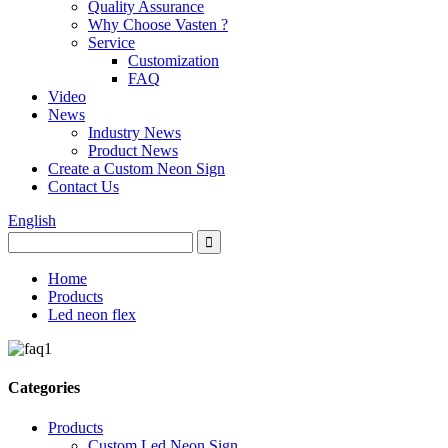
Quality Assurance
Why Choose Vasten ?
Service
Customization
FAQ
Video
News
Industry News
Product News
Create a Custom Neon Sign
Contact Us
English
Home
Products
Led neon flex
Categories
Products
Custom Led Neon Sign