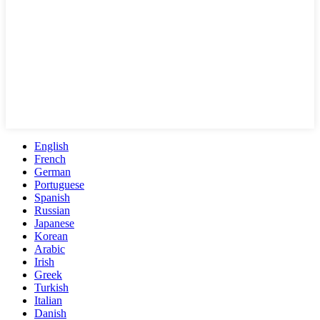
English
French
German
Portuguese
Spanish
Russian
Japanese
Korean
Arabic
Irish
Greek
Turkish
Italian
Danish