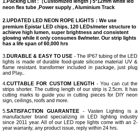
1.Packing List
:（Customized length ) 5*12mm white led
neon flex tube ,Power supply , Aluminium Track
2.UPDATED LED NEON ROPE LIGHTS：
We use
premium Epistar LED chips, 120 LEDs/meter structure to
achieve high lumen, super brightness and consistent
glowing while it only consumes 8w/meter. Our strip lights
has a life span of 60,000 hrs
3.
DURABLE & EASY TO USE
- The IP67 tubing of the LED
lights is made of durable food-grate silicone material UV &
flame resistant. transformer included in package, just plug
and Play..
4.
CUTTABLE FOR CUSTOM LENGTH
- You can cut the
strips shorter. The cutting length of our strip is 2.5cm. It has
cutting marks to guide you in cutting pieces for DIY neon
sign, ceilings, roofs and more.
5.
SATISFACTION GUARANTEE
- Vasten Lighting is a
manufacturer brand specializing in LED lighting industry
since 2011 year. All of our LED rope lights come with an 2-
year warranty, any product issue, reply within 24 hrs.