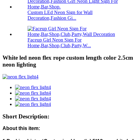
Custom LEd Neon Sign for Wall
Decoration,Fashion Gi...
Faceup Girl Neon Sign For
Home,Bar,Shop,Club,Party,W...
White led neon flex rope custom length color 2.5cm
neon lighting
Short Description:
About this item: