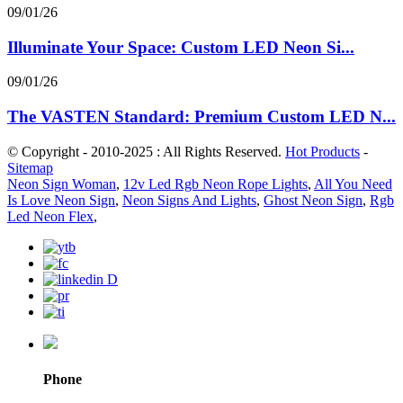
09/01/26
Illuminate Your Space: Custom LED Neon Si...
09/01/26
The VASTEN Standard: Premium Custom LED N...
© Copyright - 2010-2025 : All Rights Reserved.
Hot Products
-
Sitemap
Neon Sign Woman
,
12v Led Rgb Neon Rope Lights
,
All You Need
Is Love Neon Sign
,
Neon Signs And Lights
,
Ghost Neon Sign
,
Rgb
Led Neon Flex
,
Phone