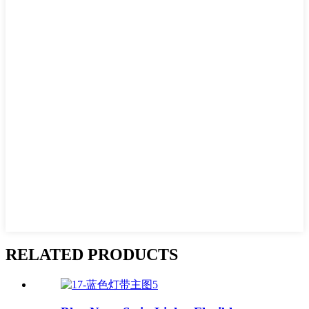
RELATED PRODUCTS