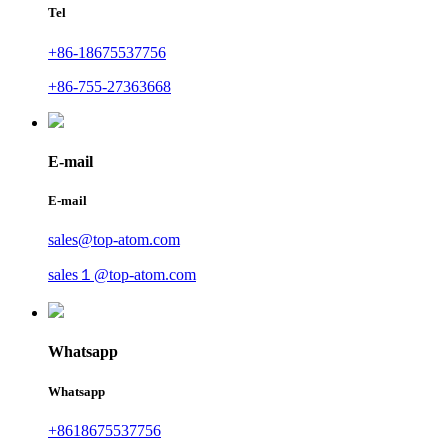
Tel
+86-18675537756
+86-755-27363668
E-mail
E-mail
sales@top-atom.com
sales１@top-atom.com
Whatsapp
Whatsapp
+8618675537756