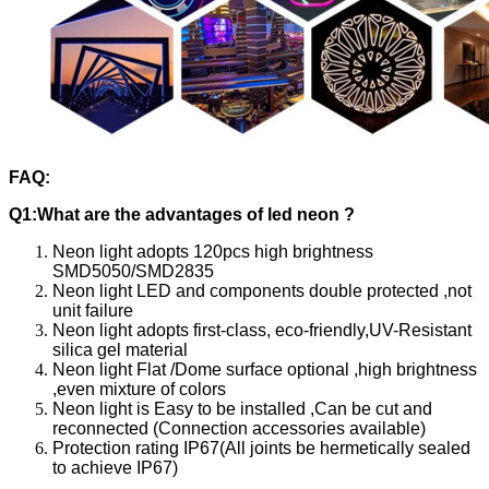
FAQ:
Q1:What are the advantages of led neon ?
Neon light adopts 120pcs high brightness
SMD5050/SMD2835
Neon light LED and components double protected ,not
unit failure
Neon light adopts first-class, eco-friendly,UV-Resistant
silica gel material
Neon light Flat /Dome surface optional ,high brightness
,even mixture of colors
Neon light is Easy to be installed ,Can be cut and
reconnected (Connection accessories available)
Protection rating IP67(All joints be hermetically sealed
to achieve IP67)