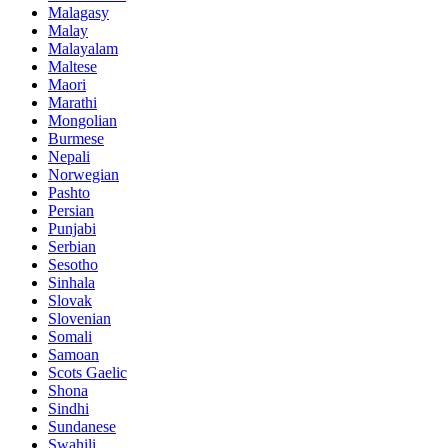
Malagasy
Malay
Malayalam
Maltese
Maori
Marathi
Mongolian
Burmese
Nepali
Norwegian
Pashto
Persian
Punjabi
Serbian
Sesotho
Sinhala
Slovak
Slovenian
Somali
Samoan
Scots Gaelic
Shona
Sindhi
Sundanese
Swahili