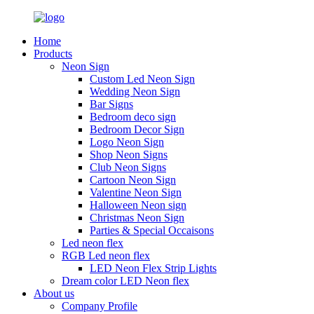
Home
Products
Neon Sign
Custom Led Neon Sign
Wedding Neon Sign
Bar Signs
Bedroom deco sign
Bedroom Decor Sign
Logo Neon Sign
Shop Neon Signs
Club Neon Signs
Cartoon Neon Sign
Valentine Neon Sign
Halloween Neon sign
Christmas Neon Sign
Parties & Special Occaisons
Led neon flex
RGB Led neon flex
LED Neon Flex Strip Lights
Dream color LED Neon flex
About us
Company Profile