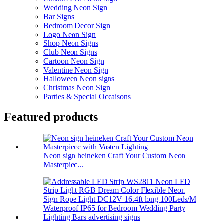
Wedding Neon Sign
Bar Signs
Bedroom Decor Sign
Logo Neon Sign
Shop Neon Signs
Club Neon Signs
Cartoon Neon Sign
Valentine Neon Sign
Halloween Neon signs
Christmas Neon Sign
Parties & Special Occaisons
Featured products
Neon sign heineken Craft Your Custom Neon
Masterpiec...