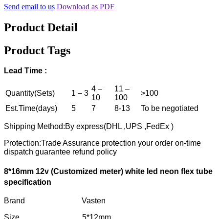
Send email to us
Download as PDF
Product Detail
Product Tags
Lead
T
ime :
4 –
11 –
Quantity(Sets)
1 – 3
>100
10
100
Est.Time(days)
5
7
8-13
To be negotiated
Shipping Method:By express(DHL ,UPS ,FedEx )
Protection:Trade Assurance protection your order on-time
dispatch guarantee refund policy
8*16mm 12v
(
C
ustomized
meter)
white
led neon flex tube
specification
Brand Vasten
Size 5*12mm