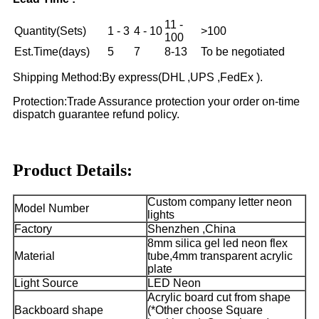
11 -
Quantity(Sets)
1 - 3
4 - 10
>100
100
Est.Time(days)
5
7
8-13
To be negotiated
Shipping Method:By express(DHL ,UPS ,FedEx ).
Protection:Trade Assurance protection your order on-time
dispatch guarantee refund policy.
Product Details:
Custom company letter neon
Model Number
lights
Factory
Shenzhen ,China
8mm silica gel led neon flex
Material
tube,4mm transparent acrylic
plate
Light Source
LED Neon
Acrylic board cut from shape
Backboard shape
(*Other choose Square