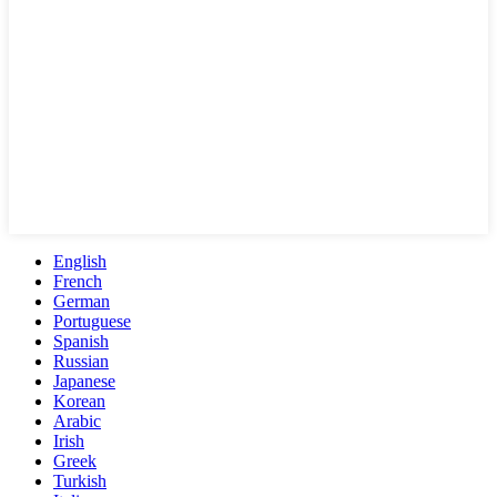
English
French
German
Portuguese
Spanish
Russian
Japanese
Korean
Arabic
Irish
Greek
Turkish