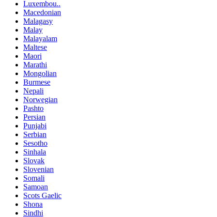
Luxembou..
Macedonian
Malagasy
Malay
Malayalam
Maltese
Maori
Marathi
Mongolian
Burmese
Nepali
Norwegian
Pashto
Persian
Punjabi
Serbian
Sesotho
Sinhala
Slovak
Slovenian
Somali
Samoan
Scots Gaelic
Shona
Sindhi