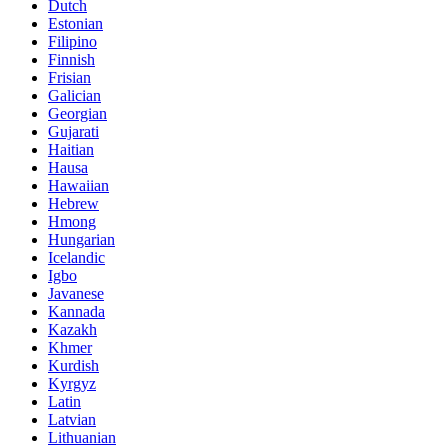
Dutch
Estonian
Filipino
Finnish
Frisian
Galician
Georgian
Gujarati
Haitian
Hausa
Hawaiian
Hebrew
Hmong
Hungarian
Icelandic
Igbo
Javanese
Kannada
Kazakh
Khmer
Kurdish
Kyrgyz
Latin
Latvian
Lithuanian