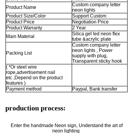
Custom company letter
Product Name
neon lights
Product Size/Color
Support Custom
Product Price
Negotiation Price
Product Warranty
2 Year
Silica gel led neon flex
Main Material
tube &acrylic plate
Custom company letter
neon lights , Power
Packing List
supply with plug,
Transparent sticky hook
( *Or steel wire
rope,advertisement nail
etc ,Depend on the product
features )
Payment method
Paypal, Bank transfer
production process:
Enter the handmade Neon sign, Understand the art of
neon lighting