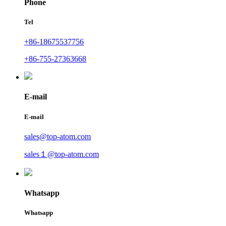
Phone
Tel
+86-18675537756
+86-755-27363668
E-mail
E-mail
sales@top-atom.com
sales１@top-atom.com
Whatsapp
Whatsapp