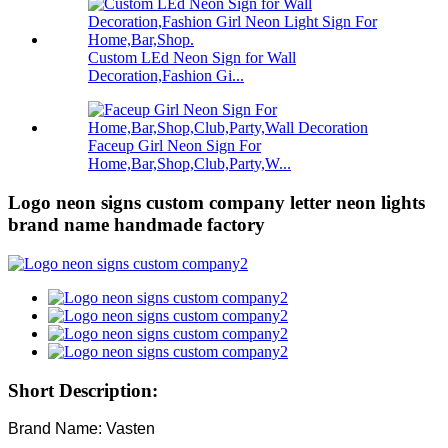
Custom LEd Neon Sign for Wall
Decoration,Fashion Gi...
Faceup Girl Neon Sign For
Home,Bar,Shop,Club,Party,W...
Logo neon signs custom company letter neon lights
brand name handmade factory
Short Description:
Brand Name: Vasten