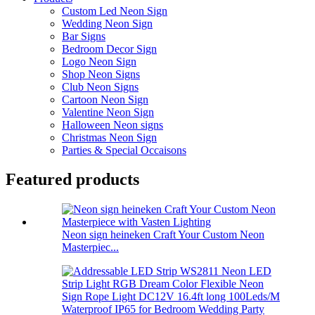
Custom Led Neon Sign
Wedding Neon Sign
Bar Signs
Bedroom Decor Sign
Logo Neon Sign
Shop Neon Signs
Club Neon Signs
Cartoon Neon Sign
Valentine Neon Sign
Halloween Neon signs
Christmas Neon Sign
Parties & Special Occaisons
Featured products
Neon sign heineken Craft Your Custom Neon
Masterpiec...