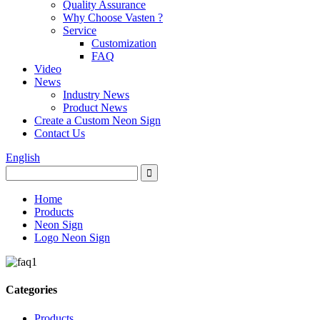
Quality Assurance
Why Choose Vasten ?
Service
Customization
FAQ
Video
News
Industry News
Product News
Create a Custom Neon Sign
Contact Us
English
Home
Products
Neon Sign
Logo Neon Sign
Categories
Products