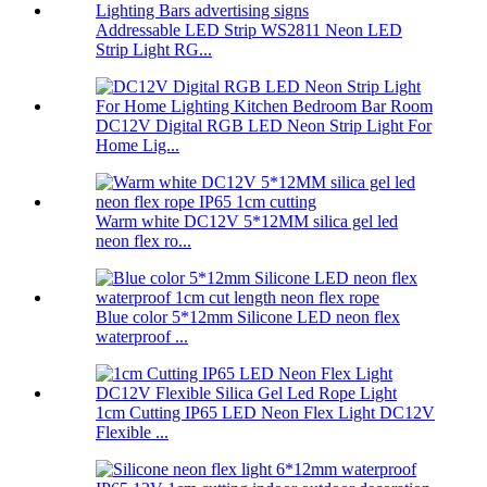
Addressable LED Strip WS2811 Neon LED
Strip Light RG...
DC12V Digital RGB LED Neon Strip Light For
Home Lig...
Warm white DC12V 5*12MM silica gel led
neon flex ro...
Blue color 5*12mm Silicone LED neon flex
waterproof ...
1cm Cutting IP65 LED Neon Flex Light DC12V
Flexible ...