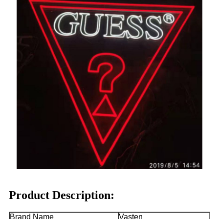
Product Description:
Brand Name
Vasten