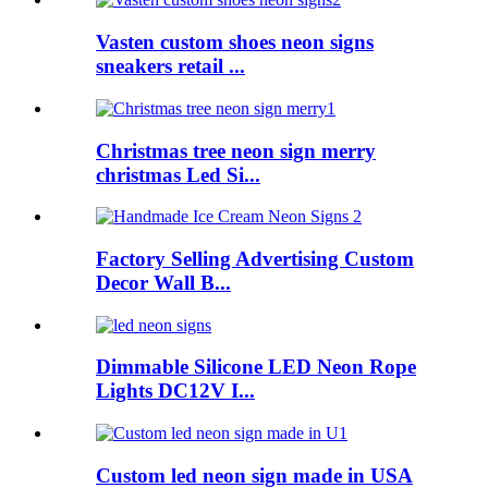
Vasten custom shoes neon signs
sneakers retail ...
Christmas tree neon sign merry
christmas Led Si...
Factory Selling Advertising Custom
Decor Wall B...
Dimmable Silicone LED Neon Rope
Lights DC12V I...
Custom led neon sign made in USA