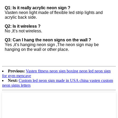
Q1: Is it really acrylic neon sign ?
Vasten neon light made of flexible led strip lights and
acrylic back side.
Q2: Is it wireless ?
No ,It’s not wireless.
Q3: Can I hang the neon signs on the wall ?
Yes ,it’s hanging neon sign ,The neon sign may be
hanging on the wall or other place.
Previous:
Vasten fitness neon sign boxing neon led neon sign
for gym mencave
Next:
Custom led neon sign made in USA china vasten custom
neon signs letters