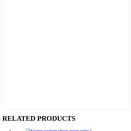
RELATED PRODUCTS