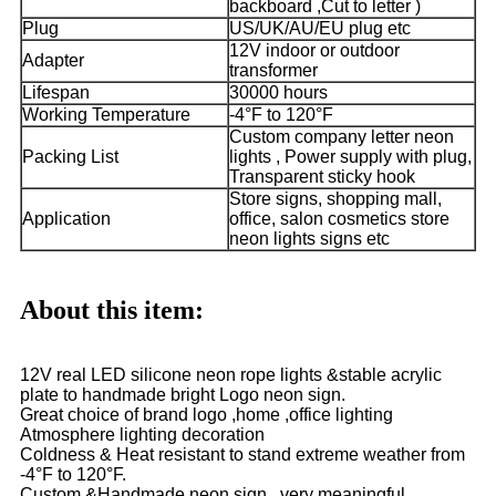
backboard ,Cut to letter )
Plug
US/UK/AU/EU plug etc
12V indoor or outdoor
Adapter
transformer
Lifespan
30000 hours
Working Temperature
-4°F to 120°F
Custom company letter neon
Packing List
lights , Power supply with plug,
Transparent sticky hook
Store signs, shopping mall,
Application
office, salon cosmetics store
neon lights signs etc
About this item:
12V real LED silicone neon rope lights &stable acrylic
plate to handmade bright Logo neon sign.
Great choice of brand logo ,home ,office lighting
Atmosphere lighting decoration
Coldness & Heat resistant to stand extreme weather from
-4°F to 120°F.
Custom &Handmade neon sign , very meaningful