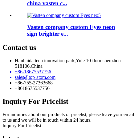
china vasten c...
Vasten company custom Eyes neon
sign brighter e...
Contact us
Hanhaida tech innovation park,Yule 10 floor shenzhen
518106,China
+86-18675537756
sales@top-atom.com
+86-755-27363668
+8618675537756
Inquiry For Pricelist
For inquiries about our products or pricelist, please leave your email
to us and we will be in touch within 24 hours.
Inquiry For Pricelist