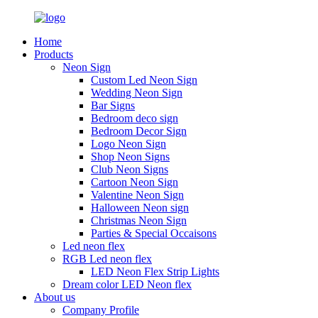
Home
Products
Neon Sign
Custom Led Neon Sign
Wedding Neon Sign
Bar Signs
Bedroom deco sign
Bedroom Decor Sign
Logo Neon Sign
Shop Neon Signs
Club Neon Signs
Cartoon Neon Sign
Valentine Neon Sign
Halloween Neon sign
Christmas Neon Sign
Parties & Special Occaisons
Led neon flex
RGB Led neon flex
LED Neon Flex Strip Lights
Dream color LED Neon flex
About us
Company Profile