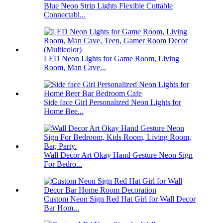
Blue Neon Strip Lights Flexible Cuttable
Connectabl...
LED Neon Lights for Game Room, Living
Room, Man Cave...
Side face Girl Personalized Neon Lights for
Home Bee...
Wall Decor Art Okay Hand Gesture Neon Sign
For Bedro...
Custom Neon Sign Red Hat Girl for Wall Decor
Bar Hom...