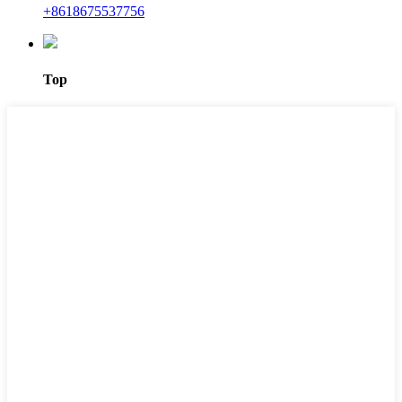
+8618675537756
Top