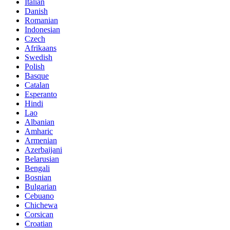
Italian
Danish
Romanian
Indonesian
Czech
Afrikaans
Swedish
Polish
Basque
Catalan
Esperanto
Hindi
Lao
Albanian
Amharic
Armenian
Azerbaijani
Belarusian
Bengali
Bosnian
Bulgarian
Cebuano
Chichewa
Corsican
Croatian