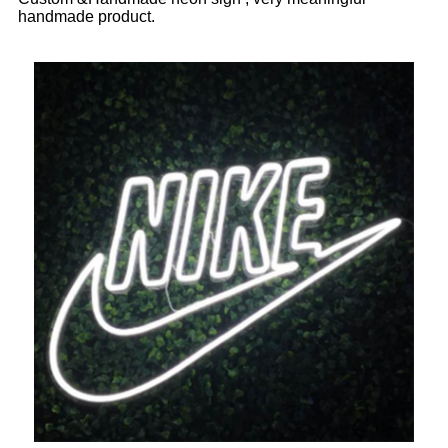
handmade product.