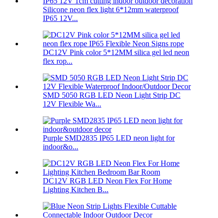
Silicone neon flex light 6*12mm waterproof
IP65 12V...
DC12V Pink color 5*12MM silica gel led neon
flex rop...
SMD 5050 RGB LED Neon Light Strip DC
12V Flexible Wa...
Purple SMD2835 IP65 LED neon light for
indoor&o...
DC12V RGB LED Neon Flex For Home
Lighting Kitchen B...