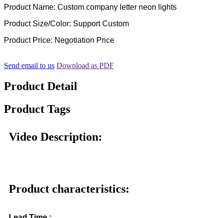
Product Name: Custom company letter neon lights
Product Size/Color: Support Custom
Product Price: Negotiation Price
Send email to us
Download as PDF
Product Detail
Product Tags
Video Description:
Product characteristics:
Lead Time :