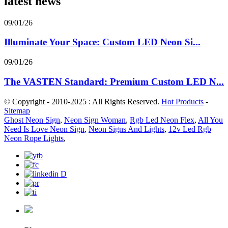
latest news
09/01/26
Illuminate Your Space: Custom LED Neon Si...
09/01/26
The VASTEN Standard: Premium Custom LED N...
© Copyright - 2010-2025 : All Rights Reserved.
Hot Products
-
Sitemap
Ghost Neon Sign
,
Neon Sign Woman
,
Rgb Led Neon Flex
,
All You
Need Is Love Neon Sign
,
Neon Signs And Lights
,
12v Led Rgb
Neon Rope Lights
,