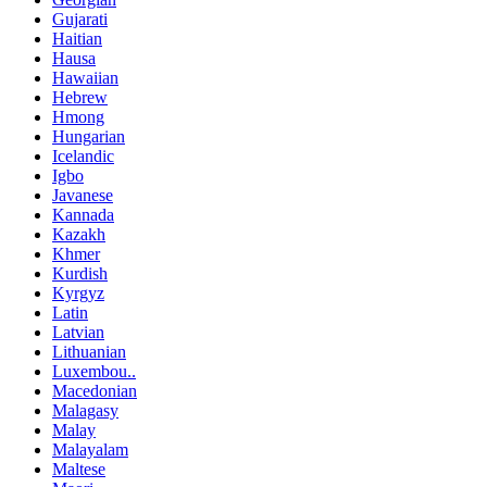
Gujarati
Haitian
Hausa
Hawaiian
Hebrew
Hmong
Hungarian
Icelandic
Igbo
Javanese
Kannada
Kazakh
Khmer
Kurdish
Kyrgyz
Latin
Latvian
Lithuanian
Luxembou..
Macedonian
Malagasy
Malay
Malayalam
Maltese