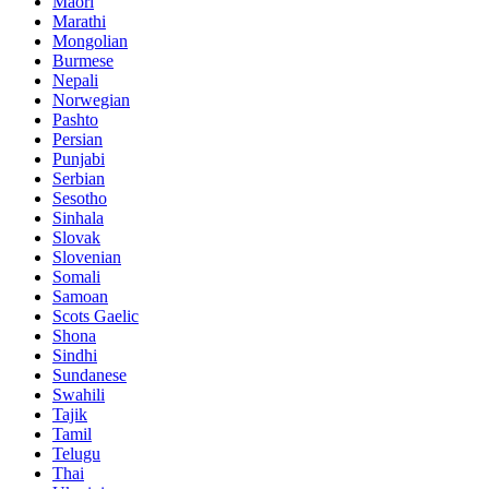
Maori
Marathi
Mongolian
Burmese
Nepali
Norwegian
Pashto
Persian
Punjabi
Serbian
Sesotho
Sinhala
Slovak
Slovenian
Somali
Samoan
Scots Gaelic
Shona
Sindhi
Sundanese
Swahili
Tajik
Tamil
Telugu
Thai