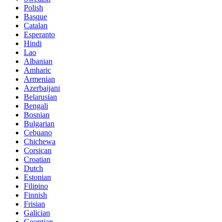
Polish
Basque
Catalan
Esperanto
Hindi
Lao
Albanian
Amharic
Armenian
Azerbaijani
Belarusian
Bengali
Bosnian
Bulgarian
Cebuano
Chichewa
Corsican
Croatian
Dutch
Estonian
Filipino
Finnish
Frisian
Galician
Georgian