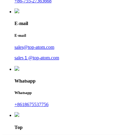
+86-755-27363668
E-mail
E-mail
sales@top-atom.com
sales１@top-atom.com
Whatsapp
Whatsapp
+8618675537756
Top