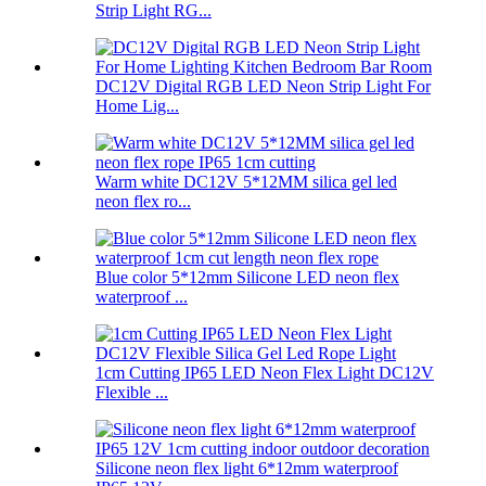
Strip Light RG...
DC12V Digital RGB LED Neon Strip Light For
Home Lig...
Warm white DC12V 5*12MM silica gel led
neon flex ro...
Blue color 5*12mm Silicone LED neon flex
waterproof ...
1cm Cutting IP65 LED Neon Flex Light DC12V
Flexible ...
Silicone neon flex light 6*12mm waterproof