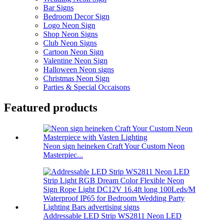
Bar Signs
Bedroom Decor Sign
Logo Neon Sign
Shop Neon Signs
Club Neon Signs
Cartoon Neon Sign
Valentine Neon Sign
Halloween Neon signs
Christmas Neon Sign
Parties & Special Occaisons
Featured products
Neon sign heineken Craft Your Custom Neon
Masterpiec...
Addressable LED Strip WS2811 Neon LED