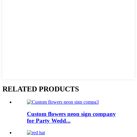
RELATED PRODUCTS
Custom flowers neon sign company
for Party Wedd...