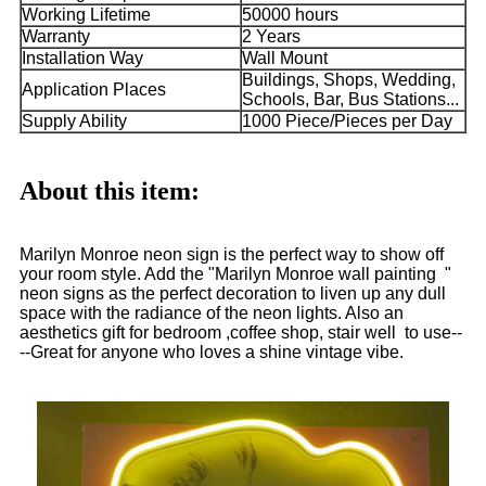
Working Lifetime
50000 hours
Warranty
2 Years
Installation Way
Wall Mount
Buildings, Shops, Wedding,
Application Places
Schools, Bar, Bus Stations...
Supply Ability
1000 Piece/Pieces per Day
About this item:
Marilyn Monroe neon sign is the perfect way to show off
your room style. Add the "Marilyn Monroe wall painting "
neon signs as the perfect decoration to liven up any dull
space with the radiance of the neon lights. Also an
aesthetics gift for bedroom ,coffee shop, stair well to use--
--Great for anyone who loves a shine vintage vibe.