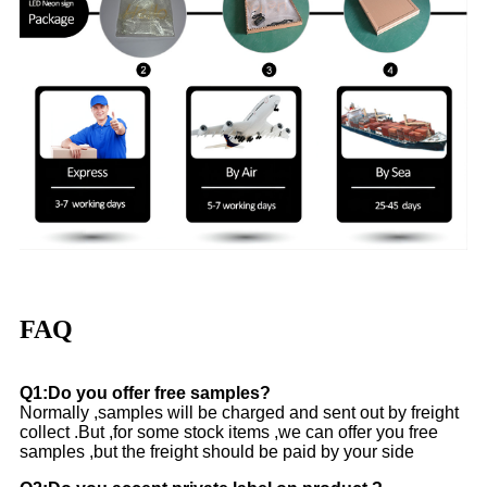
FAQ
Q1:Do you offer free samples?
Normally ,samples will be charged and sent out by freight
collect .But ,for some stock items ,we can offer you free
samples ,but the freight should be paid by your side