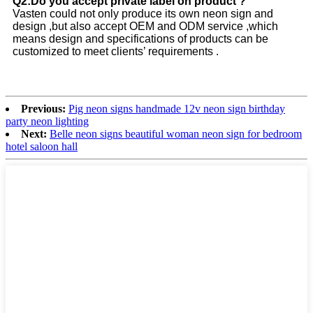
Q2:Do you accept private label on product ?
Vasten could not only produce its own neon sign and
design ,but also accept OEM and ODM service ,which
means design and specifications of products can be
customized to meet clients’ requirements .
Previous:
Pig neon signs handmade 12v neon sign birthday
party neon lighting
Next:
Belle neon signs beautiful woman neon sign for bedroom
hotel saloon hall