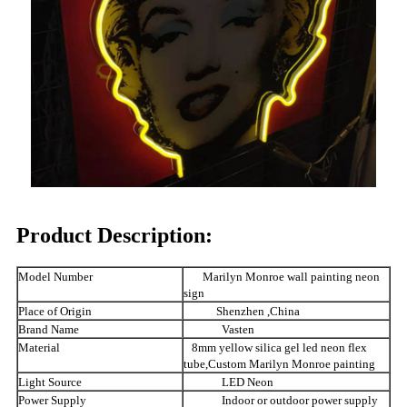
Product Description:
Model Number
Marilyn Monroe wall painting neon
sign
Place of Origin
Shenzhen ,China
Brand Name
Vasten
Material
8mm yellow silica gel led neon flex
tube,Custom Marilyn Monroe painting
Light Source
LED Neon
Power Supply
Indoor or outdoor power supply