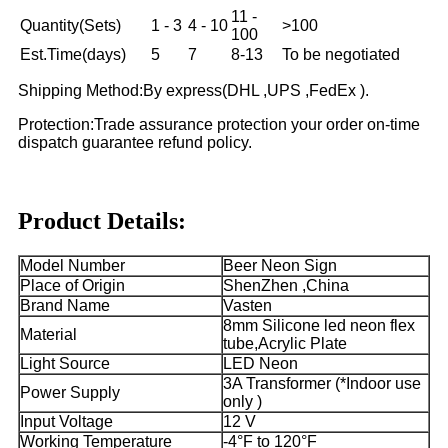
11 -
Quantity(Sets)
1 - 3
4 - 10
>100
100
Est.Time(days)
5
7
8-13
To be negotiated
Shipping Method:By express(DHL ,UPS ,FedEx ).
Protection:Trade assurance protection your order on-time
dispatch guarantee refund policy.
Product Details:
Model Number
Beer Neon Sign
Place of Origin
ShenZhen ,China
Brand Name
Vasten
8mm Silicone led neon flex
Material
tube,Acrylic Plate
Light Source
LED Neon
3A Transformer (*Indoor use
Power Supply
only )
Input Voltage
12 V
Working Temperature
-4°F to 120°F