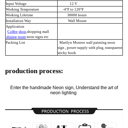
Input Voltage
12 V
Working Temperature
-4°F to 120°F
Working Lifetime
30000 hours
Installation Way
Wall Mount
Application
Coffee
shop
,shopping mall
,
dining
room
neon signs etc
Packing List
Marilyn Monroe wall painting neon
sign , power supply with plug, transparent
sticky hook
production process:
Enter the handmade Neon sign, Understand the art of
neon lighting