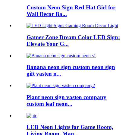
Custom Neon Sign Red Hat Girl for
Wall Decor Ba...
Gamer Zone Dream Color LED Sign:
Elevate Your G...
Banana neon sign custom neon sign
gift vasten n...
Plant neon sign vasten company
custom leaf neon...
LED Neon Lights for Game Room,
Living Room, Man...