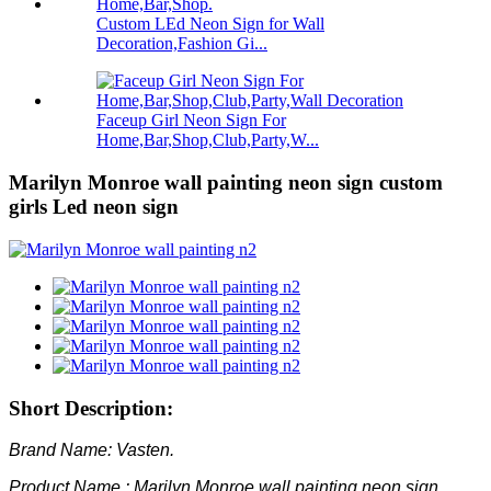
Custom LEd Neon Sign for Wall
Decoration,Fashion Gi...
Faceup Girl Neon Sign For
Home,Bar,Shop,Club,Party,W...
Marilyn Monroe wall painting neon sign custom
girls Led neon sign
Short Description:
Brand Name: Vasten.
Product Name : Marilyn Monroe wall painting neon sign.