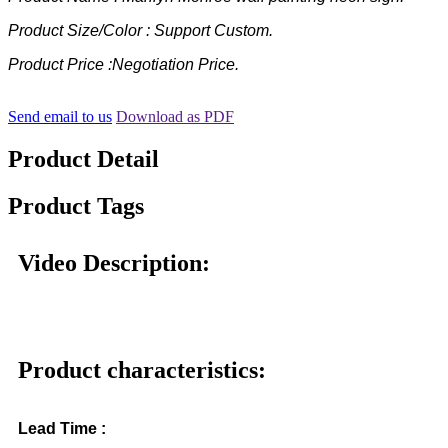
Product Size/Color : Support Custom.
Product Price :Negotiation Price.
Send email to us
Download as PDF
Product Detail
Product Tags
Video Description:
Product characteristics:
Lead Time :