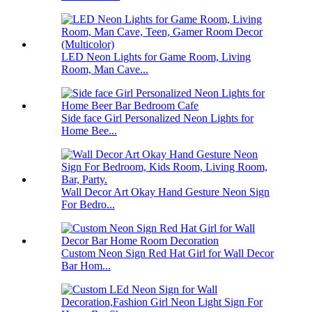
LED Neon Lights for Game Room, Living
Room, Man Cave...
Side face Girl Personalized Neon Lights for
Home Bee...
Wall Decor Art Okay Hand Gesture Neon Sign
For Bedro...
Custom Neon Sign Red Hat Girl for Wall Decor
Bar Hom...