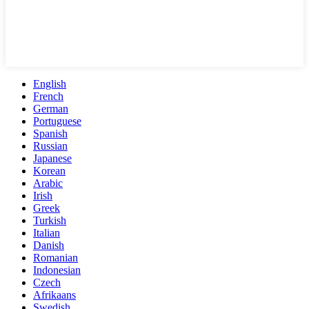
English
French
German
Portuguese
Spanish
Russian
Japanese
Korean
Arabic
Irish
Greek
Turkish
Italian
Danish
Romanian
Indonesian
Czech
Afrikaans
Swedish