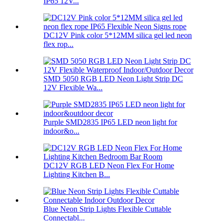
IP65 12V...
DC12V Pink color 5*12MM silica gel led neon
flex rop...
SMD 5050 RGB LED Neon Light Strip DC
12V Flexible Wa...
Purple SMD2835 IP65 LED neon light for
indoor&o...
DC12V RGB LED Neon Flex For Home
Lighting Kitchen B...
Blue Neon Strip Lights Flexible Cuttable
Connectabl...