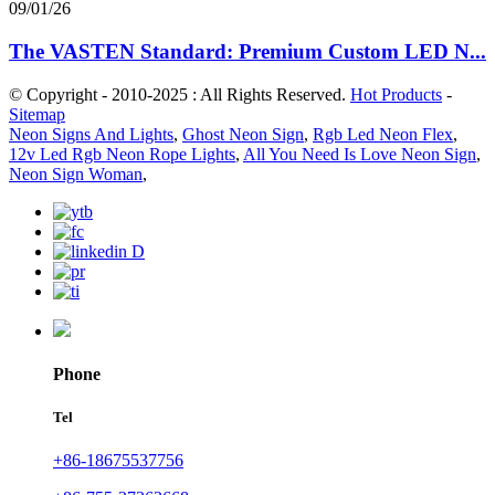
09/01/26
The VASTEN Standard: Premium Custom LED N...
© Copyright - 2010-2025 : All Rights Reserved.
Hot Products
-
Sitemap
Neon Signs And Lights
,
Ghost Neon Sign
,
Rgb Led Neon Flex
,
12v Led Rgb Neon Rope Lights
,
All You Need Is Love Neon Sign
,
Neon Sign Woman
,
Phone
Tel
+86-18675537756