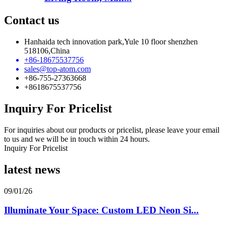
Contact us
Hanhaida tech innovation park,Yule 10 floor shenzhen
518106,China
+86-18675537756
sales@top-atom.com
+86-755-27363668
+8618675537756
Inquiry For Pricelist
For inquiries about our products or pricelist, please leave your email
to us and we will be in touch within 24 hours.
Inquiry For Pricelist
latest news
09/01/26
Illuminate Your Space: Custom LED Neon Si...