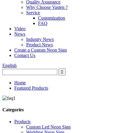
Quality Assurance
Why Choose Vasten ?
Service
Customization
FAQ
Video
News
Industry News
Product News
Create a Custom Neon Sign
Contact Us
English
Home
Featured Products
Categories
Products
Custom Led Neon Sign
Wedding Neon Sign