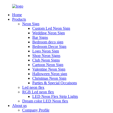
Home
Products
Neon Sign
Custom Led Neon Sign
Wedding Neon Sign
Bar Signs
Bedroom deco sign
Bedroom Decor Sign
Logo Neon Sign
Shop Neon Signs
Club Neon Signs
Cartoon Neon Sign
Valentine Neon Sign
Halloween Neon sign
Christmas Neon Sign
Parties & Special Occaisons
Led neon flex
RGB Led neon flex
LED Neon Flex Strip Lights
Dream color LED Neon flex
About us
Company Profile