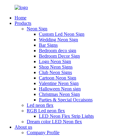
Home
Products
Neon Sign
Custom Led Neon Sign
Wedding Neon Sign
Bar Signs
Bedroom deco sign
Bedroom Decor Sign
Logo Neon Sign
Shop Neon Signs
Club Neon Signs
Cartoon Neon Sign
Valentine Neon Sign
Halloween Neon sign
Christmas Neon Sign
Parties & Special Occaisons
Led neon flex
RGB Led neon flex
LED Neon Flex Strip Lights
Dream color LED Neon flex
About us
Company Profile