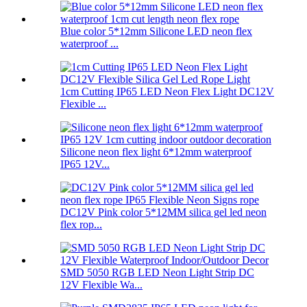
Blue color 5*12mm Silicone LED neon flex
waterproof ...
1cm Cutting IP65 LED Neon Flex Light DC12V
Flexible ...
Silicone neon flex light 6*12mm waterproof
IP65 12V...
DC12V Pink color 5*12MM silica gel led neon
flex rop...
SMD 5050 RGB LED Neon Light Strip DC
12V Flexible Wa...