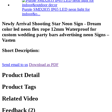
Purple SMD2835 IP65 LED neon light for
indoor&o...
Newly Arrival Shooting Star Neon Sign - Dream
color led neon flex rope 12mm Waterproof for
custom wedding party bars advertising neon Signs –
Vasten
Short Description:
Send email to us
Download as PDF
Product Detail
Product Tags
Related Video
Feedback (2)