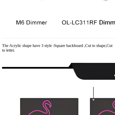
The Acrylic shape have 3 style :Square backboard ,Cut to shape,Cut
to letter.