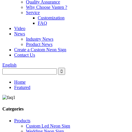
Quality Assurance
Why Choose Vasten ?
Service
Customization
FAQ
Video
News
Industry News
Product News
Create a Custom Neon Sign
Contact Us
English
Home
Featured
Categories
Products
Custom Led Neon Sign
Wedding Neon Sign