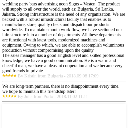
wedding party bars advertising neon Signs – Vasten, The product
will supply to all over the world, such as: Bulgaria, Sri Lanka,
Jakarta, Strong infrastructure is the need of any organization. We are
backed with a robust infrastructural facility that enables us to
manufacture, store, quality check and dispatch our products
worldwide. To maintain smooth work flow, we have sectioned our
infrastructure into a number of departments. All these departments
are functional with latest tools, modernized machines and
equipment. Owing to which, we are able to accomplish voluminous
production without compromising upon the quality.
The sales manager has a good English level and skilled professional
knowledge, we have a good communication. He is a warm and
cheerful man, we have a pleasant cooperation and we became very
good friends in private.
By Kristin from Bulgaria - 2018.09.08 17:09
We are long-term partners, there is no disappointment every time,
we hope to maintain this friendship later!
By Julia from Porto - 2018.11.02 11:11