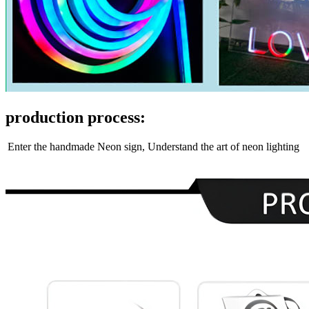
production process:
Enter the handmade Neon sign, Understand the art of neon lighting