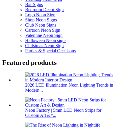
Bar Signs
Bedroom Decor Sign
Logo Neon Sign
Shop Neon Signs
Club Neon Signs
Cartoon Neon Sign
Valentine Neon Sign
Halloween Neon signs
Christmas Neon Sign
Parties & Special Occaisons
Featured products
2026 LED Illumination Neon Lighting Trends in
Modern...
Neon Factory | 5mm LED Neon Strips for
Custom Art &#...