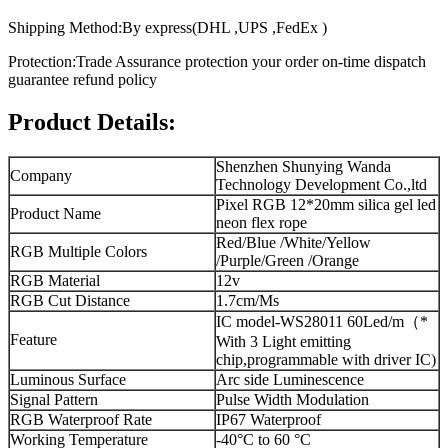
Shipping Method:By express(DHL ,UPS ,FedEx )
Protection:Trade Assurance protection your order on-time dispatch
guarantee refund policy
Product Details:
Shenzhen Shunying Wanda
Company
Technology Development Co.,ltd
Pixel RGB 12*20mm silica gel led
Product Name
neon flex rope
Red/Blue /White/Yellow
RGB Multiple Colors
/Purple/Green /Orange
RGB Material
12v
RGB Cut Distance
1.7cm/Ms
IC model-WS28011 60Led/m（*
Feature
With 3 Light emitting
chip,programmable with driver IC)
Luminous Surface
Arc side Luminescence
Signal Pattern
Pulse Width Modulation
RGB Waterproof Rate
IP67 Waterproof
Working Temperature
-40°C to 60 °C