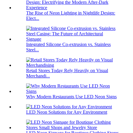
The Rise of Neon Lighting in Nightlife Design:
Elect...
Integrated Silicone Co-extrusion vs. Stainless
Steel...
Retail Stores Today Rely Heavily on Visual
Merchandi...
Why Modern Restaurants Use LED Neon Signs
LED Neon Solutions for Any Environment
LED Neon Signage for Boutique Clothing Stores