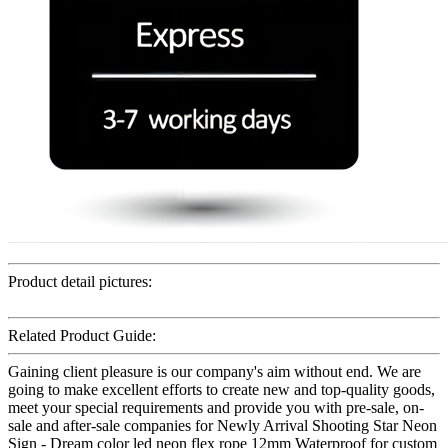
Product detail pictures:
Related Product Guide:
Gaining client pleasure is our company's aim without end. We are
going to make excellent efforts to create new and top-quality goods,
meet your special requirements and provide you with pre-sale, on-
sale and after-sale companies for Newly Arrival Shooting Star Neon
Sign - Dream color led neon flex rope 12mm Waterproof for custom