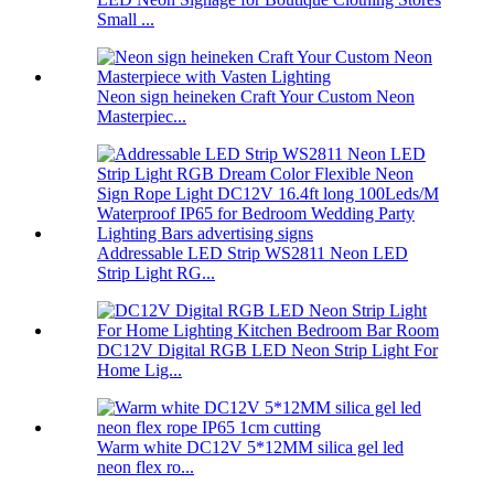
Small ...
Neon sign heineken Craft Your Custom Neon
Masterpiec...
Addressable LED Strip WS2811 Neon LED
Strip Light RG...
DC12V Digital RGB LED Neon Strip Light For
Home Lig...
Warm white DC12V 5*12MM silica gel led
neon flex ro...