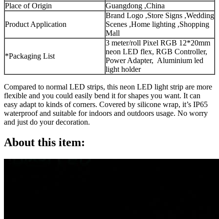
Place of Origin
Guangdong ,China
Brand Logo ,Store Signs ,Wedding
Product Application
Scenes ,Home lighting ,Shopping
Mall
3 meter/roll Pixel RGB 12*20mm
neon LED flex, RGB Controller,
*Packaging List
Power Adapter, Aluminium led
light holder
Compared to normal LED strips, this neon LED light strip are more
flexible and you could easily bend it for shapes you want. It can
easy adapt to kinds of corners. Covered by silicone wrap, it’s IP65
waterproof and suitable for indoors and outdoors usage. No worry
and just do your decoration.
About this item: