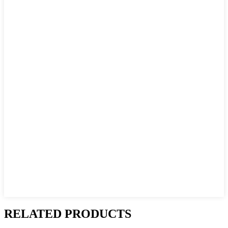
RELATED PRODUCTS