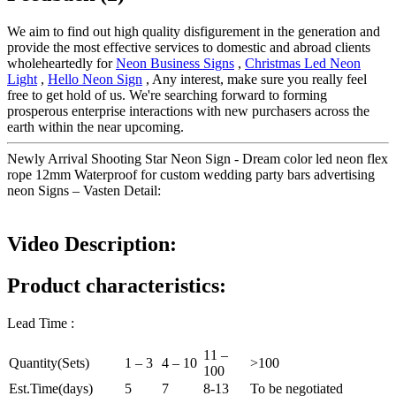
We aim to find out high quality disfigurement in the generation and
provide the most effective services to domestic and abroad clients
wholeheartedly for
Neon Business Signs
,
Christmas Led Neon
Light
,
Hello Neon Sign
, Any interest, make sure you really feel
free to get hold of us. We're searching forward to forming
prosperous enterprise interactions with new purchasers across the
earth within the near upcoming.
Newly Arrival Shooting Star Neon Sign - Dream color led neon flex
rope 12mm Waterproof for custom wedding party bars advertising
neon Signs – Vasten Detail:
Video Description:
Product characteristics:
Lead Time :
11 –
Quantity(Sets)
1 – 3
4 – 10
>100
100
Est.Time(days)
5
7
8-13
To be negotiated