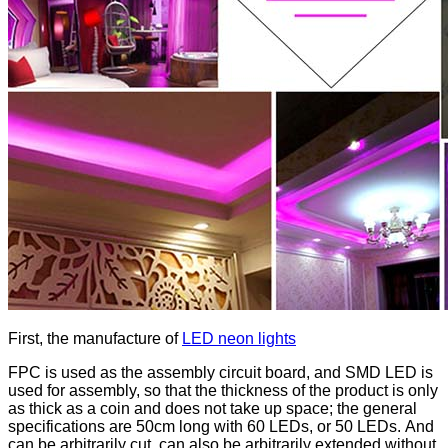
First, the manufacture of
LED neon lights
FPC is used as the assembly circuit board, and SMD LED is
used for assembly, so that the thickness of the product is only
as thick as a coin and does not take up space; the general
specifications are 50cm long with 60 LEDs, or 50 LEDs. And
can be arbitrarily cut, can also be arbitrarily extended without