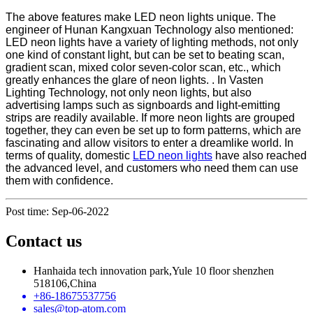
The above features make LED neon lights unique. The
engineer of Hunan Kangxuan Technology also mentioned:
LED neon lights have a variety of lighting methods, not only
one kind of constant light, but can be set to beating scan,
gradient scan, mixed color seven-color scan, etc., which
greatly enhances the glare of neon lights. . In Vasten
Lighting Technology, not only neon lights, but also
advertising lamps such as signboards and light-emitting
strips are readily available. If more neon lights are grouped
together, they can even be set up to form patterns, which are
fascinating and allow visitors to enter a dreamlike world. In
terms of quality, domestic
LED neon lights
have also reached
the advanced level, and customers who need them can use
them with confidence.
Post time: Sep-06-2022
Contact us
Hanhaida tech innovation park,Yule 10 floor shenzhen
518106,China
+86-18675537756
sales@top-atom.com