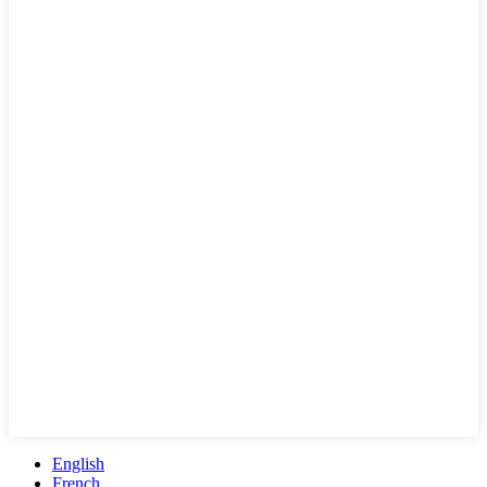
English
French