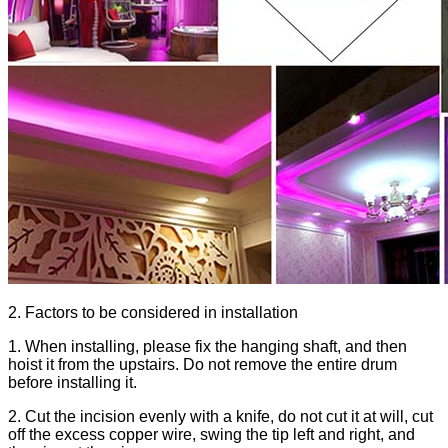
2. Factors to be considered in installation
1. When installing, please fix the hanging shaft, and then
hoist it from the upstairs. Do not remove the entire drum
before installing it.
2. Cut the incision evenly with a knife, do not cut it at will, cut
off the excess copper wire, swing the tip left and right, and