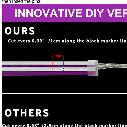
then insert the pins.