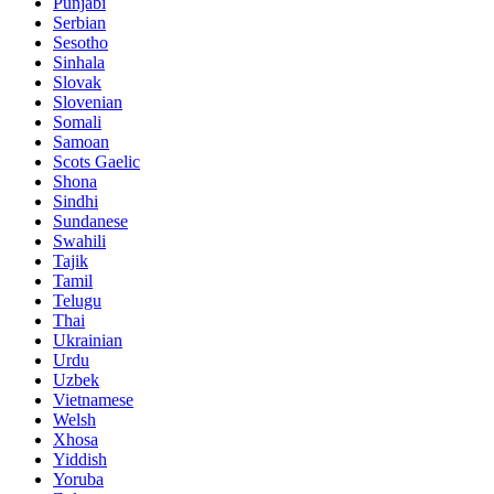
Punjabi
Serbian
Sesotho
Sinhala
Slovak
Slovenian
Somali
Samoan
Scots Gaelic
Shona
Sindhi
Sundanese
Swahili
Tajik
Tamil
Telugu
Thai
Ukrainian
Urdu
Uzbek
Vietnamese
Welsh
Xhosa
Yiddish
Yoruba