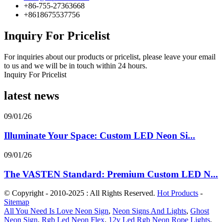
+86-755-27363668
+8618675537756
Inquiry For Pricelist
For inquiries about our products or pricelist, please leave your email
to us and we will be in touch within 24 hours.
Inquiry For Pricelist
latest news
09/01/26
Illuminate Your Space: Custom LED Neon Si...
09/01/26
The VASTEN Standard: Premium Custom LED N...
© Copyright - 2010-2025 : All Rights Reserved.
Hot Products
-
Sitemap
All You Need Is Love Neon Sign
,
Neon Signs And Lights
,
Ghost
Neon Sign
,
Rgb Led Neon Flex
,
12v Led Rgb Neon Rope Lights
,