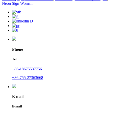
Neon Sign Woman
,
Phone
Tel
+86-18675537756
+86-755-27363668
E-mail
E-mail