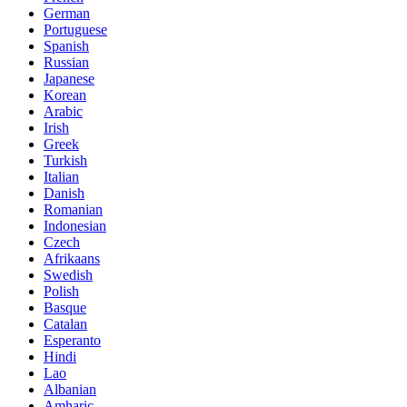
German
Portuguese
Spanish
Russian
Japanese
Korean
Arabic
Irish
Greek
Turkish
Italian
Danish
Romanian
Indonesian
Czech
Afrikaans
Swedish
Polish
Basque
Catalan
Esperanto
Hindi
Lao
Albanian
Amharic