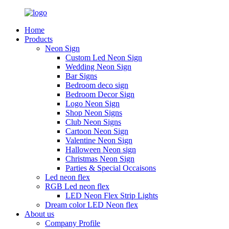
Home
Products
Neon Sign
Custom Led Neon Sign
Wedding Neon Sign
Bar Signs
Bedroom deco sign
Bedroom Decor Sign
Logo Neon Sign
Shop Neon Signs
Club Neon Signs
Cartoon Neon Sign
Valentine Neon Sign
Halloween Neon sign
Christmas Neon Sign
Parties & Special Occaisons
Led neon flex
RGB Led neon flex
LED Neon Flex Strip Lights
Dream color LED Neon flex
About us
Company Profile