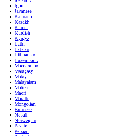
Icelandic
Igbo
Javanese
Kannada
Kazakh
Khmer
Kurdish
Kyrgyz
Latin
Latvian
Lithuanian
Luxembou..
Macedonian
Malagasy
Malay
Malayalam
Maltese
Maori
Marathi
Mongolian
Burmese
Nepali
Norwegian
Pashto
Persian