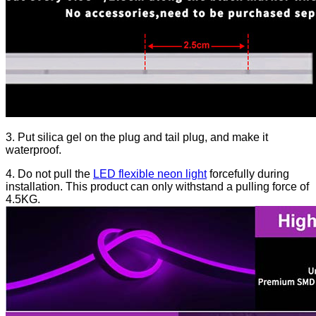
3. Put silica gel on the plug and tail plug, and make it
waterproof.
4. Do not pull the
LED flexible neon light
forcefully during
installation. This product can only withstand a pulling force of
4.5KG.