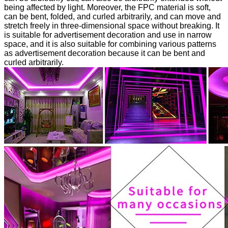
being affected by light. Moreover, the FPC material is soft,
can be bent, folded, and curled arbitrarily, and can move and
stretch freely in three-dimensional space without breaking. It
is suitable for advertisement decoration and use in narrow
space, and it is also suitable for combining various patterns
as advertisement decoration because it can be bent and
curled arbitrarily.