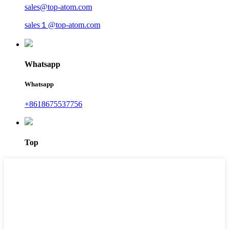
sales@top-atom.com
sales１@top-atom.com
Whatsapp
Whatsapp
+8618675537756
Top