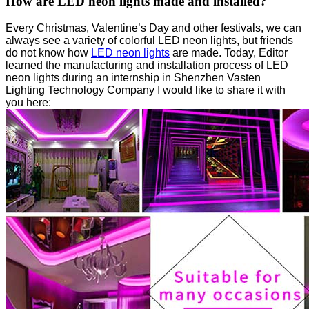
How are LED neon lights made and installed?
Every Christmas, Valentine’s Day and other festivals, we can
always see a variety of colorful LED neon lights, but friends
do not know how
LED neon lights
are made. Today, Editor
learned the manufacturing and installation process of LED
neon lights during an internship in Shenzhen Vasten
Lighting Technology Company I would like to share it with
you here: