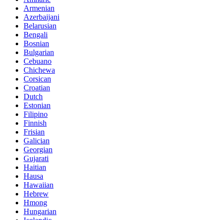
Armenian
Azerbaijani
Belarusian
Bengali
Bosnian
Bulgarian
Cebuano
Chichewa
Corsican
Croatian
Dutch
Estonian
Filipino
Finnish
Frisian
Galician
Georgian
Gujarati
Haitian
Hausa
Hawaiian
Hebrew
Hmong
Hungarian