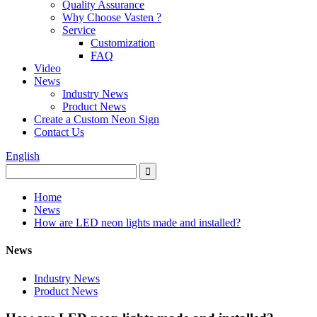
Quality Assurance
Why Choose Vasten ?
Service
Customization
FAQ
Video
News
Industry News
Product News
Create a Custom Neon Sign
Contact Us
English
Home
News
How are LED neon lights made and installed?
News
Industry News
Product News