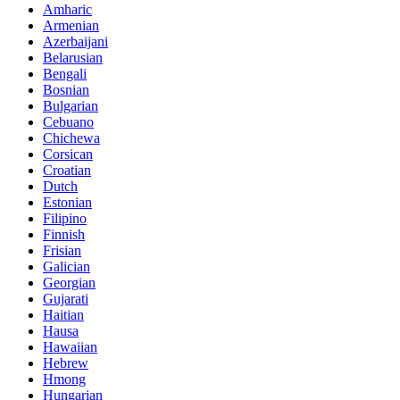
Amharic
Armenian
Azerbaijani
Belarusian
Bengali
Bosnian
Bulgarian
Cebuano
Chichewa
Corsican
Croatian
Dutch
Estonian
Filipino
Finnish
Frisian
Galician
Georgian
Gujarati
Haitian
Hausa
Hawaiian
Hebrew
Hmong
Hungarian