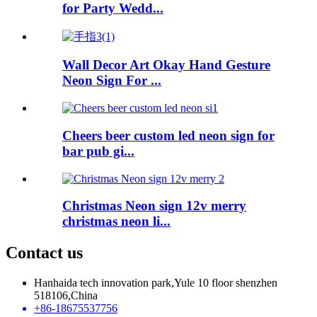
for Party Wedd...
Wall Decor Art Okay Hand Gesture
Neon Sign For ...
Cheers beer custom led neon sign for
bar pub gi...
Christmas Neon sign 12v merry
christmas neon li...
Contact us
Hanhaida tech innovation park,Yule 10 floor shenzhen
518106,China
+86-18675537756