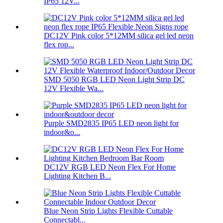
IP65 12V...
DC12V Pink color 5*12MM silica gel led neon
flex rop...
SMD 5050 RGB LED Neon Light Strip DC
12V Flexible Wa...
Purple SMD2835 IP65 LED neon light for
indoor&o...
DC12V RGB LED Neon Flex For Home
Lighting Kitchen B...
Blue Neon Strip Lights Flexible Cuttable
Connectabl...