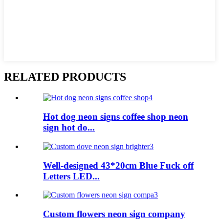
RELATED PRODUCTS
Hot dog neon signs coffee shop neon
sign hot do...
Well-designed 43*20cm Blue Fuck off
Letters LED...
Custom flowers neon sign company