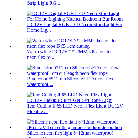
Strip Light RG...
DC12V Digital RGB LED Neon Strip Light For
Home Lig...
Warm white DC12V 5*12MM silica gel led
neon flex ro...
Blue color 5*12mm Silicone LED neon flex
waterproof ...
1cm Cutting IP65 LED Neon Flex Light DC12V
Flexible ...
Silicone neon flex light 6*12mm waterproof