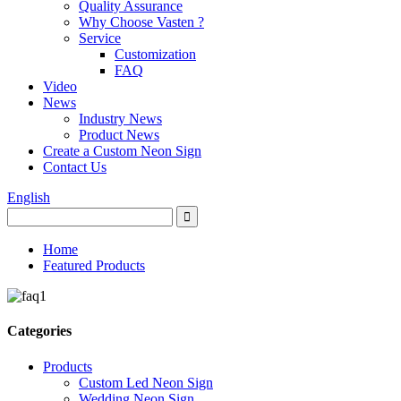
Quality Assurance
Why Choose Vasten ?
Service
Customization
FAQ
Video
News
Industry News
Product News
Create a Custom Neon Sign
Contact Us
English
Home
Featured Products
Categories
Products
Custom Led Neon Sign
Wedding Neon Sign