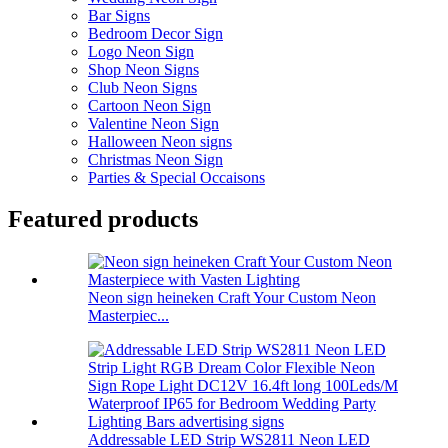
Bar Signs
Bedroom Decor Sign
Logo Neon Sign
Shop Neon Signs
Club Neon Signs
Cartoon Neon Sign
Valentine Neon Sign
Halloween Neon signs
Christmas Neon Sign
Parties & Special Occaisons
Featured products
Neon sign heineken Craft Your Custom Neon
Masterpiec...
Addressable LED Strip WS2811 Neon LED