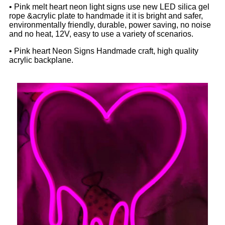
• Pink melt heart neon light signs use new LED silica gel
rope &acrylic plate to handmade it it is bright and safer,
environmentally friendly, durable, power saving, no noise
and no heat, 12V, easy to use a variety of scenarios.
• Pink heart Neon Signs Handmade craft, high quality
acrylic backplane.