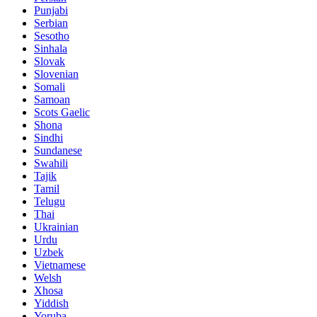
Punjabi
Serbian
Sesotho
Sinhala
Slovak
Slovenian
Somali
Samoan
Scots Gaelic
Shona
Sindhi
Sundanese
Swahili
Tajik
Tamil
Telugu
Thai
Ukrainian
Urdu
Uzbek
Vietnamese
Welsh
Xhosa
Yiddish
Yoruba