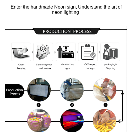
Enter the handmade Neon sign, Understand the art of
neon lighting