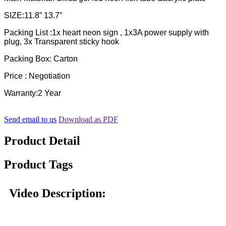
SIZE:11.8” 13.7”
Packing List :1x heart neon sign , 1x3A power supply with
plug, 3x Transparent sticky hook
Packing Box: Carton
Price : Negotiation
Warranty:2 Year
Send email to us
Download as PDF
Product Detail
Product Tags
Video Description: