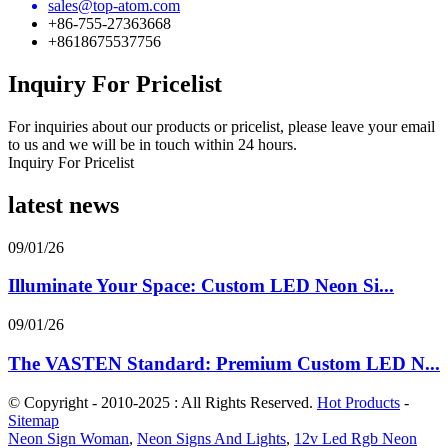
sales@top-atom.com
+86-755-27363668
+8618675537756
Inquiry For Pricelist
For inquiries about our products or pricelist, please leave your email
to us and we will be in touch within 24 hours.
Inquiry For Pricelist
latest news
09/01/26
Illuminate Your Space: Custom LED Neon Si...
09/01/26
The VASTEN Standard: Premium Custom LED N...
© Copyright - 2010-2025 : All Rights Reserved.
Hot Products
-
Sitemap
Neon Sign Woman
,
Neon Signs And Lights
,
12v Led Rgb Neon