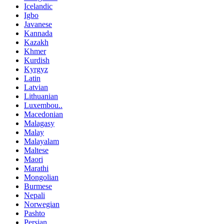
Icelandic
Igbo
Javanese
Kannada
Kazakh
Khmer
Kurdish
Kyrgyz
Latin
Latvian
Lithuanian
Luxembou..
Macedonian
Malagasy
Malay
Malayalam
Maltese
Maori
Marathi
Mongolian
Burmese
Nepali
Norwegian
Pashto
Persian