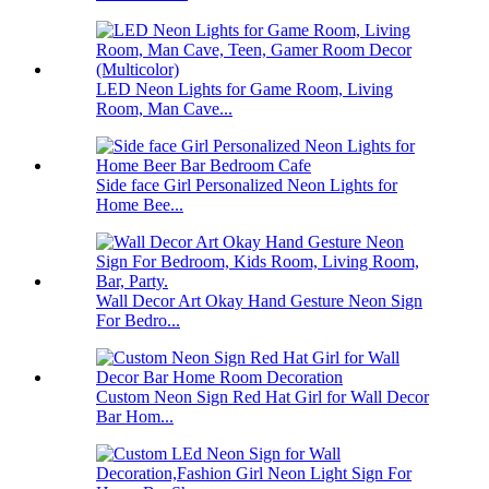
LED Neon Lights for Game Room, Living
Room, Man Cave...
Side face Girl Personalized Neon Lights for
Home Bee...
Wall Decor Art Okay Hand Gesture Neon Sign
For Bedro...
Custom Neon Sign Red Hat Girl for Wall Decor
Bar Hom...