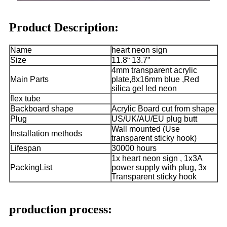
Product Description:
Name
heart neon sign
Size
11.8“ 13.7”
4mm transparent acrylic
Main Parts
plate,8x16mm blue ,Red
silica gel led neon
flex tube
Backboard shape
Acrylic Board cut from shape
Plug
US/UK/AU/EU plug butt
Wall mounted (Use
Installation methods
transparent sticky hook)
Lifespan
30000 hours
1x heart neon sign , 1x3A
PackingList
power supply with plug, 3x
Transparent sticky hook
production process: