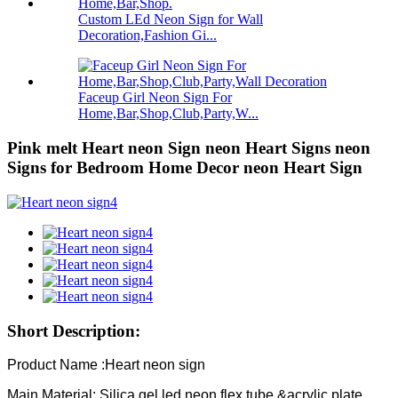
Custom LEd Neon Sign for Wall
Decoration,Fashion Gi...
Faceup Girl Neon Sign For
Home,Bar,Shop,Club,Party,W...
Pink melt Heart neon Sign neon Heart Signs neon
Signs for Bedroom Home Decor neon Heart Sign
Short Description:
Product Name :Heart neon sign
Main Material: Silica gel led neon flex tube &acrylic plate