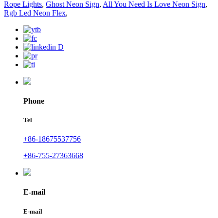
Rope Lights
,
Ghost Neon Sign
,
All You Need Is Love Neon Sign
,
Rgb Led Neon Flex
,
Phone
Tel
+86-18675537756
+86-755-27363668
E-mail
E-mail