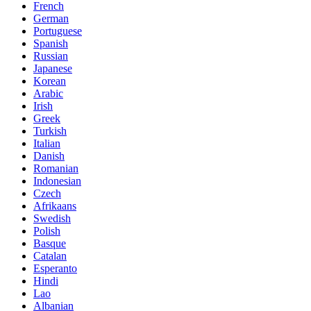
French
German
Portuguese
Spanish
Russian
Japanese
Korean
Arabic
Irish
Greek
Turkish
Italian
Danish
Romanian
Indonesian
Czech
Afrikaans
Swedish
Polish
Basque
Catalan
Esperanto
Hindi
Lao
Albanian