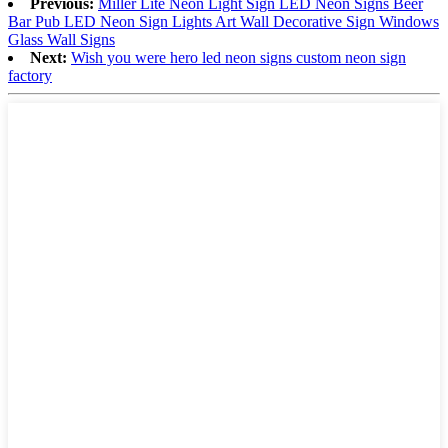
Previous:
Miller Lite Neon Light Sign LED Neon Signs Beer
Bar Pub LED Neon Sign Lights Art Wall Decorative Sign Windows
Glass Wall Signs
Next:
Wish you were hero led neon signs custom neon sign
factory