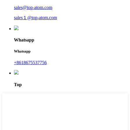
sales@top-atom.com
sales１@top-atom.com
Whatsapp
Whatsapp
+8618675537756
Top