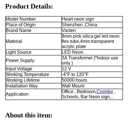
Product Details:
Model Number
Heart neon sign
Place of Origin
Shenzhen ,China
Brand Name
Vasten
8mm pink silica gel led neon
Material
flex tube,4mm transparent
acrylic plate
Light Source
LED Neon
3A Transformer (*Indoor use
Power Supply
only )
Input Voltage
12 V
Working Temperature
-4°F to 120°F
Working Lifetime
50000 hours
Installation Way
Wall Mount
Office , Bedroom,
Corridor
,
Application
Schools, Bar Neon sign...
About this item: