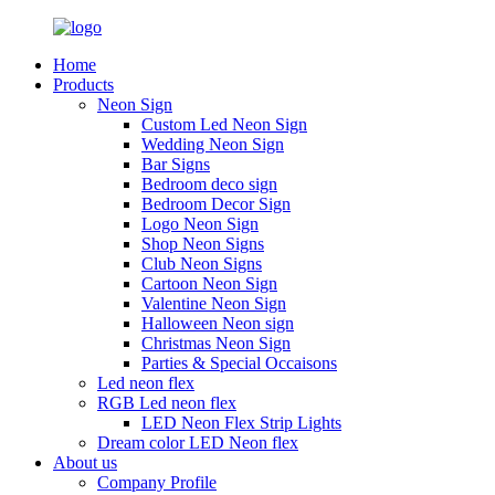
Home
Products
Neon Sign
Custom Led Neon Sign
Wedding Neon Sign
Bar Signs
Bedroom deco sign
Bedroom Decor Sign
Logo Neon Sign
Shop Neon Signs
Club Neon Signs
Cartoon Neon Sign
Valentine Neon Sign
Halloween Neon sign
Christmas Neon Sign
Parties & Special Occaisons
Led neon flex
RGB Led neon flex
LED Neon Flex Strip Lights
Dream color LED Neon flex
About us
Company Profile