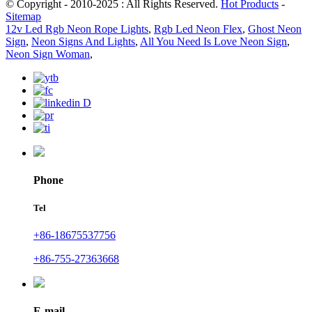
© Copyright - 2010-2025 : All Rights Reserved.
Hot Products
-
Sitemap
12v Led Rgb Neon Rope Lights
,
Rgb Led Neon Flex
,
Ghost Neon
Sign
,
Neon Signs And Lights
,
All You Need Is Love Neon Sign
,
Neon Sign Woman
,
Phone
Tel
+86-18675537756
+86-755-27363668
E-mail