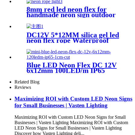
Indoor Outdoor Decoration
8mm red led neon flex for
handmade neon sign outdoor
bar pub lighting
DC12V 5*12MM silica gel led
neon flex rope Waterproof
IP65 1cm cutting
Blue LED Neon Flex DC 12V
6x12mm 100LED/m IP65
Waterproof 1cm Cut
Related Blog
Reviews
Maximizing ROI with Custom LED Neon Signs
for Small Businesses | Vasten Lighting
Maximizing ROI with Custom LED Neon Signs for Small
Businesses | Vasten Lighting Maximizing ROI with Custom
LED Neon Signs for Small Businesses | Vasten Lighting
Discover how Vasten Lighting deli...