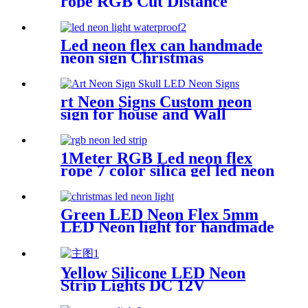
rope RGB Cut Distance
4.2cm/M for handmade logo
neon sign
Led neon flex can handmade
neon sign Christmas
Halloweens green lighting
rt Neon Signs Custom neon
sign for house and Wall
Decoration Design
1Meter RGB Led neon flex
rope 7 color silica gel led neon
flex for handmade wedding
neon sign
Green LED Neon Flex 5mm
LED Neon light for handmade
neon sign retail store logo
neon rope
Yellow Silicone LED Neon
Strip Lights DC 12V
Waterproof Rope Light for