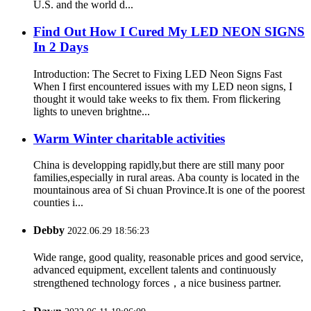
U.S. and the world d...
Find Out How I Cured My LED NEON SIGNS
In 2 Days
Introduction: The Secret to Fixing LED Neon Signs Fast
When I first encountered issues with my LED neon signs, I
thought it would take weeks to fix them. From flickering
lights to uneven brightne...
Warm Winter charitable activities
China is developping rapidly,but there are still many poor
families,especially in rural areas. Aba county is located in the
mountainous area of Si chuan Province.It is one of the poorest
counties i...
Debby
2022.06.29 18:56:23
Wide range, good quality, reasonable prices and good service,
advanced equipment, excellent talents and continuously
strengthened technology forces，a nice business partner.