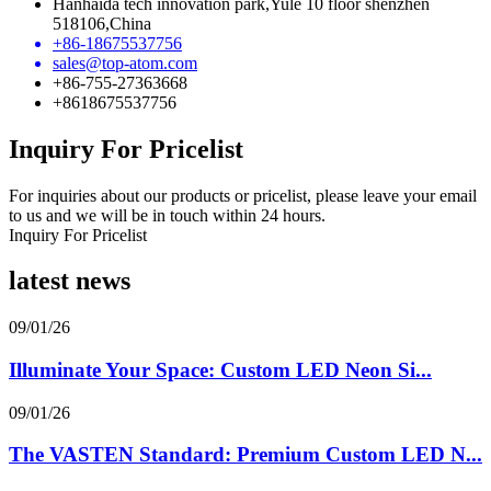
Hanhaida tech innovation park,Yule 10 floor shenzhen
518106,China
+86-18675537756
sales@top-atom.com
+86-755-27363668
+8618675537756
Inquiry For Pricelist
For inquiries about our products or pricelist, please leave your email
to us and we will be in touch within 24 hours.
Inquiry For Pricelist
latest news
09/01/26
Illuminate Your Space: Custom LED Neon Si...
09/01/26
The VASTEN Standard: Premium Custom LED N...