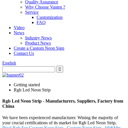
Quality Assurance
Why Choose Vasten ?
Service
Customization
FAQ
Video
News
Industry News
Product News
Create a Custom Neon Sign
Contact Us
English
Getting started
Rgb Led Neon Strip
Rgb Led Neon Strip - Manufacturers, Suppliers, Factory from
China
We have been experienced manufacturer. Wining the majority of
your crucial certifications of its market for Rgb Led Neon Strip,
Pixel Rgb For Custom Neon Sign
,
Custom Neon Sign
,
Mr&Mrs