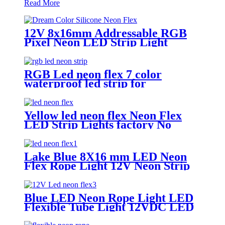
Read More
12V 8x16mm Addressable RGB
Pixel Neon LED Strip Light
RGB Led neon flex 7 color
waterproof led strip for
handmade wedding neon sign
Yellow led neon flex Neon Flex
LED Strip Lights factory No
MOQ
Lake Blue 8X16 mm LED Neon
Flex Rope Light 12V Neon Strip
Light Cuttable LED Neon Tube
IP67 Halloween Decor Neon
Lights
Blue LED Neon Rope Light LED
Flexible Tube Light 12VDC LED
Neon Strip Light IP67 Decoration
Light