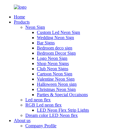
Home
Products
Neon Sign
Custom Led Neon Sign
Wedding Neon Sign
Bar Signs
Bedroom deco sign
Bedroom Decor Sign
Logo Neon Sign
Shop Neon Signs
Club Neon Signs
Cartoon Neon Sign
Valentine Neon Sign
Halloween Neon sign
Christmas Neon Sign
Parties & Special Occaisons
Led neon flex
RGB Led neon flex
LED Neon Flex Strip Lights
Dream color LED Neon flex
About us
Company Profile