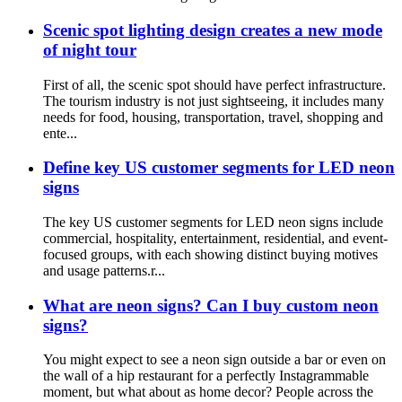
Scenic spot lighting design creates a new mode
of night tour
First of all, the scenic spot should have perfect infrastructure.
The tourism industry is not just sightseeing, it includes many
needs for food, housing, transportation, travel, shopping and
ente...
Define key US customer segments for LED neon
signs
The key US customer segments for LED neon signs include
commercial, hospitality, entertainment, residential, and event-
focused groups, with each showing distinct buying motives
and usage patterns.r...
What are neon signs? Can I buy custom neon
signs?
You might expect to see a neon sign outside a bar or even on
the wall of a hip restaurant for a perfectly Instagrammable
moment, but what about as home decor? People across the