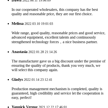
Dawn
2022.06.11 19:06:09
In our cooperated wholesalers, this company has the best
quality and reasonable price, they are our first choice.
Melissa
2022.03.10 19:01:03
Wide range, good quality, reasonable prices and good service,
advanced equipment, excellent talents and continuously
strengthened technology forces，a nice business partner.
Anastasia
2022.01.28 21:14:26
The manufacturer gave us a big discount under the premise of
ensuring the quality of products, thank you very much, we
will select this company again.
Gladys
2022.01.14 23:12:41
Production management mechanism is completed, quality is
guaranteed, high credibility and service let the cooperation is
easy, perfect!
Yannick Vergoz
2021.12.22 17:46:01