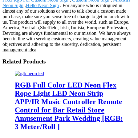
Neon Sign
,
Hello Neon Sign
. For anyone who is intrigued in
almost any of our solutions or want to talk about a custom made
purchase, make sure you sense free of charge to get in touch with
us. The product will supply to all over the world, such as Europe,
America, Australia,Sheffield, Irish,Tunisia, European.Profession,
Devoting are always fundamental to our mission. We have always
been in line with serving customers, creating value management
objectives and adhering to the sincerity, dedication, persistent
management idea.
Related Products
RGB Full Color LED Neon Flex
Rope Light LED Neon Strip
APP/IR Music Controller Remote
Control for Bar Retail Store
Amusement Park Wedding [RGB:
3 Meter/Roll ]