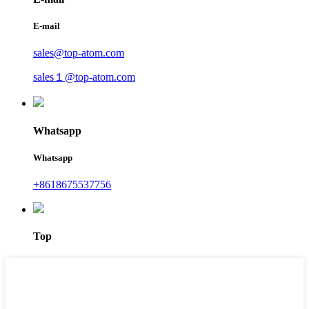
E-mail
sales@top-atom.com
sales１@top-atom.com
Whatsapp
Whatsapp
+8618675537756
Top