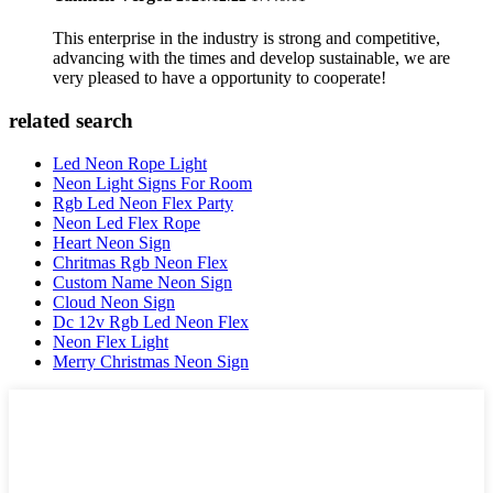
This enterprise in the industry is strong and competitive,
advancing with the times and develop sustainable, we are
very pleased to have a opportunity to cooperate!
related search
Led Neon Rope Light
Neon Light Signs For Room
Rgb Led Neon Flex Party
Neon Led Flex Rope
Heart Neon Sign
Chritmas Rgb Neon Flex
Custom Name Neon Sign
Cloud Neon Sign
Dc 12v Rgb Led Neon Flex
Neon Flex Light
Merry Christmas Neon Sign