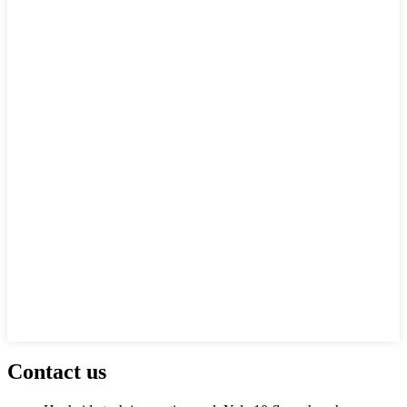
Contact us