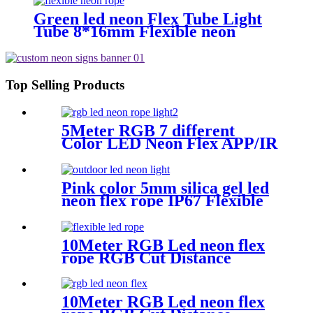
Green led neon Flex Tube Light
Tube 8*16mm Flexible neon
tubing Flexible neon Strip White
16.4ft
Top Selling Products
5Meter RGB 7 different
Color LED Neon Flex APP/IR
Music Controller Remote
Control for Christmas party
Wedding
Pink color 5mm silica gel led
neon flex rope IP67 Flexible
Neon Sign Rope
10Meter RGB Led neon flex
rope RGB Cut Distance
4.2cm/M for handmade logo
neon sign
10Meter RGB Led neon flex