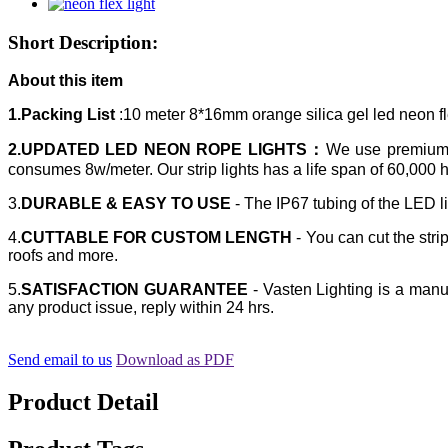
Short Description:
About this item
1.Packing List
:10 meter 8*16mm orange silica gel led neon f
2.UPDATED LED NEON ROPE LIGHTS：
We use premium E
consumes 8w/meter. Our strip lights has a life span of 60,000 
3.
DURABLE & EASY TO USE
- The IP67 tubing of the LED li
4.
CUTTABLE FOR CUSTOM LENGTH
- You can cut the strip
roofs and more.
5.
SATISFACTION GUARANTEE
- Vasten Lighting is a manuf
any product issue, reply within 24 hrs.
Send email to us
Download as PDF
Product Detail