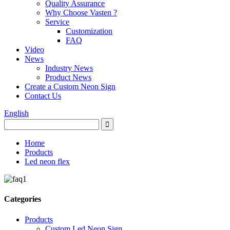
Quality Assurance
Why Choose Vasten ?
Service
Customization
FAQ
Video
News
Industry News
Product News
Create a Custom Neon Sign
Contact Us
English
Home
Products
Led neon flex
Categories
Products
Custom Led Neon Sign