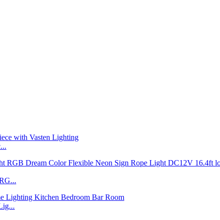
..
RG...
ig...