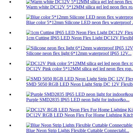
Warm white DC12V 5*12MM silica gel led neon flex ro.
Blue color 5*12mm Silicone LED neon flex waterproof .
1cm Cutting IP65 LED Neon Flex Light DC12V Flexible
Silicone neon flex light 6*12mm waterproof IP65 12V...
DC12V Pink color 5*12MM silica gel led neon flex rop..
SMD 5050 RGB LED Neon Light Strip DC 12V Flexibl
Purple SMD2835 IP65 LED neon light for indoor&o...
DC12V RGB LED Neon Flex For Home Lighting Kitche
Blue Neon Strip Lights Flexible Cuttable Connectabl...