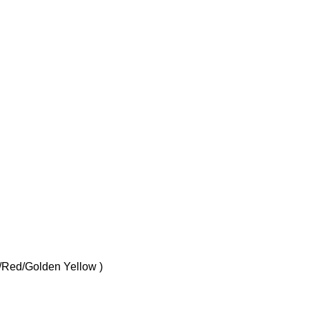
e/Red/Golden Yellow )