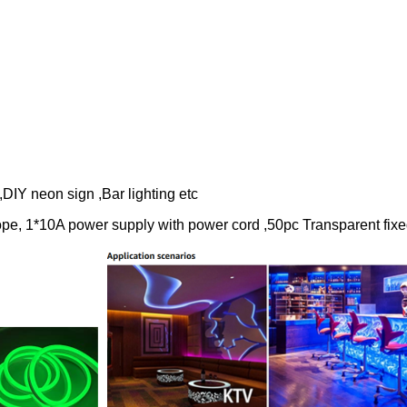
Y neon sign ,Bar lighting etc
e, 1*10A power supply with power cord ,50pc Transparent fixe