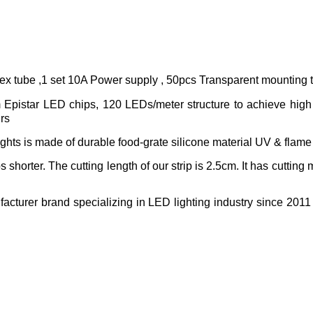
lex tube ,1 set 10A Power supply , 50pcs Transparent mounting
pistar LED chips, 120 LEDs/meter structure to achieve high l
hrs
ghts is made of durable food-grate silicone material UV & flame 
s shorter. The cutting length of our strip is 2.5cm. It has cutting
acturer brand specializing in LED lighting industry since 2011 