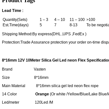
Product Tags
Lead
T
ime :
Quantity(Sets)
1 – 3
4 – 10
11 – 100
>100
Est.Time(days)
5
7
8-13
To be negoti
Shipping Method:By express(DHL ,UPS ,FedEx )
Protection:Trade Assurance protection your order on-time disp
8*16mm 12
V
10M
eter
S
ilica
G
el
L
ed neon
F
lex
S
pecificatio
Brand Vasten
Size 8*16mm
Main Material 8*16mm silica gel led neon flex rope
14 Color
Orange
(Or white /Yellow/Blue/Lake Blue/
Led/meter 120Led /M