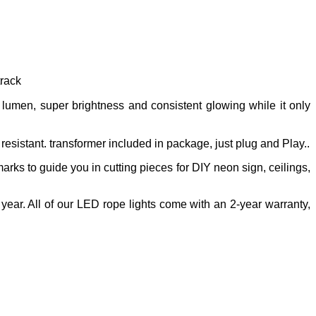
 track
umen, super brightness and consistent glowing while it only
resistant. transformer included in package, just plug and Play..
 marks to guide you in cutting pieces for DIY neon sign, ceilings,
year. All of our LED rope lights come with an 2-year warranty,