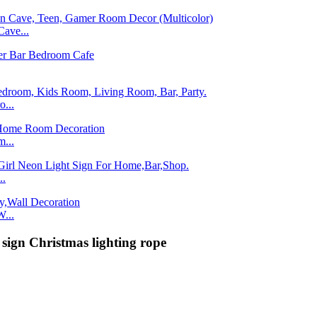
ave...
...
...
..
...
sign Christmas lighting rope