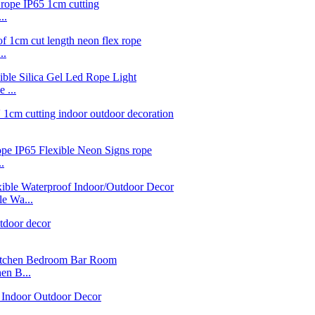
..
..
 ...
.
e Wa...
n B...