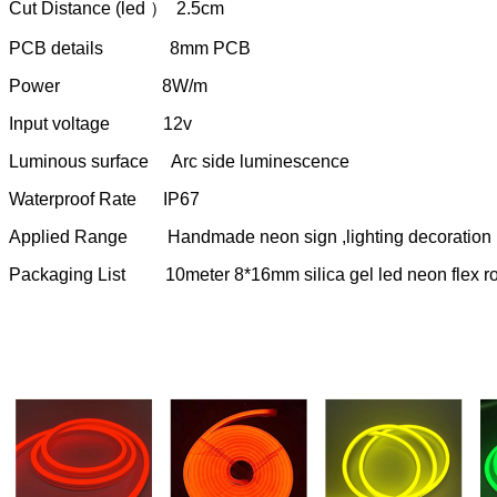
Cut Distance (led ） 2.5cm
PCB details 8mm PCB
Power 8W/m
Input voltage 12v
Luminous surface Arc side luminescence
Waterproof Rate IP67
Applied Range Handmade neon sign ,lighting decoration ,DI
Packaging List 10meter 8*16mm silica gel led neon flex rop