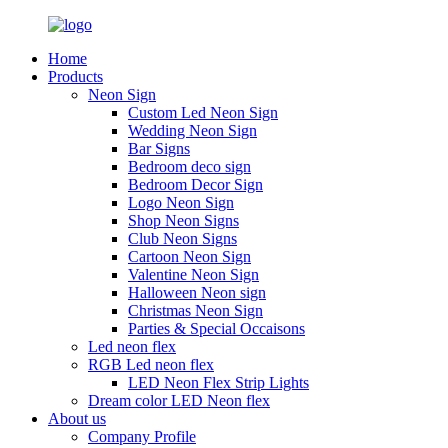
Home
Products
Neon Sign
Custom Led Neon Sign
Wedding Neon Sign
Bar Signs
Bedroom deco sign
Bedroom Decor Sign
Logo Neon Sign
Shop Neon Signs
Club Neon Signs
Cartoon Neon Sign
Valentine Neon Sign
Halloween Neon sign
Christmas Neon Sign
Parties & Special Occaisons
Led neon flex
RGB Led neon flex
LED Neon Flex Strip Lights
Dream color LED Neon flex
About us
Company Profile