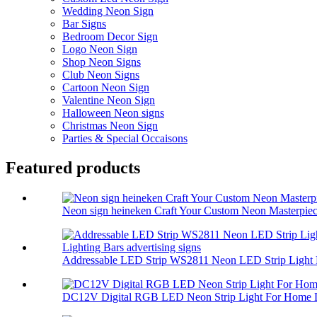
Wedding Neon Sign
Bar Signs
Bedroom Decor Sign
Logo Neon Sign
Shop Neon Signs
Club Neon Signs
Cartoon Neon Sign
Valentine Neon Sign
Halloween Neon signs
Christmas Neon Sign
Parties & Special Occaisons
Featured products
Neon sign heineken Craft Your Custom Neon Masterpiec.
Addressable LED Strip WS2811 Neon LED Strip Light 
DC12V Digital RGB LED Neon Strip Light For Home L