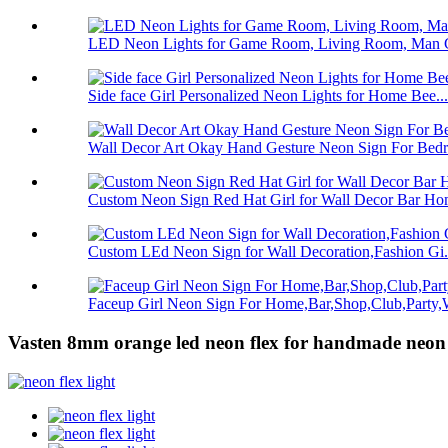
LED Neon Lights for Game Room, Living Room, Man C
Side face Girl Personalized Neon Lights for Home Bee...
Wall Decor Art Okay Hand Gesture Neon Sign For Bedro
Custom Neon Sign Red Hat Girl for Wall Decor Bar Hom
Custom LEd Neon Sign for Wall Decoration,Fashion Gi.
Faceup Girl Neon Sign For Home,Bar,Shop,Club,Party,W
Vasten 8mm orange led neon flex for handmade neon 