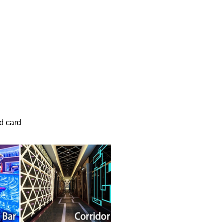
d card