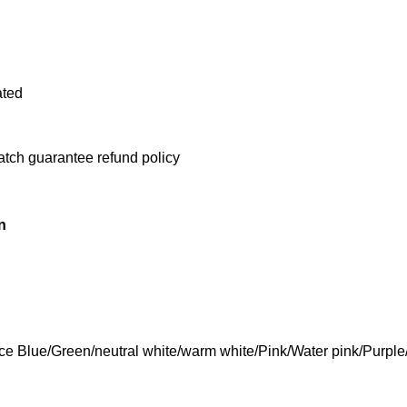
ated
atch guarantee refund policy
n
Ice Blue/Green/neutral white/warm white/Pink/Water pink/Purpl