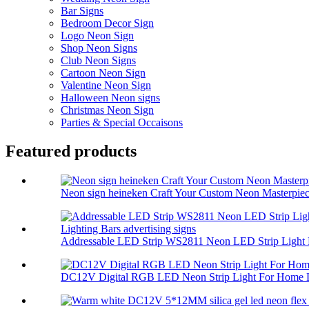
Bar Signs
Bedroom Decor Sign
Logo Neon Sign
Shop Neon Signs
Club Neon Signs
Cartoon Neon Sign
Valentine Neon Sign
Halloween Neon signs
Christmas Neon Sign
Parties & Special Occaisons
Featured products
Neon sign heineken Craft Your Custom Neon Masterpiec.
Addressable LED Strip WS2811 Neon LED Strip Light 
DC12V Digital RGB LED Neon Strip Light For Home L