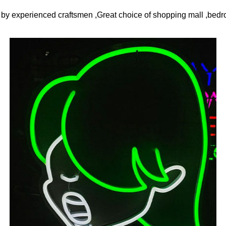
y experienced craftsmen ,Great choice of shopping mall ,bedro