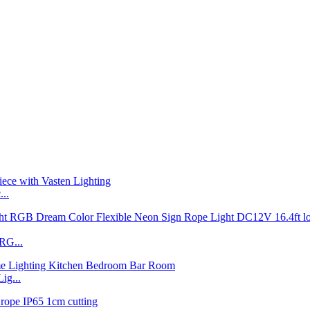
..
RG...
ig...