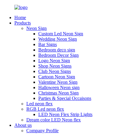
Home
Products
Neon Sign
Custom Led Neon Sign
Wedding Neon Sign
Bar Signs
Bedroom deco sign
Bedroom Decor Sign
Logo Neon Sign
Shop Neon Signs
Club Neon Signs
Cartoon Neon Sign
Valentine Neon Sign
Halloween Neon sign
Christmas Neon Sign
Parties & Special Occaisons
Led neon flex
RGB Led neon flex
LED Neon Flex Strip Lights
Dream color LED Neon flex
About us
Company Profile