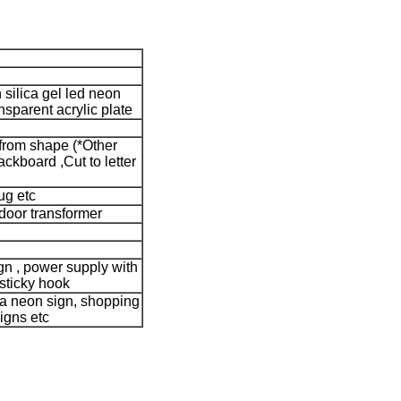
silica gel led neon
nsparent acrylic plate
 from shape (*Other
kboard ,Cut to letter
g etc
door transformer
ign , power supply with
 sticky hook
a neon sign, shopping
igns etc