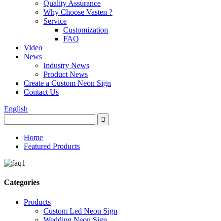
Quality Assurance
Why Choose Vasten ?
Service
Customization
FAQ
Video
News
Industry News
Product News
Create a Custom Neon Sign
Contact Us
English
Home
Featured Products
Categories
Products
Custom Led Neon Sign
Wedding Neon Sign