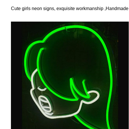
Cute girls neon signs, exquisite workmanship ,Handmade b