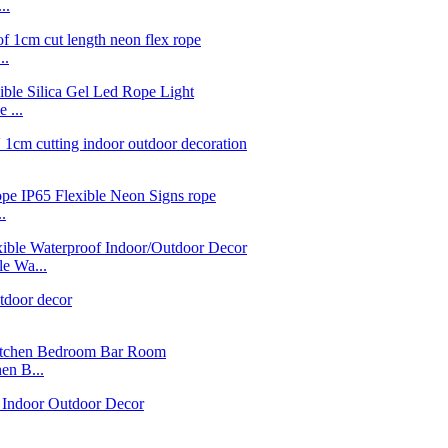
..
..
 ...
.
e Wa...
n B...