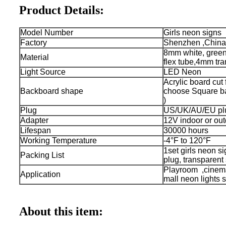
Product Details:
Model Number
Girls neon signs
Factory
Shenzhen ,China
8mm white, green 
Material
flex tube,4mm tra
Light Source
LED Neon
Acrylic board cut
Backboard shape
choose Square bac
)
Plug
US/UK/AU/EU plu
Adapter
12V indoor or out
Lifespan
30000 hours
Working Temperature
-4°F to 120°F
1set girls neon s
Packing List
plug, transparent
Playroom ,cinem
Application
mall neon lights s
About this item: