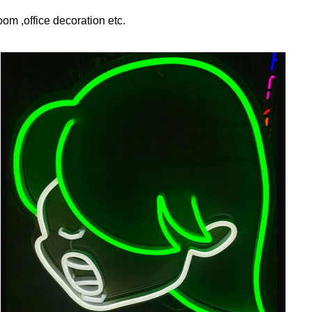
om ,office decoration etc.