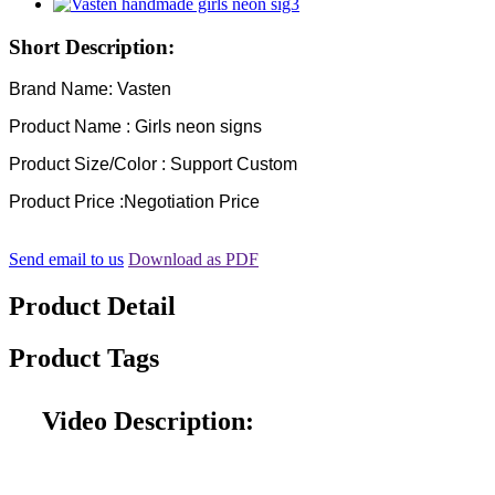
Short Description:
Brand Name: Vasten
Product Name : Girls neon signs
Product Size/Color : Support Custom
Product Price :Negotiation Price
Send email to us
Download as PDF
Product Detail
Product Tags
Video Description: