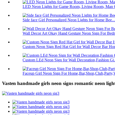
LED Neon Lights for Game Room, Living Room, Man C
Side face Girl Personalized Neon Lights for Home Bee...
Wall Decor Art Okay Hand Gesture Neon Sign For Bedro
Custom Neon Sign Red Hat Girl for Wall Decor Bar Hom
Custom LEd Neon Sign for Wall Decoration,Fashion Gi.
Faceup Girl Neon Sign For Home,Bar,Shop,Club,Party,W
Vasten handmade girls neon signs romantic neon light