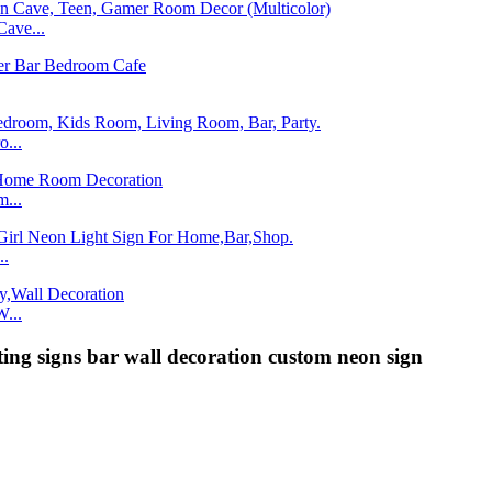
ave...
...
...
..
...
ing signs bar wall decoration custom neon sign