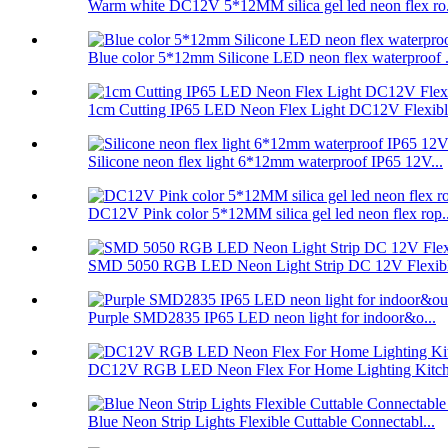
Warm white DC12V 5*12MM silica gel led neon flex ro.
Blue color 5*12mm Silicone LED neon flex waterproof .
1cm Cutting IP65 LED Neon Flex Light DC12V Flexible
Silicone neon flex light 6*12mm waterproof IP65 12V...
DC12V Pink color 5*12MM silica gel led neon flex rop..
SMD 5050 RGB LED Neon Light Strip DC 12V Flexibl
Purple SMD2835 IP65 LED neon light for indoor&o...
DC12V RGB LED Neon Flex For Home Lighting Kitche
Blue Neon Strip Lights Flexible Cuttable Connectabl...