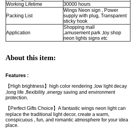
Working Lifetime
30000 hours
Wings Neon sign , Power
Packing List
supply with plug, Transparent
sticky hook
Shopping mall
Application
,amusement park ,toy shop
neon lights signs etc
About this item:
Features :
【High brightness】high color rendering ,low light decay
,long life ,flexibility ,energy saving and environment
protection.
【Perfect Gifts Choice】A fantastic wings neon light can
replace the traditional light decor, create a warm,
conspicuous , fun, and romantic atmosphere for your idea
place.