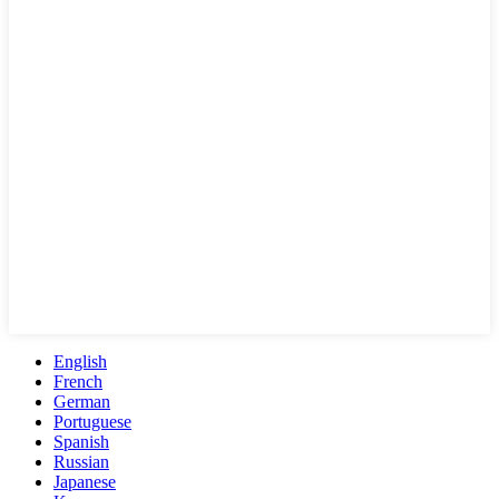
English
French
German
Portuguese
Spanish
Russian
Japanese