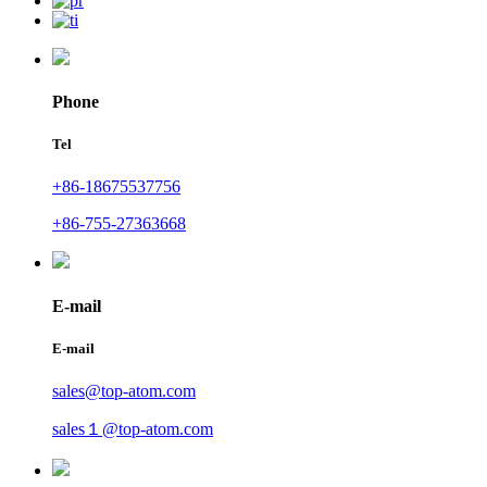
Phone
Tel
+86-18675537756
+86-755-27363668
E-mail
E-mail
sales@top-atom.com
sales１@top-atom.com