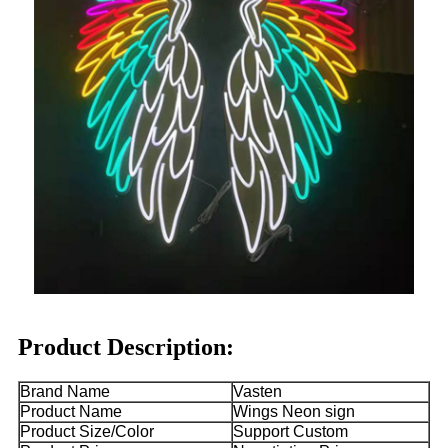
Product Description:
Brand Name
Vasten
Product Name
Wings Neon sign
Product Size/Color
Support Custom