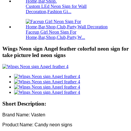
Custom LEd Neon Sign for Wall
Decoration,Fashion Gi...
Faceup Girl Neon Sign For
Home,Bar,Shop,Club,Party,W...
Wings Neon sign Angel feather colorful neon sign for
take picture led neon signs
Short Description:
Brand Name: Vasten
Product Name: Candy neon signs