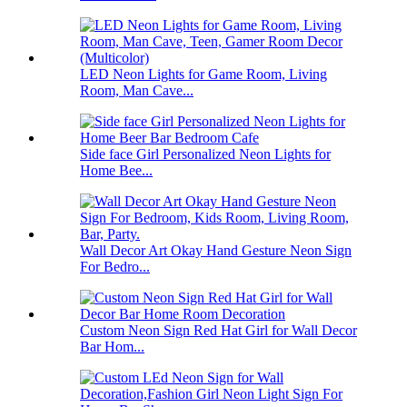
LED Neon Lights for Game Room, Living
Room, Man Cave...
Side face Girl Personalized Neon Lights for
Home Bee...
Wall Decor Art Okay Hand Gesture Neon Sign
For Bedro...
Custom Neon Sign Red Hat Girl for Wall Decor
Bar Hom...