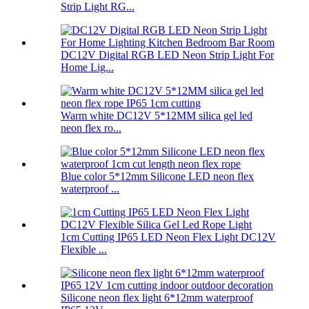
Strip Light RG...
DC12V Digital RGB LED Neon Strip Light For
Home Lig...
Warm white DC12V 5*12MM silica gel led
neon flex ro...
Blue color 5*12mm Silicone LED neon flex
waterproof ...
1cm Cutting IP65 LED Neon Flex Light DC12V
Flexible ...
Silicone neon flex light 6*12mm waterproof