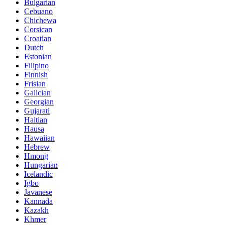
Bulgarian
Cebuano
Chichewa
Corsican
Croatian
Dutch
Estonian
Filipino
Finnish
Frisian
Galician
Georgian
Gujarati
Haitian
Hausa
Hawaiian
Hebrew
Hmong
Hungarian
Icelandic
Igbo
Javanese
Kannada
Kazakh
Khmer