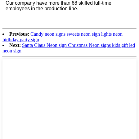
Our company have more than 68 skilled full-time
employees in the production line.
Previous:
Candy neon signs sweets neon sign lights neon
birthday party sign
Next:
Santa Claus Neon sign Christmas Neon signs kids gift led
neon sign