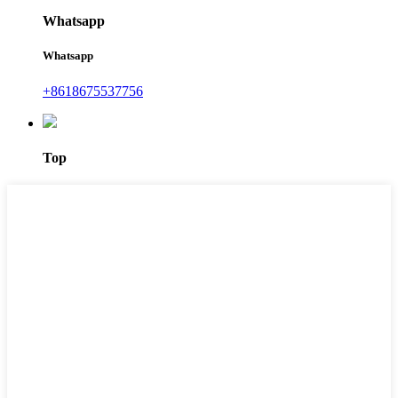
Whatsapp
Whatsapp
+8618675537756
Top