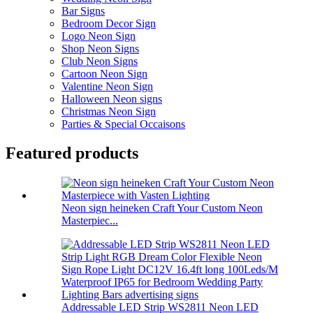
Bar Signs
Bedroom Decor Sign
Logo Neon Sign
Shop Neon Signs
Club Neon Signs
Cartoon Neon Sign
Valentine Neon Sign
Halloween Neon signs
Christmas Neon Sign
Parties & Special Occaisons
Featured products
Neon sign heineken Craft Your Custom Neon
Masterpiec...
Addressable LED Strip WS2811 Neon LED