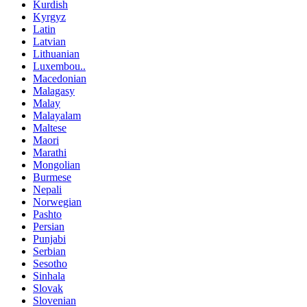
Kurdish
Kyrgyz
Latin
Latvian
Lithuanian
Luxembou..
Macedonian
Malagasy
Malay
Malayalam
Maltese
Maori
Marathi
Mongolian
Burmese
Nepali
Norwegian
Pashto
Persian
Punjabi
Serbian
Sesotho
Sinhala
Slovak
Slovenian