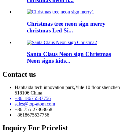
christmas neon li...
Christmas tree neon sign merry
christmas Led Si...
Santa Claus Neon sign Christmas
Neon signs kids...
Contact us
Hanhaida tech innovation park,Yule 10 floor shenzhen
518106,China
+86-18675537756
sales@top-atom.com
+86-755-27363668
+8618675537756
Inquiry For Pricelist