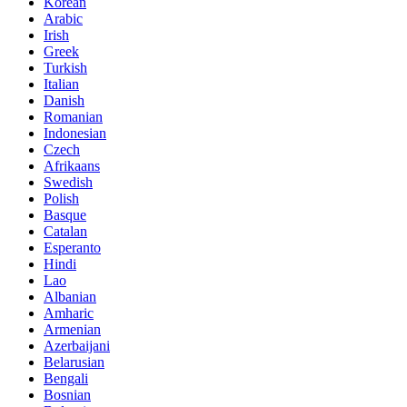
Korean
Arabic
Irish
Greek
Turkish
Italian
Danish
Romanian
Indonesian
Czech
Afrikaans
Swedish
Polish
Basque
Catalan
Esperanto
Hindi
Lao
Albanian
Amharic
Armenian
Azerbaijani
Belarusian
Bengali
Bosnian