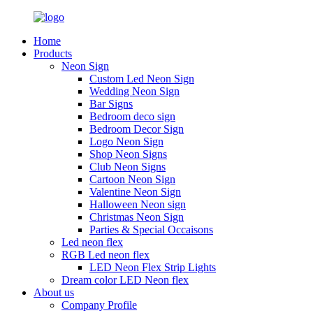
Home
Products
Neon Sign
Custom Led Neon Sign
Wedding Neon Sign
Bar Signs
Bedroom deco sign
Bedroom Decor Sign
Logo Neon Sign
Shop Neon Signs
Club Neon Signs
Cartoon Neon Sign
Valentine Neon Sign
Halloween Neon sign
Christmas Neon Sign
Parties & Special Occaisons
Led neon flex
RGB Led neon flex
LED Neon Flex Strip Lights
Dream color LED Neon flex
About us
Company Profile