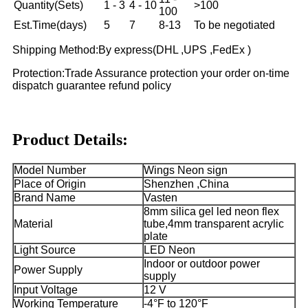
Quantity(Sets)
1 - 3
4 - 10
>100
100
Est.Time(days)
5
7
8-13
To be negotiated
Shipping Method:By express(DHL ,UPS ,FedEx )
Protection:Trade Assurance protection your order on-time
dispatch guarantee refund policy
Product Details:
Model Number
Wings Neon sign
Place of Origin
Shenzhen ,China
Brand Name
Vasten
8mm silica gel led neon flex
Material
tube,4mm transparent acrylic
plate
Light Source
LED Neon
Indoor or outdoor power
Power Supply
supply
Input Voltage
12 V
Working Temperature
-4°F to 120°F