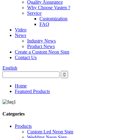
Quality Assurance
Why Choose Vasten ?
Service
Customization
FAQ
Video
News
Industry News
Product News
Create a Custom Neon Sign
Contact Us
English
Home
Featured Products
Categories
Products
Custom Led Neon Sign
Wedding Neon Sign