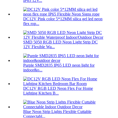
IP65 12V...
DC12V Pink color 5*12MM silica gel led neon
flex rop...
SMD 5050 RGB LED Neon Light Strip DC
12V Flexible Wa...
Purple SMD2835 IP65 LED neon light for
indoor&o...
DC12V RGB LED Neon Flex For Home
Lighting Kitchen B...
Blue Neon Strip Lights Flexible Cuttable
Connectabl...