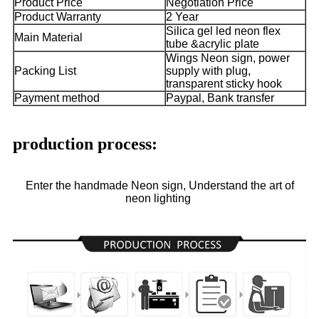
Product Price
Negotiation Price
Product Warranty
2 Year
Silica gel led neon flex
Main Material
tube &acrylic plate
Wings Neon sign, power
Packing List
supply with plug,
transparent sticky hook
Payment method
Paypal, Bank transfer
production process:
Enter the handmade Neon sign, Understand the art of
neon lighting