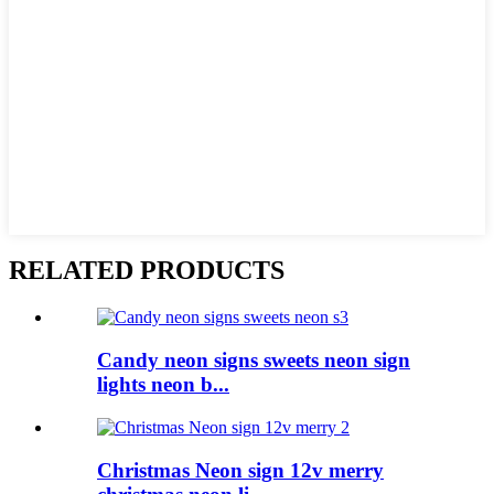
RELATED PRODUCTS
Candy neon signs sweets neon sign
lights neon b...
Christmas Neon sign 12v merry