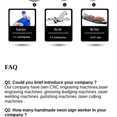
FAQ
Q1: Could you brief introduce your company ?
Our company have own CNC engraving machines,laser
engraving machines ,grooving &edging machines ,laser
welding machines ,polishing machines ,laser cutting
machines .
Q2: How many handmade neon sign worker in your
company ?