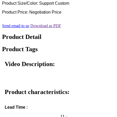
Product Size/Color: Support Custom
Product Price: Negotiation Price
Send email to us
Download as PDF
Product Detail
Product Tags
Video Description:
Product characteristics:
Lead Time :
11 -