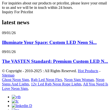
For inquiries about our products or pricelist, please leave your email
to us and we will be in touch within 24 hours.
Inquiry For Pricelist
latest news
09/01/26
Illuminate Your Space: Custom LED Neon Si...
09/01/26
The VASTEN Standard: Premium Custom LED N...
© Copyright - 2010-2025 : All Rights Reserved.
Hot Products
-
Sitemap
Ghost Neon Sign
,
Rgb Led Neon Flex
,
Neon Sign Woman
,
Neon
Signs And Lights
,
12v Led Rgb Neon Rope Lights
,
All You Need Is
Love Neon Sign
,