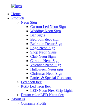
Home
Products
Neon Sign
Custom Led Neon Sign
Wedding Neon Sign
Bar Signs
Bedroom deco sign
Bedroom Decor Sign
Logo Neon Sign
Shop Neon Signs
Club Neon Signs
Cartoon Neon Sign
Valentine Neon Sign
Halloween Neon sign
Christmas Neon Sign
Parties & Special Occaisons
Led neon flex
RGB Led neon flex
LED Neon Flex Strip Lights
Dream color LED Neon flex
About us
Company Profile