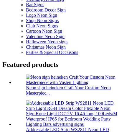
Bar Signs
Bedroom Decor Sign
Logo Neon Sign
Shop Neon Signs
Club Neon Signs
Cartoon Neon Sign
Valentine Neon Sign
Halloween Neon signs
Christmas Neon Sign
Parties & Special Occaisons
Featured products
Neon sign heineken Craft Your Custom Neon
Masterpiec...
Addressable LED Strip WS2811 Neon LED