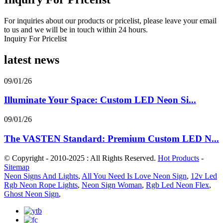
For inquiries about our products or pricelist, please leave your email
to us and we will be in touch within 24 hours.
Inquiry For Pricelist
latest news
09/01/26
Illuminate Your Space: Custom LED Neon Si...
09/01/26
The VASTEN Standard: Premium Custom LED N...
© Copyright - 2010-2025 : All Rights Reserved.
Hot Products
-
Sitemap
Neon Signs And Lights
,
All You Need Is Love Neon Sign
,
12v Led
Rgb Neon Rope Lights
,
Neon Sign Woman
,
Rgb Led Neon Flex
,
Ghost Neon Sign
,