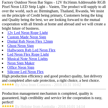
Factory Outdoor Neon Bar Signs - 12V 8x16mm Addressable RGB
Pixel Neon LED Strip Light – Vasten, The product will supply to all
over the world, such as: Birmingham, Thailand, Rwanda, We insist
on the principle of Credit being primary, Customers being the king
and Quality being the best, we are looking forward to the mutual
cooperation with all friends at home and abroad and we will create a
bright future of business.
12v Led Neon Rope Light
Custom Made Neon Sign
Digital Rgb Neon Flex 12mm
Ghost Neon Sign
Hallwoeen Rgb Led Neon Flex
Led Neon Flex Rope Light
Musical Note Neon Lights
Neon Sign Maker
Office Neon Sign
Silicone Led Neon Flex
High production efficiency and good product quality, fast delivery
and completed after-sale protection, a right choice, a best choice.
By Alva from Comoros - 2018.10.31 10:02
Production management mechanism is completed, quality is
guaranteed, high credibility and service let the cooperation is easy,
perfect!
By Heloise from Australia - 2018.10.01 14:14