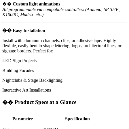
��
Custom light animations
All programmable via compatible controllers (Arduino, SP107E,
K1000C, Madrix, etc.)
��
Easy Installation
Install with aluminum channels, clips, or adhesive tape. Highly
flexible, easily bent to shape lettering, logos, architectural lines, or
signage borders. Perfect for:
LED Sign Projects
Building Facades
Nightclubs & Stage Backlighting
Interactive Art Installations
��
Product Specs at a Glance
Parameter
Specification