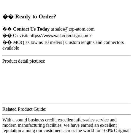
��
Ready to Order?
��
Contact Us Today
at sales@top-atom.com
��
Or visit:
https://www.vastenledsign.com/
��
MOQ as low as 10 meters | Custom lengths and connectors
available
Product detail pictures:
Related Product Guide:
With a sound business credit, excellent after-sales service and
modern manufacturing facilities, we have earned an excellent
reputation among our customers across the world for 100% Original