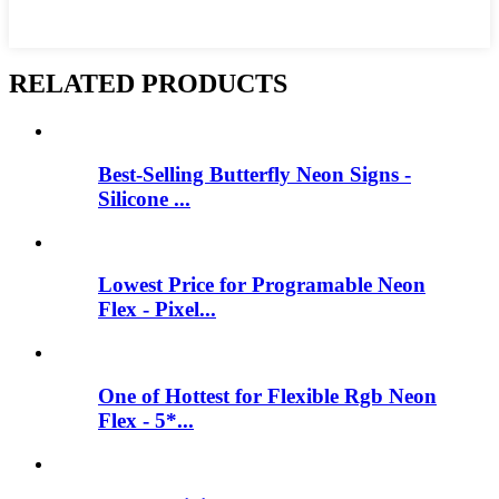
RELATED PRODUCTS
Best-Selling Butterfly Neon Signs -
Silicone ...
Lowest Price for Programable Neon
Flex - Pixel...
One of Hottest for Flexible Rgb Neon
Flex - 5*...