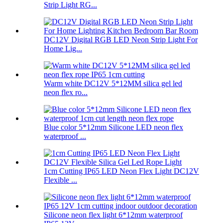
Strip Light RG...
DC12V Digital RGB LED Neon Strip Light For
Home Lig...
Warm white DC12V 5*12MM silica gel led
neon flex ro...
Blue color 5*12mm Silicone LED neon flex
waterproof ...
1cm Cutting IP65 LED Neon Flex Light DC12V
Flexible ...
Silicone neon flex light 6*12mm waterproof