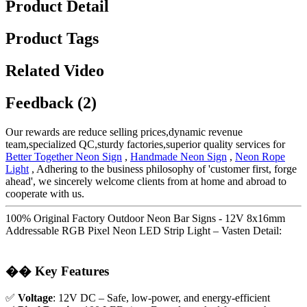
Product Detail
Product Tags
Related Video
Feedback (2)
Our rewards are reduce selling prices,dynamic revenue
team,specialized QC,sturdy factories,superior quality services for
Better Together Neon Sign
,
Handmade Neon Sign
,
Neon Rope
Light
, Adhering to the business philosophy of 'customer first, forge
ahead', we sincerely welcome clients from at home and abroad to
cooperate with us.
100% Original Factory Outdoor Neon Bar Signs - 12V 8x16mm
Addressable RGB Pixel Neon LED Strip Light – Vasten Detail:
��
Key Features
✅
Voltage
: 12V DC – Safe, low-power, and energy-efficient