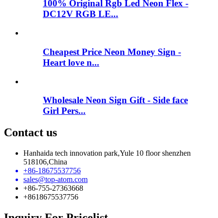
100% Original Rgb Led Neon Flex -
DC12V RGB LE...
Cheapest Price Neon Money Sign -
Heart love n...
Wholesale Neon Sign Gift - Side face
Girl Pers...
Contact us
Hanhaida tech innovation park,Yule 10 floor shenzhen
518106,China
+86-18675537756
sales@top-atom.com
+86-755-27363668
+8618675537756
Inquiry For Pricelist