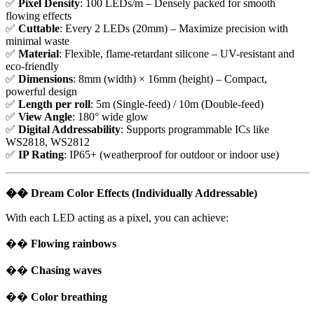
✅
Pixel Density
: 100 LEDs/m – Densely packed for smooth
flowing effects
✅
Cuttable
: Every 2 LEDs (20mm) – Maximize precision with
minimal waste
✅
Material
: Flexible, flame-retardant silicone – UV-resistant and
eco-friendly
✅
Dimensions
: 8mm (width) × 16mm (height) – Compact,
powerful design
✅
Length per roll
: 5m (Single-feed) / 10m (Double-feed)
✅
View Angle
: 180° wide glow
✅
Digital Addressability
: Supports programmable ICs like
WS2818, WS2812
✅
IP Rating
: IP65+ (weatherproof for outdoor or indoor use)
��
Dream Color Effects (Individually Addressable)
With each LED acting as a pixel, you can achieve:
��
Flowing rainbows
��
Chasing waves
��
Color breathing