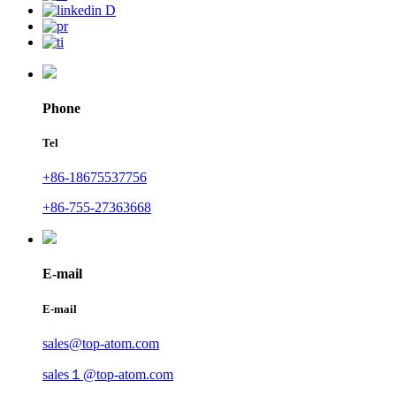
Phone
Tel
+86-18675537756
+86-755-27363668
E-mail
E-mail
sales@top-atom.com
sales１@top-atom.com