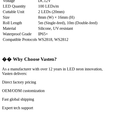
Voltage
DC12V
LED Quantity
100 LEDs/m
Cuttable Unit
2 LEDs (20mm)
Size
8mm (W) × 16mm (H)
Roll Length
5m (Single-feed), 10m (Double-feed)
Material
Silicone, UV-resistant
Waterproof Grade
IP65+
Compatible Protocols
WS2818, WS2812
��
Why Choose Vasten?
As a manufacturer with over 12 years in LED neon innovation,
Vasten delivers:
Direct factory pricing
OEM/ODM customization
Fast global shipping
Expert tech support