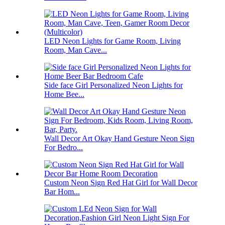
LED Neon Lights for Game Room, Living
Room, Man Cave...
Side face Girl Personalized Neon Lights for
Home Bee...
Wall Decor Art Okay Hand Gesture Neon Sign
For Bedro...
Custom Neon Sign Red Hat Girl for Wall Decor
Bar Hom...