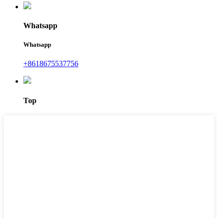
Whatsapp
Whatsapp
+8618675537756
Top