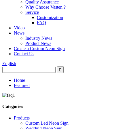
Quality Assurance
Why Choose Vasten ?
Service
Customization
FAQ
Video
News
Industry News
Product News
Create a Custom Neon Sign
Contact Us
English
Home
Featured
Categories
Products
Custom Led Neon Sign
Wedding Neon Sign