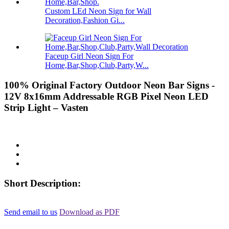
Custom LEd Neon Sign for Wall
Decoration,Fashion Gi...
Faceup Girl Neon Sign For
Home,Bar,Shop,Club,Party,W...
100% Original Factory Outdoor Neon Bar Signs -
12V 8x16mm Addressable RGB Pixel Neon LED
Strip Light – Vasten
Short Description:
Send email to us
Download as PDF