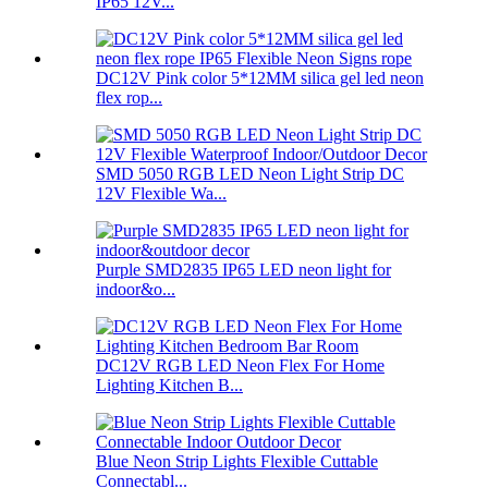
IP65 12V...
DC12V Pink color 5*12MM silica gel led neon
flex rop...
SMD 5050 RGB LED Neon Light Strip DC
12V Flexible Wa...
Purple SMD2835 IP65 LED neon light for
indoor&o...
DC12V RGB LED Neon Flex For Home
Lighting Kitchen B...
Blue Neon Strip Lights Flexible Cuttable
Connectabl...