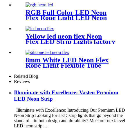
RGB Full Color LED Neon
Flex Rope Light LED Neon
Strip APP/IR Music
Controller Remote Control
for Bar Retail Store
Yellow led neon flex Neon
Amusement Park Wedding
Flex LED Strip Lights factory
[RGB: 3 Meter/Roll ]
No MOQ
8mm White LED Neon Flex
Rope Light Flexible Tube
IP67 Waterproof Lighting
Silica Gel Material
Related Blog
Reviews
Illuminate with Excellence: Vasten Premium
LED Neon Strip
Illuminate with Excellence: Introducing Our Premium LED
Neon Strip Looking for LED strip lights that go beyond the
standard—in both design and durability? Meet our next-level
LED neon strip:...