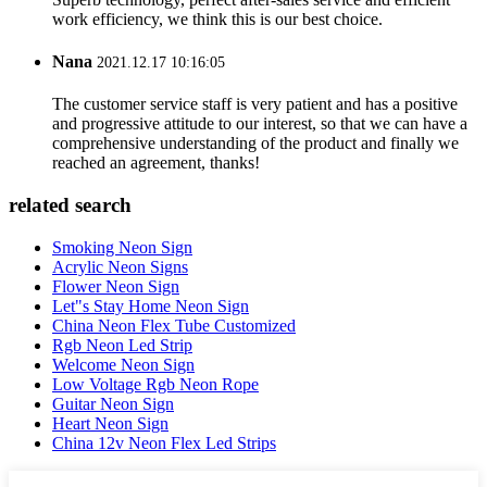
work efficiency, we think this is our best choice.
Nana
2021.12.17 10:16:05
The customer service staff is very patient and has a positive
and progressive attitude to our interest, so that we can have a
comprehensive understanding of the product and finally we
reached an agreement, thanks!
related search
Smoking Neon Sign
Acrylic Neon Signs
Flower Neon Sign
Let"s Stay Home Neon Sign
China Neon Flex Tube Customized
Rgb Neon Led Strip
Welcome Neon Sign
Low Voltage Rgb Neon Rope
Guitar Neon Sign
Heart Neon Sign
China 12v Neon Flex Led Strips