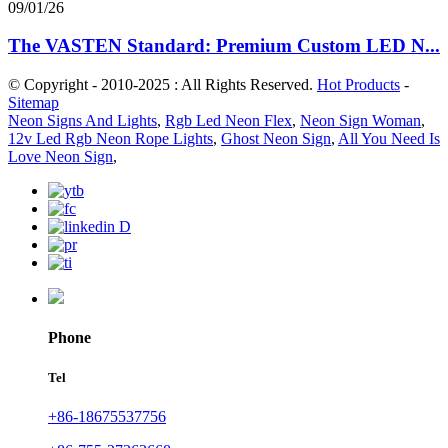
09/01/26
The VASTEN Standard: Premium Custom LED N...
© Copyright - 2010-2025 : All Rights Reserved.
Hot Products
-
Sitemap
Neon Signs And Lights
,
Rgb Led Neon Flex
,
Neon Sign Woman
,
12v Led Rgb Neon Rope Lights
,
Ghost Neon Sign
,
All You Need Is
Love Neon Sign
,
Phone
Tel
+86-18675537756