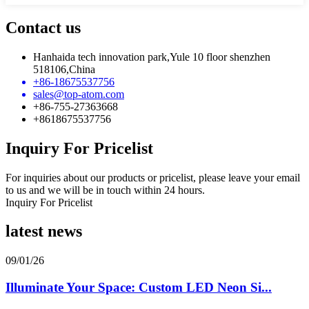
Contact us
Hanhaida tech innovation park,Yule 10 floor shenzhen
518106,China
+86-18675537756
sales@top-atom.com
+86-755-27363668
+8618675537756
Inquiry For Pricelist
For inquiries about our products or pricelist, please leave your email
to us and we will be in touch within 24 hours.
Inquiry For Pricelist
latest news
09/01/26
Illuminate Your Space: Custom LED Neon Si...