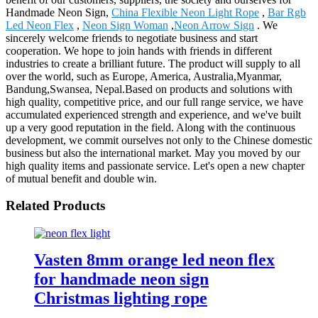
Handmade Neon Sign,
China Flexible Neon Light Rope
,
Bar Rgb
Led Neon Flex
,
Neon Sign Woman
,
Neon Arrow Sign
. We
sincerely welcome friends to negotiate business and start
cooperation. We hope to join hands with friends in different
industries to create a brilliant future. The product will supply to all
over the world, such as Europe, America, Australia,Myanmar,
Bandung,Swansea, Nepal.Based on products and solutions with
high quality, competitive price, and our full range service, we have
accumulated experienced strength and experience, and we've built
up a very good reputation in the field. Along with the continuous
development, we commit ourselves not only to the Chinese domestic
business but also the international market. May you moved by our
high quality items and passionate service. Let's open a new chapter
of mutual benefit and double win.
Related Products
Vasten 8mm orange led neon flex
for handmade neon sign
Christmas lighting rope