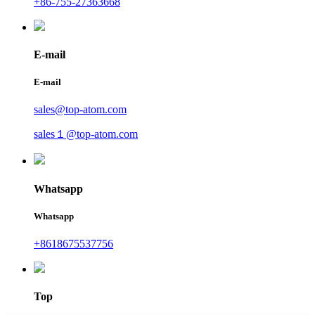
+86-755-27363668
E-mail
E-mail
sales@top-atom.com
sales１@top-atom.com
Whatsapp
Whatsapp
+8618675537756
Top