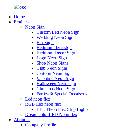
Home
Products
Neon Sign
Custom Led Neon Sign
Wedding Neon Sign
Bar Signs
Bedroom deco sign
Bedroom Decor Sign
Logo Neon Sign
Shop Neon Signs
Club Neon Signs
Cartoon Neon Sign
Valentine Neon Sign
Halloween Neon sign
Christmas Neon Sign
Parties & Special Occaisons
Led neon flex
RGB Led neon flex
LED Neon Flex Strip Lights
Dream color LED Neon flex
About us
Company Profile