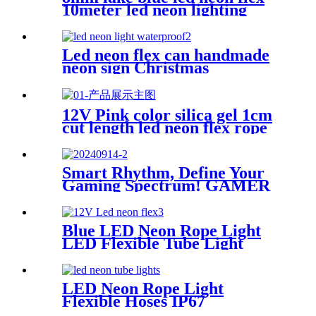
10meter led neon lighting
coffee shop neon sign
Led neon flex can handmade
neon sign Christmas
Halloweens green lighting
12V Pink color silica gel 1cm
cut length led neon flex rope
Flexible Waterproof
Smart Rhythm, Define Your
Gaming Spectrum! GAMER
ZONE Smart Sound-
Activated & Bluetooth Neon
Sign Elevate Your Gaming
Blue LED Neon Rope Light
Space
LED Flexible Tube Light
12VDC LED Neon Strip Light
IP67 Decoration Light
LED Neon Rope Light
Flexible Hoses IP67
Decoration Light (Yellow)