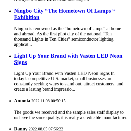
Ningbo City “The Hometown Of Lamps “
Exhibition
Ningbo is renowned as the “hometown of lamps” at home
and abroad. As the first pilot city of the national “Ten
thousand Lights in Ten Cities” semiconductor lighting
applicat...
Light Up Your Brand with Vasten LED Neon
Signs
Light Up Your Brand with Vasten LED Neon Signs In
today’s competitive U.S. market, small businesses are
constantly seeking ways to stand out, attract customers, and
create a lasting brand impressio...
Antonia
2022.11.08 00:50:15
The goods we received and the sample sales staff display to
us have the same quality, it is really a creditable manufacturer.
Danny
2022.08.05 07:56:22