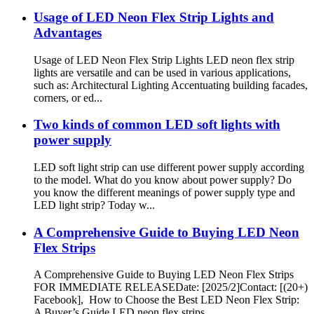
Usage of LED Neon Flex Strip Lights and
Advantages
Usage of LED Neon Flex Strip Lights LED neon flex strip
lights are versatile and can be used in various applications,
such as: Architectural Lighting Accentuating building facades,
corners, or ed...
Two kinds of common LED soft lights with
power supply
LED soft light strip can use different power supply according
to the model. What do you know about power supply? Do
you know the different meanings of power supply type and
LED light strip? Today w...
A Comprehensive Guide to Buying LED Neon
Flex Strips
A Comprehensive Guide to Buying LED Neon Flex Strips
FOR IMMEDIATE RELEASEDate: [2025/2]Contact: [(20+)
Facebook], How to Choose the Best LED Neon Flex Strip:
A Buyer’s Guide LED neon flex strips...