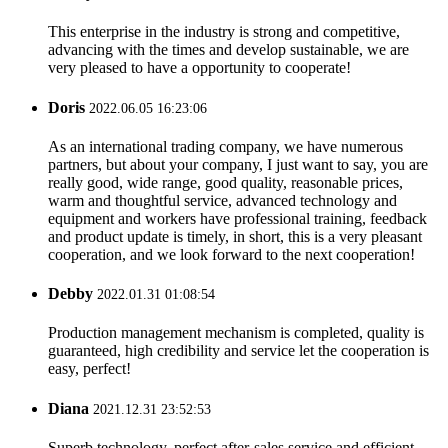
This enterprise in the industry is strong and competitive,
advancing with the times and develop sustainable, we are
very pleased to have a opportunity to cooperate!
Doris
2022.06.05 16:23:06
As an international trading company, we have numerous
partners, but about your company, I just want to say, you are
really good, wide range, good quality, reasonable prices,
warm and thoughtful service, advanced technology and
equipment and workers have professional training, feedback
and product update is timely, in short, this is a very pleasant
cooperation, and we look forward to the next cooperation!
Debby
2022.01.31 01:08:54
Production management mechanism is completed, quality is
guaranteed, high credibility and service let the cooperation is
easy, perfect!
Diana
2021.12.31 23:52:53
Superb technology, perfect after-sales service and efficient