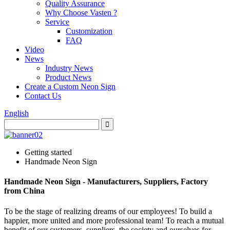
Quality Assurance
Why Choose Vasten ?
Service
Customization
FAQ
Video
News
Industry News
Product News
Create a Custom Neon Sign
Contact Us
English
Getting started
Handmade Neon Sign
Handmade Neon Sign - Manufacturers, Suppliers, Factory
from China
To be the stage of realizing dreams of our employees! To build a
happier, more united and more professional team! To reach a mutual
benefit of our customers, suppliers, the society and ourselves for