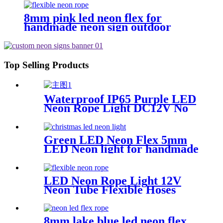
8mm pink led neon flex for
handmade neon sign outdoor
Building exterior lighting
Top Selling Products
Waterproof IP65 Purple LED
Neon Rope Light DC12V No
Fragile Flexible Led Neon
Flex Tube
Green LED Neon Flex 5mm
LED Neon light for handmade
neon sign retail store logo
neon rope
LED Neon Rope Light 12V
Neon Tube Flexible Hoses
IP67 Decoration Light
Flexing led neon Rope
8mm lake blue led neon flex