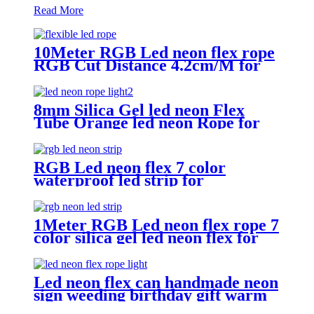
Read More
10Meter RGB Led neon flex rope
RGB Cut Distance 4.2cm/M for
handmade logo neon sign
8mm Silica Gel led neon Flex
Tube Orange led neon Rope for
Handmade neon Sign
RGB Led neon flex 7 color
waterproof led strip for
handmade wedding neon sign
1Meter RGB Led neon flex rope 7
color silica gel led neon flex for
handmade wedding neon sign
Led neon flex can handmade neon
sign weeding birthday gift warm
white lighting