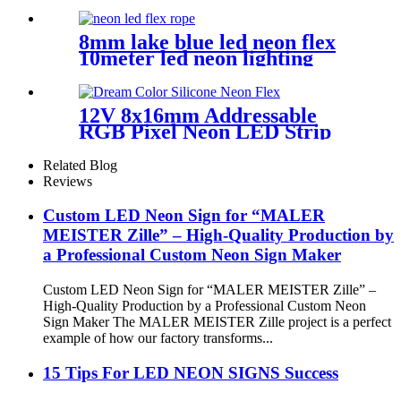
handmade wedding neon sign
8mm lake blue led neon flex
10meter led neon lighting
coffee shop neon sign
12V 8x16mm Addressable
RGB Pixel Neon LED Strip
Light
Related Blog
Reviews
Custom LED Neon Sign for “MALER
MEISTER Zille” – High-Quality Production by
a Professional Custom Neon Sign Maker
Custom LED Neon Sign for “MALER MEISTER Zille” –
High-Quality Production by a Professional Custom Neon
Sign Maker The MALER MEISTER Zille project is a perfect
example of how our factory transforms...
15 Tips For LED NEON SIGNS Success