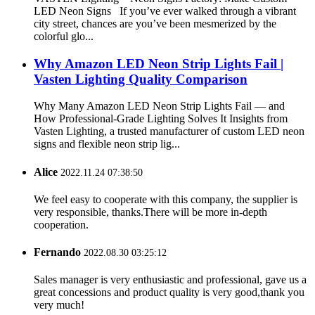
LED Neon Signs If you’ve ever walked through a vibrant
city street, chances are you’ve been mesmerized by the
colorful glo...
Why Amazon LED Neon Strip Lights Fail |
Vasten Lighting Quality Comparison
Why Many Amazon LED Neon Strip Lights Fail — and
How Professional-Grade Lighting Solves It Insights from
Vasten Lighting, a trusted manufacturer of custom LED neon
signs and flexible neon strip lig...
Alice
2022.11.24 07:38:50
We feel easy to cooperate with this company, the supplier is
very responsible, thanks.There will be more in-depth
cooperation.
Fernando
2022.08.30 03:25:12
Sales manager is very enthusiastic and professional, gave us a
great concessions and product quality is very good,thank you
very much!