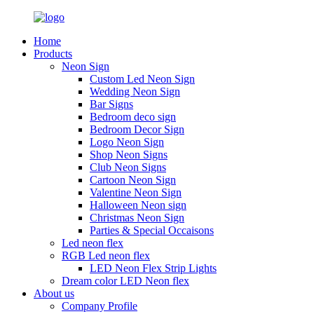
Home
Products
Neon Sign
Custom Led Neon Sign
Wedding Neon Sign
Bar Signs
Bedroom deco sign
Bedroom Decor Sign
Logo Neon Sign
Shop Neon Signs
Club Neon Signs
Cartoon Neon Sign
Valentine Neon Sign
Halloween Neon sign
Christmas Neon Sign
Parties & Special Occaisons
Led neon flex
RGB Led neon flex
LED Neon Flex Strip Lights
Dream color LED Neon flex
About us
Company Profile