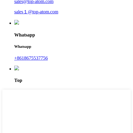
sales@top-atom.com
sales１@top-atom.com
Whatsapp
Whatsapp
+8618675537756
Top