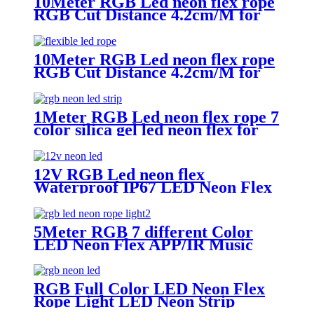
10Meter RGB Led neon flex rope
RGB Cut Distance 4.2cm/M for
handmade logo neon sign
10Meter RGB Led neon flex rope
RGB Cut Distance 4.2cm/M for
handmade logo neon sign
1Meter RGB Led neon flex rope 7
color silica gel led neon flex for
handmade wedding neon sign
12V RGB Led neon flex
Waterproof IP67 LED Neon Flex
Light Kit
5Meter RGB 7 different Color
LED Neon Flex APP/IR Music
Controller Remote Control for
Christmas party Wedding
RGB Full Color LED Neon Flex
Rope Light LED Neon Strip