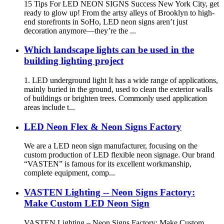
15 Tips For LED NEON SIGNS Success New York City, get
ready to glow up! From the artsy alleys of Brooklyn to high-
end storefronts in SoHo, LED neon signs aren’t just
decoration anymore—they’re the ...
Which landscape lights can be used in the
building lighting project
1. LED underground light It has a wide range of applications,
mainly buried in the ground, used to clean the exterior walls
of buildings or brighten trees. Commonly used application
areas include t...
LED Neon Flex & Neon Signs Factory
We are a LED neon sign manufacturer, focusing on the
custom production of LED flexible neon signage. Our brand
“VASTEN” is famous for its excellent workmanship,
complete equipment, comp...
VASTEN Lighting -- Neon Signs Factory:
Make Custom LED Neon Sign
VASTEN Lighting – Neon Signs Factory: Make Custom