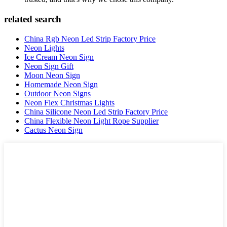
related search
China Rgb Neon Led Strip Factory Price
Neon Lights
Ice Cream Neon Sign
Neon Sign Gift
Moon Neon Sign
Homemade Neon Sign
Outdoor Neon Signs
Neon Flex Christmas Lights
China Silicone Neon Led Strip Factory Price
China Flexible Neon Light Rope Supplier
Cactus Neon Sign