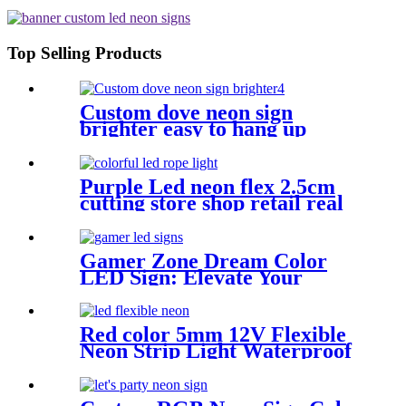
APP/IR Music Controller Remote
Control for Bar Retail Store
Amusement Park Wedding [RGB:
3 Meter/Roll ]
Top Selling Products
Custom dove neon sign
brighter easy to hang up
handmade school subway
station shopping mall neon
sign
Purple Led neon flex 2.5cm
cutting store shop retail real
silica gel led neon tube
Gamer Zone Dream Color
LED Sign: Elevate Your
Gaming Space
Red color 5mm 12V Flexible
Neon Strip Light Waterproof
DIY Cuttable Outdoor Neon
Lights