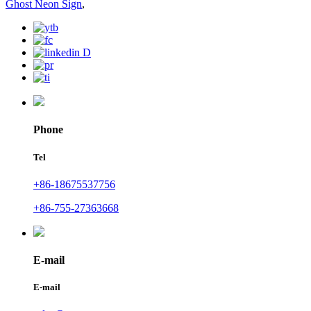
Ghost Neon Sign
,
Phone
Tel
+86-18675537756
+86-755-27363668
E-mail
E-mail