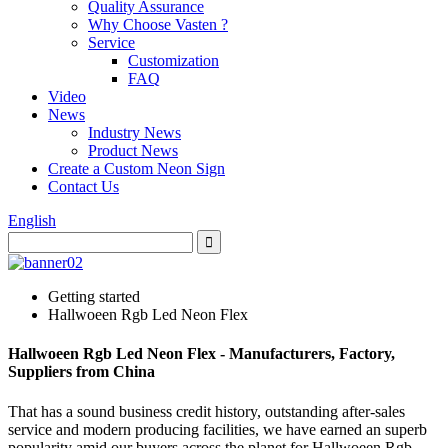
Quality Assurance
Why Choose Vasten ?
Service
Customization
FAQ
Video
News
Industry News
Product News
Create a Custom Neon Sign
Contact Us
English
Getting started
Hallwoeen Rgb Led Neon Flex
Hallwoeen Rgb Led Neon Flex - Manufacturers, Factory,
Suppliers from China
That has a sound business credit history, outstanding after-sales
service and modern producing facilities, we have earned an superb
popularity amid our buyers across the planet for Hallwoeen Rgb