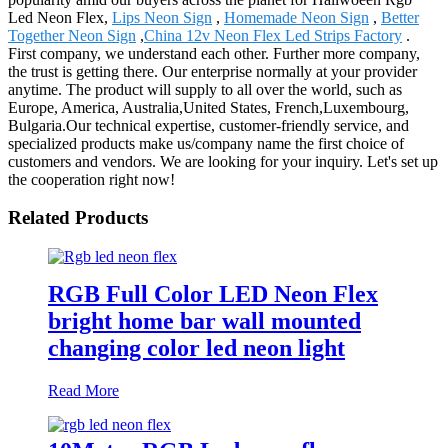
Led Neon Flex,
Lips Neon Sign
,
Homemade Neon Sign
,
Better
Together Neon Sign
,
China 12v Neon Flex Led Strips Factory
.
First company, we understand each other. Further more company,
the trust is getting there. Our enterprise normally at your provider
anytime. The product will supply to all over the world, such as
Europe, America, Australia,United States, French,Luxembourg,
Bulgaria.Our technical expertise, customer-friendly service, and
specialized products make us/company name the first choice of
customers and vendors. We are looking for your inquiry. Let's set up
the cooperation right now!
Related Products
RGB Full Color LED Neon Flex
bright home bar wall mounted
changing color led neon light
Read More