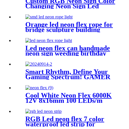
Custom RGB Neon Sign Color
Changing Neon Sign Led
Neon Light Custom Neon
Wall Art Let's Party Neon
Sign Bedroom Neon Sign
Orange led neon flex rope for
Wedding Neon
bridge sculpture building
contour neon lighting
Led neon flex can handmade
neon sign weeding birthday
gift warm white lighting
Smart Rhythm, Define Your
Gaming Spectrum! GAMER
ZONE Smart Sound-
Activated & Bluetooth Neon
Sign Elevate Your Gaming
Cool White Neon Flex 6000K
Space
12V 8x16mm 100 LEDs/m
IP65 Waterproof 1cm Cut
RGB Led neon flex 7 color
waterproof led strip for