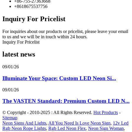
+86-755-27363668
+8618675537756
Inquiry For Pricelist
For inquiries about our products or pricelist, please leave your email
to us and we will be in touch within 24 hours.
Inquiry For Pricelist
latest news
09/01/26
Illuminate Your Space: Custom LED Neon Si...
09/01/26
The VASTEN Standard: Premium Custom LED N...
© Copyright - 2010-2025 : All Rights Reserved.
Hot Products
-
Sitemap
Neon Signs And Lights
,
All You Need Is Love Neon Sign
,
12v Led
Rgb Neon Rope Lights
,
Rgb Led Neon Flex
,
Neon Sign Woman
,