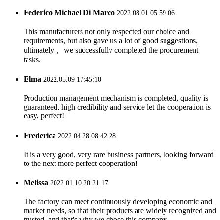
Federico Michael Di Marco
2022.08.01 05:59:06
This manufacturers not only respected our choice and
requirements, but also gave us a lot of good suggestions,
ultimately， we successfully completed the procurement
tasks.
Elma
2022.05.09 17:45:10
Production management mechanism is completed, quality is
guaranteed, high credibility and service let the cooperation is
easy, perfect!
Frederica
2022.04.28 08:42:28
It is a very good, very rare business partners, looking forward
to the next more perfect cooperation!
Melissa
2022.01.10 20:21:17
The factory can meet continuously developing economic and
market needs, so that their products are widely recognized and
trusted, and that's why we chose this company.