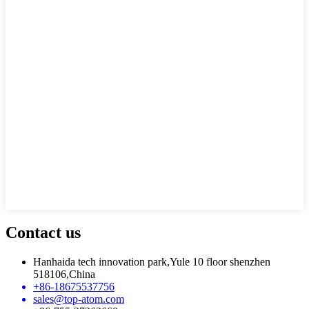
Contact us
Hanhaida tech innovation park,Yule 10 floor shenzhen
518106,China
+86-18675537756
sales@top-atom.com