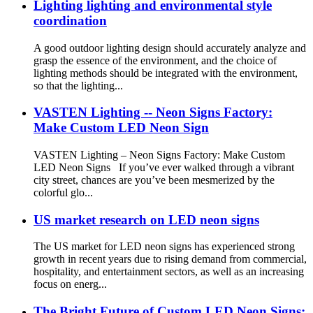
Lighting lighting and environmental style
coordination
A good outdoor lighting design should accurately analyze and
grasp the essence of the environment, and the choice of
lighting methods should be integrated with the environment,
so that the lighting...
VASTEN Lighting -- Neon Signs Factory:
Make Custom LED Neon Sign
VASTEN Lighting – Neon Signs Factory: Make Custom
LED Neon Signs If you’ve ever walked through a vibrant
city street, chances are you’ve been mesmerized by the
colorful glo...
US market research on LED neon signs
The US market for LED neon signs has experienced strong
growth in recent years due to rising demand from commercial,
hospitality, and entertainment sectors, as well as an increasing
focus on energ...
The Bright Future of Custom LED Neon Signs: