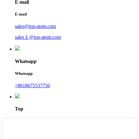
E-mail
E-mail
sales@top-atom.com
sales１@top-atom.com
Whatsapp
Whatsapp
+8618675537756
Top