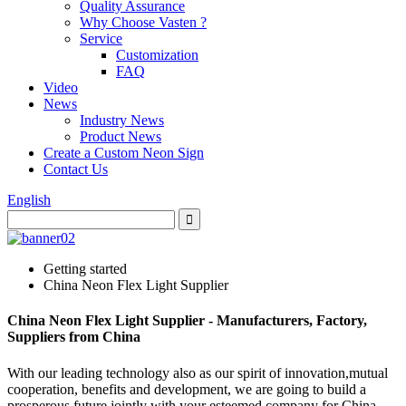
Quality Assurance
Why Choose Vasten ?
Service
Customization
FAQ
Video
News
Industry News
Product News
Create a Custom Neon Sign
Contact Us
English
Getting started
China Neon Flex Light Supplier
China Neon Flex Light Supplier - Manufacturers, Factory,
Suppliers from China
With our leading technology also as our spirit of innovation,mutual
cooperation, benefits and development, we are going to build a
prosperous future jointly with your esteemed company for China