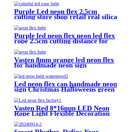
Purple Led neon flex 2.5cm
cutting store shop retail real silica
gel led neon tube
Purple led neon flex neon led flex
rope 2.5cm cutting distance for
bar home lighting
Vasten 8mm orange led neon flex
for handmade neon sign
Christmas lighting rope
Led neon flex can handmade neon
sign Christmas Halloweens green
lighting
Vasten Red 8*16mm LED Neon
Rope Light Flexible Decoration
Light for handmade neon sign