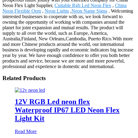
Neon Flex Light Supplier,
Cuttable Rgb Led Neon Flex
,
China
Neon Flexible Oem
,
Neon Lights
,
Neon Name Signs
. Welcoming
interested businesses to cooperate with us, we look forward to
owning the opportunity of working with companies around the
planet for joint expansion and mutual results. The product will
supply to all over the world, such as Europe, America,
Australia,Finland, New Orleans,Cambodia, Puerto Rico.With more
and more Chinese products around the world, our international
business is developing rapidly and economic indicators big increase
year by year. We have enough confidence to offer you both better
products and service, because we are more and more powerful,
professional and experience in domestic and international.
Related Products
12V RGB Led neon flex
Waterproof IP67 LED Neon Flex
Light Kit
Read More