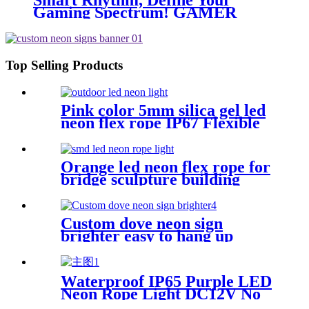
Smart Rhythm, Define Your
Gaming Spectrum! GAMER
ZONE Smart Sound-Activated &
Bluetooth Neon Sign Elevate Your
Gaming Space
Top Selling Products
Pink color 5mm silica gel led
neon flex rope IP67 Flexible
Neon Sign Rope
Orange led neon flex rope for
bridge sculpture building
contour neon lighting
Custom dove neon sign
brighter easy to hang up
handmade school subway
station shopping mall neon
sign
Waterproof IP65 Purple LED
Neon Rope Light DC12V No
Fragile Flexible Led Neon