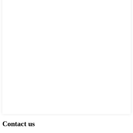
Contact us