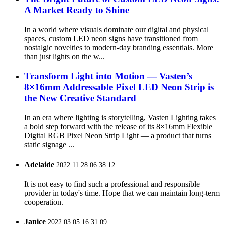
A Market Ready to Shine
In a world where visuals dominate our digital and physical
spaces, custom LED neon signs have transitioned from
nostalgic novelties to modern-day branding essentials. More
than just lights on the w...
Transform Light into Motion — Vasten’s
8×16mm Addressable Pixel LED Neon Strip is
the New Creative Standard
In an era where lighting is storytelling, Vasten Lighting takes
a bold step forward with the release of its 8×16mm Flexible
Digital RGB Pixel Neon Strip Light — a product that turns
static signage ...
Adelaide
2022.11.28 06:38:12
It is not easy to find such a professional and responsible
provider in today's time. Hope that we can maintain long-term
cooperation.
Janice
2022.03.05 16:31:09