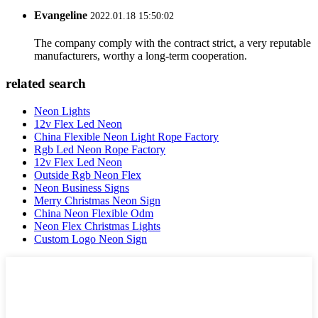
Evangeline
2022.01.18 15:50:02
The company comply with the contract strict, a very reputable
manufacturers, worthy a long-term cooperation.
related search
Neon Lights
12v Flex Led Neon
China Flexible Neon Light Rope Factory
Rgb Led Neon Rope Factory
12v Flex Led Neon
Outside Rgb Neon Flex
Neon Business Signs
Merry Christmas Neon Sign
China Neon Flexible Odm
Neon Flex Christmas Lights
Custom Logo Neon Sign