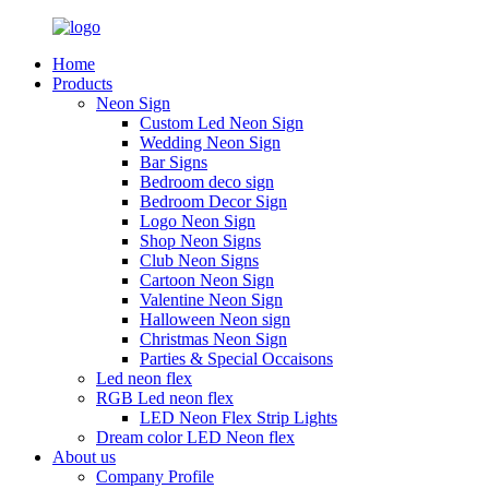
Home
Products
Neon Sign
Custom Led Neon Sign
Wedding Neon Sign
Bar Signs
Bedroom deco sign
Bedroom Decor Sign
Logo Neon Sign
Shop Neon Signs
Club Neon Signs
Cartoon Neon Sign
Valentine Neon Sign
Halloween Neon sign
Christmas Neon Sign
Parties & Special Occaisons
Led neon flex
RGB Led neon flex
LED Neon Flex Strip Lights
Dream color LED Neon flex
About us
Company Profile