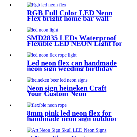
Flex Tube
RGB Full Color LED Neon
Flex bright home bar wall
mounted changing color led
neon light
SMD2835 LEDs Waterproof
Flexible LED NEON Light for
Indoors Outdoors Decor
Led neon flex can handmade
neon sign weeding birthday
gift warm white lighting
Neon sign heineken Craft
Your Custom Neon
Masterpiece with Vasten
Lighting
8mm pink led neon flex for
handmade neon sign outdoor
Building exterior lighting