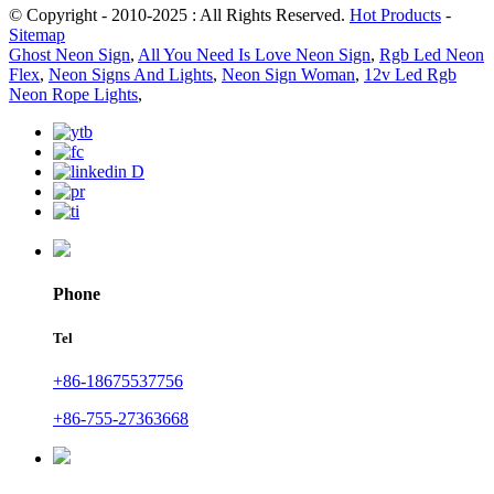
© Copyright - 2010-2025 : All Rights Reserved.
Hot Products
-
Sitemap
Ghost Neon Sign
,
All You Need Is Love Neon Sign
,
Rgb Led Neon
Flex
,
Neon Signs And Lights
,
Neon Sign Woman
,
12v Led Rgb
Neon Rope Lights
,
Phone
Tel
+86-18675537756
+86-755-27363668