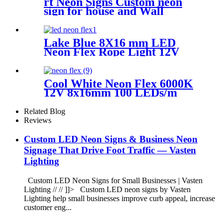
rt Neon Signs Custom neon
sign for house and Wall
Decoration Design
Lake Blue 8X16 mm LED
Neon Flex Rope Light 12V
Neon Strip Light Cuttable
LED Neon Tube IP67
Halloween Decor Neon Lights
Cool White Neon Flex 6000K
12V 8x16mm 100 LEDs/m
IP65 Waterproof 1cm Cut
Related Blog
Reviews
Custom LED Neon Signs & Business Neon
Signage That Drive Foot Traffic — Vasten
Lighting
Custom LED Neon Signs for Small Businesses | Vasten
Lighting // // ]]> Custom LED neon signs by Vasten
Lighting help small businesses improve curb appeal, increase
customer eng...