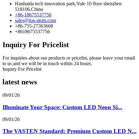
Hanhaida tech innovation park,Yule 10 floor shenzhen
518106,China
+86-18675537756
sales@top-atom.com
+86-755-27363668
+8618675537756
Inquiry For Pricelist
For inquiries about our products or pricelist, please leave your email
to us and we will be in touch within 24 hours.
Inquiry For Pricelist
latest news
09/01/26
Illuminate Your Space: Custom LED Neon Si...
09/01/26
The VASTEN Standard: Premium Custom LED N...