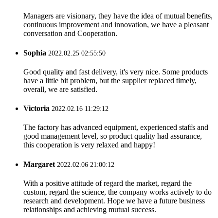
Managers are visionary, they have the idea of mutual benefits,
continuous improvement and innovation, we have a pleasant
conversation and Cooperation.
Sophia
2022.02.25 02:55:50
Good quality and fast delivery, it's very nice. Some products
have a little bit problem, but the supplier replaced timely,
overall, we are satisfied.
Victoria
2022.02.16 11:29:12
The factory has advanced equipment, experienced staffs and
good management level, so product quality had assurance,
this cooperation is very relaxed and happy!
Margaret
2022.02.06 21:00:12
With a positive attitude of regard the market, regard the
custom, regard the science, the company works actively to do
research and development. Hope we have a future business
relationships and achieving mutual success.