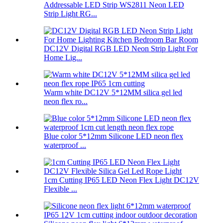
Addressable LED Strip WS2811 Neon LED
Strip Light RG...
DC12V Digital RGB LED Neon Strip Light For
Home Lig...
Warm white DC12V 5*12MM silica gel led
neon flex ro...
Blue color 5*12mm Silicone LED neon flex
waterproof ...
1cm Cutting IP65 LED Neon Flex Light DC12V
Flexible ...