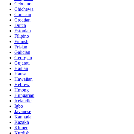
Cebuano
Chichewa
Corsican
Croatian
Dutch
Estonian
Filipino
Finnish
Frisian
Galician
Georgian
Gujarati
Haitian
Hausa
Hawaiian
Hebrew
Hmong
Hungarian
Icelandic
Igbo
Javanese
Kannada
Kazakh
Khmer
Kurdish