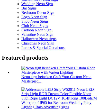
Wedding Neon Sign
Bar Signs
Bedroom Decor Sign
Logo Neon Sign
Shop Neon Signs
Club Neon Signs
Cartoon Neon Sign
Valentine Neon Sign
Halloween Neon signs
Christmas Neon Sign
Parties & Special Occaisons
Featured products
Neon sign heineken Craft Your Custom Neon
Masterpiec...