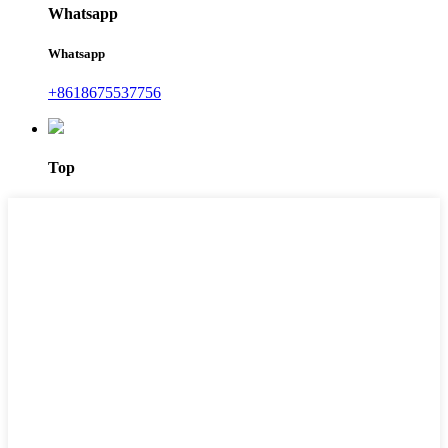
Whatsapp
Whatsapp
+8618675537756
Top