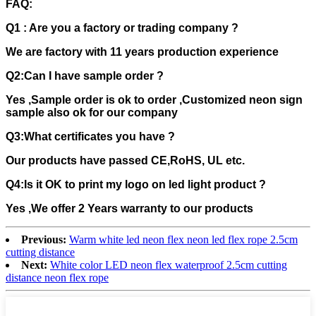
FAQ:
Q1 : Are you a factory or trading company ?
We are factory with 11 years production experience
Q2:Can I have sample order ?
Yes ,Sample order is ok to order ,Customized neon sign
sample also ok for our company
Q3:What certificates you have ?
Our products have passed CE,RoHS, UL etc.
Q4:Is it OK to print my logo on led light product ?
Yes ,We offer 2 Years warranty to our products
Previous:
Warm white led neon flex neon led flex rope 2.5cm
cutting distance
Next:
White color LED neon flex waterproof 2.5cm cutting
distance neon flex rope