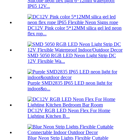
Silicone neon flex light 6*12mm waterproof
IP65 12V...
DC12V Pink color 5*12MM silica gel led neon
flex rop...
SMD 5050 RGB LED Neon Light Strip DC
12V Flexible Wa...
Purple SMD2835 IP65 LED neon light for
indoor&o...
DC12V RGB LED Neon Flex For Home
Lighting Kitchen B...
Blue Neon Strip Lights Flexible Cuttable