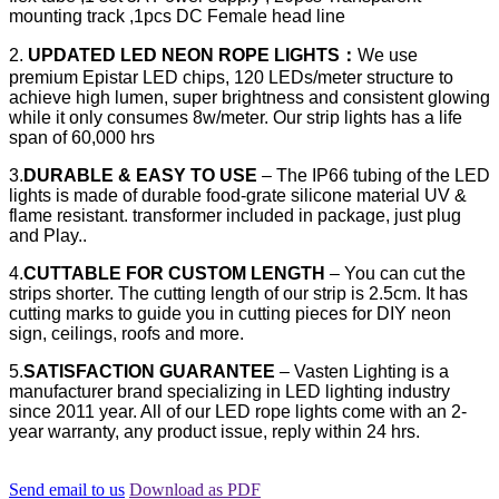
mounting track ,1pcs DC Female head line
2.
UPDATED LED NEON ROPE LIGHTS
：
We use
premium Epistar LED chips, 120 LEDs/meter structure to
achieve high lumen, super brightness and consistent glowing
while it only consumes 8w/meter. Our strip lights has a life
span of 60,000 hrs
3.
DURABLE & EASY TO USE
– The IP66 tubing of the LED
lights is made of durable food-grate silicone material UV &
flame resistant. transformer included in package, just plug
and Play..
4.
CUTTABLE FOR CUSTOM LENGTH
– You can cut the
strips shorter. The cutting length of our strip is 2.5cm. It has
cutting marks to guide you in cutting pieces for DIY neon
sign, ceilings, roofs and more.
5.
SATISFACTION GUARANTEE
– Vasten Lighting is a
manufacturer brand specializing in LED lighting industry
since 2011 year. All of our LED rope lights come with an 2-
year warranty, any product issue, reply within 24 hrs.
Send email to us
Download as PDF