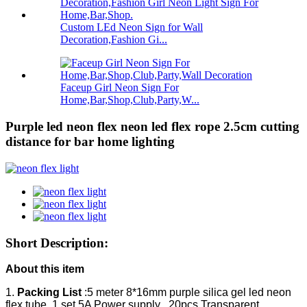
Custom LEd Neon Sign for Wall
Decoration,Fashion Gi...
Faceup Girl Neon Sign For
Home,Bar,Shop,Club,Party,W...
Purple led neon flex neon led flex rope 2.5cm cutting
distance for bar home lighting
Short Description:
About this item
1.
Packing List
:5 meter 8*16mm purple silica gel led neon
flex tube ,1 set 5A Power supply , 20pcs Transparent