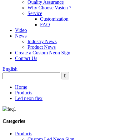
Quality Assurance
Why Choose Vasten ?
Service
Customization
FAQ
Video
News
Industry News
Product News
Create a Custom Neon Sign
Contact Us
English
Home
Products
Led neon flex
Categories
Products
Custom Led Neon Sign