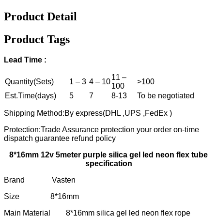
Product Detail
Product Tags
Lead Time :
11 –
Quantity(Sets)
1 – 3
4 – 10
>100
100
Est.Time(days)
5
7
8-13
To be negotiated
Shipping Method:By express(DHL ,UPS ,FedEx )
Protection:Trade Assurance protection your order on-time
dispatch guarantee refund policy
8*16mm 12v 5meter purple silica gel led neon flex tube
specification
Brand Vasten
Size 8*16mm
Main Material 8*16mm silica gel led neon flex rope