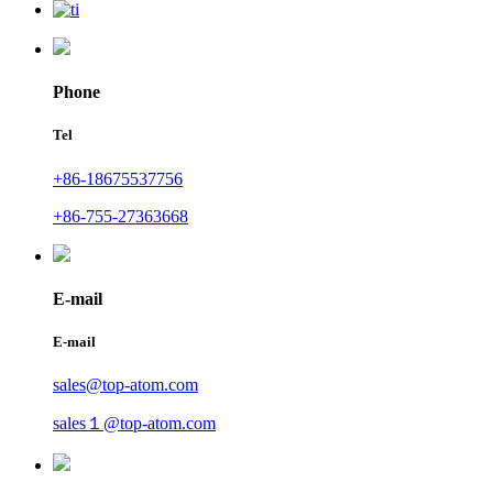
Phone
Tel
+86-18675537756
+86-755-27363668
E-mail
E-mail
sales@top-atom.com
sales１@top-atom.com