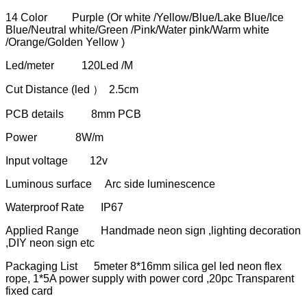
14 Color Purple (Or white /Yellow/Blue/Lake Blue/Ice
Blue/Neutral white/Green /Pink/Water pink/Warm white
/Orange/Golden Yellow )
Led/meter 120Led /M
Cut Distance (led ） 2.5cm
PCB details 8mm PCB
Power 8W/m
Input voltage 12v
Luminous surface Arc side luminescence
Waterproof Rate IP67
Applied Range Handmade neon sign ,lighting decoration
,DIY neon sign etc
Packaging List 5meter 8*16mm silica gel led neon flex
rope, 1*5A power supply with power cord ,20pc Transparent
fixed card