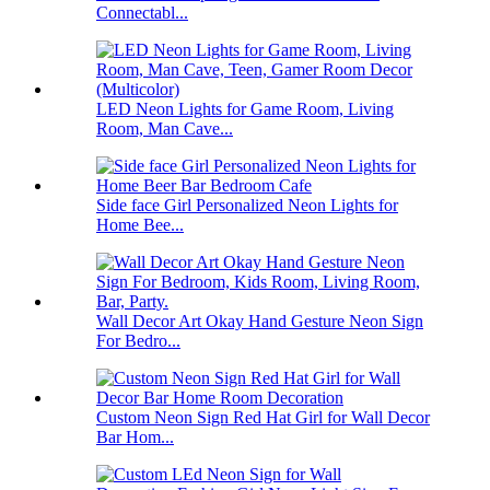
Connectabl...
LED Neon Lights for Game Room, Living
Room, Man Cave...
Side face Girl Personalized Neon Lights for
Home Bee...
Wall Decor Art Okay Hand Gesture Neon Sign
For Bedro...
Custom Neon Sign Red Hat Girl for Wall Decor
Bar Hom...