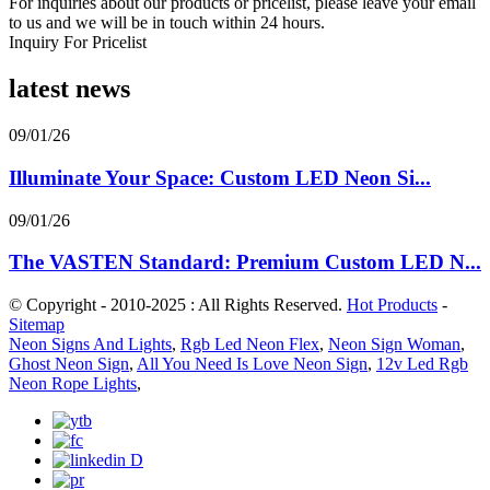
For inquiries about our products or pricelist, please leave your email
to us and we will be in touch within 24 hours.
Inquiry For Pricelist
latest news
09/01/26
Illuminate Your Space: Custom LED Neon Si...
09/01/26
The VASTEN Standard: Premium Custom LED N...
© Copyright - 2010-2025 : All Rights Reserved.
Hot Products
-
Sitemap
Neon Signs And Lights
,
Rgb Led Neon Flex
,
Neon Sign Woman
,
Ghost Neon Sign
,
All You Need Is Love Neon Sign
,
12v Led Rgb
Neon Rope Lights
,