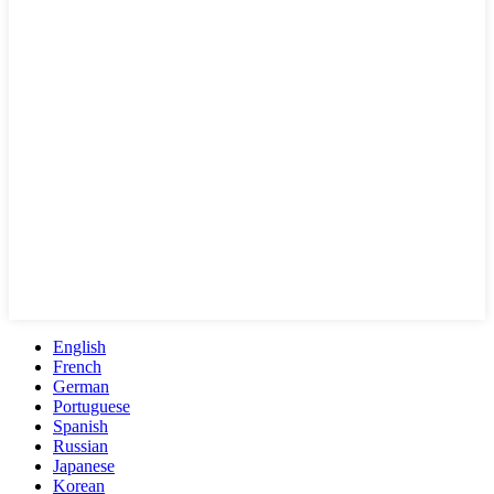
English
French
German
Portuguese
Spanish
Russian
Japanese
Korean