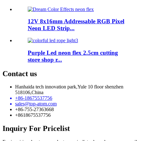
12V 8x16mm Addressable RGB Pixel
Neon LED Strip...
Purple Led neon flex 2.5cm cutting
store shop r...
Contact us
Hanhaida tech innovation park,Yule 10 floor shenzhen
518106,China
+86-18675537756
sales@top-atom.com
+86-755-27363668
+8618675537756
Inquiry For Pricelist