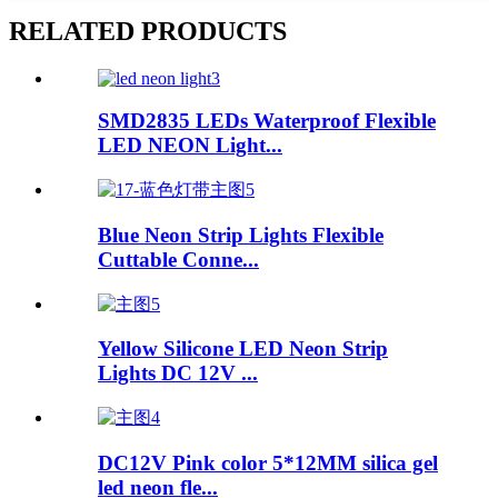
RELATED PRODUCTS
SMD2835 LEDs Waterproof Flexible
LED NEON Light...
Blue Neon Strip Lights Flexible
Cuttable Conne...
Yellow Silicone LED Neon Strip
Lights DC 12V ...
DC12V Pink color 5*12MM silica gel
led neon fle...