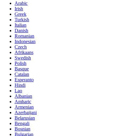
Arabic
Irish
Greek
Turkish
Italian
Danish
Romanian
Indonesian
Czech
Afrikaans
Swedish
Polish
Basque
Catalan
Esperanto
Hindi
Lao
Albanian
Amharic
Armenian
Azerbaijani
Belarusian
Bengali
Bosnian
Bulgarian