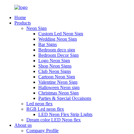
Home
Products
Neon Sign
Custom Led Neon Sign
Wedding Neon Sign
Bar Signs
Bedroom deco sign
Bedroom Decor Sign
Logo Neon Sign
Shop Neon Signs
Club Neon Signs
Cartoon Neon Sign
Valentine Neon Sign
Halloween Neon sign
Christmas Neon Sign
Parties & Special Occaisons
Led neon flex
RGB Led neon flex
LED Neon Flex Strip Lights
Dream color LED Neon flex
About us
Company Profile