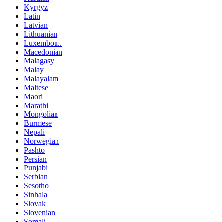
Kyrgyz
Latin
Latvian
Lithuanian
Luxembou..
Macedonian
Malagasy
Malay
Malayalam
Maltese
Maori
Marathi
Mongolian
Burmese
Nepali
Norwegian
Pashto
Persian
Punjabi
Serbian
Sesotho
Sinhala
Slovak
Slovenian
Somali