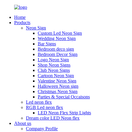
Home
Products
Neon Sign
Custom Led Neon Sign
Wedding Neon Sign
Bar Signs
Bedroom deco sign
Bedroom Decor Sign
Logo Neon Sign
Shop Neon Signs
Club Neon Signs
Cartoon Neon Sign
Valentine Neon Sign
Halloween Neon sign
Christmas Neon Sign
Parties & Special Occaisons
Led neon flex
RGB Led neon flex
LED Neon Flex Strip Lights
Dream color LED Neon flex
About us
Company Profile