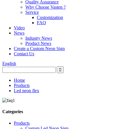
Quality Assurance
Why Choose Vasten ?
Service
Customization
FAQ
Video
News
Industry News
Product News
Create a Custom Neon Sign
Contact Us
English
Home
Products
Led neon flex
Categories
Products
Custom Led Neon Sign