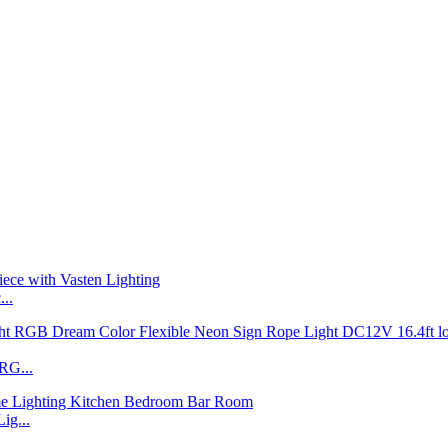
..
RG...
ig...