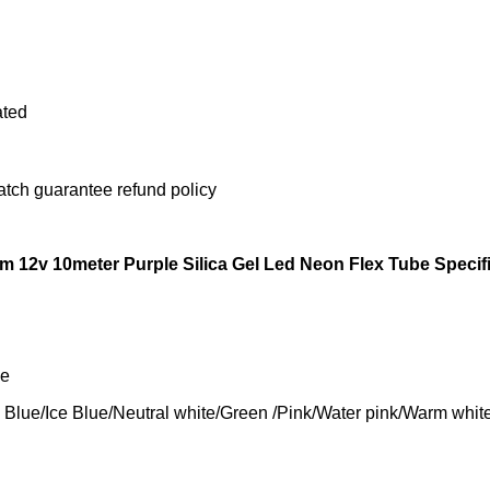
ated
atch guarantee refund policy
 12v 10meter Purple Silica Gel Led Neon Flex Tube Specif
pe
Blue/Neutral white/Green /Pink/Water pink/Warm white /