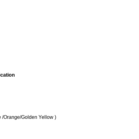
ication
Orange/Golden Yellow )