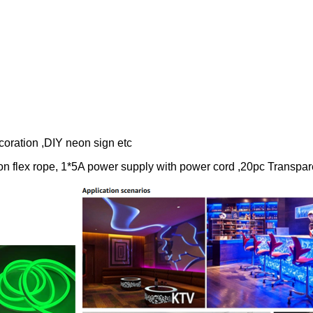
ion ,DIY neon sign etc
rope, 1*5A power supply with power cord ,20pc Transparen