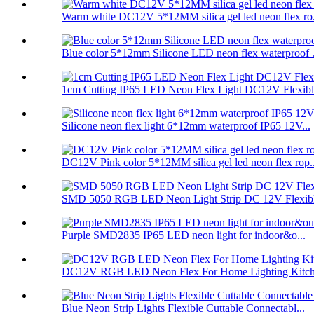
Warm white DC12V 5*12MM silica gel led neon flex ro.
Blue color 5*12mm Silicone LED neon flex waterproof .
1cm Cutting IP65 LED Neon Flex Light DC12V Flexible
Silicone neon flex light 6*12mm waterproof IP65 12V...
DC12V Pink color 5*12MM silica gel led neon flex rop..
SMD 5050 RGB LED Neon Light Strip DC 12V Flexibl
Purple SMD2835 IP65 LED neon light for indoor&o...
DC12V RGB LED Neon Flex For Home Lighting Kitche
Blue Neon Strip Lights Flexible Cuttable Connectabl...