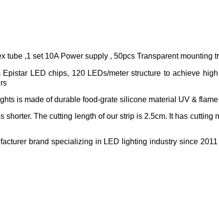
ex tube ,1 set 10A Power supply , 50pcs Transparent mounting t
pistar LED chips, 120 LEDs/meter structure to achieve high l
hrs
ghts is made of durable food-grate silicone material UV & flame 
s shorter. The cutting length of our strip is 2.5cm. It has cutting
acturer brand specializing in LED lighting industry since 2011 