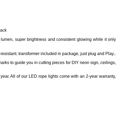
rack
umen, super brightness and consistent glowing while it only
resistant. transformer included in package, just plug and Play..
 marks to guide you in cutting pieces for DIY neon sign, ceilings,
year. All of our LED rope lights come with an 2-year warranty,