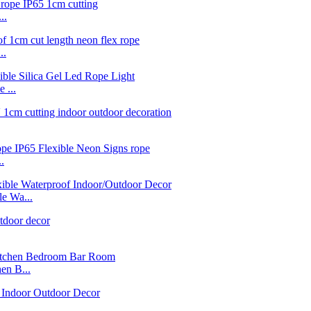
..
..
 ...
.
e Wa...
n B...