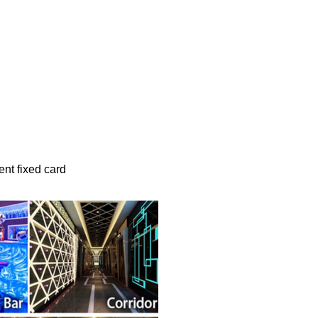
t fixed card