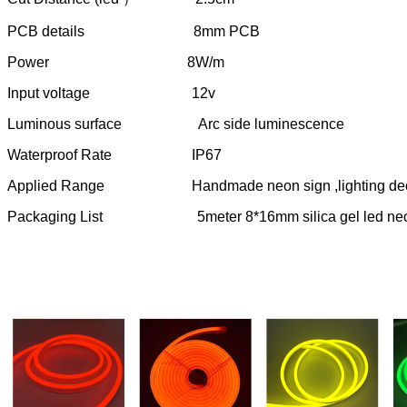
PCB details 8mm PCB
Power 8W/m
Input voltage 12v
Luminous surface Arc side luminescence
Waterproof Rate IP67
Applied Range Handmade neon sign ,lighting decorat
Packaging List 5meter 8*16mm silica gel led neon flex 