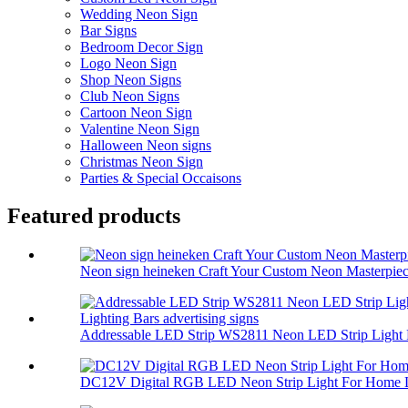
Wedding Neon Sign
Bar Signs
Bedroom Decor Sign
Logo Neon Sign
Shop Neon Signs
Club Neon Signs
Cartoon Neon Sign
Valentine Neon Sign
Halloween Neon signs
Christmas Neon Sign
Parties & Special Occaisons
Featured products
Neon sign heineken Craft Your Custom Neon Masterpiec.
Addressable LED Strip WS2811 Neon LED Strip Light 
DC12V Digital RGB LED Neon Strip Light For Home L