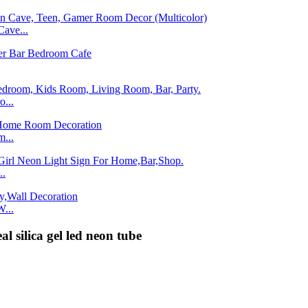
ave...
...
...
..
...
al silica gel led neon tube