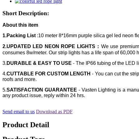
Short Description:
About this item
1.Packing List
:10 meter 8*16mm purple silica gel led neon fl
2.UPDATED LED NEON ROPE LIGHTS：
We use premium E
consumes 8w/meter. Our strip lights has a life span of 60,000 
3.
DURABLE & EASY TO USE
- The IP66 tubing of the LED li
4.
CUTTABLE FOR CUSTOM LENGTH
- You can cut the strip
roofs and more.
5.
SATISFACTION GUARANTEE
- Vasten Lighting is a manuf
any product issue, reply within 24 hrs.
Send email to us
Download as PDF
Product Detail