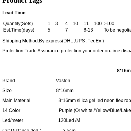
Product Tags
Lead
T
ime :
Quantity(Sets)
1 – 3
4 – 10
11 – 100
>100
Est.Time(days)
5
7
8-13
To be negoti
Shipping Method:By express(DHL ,UPS ,FedEx )
Protection:Trade Assurance protection your order on-time disp
8*16mm
Brand Vasten
Size 8*16mm
Main Material 8*16mm silica gel led neon flex ro
14 Color Purple (Or white /Yellow/Blue/Lake Blue/Ice 
Led/meter 120Led /M
Cut Distance (led ） 2.5cm