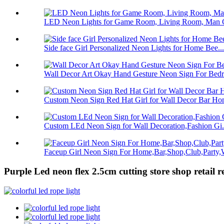
LED Neon Lights for Game Room, Living Room, Man C
Side face Girl Personalized Neon Lights for Home Bee...
Wall Decor Art Okay Hand Gesture Neon Sign For Bedro
Custom Neon Sign Red Hat Girl for Wall Decor Bar Hom
Custom LEd Neon Sign for Wall Decoration,Fashion Gi.
Faceup Girl Neon Sign For Home,Bar,Shop,Club,Party,W
Purple Led neon flex 2.5cm cutting store shop retail re