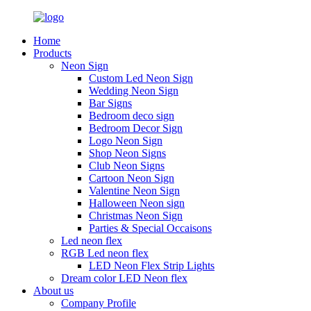
Home
Products
Neon Sign
Custom Led Neon Sign
Wedding Neon Sign
Bar Signs
Bedroom deco sign
Bedroom Decor Sign
Logo Neon Sign
Shop Neon Signs
Club Neon Signs
Cartoon Neon Sign
Valentine Neon Sign
Halloween Neon sign
Christmas Neon Sign
Parties & Special Occaisons
Led neon flex
RGB Led neon flex
LED Neon Flex Strip Lights
Dream color LED Neon flex
About us
Company Profile