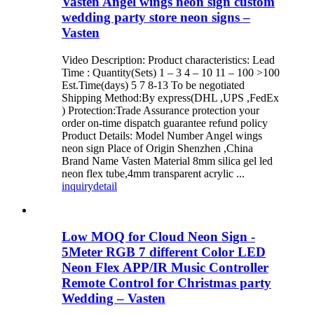
Vasten Angel wings neon sign custom
wedding party store neon signs –
Vasten
Video Description: Product characteristics: Lead
Time : Quantity(Sets) 1 – 3 4 – 10 11 – 100 >100
Est.Time(days) 5 7 8-13 To be negotiated
Shipping Method:By express(DHL ,UPS ,FedEx
) Protection:Trade Assurance protection your
order on-time dispatch guarantee refund policy
Product Details: Model Number Angel wings
neon sign Place of Origin Shenzhen ,China
Brand Name Vasten Material 8mm silica gel led
neon flex tube,4mm transparent acrylic ...
inquiry
detail
Low MOQ for Cloud Neon Sign -
5Meter RGB 7 different Color LED
Neon Flex APP/IR Music Controller
Remote Control for Christmas party
Wedding – Vasten