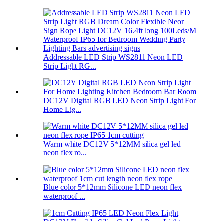
Addressable LED Strip WS2811 Neon LED
Strip Light RG...
DC12V Digital RGB LED Neon Strip Light For
Home Lig...
Warm white DC12V 5*12MM silica gel led
neon flex ro...
Blue color 5*12mm Silicone LED neon flex
waterproof ...