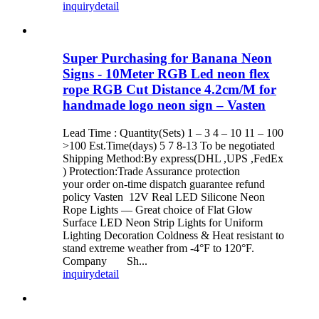
inquiry
detail
Super Purchasing for Banana Neon
Signs - 10Meter RGB Led neon flex
rope RGB Cut Distance 4.2cm/M for
handmade logo neon sign – Vasten
Lead Time : Quantity(Sets) 1 – 3 4 – 10 11 – 100
>100 Est.Time(days) 5 7 8-13 To be negotiated
Shipping Method:By express(DHL ,UPS ,FedEx
) Protection:Trade Assurance protection
your order on-time dispatch guarantee refund
policy Vasten 12V Real LED Silicone Neon
Rope Lights — Great choice of Flat Glow
Surface LED Neon Strip Lights for Uniform
Lighting Decoration Coldness & Heat resistant to
stand extreme weather from -4°F to 120°F.
Company Sh...
inquiry
detail