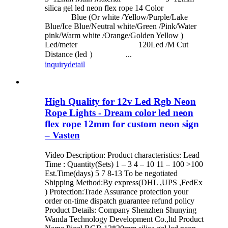
silica gel led neon flex rope 14 Color
Blue (Or white /Yellow/Purple/Lake
Blue/Ice Blue/Neutral white/Green /Pink/Water
pink/Warm white /Orange/Golden Yellow )
Led/meter 120Led /M Cut
Distance (led ） ...
inquiry
detail
High Quality for 12v Led Rgb Neon
Rope Lights - Dream color led neon
flex rope 12mm for custom neon sign
– Vasten
Video Description: Product characteristics: Lead
Time : Quantity(Sets) 1 – 3 4 – 10 11 – 100 >100
Est.Time(days) 5 7 8-13 To be negotiated
Shipping Method:By express(DHL ,UPS ,FedEx
) Protection:Trade Assurance protection your
order on-time dispatch guarantee refund policy
Product Details: Company Shenzhen Shunying
Wanda Technology Development Co.,ltd Product