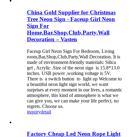
China Gold Supplier for Christmas
Tree Neon Sign - Faceup Girl Neon
Sign For
Home,Bar,Shop,Club,Party,Wall
Decoration – Vasten
Faceup Girl Neon Sign For Bedroom, Living
room,Bar,Shop,Club,Party,Wall Decoration. It is
made of environment-friendly materials: Silica
gel , Acrylic .Size of the neon sign is 15.8*13.0
inches. USB power ,working voltage is 5V.
There is a switch button to light up Welcome to
a beautiful neon light sign world, we want
surprises at every moment in our lives, a romantic
atmosphere, this kind of atmosphere is what we
can give you, we can make your life perfect, no
regrets. Choose us.
inquiry
detail
Factory Cheap Led Neon Rope Light