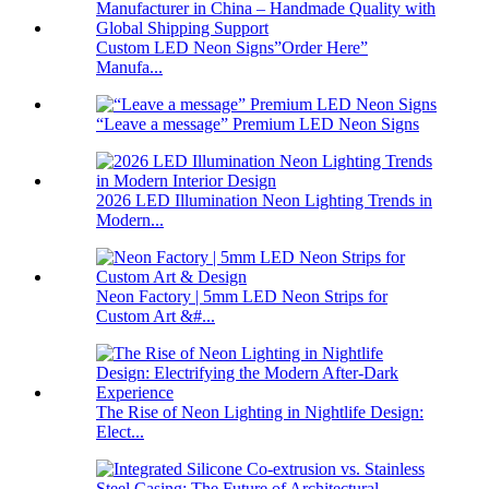
Custom LED Neon Signs”Order Here”
Manufa...
“Leave a message” Premium LED Neon Signs
2026 LED Illumination Neon Lighting Trends in
Modern...
Neon Factory | 5mm LED Neon Strips for
Custom Art &#...
The Rise of Neon Lighting in Nightlife Design:
Elect...