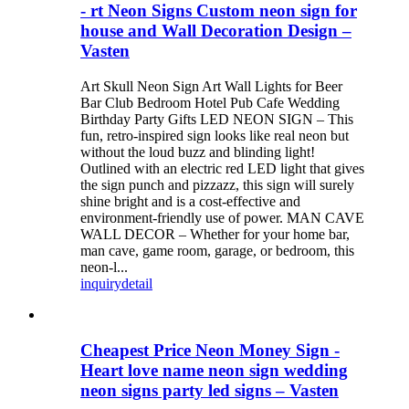
- rt Neon Signs Custom neon sign for
house and Wall Decoration Design –
Vasten
Art Skull Neon Sign Art Wall Lights for Beer
Bar Club Bedroom Hotel Pub Cafe Wedding
Birthday Party Gifts LED NEON SIGN – This
fun, retro-inspired sign looks like real neon but
without the loud buzz and blinding light!
Outlined with an electric red LED light that gives
the sign punch and pizzazz, this sign will surely
shine bright and is a cost-effective and
environment-friendly use of power. MAN CAVE
WALL DECOR – Whether for your home bar,
man cave, game room, garage, or bedroom, this
neon-l...
inquiry
detail
Cheapest Price Neon Money Sign -
Heart love name neon sign wedding
neon signs party led signs – Vasten