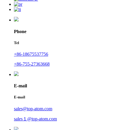
Phone
Tel
+86-18675537756
+86-755-27363668
E-mail
E-mail
sales@top-atom.com
sales１@top-atom.com