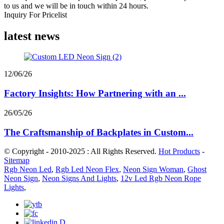
to us and we will be in touch within 24 hours.
Inquiry For Pricelist
latest news
12/06/26
Factory Insights: How Partnering with an ...
26/05/26
The Craftsmanship of Backplates in Custom...
© Copyright - 2010-2025 : All Rights Reserved.
Hot Products
-
Sitemap
Rgb Neon Led
,
Rgb Led Neon Flex
,
Neon Sign Woman
,
Ghost
Neon Sign
,
Neon Signs And Lights
,
12v Led Rgb Neon Rope
Lights
,