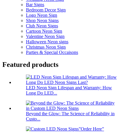
Bar Signs
Bedroom Decor Sign
Logo Neon Sign
Shop Neon Signs
Club Neon Signs
Cartoon Neon Sign
Valentine Neon Sign
Halloween Neon signs
Christmas Neon Sign
Parties & Special Occaisons
Featured products
LED Neon Sign Lifespan and Warranty: How
Long Do LED...
Beyond the Glow: The Science of Reliability in
Custo...