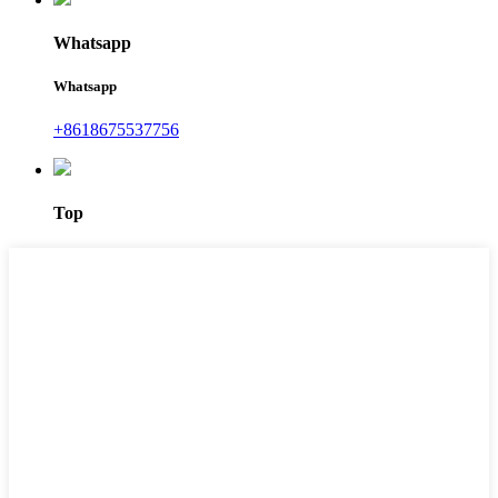
Whatsapp
Whatsapp
+8618675537756
Top