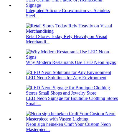
Integrated Silicone Co-extrusion vs. Stainless
Steel...
Retail Stores Today Rely Heavily on Visual
Merchandi...
Why Modern Restaurants Use LED Neon Signs
LED Neon Solutions for Any Environment
LED Neon Signage for Boutique Clothing Stores
Small ...
Neon sign heineken Craft Your Custom Neon
Masterpiec...