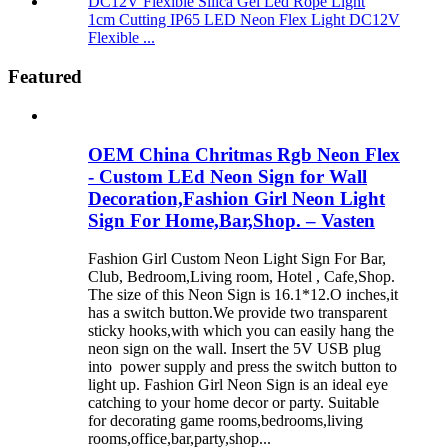
1cm Cutting IP65 LED Neon Flex Light DC12V
Flexible ...
Featured
OEM China Chritmas Rgb Neon Flex
- Custom LEd Neon Sign for Wall
Decoration,Fashion Girl Neon Light
Sign For Home,Bar,Shop. – Vasten
Fashion Girl Custom Neon Light Sign For Bar,
Club, Bedroom,Living room, Hotel , Cafe,Shop.
The size of this Neon Sign is 16.1*12.O inches,it
has a switch button.We provide two transparent
sticky hooks,with which you can easily hang the
neon sign on the wall. Insert the 5V USB plug
into power supply and press the switch button to
light up. Fashion Girl Neon Sign is an ideal eye
catching to your home decor or party. Suitable
for decorating game rooms,bedrooms,living
rooms,office,bar,party,shop...