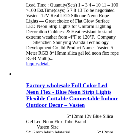
Lead Time : Quantity(Sets) 1 – 3 4 – 10 11 – 100
>100 Est.Time(days) 5 7 8-13 To be negotiated
Vasten 12V Real LED Silicone Neon Rope
Lights — Great choice of Flat Glow Surface
LED Neon Strip Lights for Uniform Lighting
Decoration Coldness & Heat resistant to stand
extreme weather from -4°F to 120°F. Company
Shenzhen Shunying Wanda Technology
Development Co.,ltd Product Name Vasten 5
Meter RGB 8*16mm silica gel led neon flex rope
RGB Multip...
inquiry
detail
Factory wholesale Full Color Led
Neon Flex - Blue Neon Strip Lights
Flexible Cuttable Connectable Indoor
Outdoor Decor – Vasten
5*12mm 12v Blue Silica
Gel Led Neon Flex Tube Brand
Vasten Size
5*12mm Main Material 5*12mm