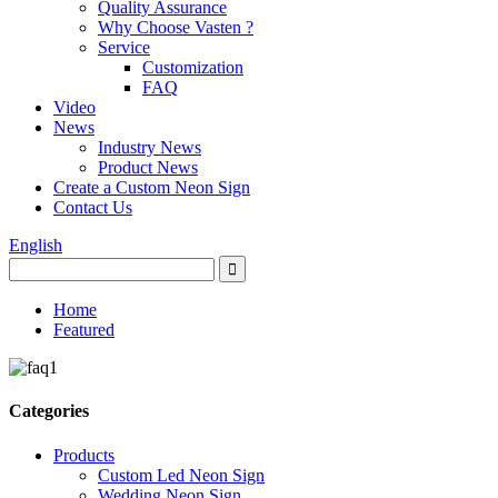
Quality Assurance
Why Choose Vasten ?
Service
Customization
FAQ
Video
News
Industry News
Product News
Create a Custom Neon Sign
Contact Us
English
Home
Featured
Categories
Products
Custom Led Neon Sign
Wedding Neon Sign