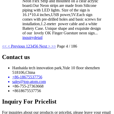
Neon Flex Strip and mounted on a clear acrylic
board.Our Neon strips are made from Silicone
piping with LED lights. Size of the sign is
16.1*10.4 inches,USB power,5V.Each sign
comes with pre-drilled holes and basic screws for
installation,1.2-meter power cable and a white
Battery Case. Unique shape and exquisite design
of our lovely OK Finger Guesture neon sign...
inquiry
detail
<<
< Previous
1
2
3
4
5
6
Next >
>>
Page 4 / 186
Contact us
Hanhaida tech innovation park,Yule 10 floor shenzhen
518106,China
+86-18675537756
sales@top-atom.com
+86-755-27363668
+8618675537756
Inquiry For Pricelist
For inquiries about our products or pricelist, please leave your email