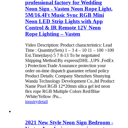
professional factory for Wedding
Neon Sign - Vasten Neon Rope Light,
5M/16.4Ft Music Sync RGB Mini
Neon LED Strip Lights with App
Control & IR Remote 12V Neon
Rope Lighting – Vasten
Video Description: Product characteristics: Lead
Time : Quantity(Sets) 1 – 3 4 – 10 11 – 100 >100
Est.Time(days) 5 7 8-13 To be negotiated
Shipping Method:By express(DHL ,UPS ,FedEx
) Protection:Trade Assurance protection your
order on-time dispatch guarantee refund policy
Product Details: Company Shenzhen Shunying
Wanda Technology Development Co.,ltd Product
Name Pixel RGB 12*20mm silica gel led neon
flex rope RGB Multiple Colors Red/Blue
/White/Yellow /Pu...
inquiry
detail
2021 New Style Neon Sign Bedroom -