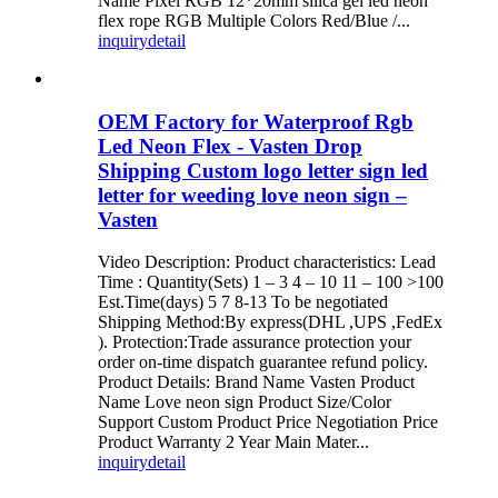
Name Pixel RGB 12*20mm silica gel led neon
flex rope RGB Multiple Colors Red/Blue /...
inquiry
detail
OEM Factory for Waterproof Rgb
Led Neon Flex - Vasten Drop
Shipping Custom logo letter sign led
letter for weeding love neon sign –
Vasten
Video Description: Product characteristics: Lead
Time : Quantity(Sets) 1 – 3 4 – 10 11 – 100 >100
Est.Time(days) 5 7 8-13 To be negotiated
Shipping Method:By express(DHL ,UPS ,FedEx
). Protection:Trade assurance protection your
order on-time dispatch guarantee refund policy.
Product Details: Brand Name Vasten Product
Name Love neon sign Product Size/Color
Support Custom Product Price Negotiation Price
Product Warranty 2 Year Main Mater...
inquiry
detail