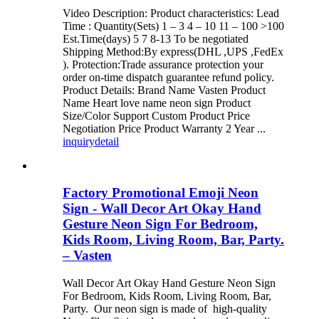
Video Description: Product characteristics: Lead
Time : Quantity(Sets) 1 – 3 4 – 10 11 – 100 >100
Est.Time(days) 5 7 8-13 To be negotiated
Shipping Method:By express(DHL ,UPS ,FedEx
). Protection:Trade assurance protection your
order on-time dispatch guarantee refund policy.
Product Details: Brand Name Vasten Product
Name Heart love name neon sign Product
Size/Color Support Custom Product Price
Negotiation Price Product Warranty 2 Year ...
inquiry
detail
Factory Promotional Emoji Neon
Sign - Wall Decor Art Okay Hand
Gesture Neon Sign For Bedroom,
Kids Room, Living Room, Bar, Party.
– Vasten
Wall Decor Art Okay Hand Gesture Neon Sign
For Bedroom, Kids Room, Living Room, Bar,
Party. Our neon sign is made of high-quality