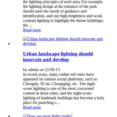
the lighting principles of each area; For example,
the lighting design at the entrance of the park
should meet the needs of guidance and
identification, and use high-brightness and weak
contrast lighting to highlight the theme buildings;
the ...
Read more
Urban landscape lighting should
innovate and develop
by admin on 22-09-13
In recent years, many online red cities have
appeared on various social platforms, such as
Chengdu, Xi’an, Chongqing, etc. The night
scene lighting is one of the most concerned
content in these cities, and the night scene
lighting of landmark buildings has become a holy
place for punching c...
Read more