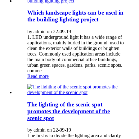
Which landscape lights can be used in
the building lighting project
by admin on 22-09-19
1. LED underground light It has a wide range of
applications, mainly buried in the ground, used to
clean the exterior walls of buildings or brighten
trees. Commonly used application areas include
the main body of commercial office buildings,
urban green spaces, gardens, parks, scenic spots,
comme...
Read more
The lighting of the scenic spot
promotes the development of the
scenic spot
by admin on 22-09-19
The first is to divide the lighting area and clarify