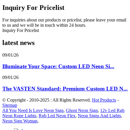
Inquiry For Pricelist
For inquiries about our products or pricelist, please leave your email
to us and we will be in touch within 24 hours.
Inquiry For Pricelist
latest news
09/01/26
Illuminate Your Space: Custom LED Neon Si...
09/01/26
The VASTEN Standard: Premium Custom LED N...
© Copyright - 2010-2025 : All Rights Reserved.
Hot Products
-
Sitemap
All You Need Is Love Neon Sign
,
Ghost Neon Sign
,
12v Led Rgb
Neon Rope Lights
,
Rgb Led Neon Flex
,
Neon Signs And Lights
,
Neon Sign Woman
,