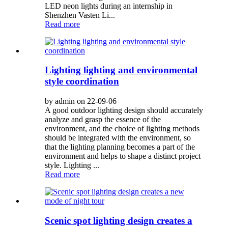
LED neon lights during an internship in
Shenzhen Vasten Li...
Read more
Lighting lighting and environmental
style coordination
by admin on 22-09-06
A good outdoor lighting design should accurately
analyze and grasp the essence of the
environment, and the choice of lighting methods
should be integrated with the environment, so
that the lighting planning becomes a part of the
environment and helps to shape a distinct project
style. Lighting ...
Read more
Scenic spot lighting design creates a