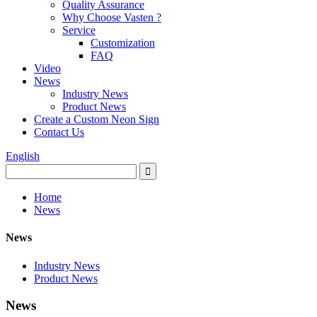
Quality Assurance
Why Choose Vasten ?
Service
Customization
FAQ
Video
News
Industry News
Product News
Create a Custom Neon Sign
Contact Us
English
Home
News
News
Industry News
Product News
News