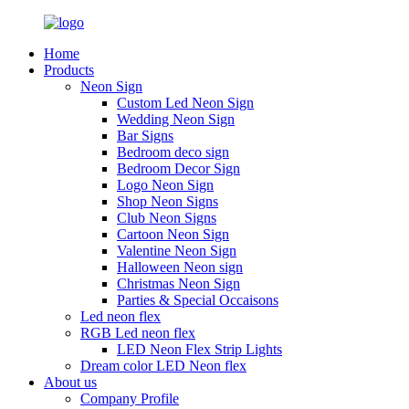
Home
Products
Neon Sign
Custom Led Neon Sign
Wedding Neon Sign
Bar Signs
Bedroom deco sign
Bedroom Decor Sign
Logo Neon Sign
Shop Neon Signs
Club Neon Signs
Cartoon Neon Sign
Valentine Neon Sign
Halloween Neon sign
Christmas Neon Sign
Parties & Special Occaisons
Led neon flex
RGB Led neon flex
LED Neon Flex Strip Lights
Dream color LED Neon flex
About us
Company Profile