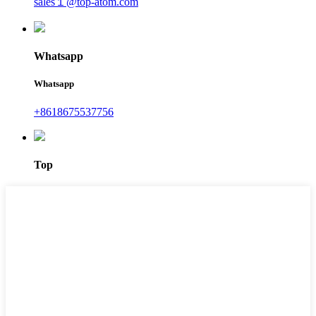
sales１@top-atom.com
Whatsapp
Whatsapp
+8618675537756
Top