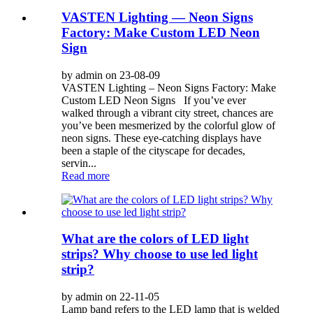
VASTEN Lighting — Neon Signs
Factory: Make Custom LED Neon
Sign
by admin on 23-08-09
VASTEN Lighting – Neon Signs Factory: Make
Custom LED Neon Signs If you’ve ever
walked through a vibrant city street, chances are
you’ve been mesmerized by the colorful glow of
neon signs. These eye-catching displays have
been a staple of the cityscape for decades,
servin...
Read more
What are the colors of LED light
strips? Why choose to use led light
strip?
by admin on 22-11-05
Lamp band refers to the LED lamp that is welded