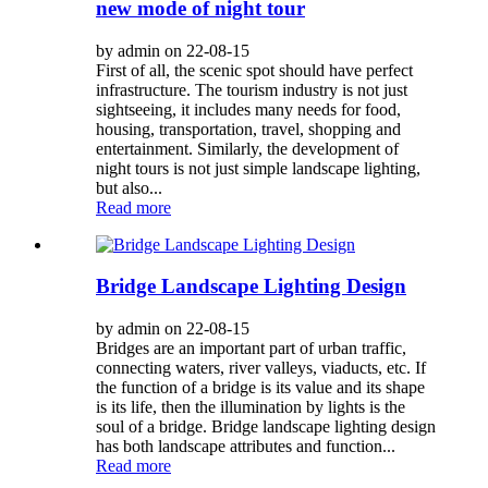
new mode of night tour
by admin on 22-08-15
First of all, the scenic spot should have perfect
infrastructure. The tourism industry is not just
sightseeing, it includes many needs for food,
housing, transportation, travel, shopping and
entertainment. Similarly, the development of
night tours is not just simple landscape lighting,
but also...
Read more
Bridge Landscape Lighting Design
by admin on 22-08-15
Bridges are an important part of urban traffic,
connecting waters, river valleys, viaducts, etc. If
the function of a bridge is its value and its shape
is its life, then the illumination by lights is the
soul of a bridge. Bridge landscape lighting design
has both landscape attributes and function...
Read more