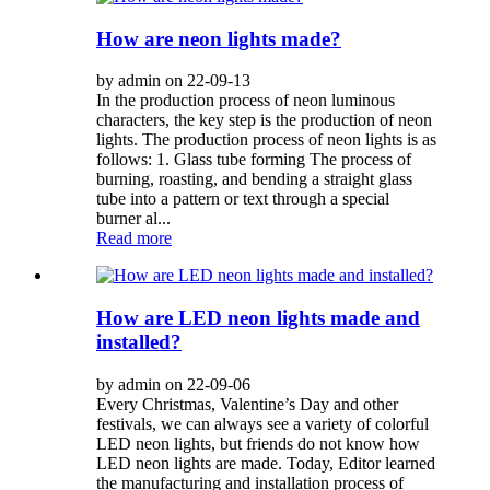
How are neon lights made?
by admin on 22-09-13
In the production process of neon luminous
characters, the key step is the production of neon
lights. The production process of neon lights is as
follows: 1. Glass tube forming The process of
burning, roasting, and bending a straight glass
tube into a pattern or text through a special
burner al...
Read more
How are LED neon lights made and
installed?
by admin on 22-09-06
Every Christmas, Valentine’s Day and other
festivals, we can always see a variety of colorful
LED neon lights, but friends do not know how
LED neon lights are made. Today, Editor learned
the manufacturing and installation process of