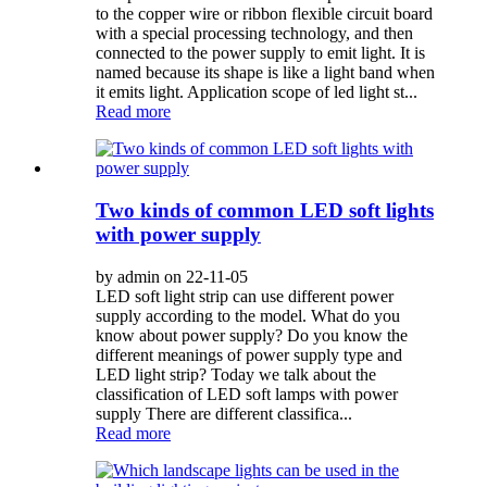
to the copper wire or ribbon flexible circuit board
with a special processing technology, and then
connected to the power supply to emit light. It is
named because its shape is like a light band when
it emits light. Application scope of led light st...
Read more
Two kinds of common LED soft lights
with power supply
by admin on 22-11-05
LED soft light strip can use different power
supply according to the model. What do you
know about power supply? Do you know the
different meanings of power supply type and
LED light strip? Today we talk about the
classification of LED soft lamps with power
supply There are different classifica...
Read more