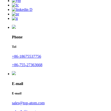
Phone
Tel
+86-18675537756
+86-755-27363668
E-mail
E-mail
sales@top-atom.com