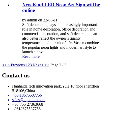
New Kind LED Neon Art Sign will be
online
by admin on 22-06-11
Soft decoration plays an increasingly important
role in home decoration, office decoration and
commercial decoration, and soft decoration can
also better reflect the owner’s quality
temperament and pursuit of life. Vasten combines
the popular neon lights and modern art style to
launch a nov...
Read more
<<
< Previous
1
2
3
Next >
>>
Page 2 / 3
Contact us
Hanhaida tech innovation park,Yule 10 floor shenzhen
518106,China
+86-18675537756
sales@top-atom.com
+86-755-27363668
+8618675537756