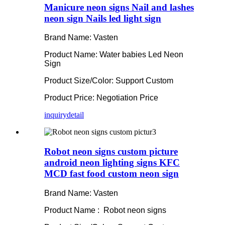
Manicure neon signs Nail and lashes
neon sign Nails led light sign
Brand Name: Vasten
Product Name: Water babies Led Neon
Sign
Product Size/Color: Support Custom
Product Price: Negotiation Price
inquiry
detail
Robot neon signs custom picture
android neon lighting signs KFC
MCD fast food custom neon sign
Brand Name: Vasten
Product Name : Robot neon signs