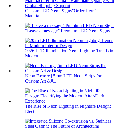
Custom LED Neon Signs”Order Here”
Manufa...
“Leave a message” Premium LED Neon Signs
2026 LED Illumination Neon Lighting Trends in
Modern...
Neon Factory | 5mm LED Neon Strips for
Custom Art &#...
The Rise of Neon Lighting in Nightlife Design:
Elect...