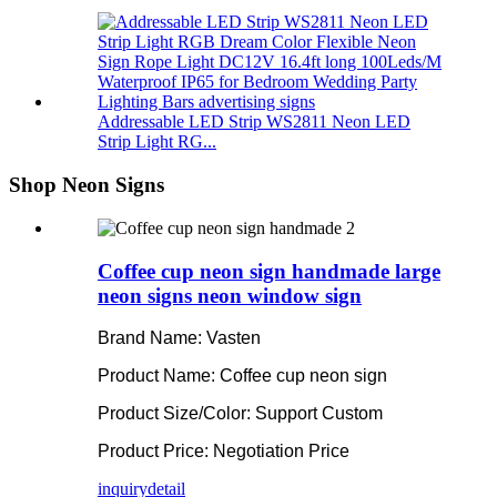
Addressable LED Strip WS2811 Neon LED
Strip Light RG...
Shop Neon Signs
Coffee cup neon sign handmade large
neon signs neon window sign
Brand Name: Vasten
Product Name: Coffee cup neon sign
Product Size/Color: Support Custom
Product Price: Negotiation Price
inquiry
detail