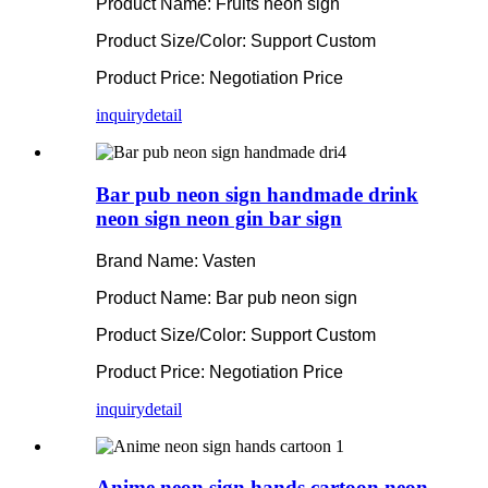
Product Name: Fruits neon sign
Product Size/Color: Support Custom
Product Price: Negotiation Price
inquiry
detail
Bar pub neon sign handmade drink
neon sign neon gin bar sign
Brand Name: Vasten
Product Name: Bar pub neon sign
Product Size/Color: Support Custom
Product Price: Negotiation Price
inquiry
detail
Anime neon sign hands cartoon neon