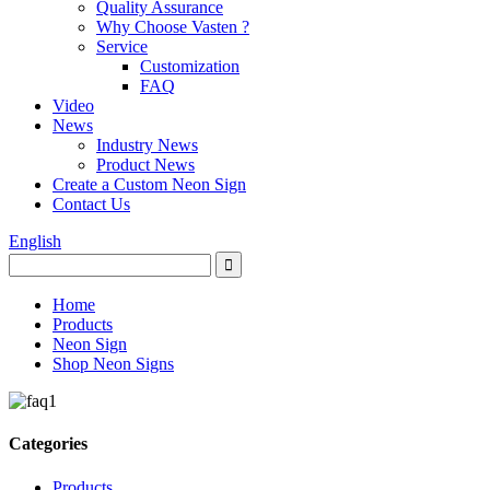
Quality Assurance
Why Choose Vasten ?
Service
Customization
FAQ
Video
News
Industry News
Product News
Create a Custom Neon Sign
Contact Us
English
Home
Products
Neon Sign
Shop Neon Signs
Categories
Products