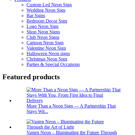
Custom Led Neon Sign
Wedding Neon Sign
Bar Signs
Bedroom Decor Sign
Logo Neon Sign
Shop Neon Signs
Club Neon Signs
Cartoon Neon Sign
Valentine Neon Sign
Halloween Neon signs
Christmas Neon Sign
Parties & Special Occaisons
Featured products
More Than a Neon Sign — A Partnership That
Stays Wit...
Vasten Neon – Illuminating the Future Through