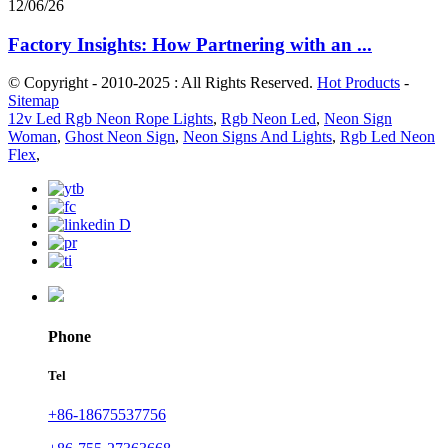
12/06/26
Factory Insights: How Partnering with an ...
© Copyright - 2010-2025 : All Rights Reserved.
Hot Products
-
Sitemap
12v Led Rgb Neon Rope Lights
,
Rgb Neon Led
,
Neon Sign
Woman
,
Ghost Neon Sign
,
Neon Signs And Lights
,
Rgb Led Neon
Flex
,
Phone
Tel
+86-18675537756