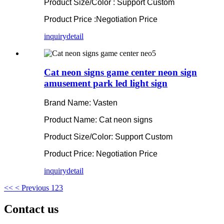
Product Size/Color : Support Custom
Product Price :Negotiation Price
inquiry
detail
Cat neon signs game center neon sign
amusement park led light sign
Brand Name: Vasten
Product Name: Cat neon signs
Product Size/Color: Support Custom
Product Price: Negotiation Price
inquiry
detail
<<
< Previous
1
2
3
Contact us