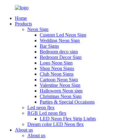
Home
Products
Neon Sign
Custom Led Neon Sign
Wedding Neon Sign
Bar Signs
Bedroom deco sign
Bedroom Decor Sign
Logo Neon Sign
Shop Neon Signs
Club Neon Signs
Cartoon Neon Sign
Valentine Neon Sign
Halloween Neon sign
Christmas Neon Sign
Parties & Special Occaisons
Led neon flex
RGB Led neon flex
LED Neon Flex Strip Lights
Dream color LED Neon flex
About us
About us