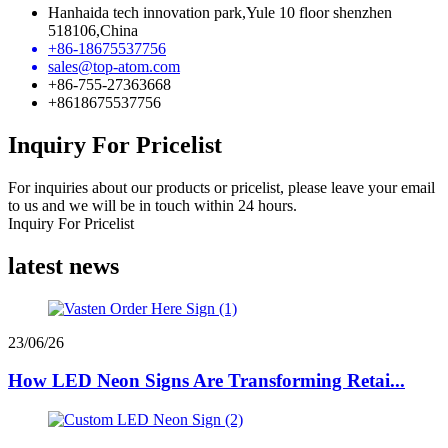
Hanhaida tech innovation park,Yule 10 floor shenzhen
518106,China
+86-18675537756
sales@top-atom.com
+86-755-27363668
+8618675537756
Inquiry For Pricelist
For inquiries about our products or pricelist, please leave your email
to us and we will be in touch within 24 hours.
Inquiry For Pricelist
latest news
23/06/26
How LED Neon Signs Are Transforming Retai...