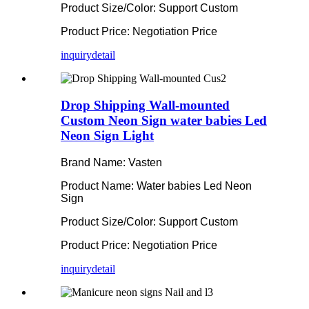
Product Size/Color: Support Custom
Product Price: Negotiation Price
inquiry
detail
Drop Shipping Wall-mounted
Custom Neon Sign water babies Led
Neon Sign Light
Brand Name: Vasten
Product Name: Water babies Led Neon
Sign
Product Size/Color: Support Custom
Product Price: Negotiation Price
inquiry
detail