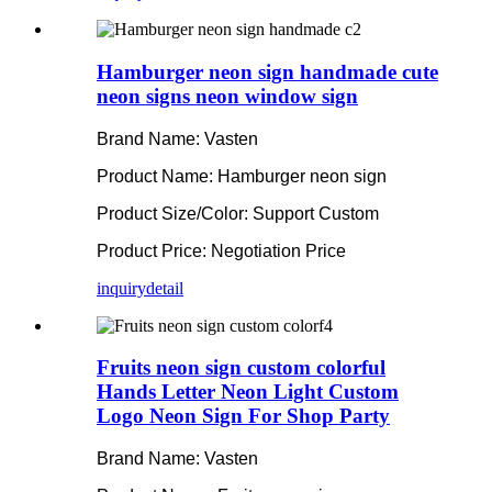
Hamburger neon sign handmade cute
neon signs neon window sign
Brand Name: Vasten
Product Name: Hamburger neon sign
Product Size/Color: Support Custom
Product Price: Negotiation Price
inquiry
detail
Fruits neon sign custom colorful
Hands Letter Neon Light Custom
Logo Neon Sign For Shop Party
Brand Name: Vasten