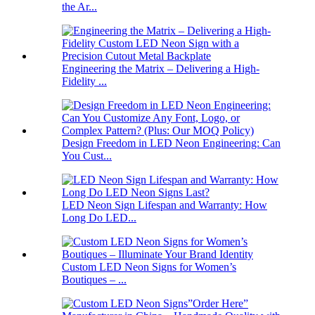
the Ar...
Engineering the Matrix – Delivering a High-
Fidelity ...
Design Freedom in LED Neon Engineering: Can
You Cust...
LED Neon Sign Lifespan and Warranty: How
Long Do LED...
Custom LED Neon Signs for Women’s
Boutiques – ...