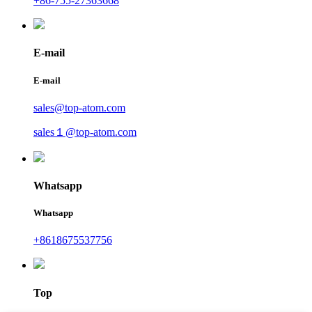
+86-755-27363668
E-mail
E-mail
sales@top-atom.com
sales１@top-atom.com
Whatsapp
Whatsapp
+8618675537756
Top