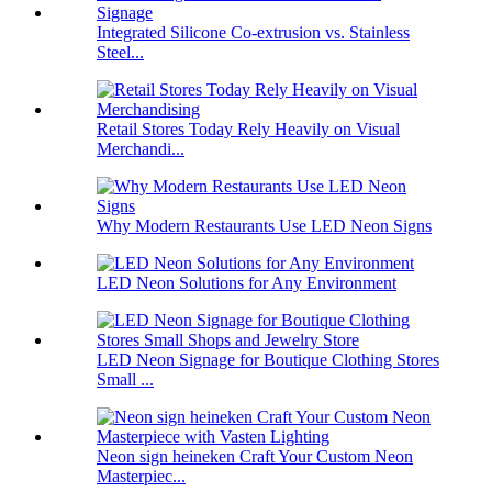
Integrated Silicone Co-extrusion vs. Stainless
Steel...
Retail Stores Today Rely Heavily on Visual
Merchandi...
Why Modern Restaurants Use LED Neon Signs
LED Neon Solutions for Any Environment
LED Neon Signage for Boutique Clothing Stores
Small ...
Neon sign heineken Craft Your Custom Neon
Masterpiec...