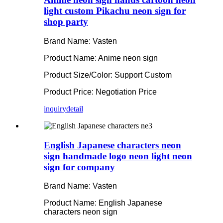
light custom Pikachu neon sign for
shop party
Brand Name: Vasten
Product Name: Anime neon sign
Product Size/Color: Support Custom
Product Price: Negotiation Price
inquiry
detail
English Japanese characters neon
sign handmade logo neon light neon
sign for company
Brand Name: Vasten
Product Name: English Japanese
characters neon sign