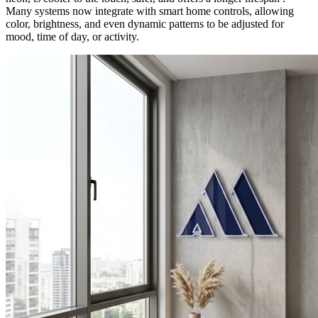
Many systems now integrate with smart home controls, allowing
color, brightness, and even dynamic patterns to be adjusted for
mood, time of day, or activity.