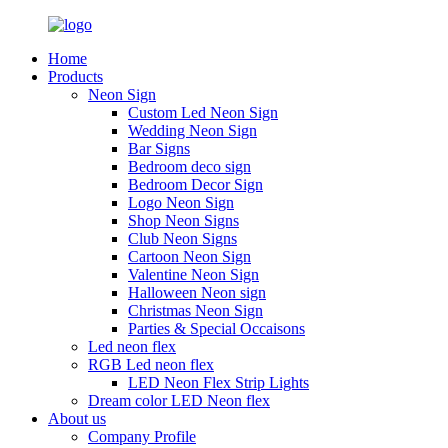
Home
Products
Neon Sign
Custom Led Neon Sign
Wedding Neon Sign
Bar Signs
Bedroom deco sign
Bedroom Decor Sign
Logo Neon Sign
Shop Neon Signs
Club Neon Signs
Cartoon Neon Sign
Valentine Neon Sign
Halloween Neon sign
Christmas Neon Sign
Parties & Special Occaisons
Led neon flex
RGB Led neon flex
LED Neon Flex Strip Lights
Dream color LED Neon flex
About us
Company Profile