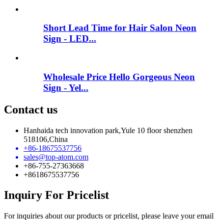
Short Lead Time for Hair Salon Neon
Sign - LED...
Wholesale Price Hello Gorgeous Neon
Sign - Yel...
Contact us
Hanhaida tech innovation park,Yule 10 floor shenzhen
518106,China
+86-18675537756
sales@top-atom.com
+86-755-27363668
+8618675537756
Inquiry For Pricelist
For inquiries about our products or pricelist, please leave your email