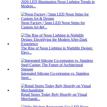
2026 LED Illumination Neon Lighting Trends in
Modern...
Neon Factory | 5mm LED Neon Strips for
Custom Art &#...
The Rise of Neon Lighting in Nightlife Design:
Elect...
Integrated Silicone Co-extrusion vs. Stainless
Steel...
Retail Stores Today Rely Heavily on Visual
Merchandi...