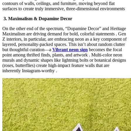
contours of walls, ceilings, and furniture, moving beyond flat
surfaces to create truly immersive, three-dimensional environments
3. Maximalism & Dopamine Decor
On the other end of the spectrum, “Dopamine Decor”​ and Heritage
Maximalism​ are driving demand for bold, colorful statements . Gen
Z interiors, in particular, are embracing neon as a key component of
layered, personality-packed spaces. This isn’t about random clutter
but thoughtful curation—a
Vibrant neon sign
becomes the focal
point among thrifted finds, plants, and artwork . Multi-color neon
murals and dynamic shapes like lightning bolts or botanical designs
(roses, butterflies) create high-impact feature walls that are
inherently Instagram-worthy .