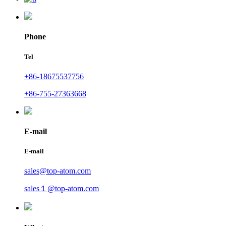
Phone
Tel
+86-18675537756
+86-755-27363668
E-mail
E-mail
sales@top-atom.com
sales１@top-atom.com