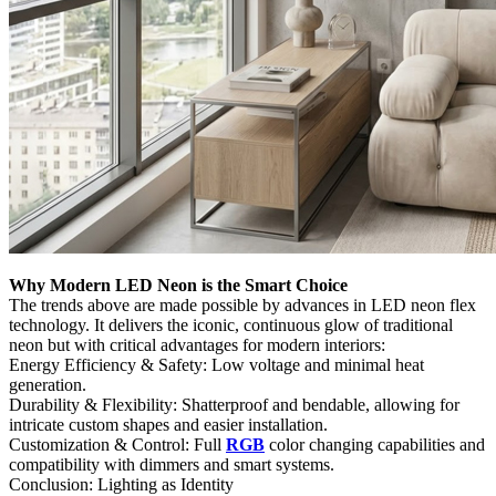
Why Modern LED Neon is the Smart Choice
The trends above are made possible by advances in LED neon flex
technology. It delivers the iconic, continuous glow of traditional
neon but with critical advantages for modern interiors:
Energy Efficiency & Safety:​ Low voltage and minimal heat
generation.
Durability & Flexibility:​ Shatterproof and bendable, allowing for
intricate custom shapes and easier installation.
Customization & Control:​ Full
RGB
color changing capabilities and
compatibility with dimmers and smart systems.
Conclusion: Lighting as Identity