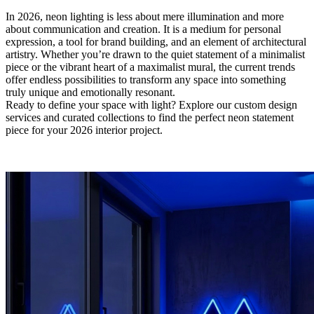
In 2026, neon lighting is less about mere illumination and more
about communication and creation. It is a medium for personal
expression, a tool for brand building, and an element of architectural
artistry. Whether you’re drawn to the quiet statement of a minimalist
piece or the vibrant heart of a maximalist mural, the current trends
offer endless possibilities to transform any space into something
truly unique and emotionally resonant.
Ready to define your space with light?​ Explore our custom design
services and curated collections to find the perfect neon statement
piece for your 2026 interior project.