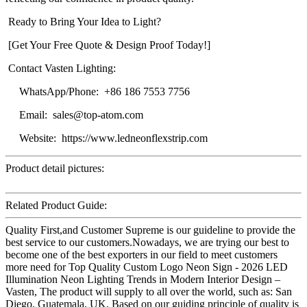
Ready to Bring Your Idea to Light?
[Get Your Free Quote & Design Proof Today!]
Contact Vasten Lighting:
WhatsApp/Phone: +86 186 7553 7756
Email: sales@top-atom.com
Website: https://www.ledneonflexstrip.com
Product detail pictures:
Related Product Guide:
Quality First,and Customer Supreme is our guideline to provide the
best service to our customers.Nowadays, we are trying our best to
become one of the best exporters in our field to meet customers
more need for Top Quality Custom Logo Neon Sign - 2026 LED
Illumination Neon Lighting Trends in Modern Interior Design –
Vasten, The product will supply to all over the world, such as: San
Diego, Guatemala, UK, Based on our guiding principle of quality is