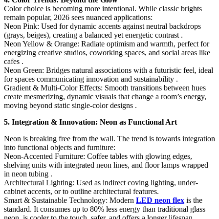
Color choice is becoming more intentional. While classic brights
remain popular, 2026 sees nuanced applications:
Neon Pink:​ Used for dynamic accents against neutral backdrops
(grays, beiges), creating a balanced yet energetic contrast .
Neon Yellow & Orange:​ Radiate optimism and warmth, perfect for
energizing creative studios, coworking spaces, and social areas like
cafes .
Neon Green:​ Bridges natural associations with a futuristic feel, ideal
for spaces communicating innovation and sustainability .
Gradient & Multi-Color Effects:​ Smooth transitions between hues
create mesmerizing, dynamic visuals that change a room’s energy,
moving beyond static single-color designs .
5. Integration & Innovation: Neon as Functional Art
Neon is breaking free from the wall. The trend is towards integration
into functional objects and furniture:
Neon-Accented Furniture:​ Coffee tables with glowing edges,
shelving units with integrated neon lines, and floor lamps wrapped
in neon tubing .
Architectural Lighting:​ Used as indirect coving lighting, under-
cabinet accents, or to outline architectural features.
Smart & Sustainable Technology:​ Modern
LED neon flex
is the
standard. It consumes up to 80% less energy than traditional glass
neon, is cooler to the touch, safer, and offers a longer lifespan .