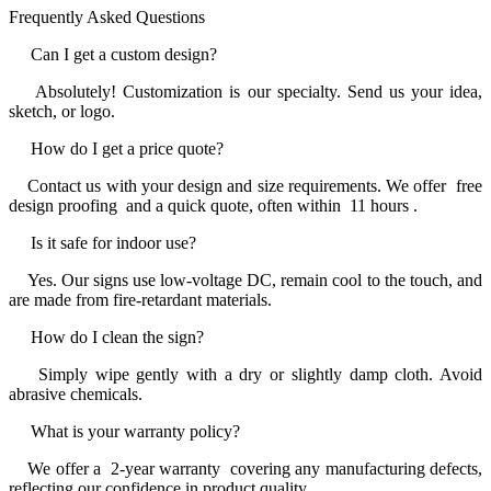
Frequently Asked Questions
Can I get a custom design?
Absolutely! Customization is our specialty. Send us your idea,
sketch, or logo.
How do I get a price quote?
Contact us with your design and size requirements. We offer free
design proofing and a quick quote, often within 11 hours .
Is it safe for indoor use?
Yes. Our signs use low-voltage DC, remain cool to the touch, and
are made from fire-retardant materials.
How do I clean the sign?
Simply wipe gently with a dry or slightly damp cloth. Avoid
abrasive chemicals.
What is your warranty policy?
We offer a 2-year warranty covering any manufacturing defects,
reflecting our confidence in product quality.