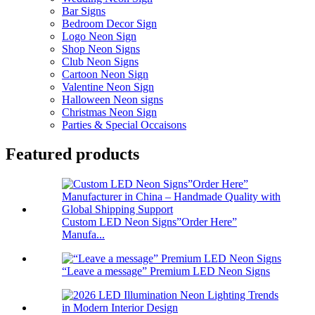
Bar Signs
Bedroom Decor Sign
Logo Neon Sign
Shop Neon Signs
Club Neon Signs
Cartoon Neon Sign
Valentine Neon Sign
Halloween Neon signs
Christmas Neon Sign
Parties & Special Occaisons
Featured products
Custom LED Neon Signs”Order Here”
Manufa...
“Leave a message” Premium LED Neon Signs