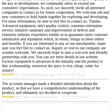
the key to development, we continually strive to exceed our
customers' expectations. As such, we sincerely invite all interested
companies to contact us for future cooperation, We welcome old and
new customers to hold hands together for exploring and developing;
For more information, be sure to feel free to contact us. Thanks.
Advanced equipment, strict quality control, customer-orientation
service, initiative summary and improvement of defects and
extensive industry experience enable us to guarantee more customer
satisfaction and reputation which, in return, brings us more orders
and benefits. If you are interested in any of our merchandise, make
sure you feel free to contact us. Inquiry or visit to our company are
warmly welcome. We sincerely hope to start a win-win and friendly
partnership with you. You can see more details in our website.
Factory equipment is advanced in the industry and the product is
fine workmanship, moreover the price is very cheap, value for
money!
By Afra from Hongkong - 2017.03.07 13:42
The accounts manager made a detailed introduction about the
product, so that we have a comprehensive understanding of the
product, and ultimately we decided to cooperate.
By Chloe from Puerto Rico - 2017.10.13 10:47