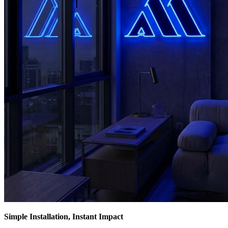
Simple Installation, Instant Impact