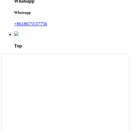
Whatsapp
Whatsapp
+8618675537756
Top