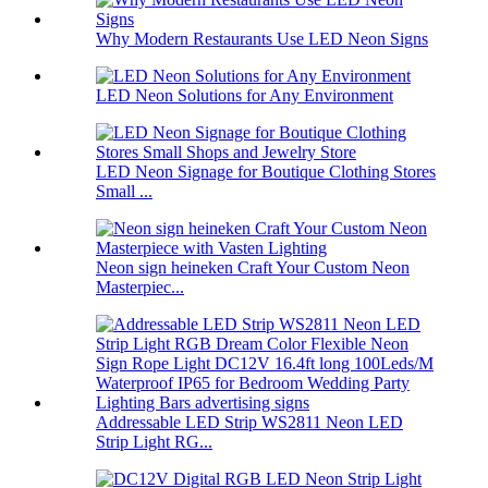
Why Modern Restaurants Use LED Neon Signs
LED Neon Solutions for Any Environment
LED Neon Signage for Boutique Clothing Stores
Small ...
Neon sign heineken Craft Your Custom Neon
Masterpiec...
Addressable LED Strip WS2811 Neon LED
Strip Light RG...