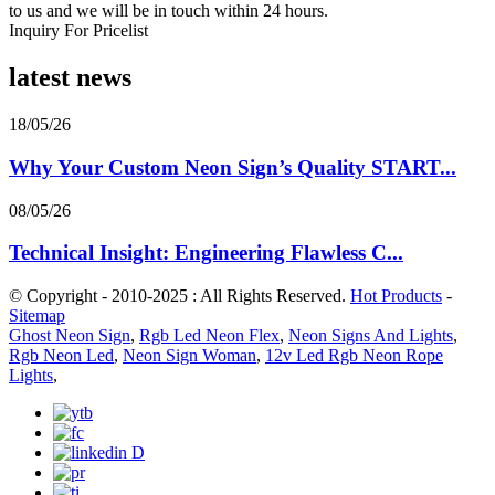
to us and we will be in touch within 24 hours.
Inquiry For Pricelist
latest news
18/05/26
Why Your Custom Neon Sign’s Quality START...
08/05/26
Technical Insight: Engineering Flawless C...
© Copyright - 2010-2025 : All Rights Reserved.
Hot Products
-
Sitemap
Ghost Neon Sign
,
Rgb Led Neon Flex
,
Neon Signs And Lights
,
Rgb Neon Led
,
Neon Sign Woman
,
12v Led Rgb Neon Rope
Lights
,