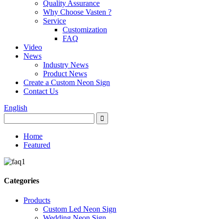
Quality Assurance
Why Choose Vasten ?
Service
Customization
FAQ
Video
News
Industry News
Product News
Create a Custom Neon Sign
Contact Us
English
Home
Featured
Categories
Products
Custom Led Neon Sign
Wedding Neon Sign