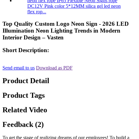
DC12V Pink color 5*12MM silica gel led neon
flex rop...
Top Quality Custom Logo Neon Sign - 2026 LED
Illumination Neon Lighting Trends in Modern
Interior Design – Vasten
Short Description:
Send email to us
Download as PDF
Product Detail
Product Tags
Related Video
Feedback (2)
To get the stage of realizing dreams of our employees! To build a