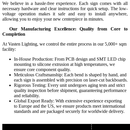
We believe in a hassle-free experience. Each sign comes with all
necessary hardware and clear instructions for quick setup. The low-
voltage operation makes it safe and easy to install anywhere,
allowing you to enjoy your new centerpiece in minutes.
Our Manufacturing Excellence: Quality from Core to
Completion
At Vasten Lighting, we control the entire process in our 5,000+ sqm
facility:
In-House Production: From PCB design and SMT LED chip
mounting to silicone extrusion at high temperatures, we
ensure core component quality.
Meticulous Craftsmanship: Each bend is shaped by hand, and
each sign is assembled with precision on laser-cut backboards.
Rigorous Testing: Every unit undergoes aging tests and strict
quality inspection before shipment, guaranteeing performance
and reliability.
Global Export Ready: With extensive experience exporting
to Europe and the US, we ensure products meet international
standards and are packaged securely for worldwide delivery.