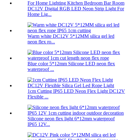
DC12V Digital RGB LED Neon Strip Light For
Home Lig...
Warm white DC12V 5*12MM silica gel led
neon flex ro...
Blue color 5*12mm Silicone LED neon flex
waterproof ...
1cm Cutting IP65 LED Neon Flex Light DC12V
Flexible ...
Silicone neon flex light 6*12mm waterproof
IP65 12V...