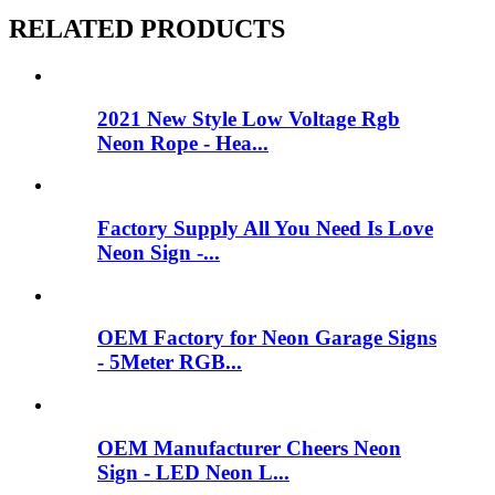
RELATED PRODUCTS
2021 New Style Low Voltage Rgb
Neon Rope - Hea...
Factory Supply All You Need Is Love
Neon Sign -...
OEM Factory for Neon Garage Signs
- 5Meter RGB...
OEM Manufacturer Cheers Neon
Sign - LED Neon L...