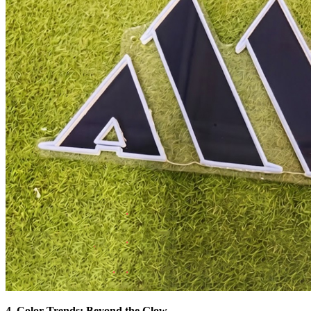
4. Color Trends: Beyond the Glow