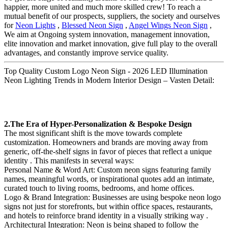
happier, more united and much more skilled crew! To reach a
mutual benefit of our prospects, suppliers, the society and ourselves
for
Neon Lights
,
Blessed Neon Sign
,
Angel Wings Neon Sign
,
We aim at Ongoing system innovation, management innovation,
elite innovation and market innovation, give full play to the overall
advantages, and constantly improve service quality.
Top Quality Custom Logo Neon Sign - 2026 LED Illumination
Neon Lighting Trends in Modern Interior Design – Vasten Detail:
2.The Era of Hyper-Personalization & Bespoke Design
The most significant shift is the move towards complete
customization. Homeowners and brands are moving away from
generic, off-the-shelf signs in favor of pieces that reflect a unique
identity . This manifests in several ways:
Personal Name & Word Art:​ Custom neon signs featuring family
names, meaningful words, or inspirational quotes add an intimate,
curated touch to living rooms, bedrooms, and home offices.
Logo & Brand Integration:​ Businesses are using bespoke neon logo
signs not just for storefronts, but within office spaces, restaurants,
and hotels to reinforce brand identity in a visually striking way .
Architectural Integration:​ Neon is being shaped to follow the