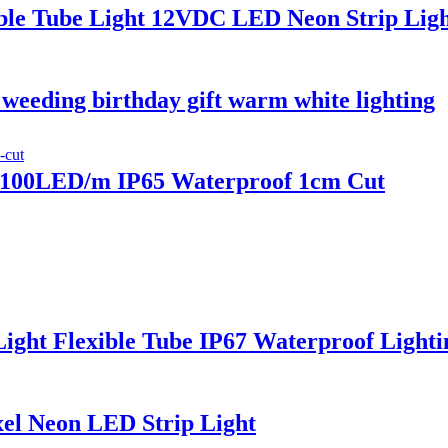
le Tube Light 12VDC LED Neon Strip Light
weeding birthday gift warm white lighting
100LED/m IP65 Waterproof 1cm Cut
ht Flexible Tube IP67 Waterproof Lightin
el Neon LED Strip Light