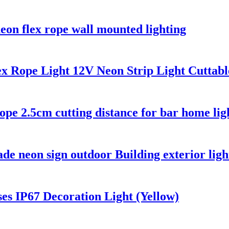
neon flex rope wall mounted lighting
 Rope Light 12V Neon Strip Light Cuttab
rope 2.5cm cutting distance for bar home lig
e neon sign outdoor Building exterior ligh
es IP67 Decoration Light (Yellow)