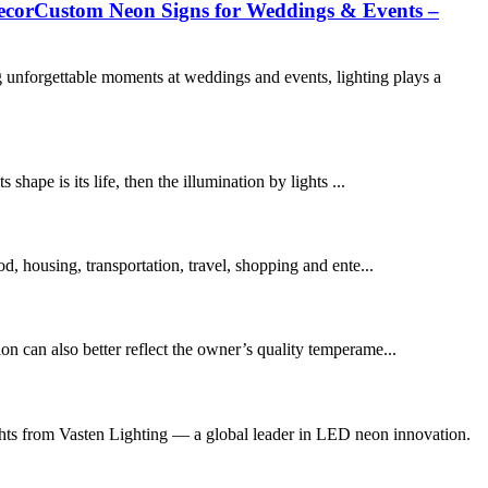
ecorCustom Neon Signs for Weddings & Events –
forgettable moments at weddings and events, lighting plays a
 shape is its life, then the illumination by lights ...
ood, housing, transportation, travel, shopping and ente...
on can also better reflect the owner’s quality temperame...
s from Vasten Lighting — a global leader in LED neon innovation.