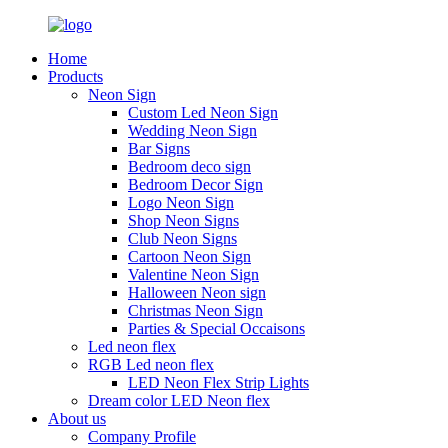
Home
Products
Neon Sign
Custom Led Neon Sign
Wedding Neon Sign
Bar Signs
Bedroom deco sign
Bedroom Decor Sign
Logo Neon Sign
Shop Neon Signs
Club Neon Signs
Cartoon Neon Sign
Valentine Neon Sign
Halloween Neon sign
Christmas Neon Sign
Parties & Special Occaisons
Led neon flex
RGB Led neon flex
LED Neon Flex Strip Lights
Dream color LED Neon flex
About us
Company Profile