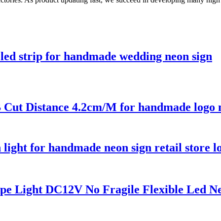
led strip for handmade wedding neon sign
Cut Distance 4.2cm/M for handmade logo n
ht for handmade neon sign retail store l
e Light DC12V No Fragile Flexible Led N