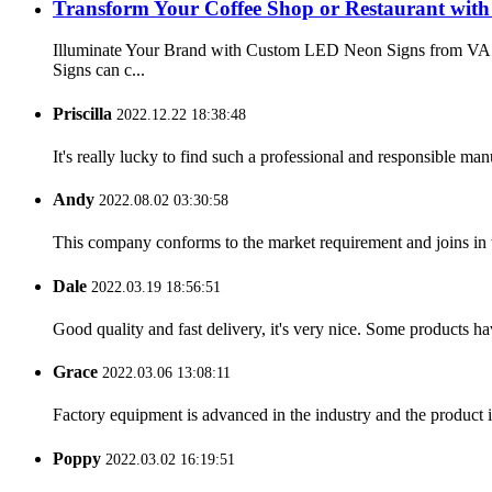
Transform Your Coffee Shop or Restaurant wit
Illuminate Your Brand with Custom LED Neon Signs from VAST
Signs can c...
Priscilla
2022.12.22 18:38:48
It's really lucky to find such a professional and responsible man
Andy
2022.08.02 03:30:58
This company conforms to the market requirement and joins in the
Dale
2022.03.19 18:56:51
Good quality and fast delivery, it's very nice. Some products have
Grace
2022.03.06 13:08:11
Factory equipment is advanced in the industry and the product 
Poppy
2022.03.02 16:19:51