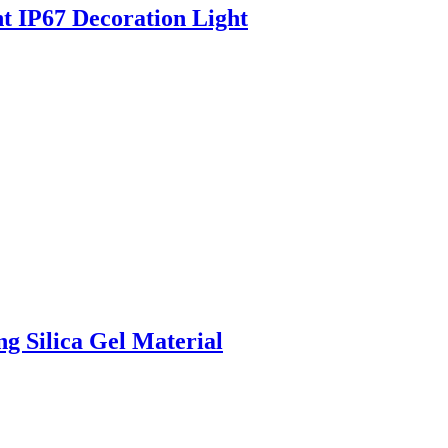
 IP67 Decoration Light
g Silica Gel Material