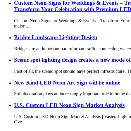
Custom Neon Signs for Weddings & Events – T
Transform Your Celebration with Premium LED
Custom Neon Signs for Weddings & Events – Transform Your Ce
major ...
Bridge Landscape Lighting Design
Bridges are an important part of urban traffic, connecting waters, r
Scenic spot lighting design creates a new mode of
First of all, the scenic spot should have perfect infrastructure. 
New Kind LED Neon Art Sign will be online
Soft decoration plays an increasingly important role in home dec
U.S. Custom LED Neon Sign Market Analysis
U.S. Custom LED Neon Sign Market Analysis | Vasten Lightin
Ove...