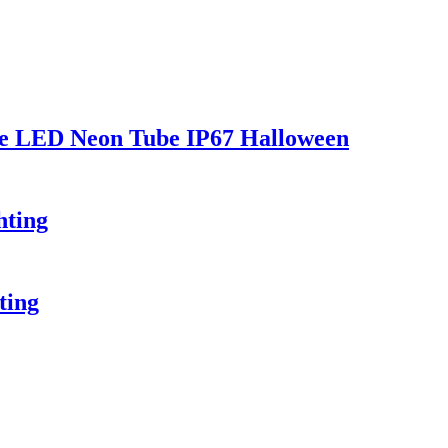
le LED Neon Tube IP67 Halloween
hting
ting