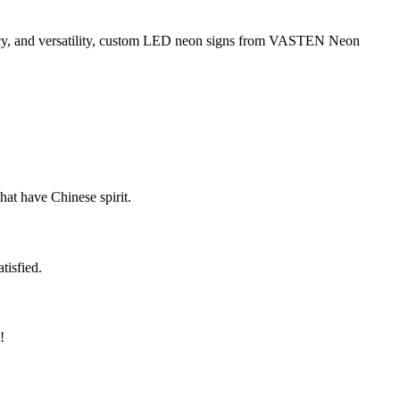
cy, and versatility, custom LED neon signs from VASTEN Neon
hat have Chinese spirit.
tisfied.
!