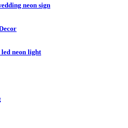
wedding neon sign
Decor
led neon light
g