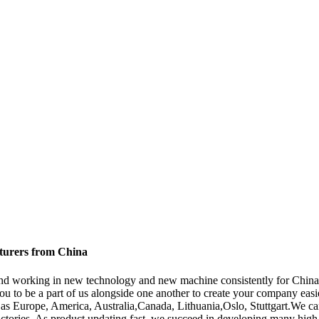
cturers from China
s , and working in new technology and new machine consistently for Chi
 to be a part of us alongside one another to create your company easi
 as Europe, America, Australia,Canada, Lithuania,Oslo, Stuttgart.We can
ctories. As product updating fast, we succeed in developing many high q