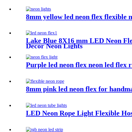
8mm yellow led neon flex flexible 
Lake Blue 8X16 mm LED Neon Flex
Decor Neon Lights
Purple led neon flex neon led flex 
8mm pink led neon flex for handmad
LED Neon Rope Light Flexible Hos