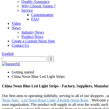
Quality Assurance
Why Choose Vasten ?
Service
Customization
FAQ
Video
News
Industry News
Product News
Create a Custom Neon Sign
Contact Us
English
Getting started
China Neon Blue Led Light Strips
China Neon Blue Led Light Strips - Factory, Suppliers, Manufa
Our firm aims to operating faithfully, serving to all of our shopper
Neon Sign
,
Led Neon Rope Light
,
Flexible Neon Rope
. Welcome you
own organization. The product will supply to all over the world, such
control, and we have full range of molds from up to one hundred of fa