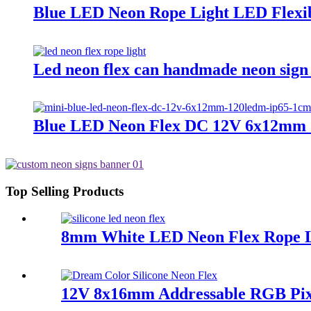
Blue LED Neon Rope Light LED Flexib
Led neon flex can handmade neon sign 
Blue LED Neon Flex DC 12V 6x12mm 
Top Selling Products
8mm White LED Neon Flex Rope Lig
12V 8x16mm Addressable RGB Pix