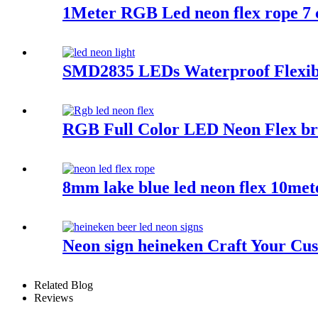
1Meter RGB Led neon flex rope 7 co
SMD2835 LEDs Waterproof Flexib
RGB Full Color LED Neon Flex bri
8mm lake blue led neon flex 10mete
Neon sign heineken Craft Your Cu
Related Blog
Reviews