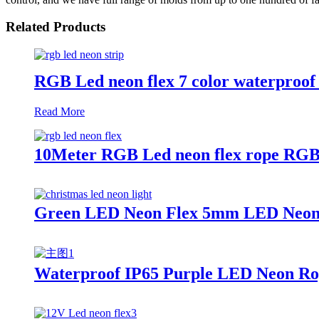
Related Products
RGB Led neon flex 7 color waterproof 
Read More
10Meter RGB Led neon flex rope RGB 
Green LED Neon Flex 5mm LED Neon lig
Waterproof IP65 Purple LED Neon Rop