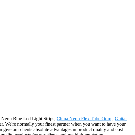
na Neon Blue Led Light Strips,
China Neon Flex Tube Odm
,
Guitar
er. We're normally your finest partner when you want to have your
 give our clients absolute advantages in product quality and cost
uality products for our clients and get high reputation.