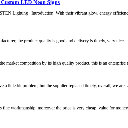
h Custom LED Neon Signs
EN Lighting Introduction: With their vibrant glow, energy efficien
ufacturer, the product quality is good and delivery is timely, very nice.
 market competition by its high quality product, this is an enterprise t
 a little bit problem, but the supplier replaced timely, overall, we are sa
is fine workmanship, moreover the price is very cheap, value for money