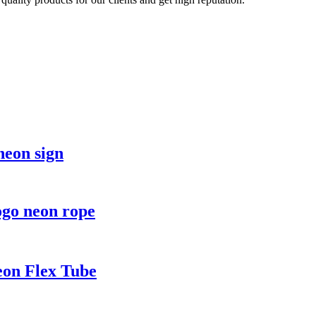
eon sign
ogo neon rope
eon Flex Tube