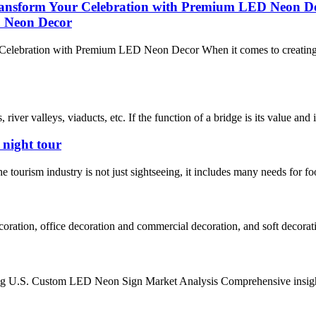
ransform Your Celebration with Premium LED Neon D
 Neon Decor
lebration with Premium LED Neon Decor When it comes to creating un
iver valleys, viaducts, etc. If the function of a bridge is its value and its
 night tour
The tourism industry is not just sightseeing, it includes many needs for f
oration, office decoration and commercial decoration, and soft decorati
g U.S. Custom LED Neon Sign Market Analysis Comprehensive insight