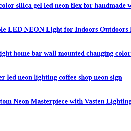
lor silica gel led neon flex for handmade 
le LED NEON Light for Indoors Outdoors 
ght home bar wall mounted changing color 
r led neon lighting coffee shop neon sign
stom Neon Masterpiece with Vasten Lightin