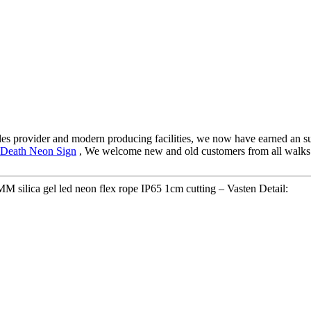
-sales provider and modern producing facilities, we now have earned an
 Death Neon Sign
, We welcome new and old customers from all walks of 
ilica gel led neon flex rope IP65 1cm cutting – Vasten Detail: