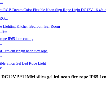
..
RG...
ig...
..
..
 ...
 DC12V 5*12MM silica gel led neon flex rope IP65 1cm