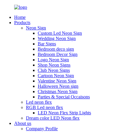
Home
Products
Neon Sign
Custom Led Neon Sign
Wedding Neon Sign
Bar Signs
Bedroom deco sign
Bedroom Decor Sign
Logo Neon Sign
Shop Neon Signs
Club Neon Signs
Cartoon Neon Sign
Valentine Neon Sign
Halloween Neon sign
Christmas Neon Sign
Parties & Special Occaisons
Led neon flex
RGB Led neon flex
LED Neon Flex Strip Lights
Dream color LED Neon flex
About us
Company Profile