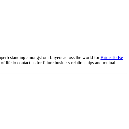
 superb standing amongst our buyers across the world for
Bride To Be
life to contact us for future business relationships and mutual