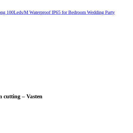
 cutting – Vasten