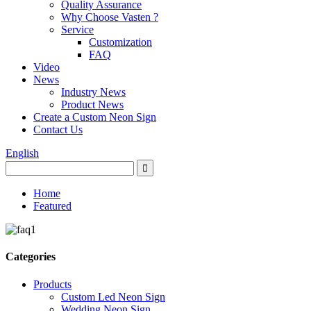
Quality Assurance
Why Choose Vasten ?
Service
Customization
FAQ
Video
News
Industry News
Product News
Create a Custom Neon Sign
Contact Us
English
Home
Featured
Categories
Products
Custom Led Neon Sign
Wedding Neon Sign