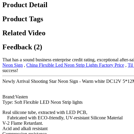
Product Detail
Product Tags
Related Video
Feedback (2)
That has a sound business enterprise credit rating, exceptional after
Neon Sign
,
China Flexible Led Neon Strip Lights Factory Price
,
Til
success!
Newly Arrival Shooting Star Neon Sign - Warm white DC12V 5*12MM s
Brand:Vasten
Type: Soft Flexible LED Neon Strip lights
Real silicone tube, extracted with LED PCB,
Fabricated with ECO-friendly, UV-resistant Silicone Material
V-2 Flame Retardant.
Acid and alkali resistant
Compression resistance