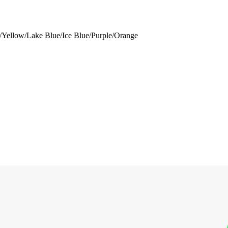
/Yellow/Lake Blue/Ice Blue/Purple/Orange