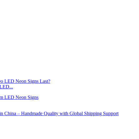
LED...