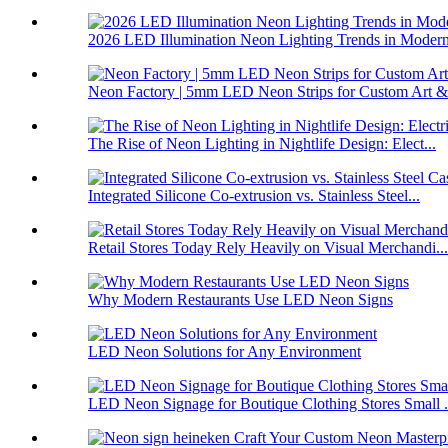
2026 LED Illumination Neon Lighting Trends in Modern
Neon Factory | 5mm LED Neon Strips for Custom Art &#
The Rise of Neon Lighting in Nightlife Design: Elect...
Integrated Silicone Co-extrusion vs. Stainless Steel...
Retail Stores Today Rely Heavily on Visual Merchandi...
Why Modern Restaurants Use LED Neon Signs
LED Neon Solutions for Any Environment
LED Neon Signage for Boutique Clothing Stores Small .