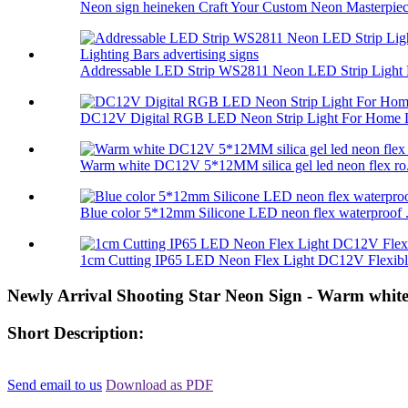
Neon sign heineken Craft Your Custom Neon Masterpiec.
Addressable LED Strip WS2811 Neon LED Strip Light 
DC12V Digital RGB LED Neon Strip Light For Home L
Warm white DC12V 5*12MM silica gel led neon flex ro.
Blue color 5*12mm Silicone LED neon flex waterproof .
1cm Cutting IP65 LED Neon Flex Light DC12V Flexible
Newly Arrival Shooting Star Neon Sign - Warm white
Short Description:
Send email to us
Download as PDF