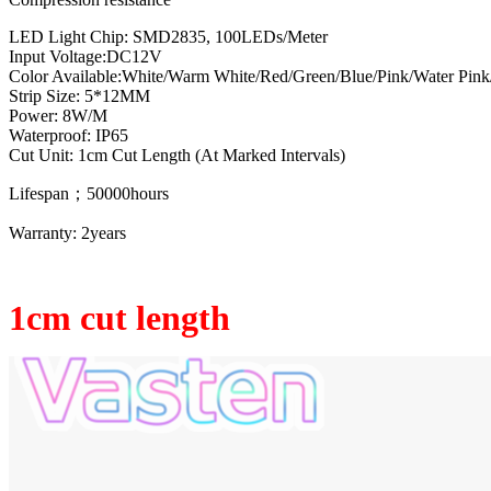
LED Light Chip: SMD2835, 100LEDs/Meter
Input Voltage:DC12V
Color Available:White/Warm White/Red/Green/Blue/Pink/Water Pink
Strip Size: 5*12MM
Power: 8W/M
Waterproof: IP65
Cut Unit: 1cm Cut Length (At Marked Intervals)
Lifespan；50000hours
Warranty: 2years
1cm cut length