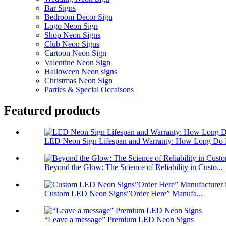
Bar Signs
Bedroom Decor Sign
Logo Neon Sign
Shop Neon Signs
Club Neon Signs
Cartoon Neon Sign
Valentine Neon Sign
Halloween Neon signs
Christmas Neon Sign
Parties & Special Occaisons
Featured products
LED Neon Sign Lifespan and Warranty: How Long Do 
Beyond the Glow: The Science of Reliability in Custo...
Custom LED Neon Signs”Order Here” Manufa...
“Leave a message” Premium LED Neon Signs