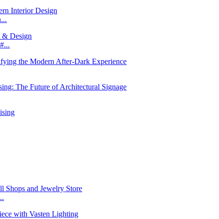
...
...
..