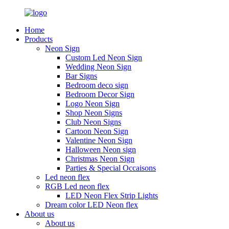
Home
Products
Neon Sign
Custom Led Neon Sign
Wedding Neon Sign
Bar Signs
Bedroom deco sign
Bedroom Decor Sign
Logo Neon Sign
Shop Neon Signs
Club Neon Signs
Cartoon Neon Sign
Valentine Neon Sign
Halloween Neon sign
Christmas Neon Sign
Parties & Special Occaisons
Led neon flex
RGB Led neon flex
LED Neon Flex Strip Lights
Dream color LED Neon flex
About us
About us