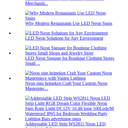
Merchandi...
Why Modern Restaurants Use LED Neon Signs
LED Neon Solutions for Any Environment
LED Neon Signage for Boutique Clothing Stores
Small ...
Neon sign heineken Craft Your Custom Neon
Masterpiec...
Addressable LED Strip WS2811 Neon LED