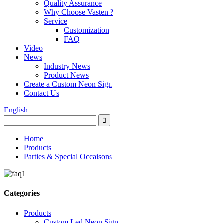
Quality Assurance
Why Choose Vasten ?
Service
Customization
FAQ
Video
News
Industry News
Product News
Create a Custom Neon Sign
Contact Us
English
Home
Products
Parties & Special Occaisons
Categories
Products
Custom Led Neon Sign