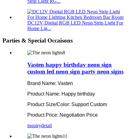
Strip Light RG...
DC12V Digital RGB LED Neon Strip Light For
Home Lig...
Parties & Special Occaisons
Vasten happy birthday neon sign
custom led neon sign party neon signs
Brand Name: Vasten
Product Name: Happy birthday
Product Size/Color: Support Custom
Product Price: Negotiation Price
inquiry
detail