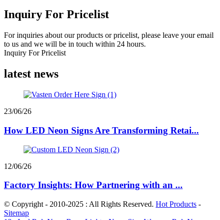
Inquiry For Pricelist
For inquiries about our products or pricelist, please leave your email
to us and we will be in touch within 24 hours.
Inquiry For Pricelist
latest news
23/06/26
How LED Neon Signs Are Transforming Retai...
12/06/26
Factory Insights: How Partnering with an ...
© Copyright - 2010-2025 : All Rights Reserved.
Hot Products
-
Sitemap