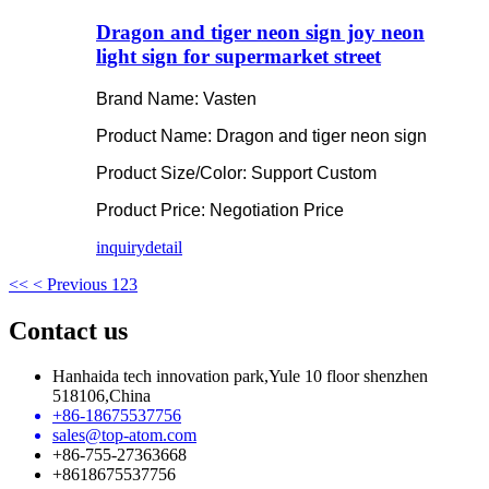
Dragon and tiger neon sign joy neon
light sign for supermarket street
Brand Name: Vasten
Product Name: Dragon and tiger neon sign
Product Size/Color: Support Custom
Product Price: Negotiation Price
inquiry
detail
<<
< Previous
1
2
3
Contact us
Hanhaida tech innovation park,Yule 10 floor shenzhen
518106,China
+86-18675537756
sales@top-atom.com
+86-755-27363668
+8618675537756