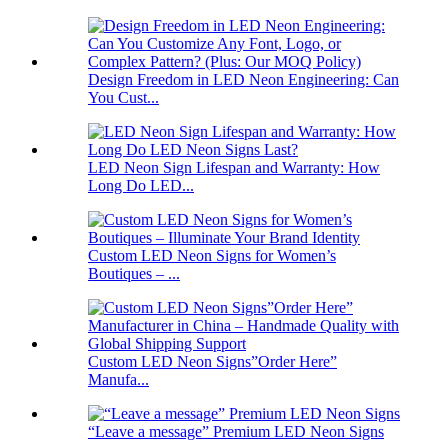
Design Freedom in LED Neon Engineering: Can
You Cust...
LED Neon Sign Lifespan and Warranty: How
Long Do LED...
Custom LED Neon Signs for Women’s
Boutiques – ...
Custom LED Neon Signs”Order Here”
Manufa...
“Leave a message” Premium LED Neon Signs