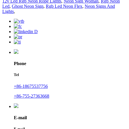
12v Led Rgb Neon Rope Lights
,
Neon Sign Woman
,
Rgb Neon
Led
,
Ghost Neon Sign
,
Rgb Led Neon Flex
,
Neon Signs And
Lights
,
Phone
Tel
+86-18675537756
+86-755-27363668
E-mail
E-mail