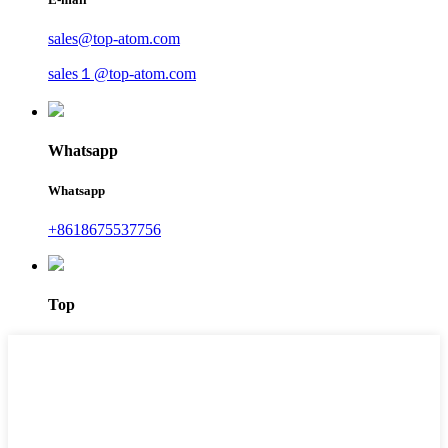
sales@top-atom.com
sales１@top-atom.com
Whatsapp
Whatsapp
+8618675537756
Top