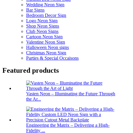
Wedding Neon Sign
Bar Signs
Bedroom Decor Sign
Logo Neon Sign
Shop Neon Signs
Club Neon Signs
Cartoon Neon Sign
Valentine Neon Sign
Halloween Neon signs
Christmas Neon Sign
Parties & Special Occaisons
Featured products
Vasten Neon – Illuminating the Future Through
the Ar...
Engineering the Matrix – Delivering a High-
Fidelity ...