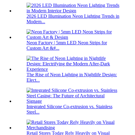
2026 LED Illumination Neon Lighting Trends in
Modern...
Neon Factory | 5mm LED Neon Strips for
Custom Art &#...
The Rise of Neon Lighting in Nightlife Design:
Elect...
Integrated Silicone Co-extrusion vs. Stainless
Steel...
Retail Stores Today Rely Heavily on Visual