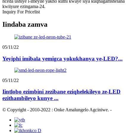
nceda ushiye i-imeyile yakho kuthi kwaye siya kuqhagamshelana
kwiiyure ezingama-24.
Inquiry For Pricelist
Iindaba zamva
05/11/22
Yeyiphi imibala yemigca yokukhanya ye-LED?...
05/11/22
Iintlobo ezimbini zezibane eziqhelekileyo ze-LED
ezithambileyo kunye ...
© Copyright - 2010-2022 : Onke Amalungelo Agciniwe.
-