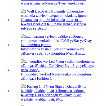
wena izibane zeNeon zeNyosi yasekhaya...
I-Wall Decor Art Kulungile Isenzo sesandla
seNeon se-Bedro...
Intombazana yesiNtu yeNeon yomnqwazi
oBomvu yeBar yokuhombisa iWall Hom...
Umqondiso we-Led Neon yesiko lokuhombisa
uDonga, i-Fashion Gi...
I-Faceup Girl Neon Sign yeKhaya, iBha,
ivenkile, iklabhu, ipati, iW...