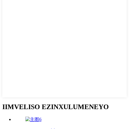
IIMVELISO EZINXULUMENEYO