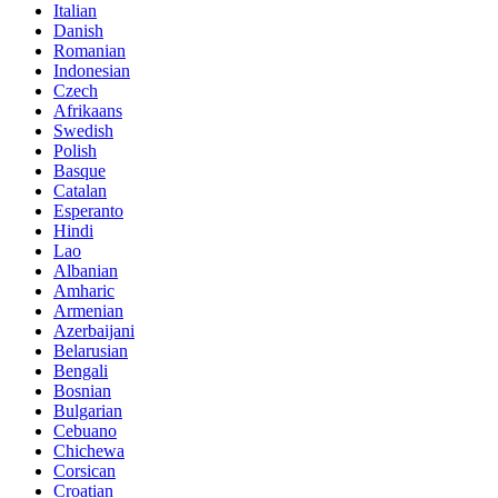
Italian
Danish
Romanian
Indonesian
Czech
Afrikaans
Swedish
Polish
Basque
Catalan
Esperanto
Hindi
Lao
Albanian
Amharic
Armenian
Azerbaijani
Belarusian
Bengali
Bosnian
Bulgarian
Cebuano
Chichewa
Corsican
Croatian