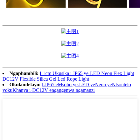
Ngaphambili:
I-1cm Ukusika i-IP65 ye-LED Neon Flex Light
DC12V Flexible Silica Gel Led Rope Light
Okulandelayo:
I-IP65 eMsobo ye-LED yeNeon yeNtsontelo
yokuKhanya i-DC12V engangenwa ngamanzi