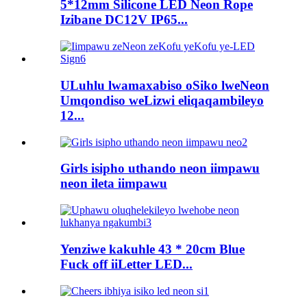
5*12mm Silicone LED Neon Rope
Izibane DC12V IP65...
ULuhlu lwamaxabiso oSiko lweNeon
Umqondiso weLizwi eliqaqambileyo
12...
Girls isipho uthando neon iimpawu
neon ileta iimpawu
Yenziwe kakuhle 43 * 20cm Blue
Fuck off iiLetter LED...