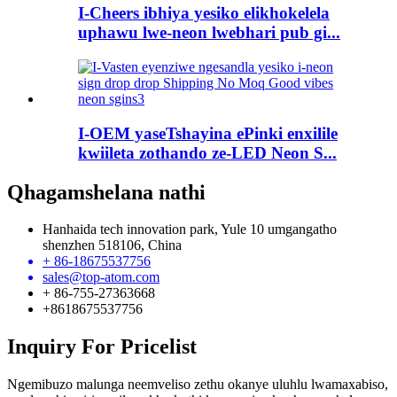
I-Cheers ibhiya yesiko elikhokelela
uphawu lwe-neon lwebhari pub gi...
I-OEM yaseTshayina ePinki enxilile
kwiileta zothando ze-LED Neon S...
Qhagamshelana nathi
Hanhaida tech innovation park, Yule 10 umgangatho
shenzhen 518106, China
+ 86-18675537756
sales@top-atom.com
+ 86-755-27363668
+8618675537756
Inquiry For Pricelist
Ngemibuzo malunga neemveliso zethu okanye uluhlu lwamaxabiso,