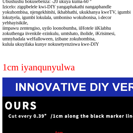
Ubushushu bokusebenza: -20 ukuya kuma-60 °
Izicelo: zigqibelele kwi-DIY yangaphakathi nangaphandle
yokuhombisa, njengekhitshi, ikhabhathi, ukukhanya kweTV, igumbi
lokutyela, igumbi lokulala, umboniso wokubonisa, i-decor
yebhayisikile,
iimpawu zentengiso, uyilo loonobumba, iiHotele iiKlabhu
zokuthenga iivenkile ezinkulu, umtshato, iholide, iKrisimesi,
umnyhadala weHalloween, izibane zokuhombisa,
kulula ukuyifaka kunye nokusetyenziswa kwe-DIY
1cm iyanqunyulwa