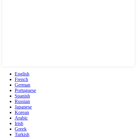
English
French
German
Portuguese
Spanish
Russian
Japanese
Korean
Arabic
Irish
Greek
Turkish