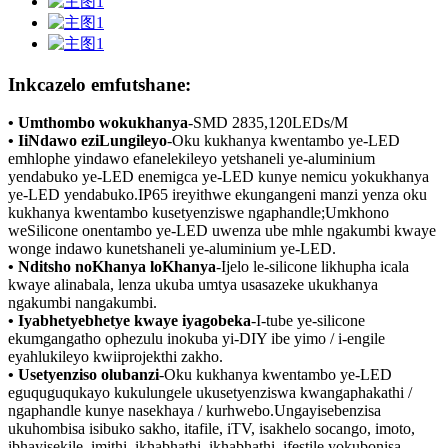
Inkcazelo emfutshane:
• Umthombo wokukhanya
-
SMD 2835,120LEDs/M
• IiNdawo eziLungileyo
-Oku kukhanya kwentambo ye-LED
emhlophe yindawo efanelekileyo yetshaneli ye-aluminium
yendabuko ye-LED enemigca ye-LED kunye nemicu yokukhanya
ye-LED yendabuko.IP65 ireyithwe ekungangeni manzi yenza oku
kukhanya kwentambo kusetyenziswe ngaphandle;Umkhono
weSilicone onentambo ye-LED uwenza ube mhle ngakumbi kwaye
wonge indawo kunetshaneli ye-aluminium ye-LED.
• Nditsho noKhanya loKhanya
-Ijelo le-silicone likhupha icala
kwaye alinabala, lenza ukuba umtya usasazeke ukukhanya
ngakumbi nangakumbi.
• Iyabhetyebhetye kwaye iyagobeka
-I-tube ye-silicone
ekumgangatho ophezulu inokuba yi-DIY ibe yimo / i-engile
eyahlukileyo kwiiprojekthi zakho.
• Usetyenziso olubanzi
-Oku kukhanya kwentambo ye-LED
eguquguqukayo kukulungele ukusetyenziswa kwangaphakathi /
ngaphandle kunye nasekhaya / kurhwebo.Ungayisebenzisa
ukuhombisa isibuko sakho, itafile, iTV, isakhelo socango, imoto,
ibhayisekile, imithi, ikhabhathi, ikhabhathi, ifestile yokubonisa,