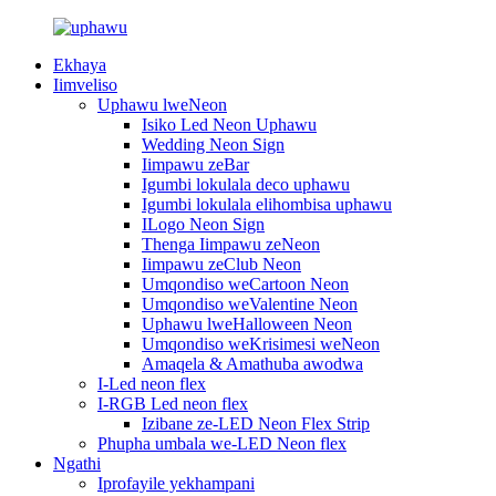
Ekhaya
Iimveliso
Uphawu lweNeon
Isiko Led Neon Uphawu
Wedding Neon Sign
Iimpawu zeBar
Igumbi lokulala deco uphawu
Igumbi lokulala elihombisa uphawu
ILogo Neon Sign
Thenga Iimpawu zeNeon
Iimpawu zeClub Neon
Umqondiso weCartoon Neon
Umqondiso weValentine Neon
Uphawu lweHalloween Neon
Umqondiso weKrisimesi weNeon
Amaqela & Amathuba awodwa
I-Led neon flex
I-RGB Led neon flex
Izibane ze-LED Neon Flex Strip
Phupha umbala we-LED Neon flex
Ngathi
Iprofayile yekhampani