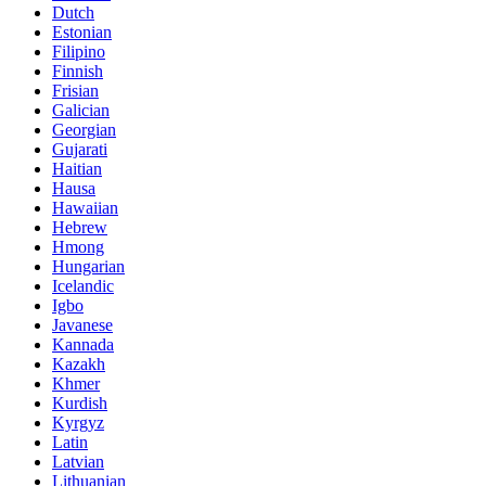
Dutch
Estonian
Filipino
Finnish
Frisian
Galician
Georgian
Gujarati
Haitian
Hausa
Hawaiian
Hebrew
Hmong
Hungarian
Icelandic
Igbo
Javanese
Kannada
Kazakh
Khmer
Kurdish
Kyrgyz
Latin
Latvian
Lithuanian