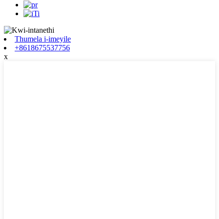
Thumela i-imeyile
+8618675537756
x