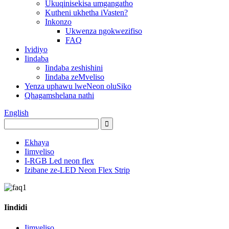
Ukuqinisekisa umgangatho
Kutheni ukhetha iVasten?
Inkonzo
Ukwenza ngokwezifiso
FAQ
Ividiyo
Iindaba
Iindaba zeshishini
Iindaba zeMveliso
Yenza uphawu lweNeon oluSiko
Qhagamshelana nathi
English
Ekhaya
Iimveliso
I-RGB Led neon flex
Izibane ze-LED Neon Flex Strip
Iindidi
Iimveliso