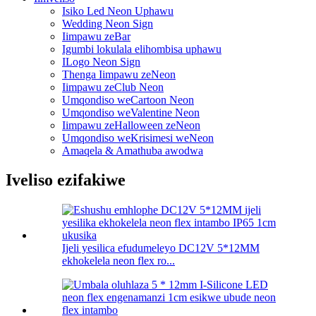
Isiko Led Neon Uphawu
Wedding Neon Sign
Iimpawu zeBar
Igumbi lokulala elihombisa uphawu
ILogo Neon Sign
Thenga Iimpawu zeNeon
Iimpawu zeClub Neon
Umqondiso weCartoon Neon
Umqondiso weValentine Neon
Iimpawu zeHalloween zeNeon
Umqondiso weKrisimesi weNeon
Amaqela & Amathuba awodwa
Iveliso ezifakiwe
Ijeli yesilica efudumeleyo DC12V 5*12MM
ekhokelela neon flex ro...