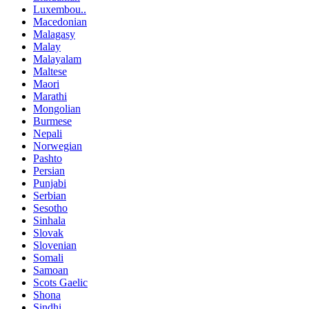
Luxembou..
Macedonian
Malagasy
Malay
Malayalam
Maltese
Maori
Marathi
Mongolian
Burmese
Nepali
Norwegian
Pashto
Persian
Punjabi
Serbian
Sesotho
Sinhala
Slovak
Slovenian
Somali
Samoan
Scots Gaelic
Shona
Sindhi