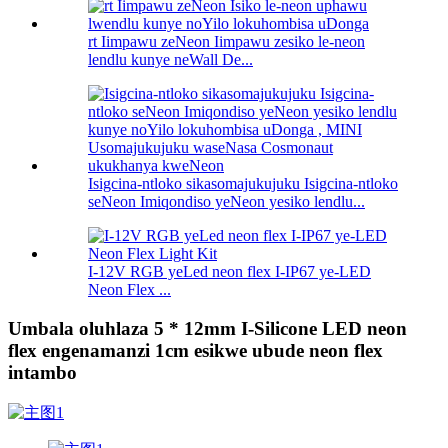
rt Iimpawu zeNeon Iimpawu zesiko le-neon
lendlu kunye neWall De...
Isigcina-ntloko sikasomajukujuku Isigcina-ntloko
seNeon Imiqondiso yeNeon yesiko lendlu...
I-12V RGB yeLed neon flex I-IP67 ye-LED
Neon Flex ...
Umbala oluhlaza 5 * 12mm I-Silicone LED neon
flex engenamanzi 1cm esikwe ubude neon flex
intambo