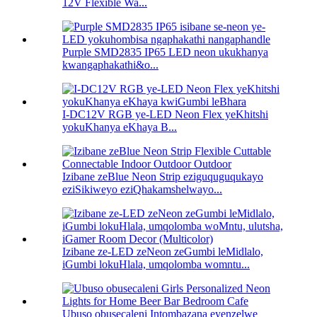
12V Flexible Wa...
Purple SMD2835 IP65 LED neon ukukhanya
kwangaphakathi&o...
I-DC12V RGB ye-LED Neon Flex yeKhitshi
yokuKhanya eKhaya B...
Izibane zeBlue Neon Strip eziguquguqukayo
eziSikiweyo eziQhakamshelwayo...
Izibane ze-LED zeNeon zeGumbi leMidlalo,
iGumbi lokuHlala, umqolomba womntu...
Ubuso obusecaleni Intombazana eyenzelwe