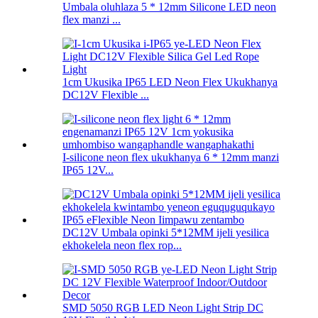
Umbala oluhlaza 5 * 12mm Silicone LED neon
flex manzi ...
1cm Ukusika IP65 LED Neon Flex Ukukhanya
DC12V Flexible ...
I-silicone neon flex ukukhanya 6 * 12mm manzi
IP65 12V...
DC12V Umbala opinki 5*12MM ijeli yesilica
ekhokelela neon flex rop...
SMD 5050 RGB LED Neon Light Strip DC