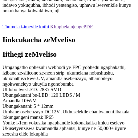
indawo yokuqubha, ibhodi yentengiso, uphawu lwevenkile kunye
nokukhanya kolwakhiwo, njl.
Thumela i-imeyile kuthi
Khuphela njengePDF
Iinkcukacha zeMveliso
Iithegi zeMveliso
Umgangatho ophezulu webhodi ye-FPC yobhedu ngaphakathi,
izibane ze-silicone ze-neon strip, ukumelana nobushushu,
ukuxhathisa kwe-UV, amandla asebenzayo, athambileyo
ngokwaneleyo ukuyila ngonobumba
Uhlobo lwe-LED: 2835 SMD
Ubungakanani be-LED: 120 LEDS / M
Amandla:10W/M
Ubungakanani: 5 * 12mm
Umbane osebenzayo DC12V ,Ukhuselekile ebantwaneni.Ibakala
lokungangeni manzi: IP65
Yonke i-1cm yokusika ngaphandle kokonakalisa imicu eseleyo
Ukusetyenziswa kwamandla aphantsi, kunye ne-50,000+ iiyure
zexesha elide lokuphila