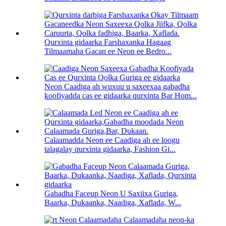
Qurxinta gidaarka Farshaxanka Hagaag
Tilmaamaha Gacan ee Neon ee Bedro...
Neon Caadiga ah wuxuu u saxeexaa gabadha
koofiyadda cas ee gidaarka qurxinta Bar Hom...
Calaamadda Neon ee Caadiga ah ee loogu
talagalay qurxinta gidaarka, Fashion Gi...
Gabadha Faceup Neon U Saxiixa Guriga,
Baarka, Dukaanka, Naadiga, Xaflada, W...