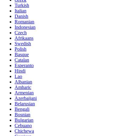
Turkish
Italian
Danish
Romanian
Indonesian
Czech
Afrikaans
Swedish
Polish
Basque
Catalan
Esperanto
Hindi
Lao
Albanian
Amharic
Armenian
Azerbaijani
Belarusian
Bengali
Bosnian
Bulgarian
Cebuano
Chichewa