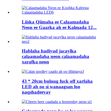
Liiska Qiimaha ee Calaamadaha
Neon ee Gaarka ah ee Kalmada 12...
Hablaha hadiyad jacaylka
calaamadaha neon calaamadaha
xarafka neon
43 * 20cm buluug fuck off xarfaha
LED ah oo si wanaagsan loo
naqshadeeyay