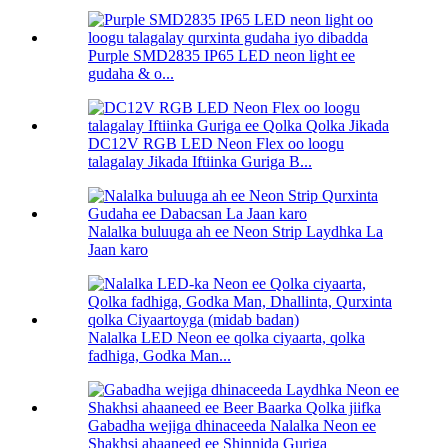
Purple SMD2835 IP65 LED neon light ee
gudaha & o...
DC12V RGB LED Neon Flex oo loogu
talagalay Jikada Iftiinka Guriga B...
Nalalka buluuga ah ee Neon Strip Laydhka La
Jaan karo
Nalalka LED Neon ee qolka ciyaarta, qolka
fadhiga, Godka Man...
Gabadha wejiga dhinaceeda Nalalka Neon ee
Shakhsi ahaaneed ee Shinnida Guriga