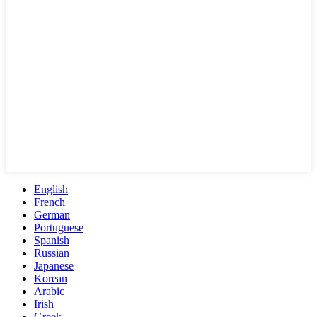
English
French
German
Portuguese
Spanish
Russian
Japanese
Korean
Arabic
Irish
Greek