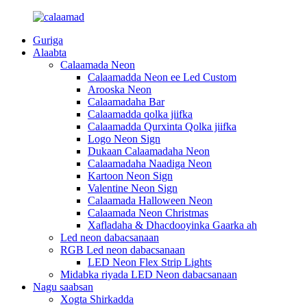
Guriga
Alaabta
Calaamada Neon
Calaamadda Neon ee Led Custom
Arooska Neon
Calaamadaha Bar
Calaamadda qolka jiifka
Calaamadda Qurxinta Qolka jiifka
Logo Neon Sign
Dukaan Calaamadaha Neon
Calaamadaha Naadiga Neon
Kartoon Neon Sign
Valentine Neon Sign
Calaamada Halloween Neon
Calaamada Neon Christmas
Xafladaha & Dhacdooyinka Gaarka ah
Led neon dabacsanaan
RGB Led neon dabacsanaan
LED Neon Flex Strip Lights
Midabka riyada LED Neon dabacsanaan
Nagu saabsan
Xogta Shirkadda