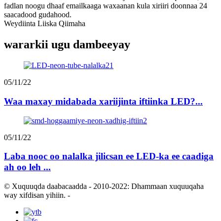
fadlan noogu dhaaf emailkaaga waxaanan kula xiriiri doonnaa 24
saacadood gudahood.
Weydiinta Liiska Qiimaha
wararkii ugu dambeeyay
05/11/22
Waa maxay midabada xariijinta iftiinka LED?...
05/11/22
Laba nooc oo nalalka jilicsan ee LED-ka ee caadiga
ah oo leh ...
© Xuquuqda daabacaadda - 2010-2022: Dhammaan xuquuqaha
way xifdisan yihiin.
-