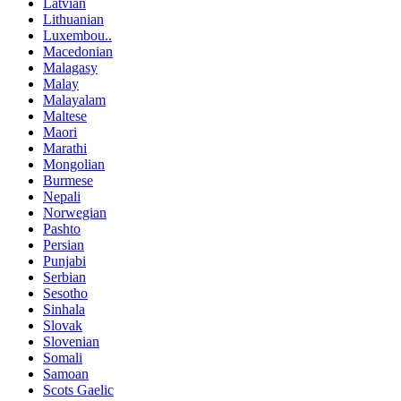
Latvian
Lithuanian
Luxembou..
Macedonian
Malagasy
Malay
Malayalam
Maltese
Maori
Marathi
Mongolian
Burmese
Nepali
Norwegian
Pashto
Persian
Punjabi
Serbian
Sesotho
Sinhala
Slovak
Slovenian
Somali
Samoan
Scots Gaelic