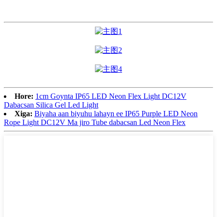
Hore:
1cm Goynta IP65 LED Neon Flex Light DC12V
Dabacsan Silica Gel Led Light
Xiga:
Biyaha aan biyuhu lahayn ee IP65 Purple LED Neon
Rope Light DC12V Ma jiro Tube dabacsan Led Neon Flex