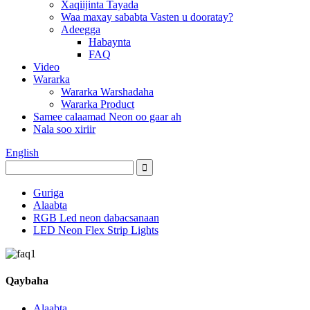
Xaqiijinta Tayada
Waa maxay sababta Vasten u dooratay?
Adeegga
Habaynta
FAQ
Video
Wararka
Wararka Warshadaha
Wararka Product
Samee calaamad Neon oo gaar ah
Nala soo xiriir
English
Guriga
Alaabta
RGB Led neon dabacsanaan
LED Neon Flex Strip Lights
Qaybaha
Alaabta