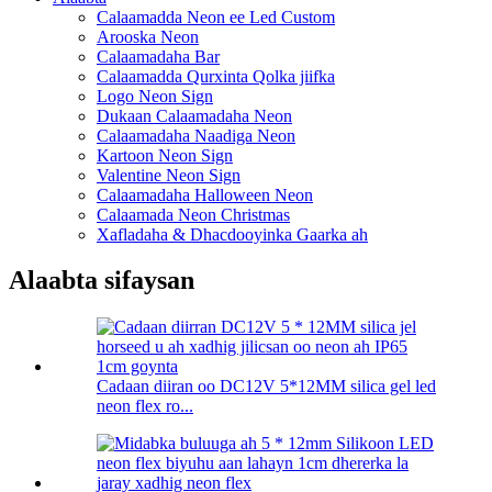
Calaamadda Neon ee Led Custom
Arooska Neon
Calaamadaha Bar
Calaamadda Qurxinta Qolka jiifka
Logo Neon Sign
Dukaan Calaamadaha Neon
Calaamadaha Naadiga Neon
Kartoon Neon Sign
Valentine Neon Sign
Calaamadaha Halloween Neon
Calaamada Neon Christmas
Xafladaha & Dhacdooyinka Gaarka ah
Alaabta sifaysan
Cadaan diiran oo DC12V 5*12MM silica gel led
neon flex ro...