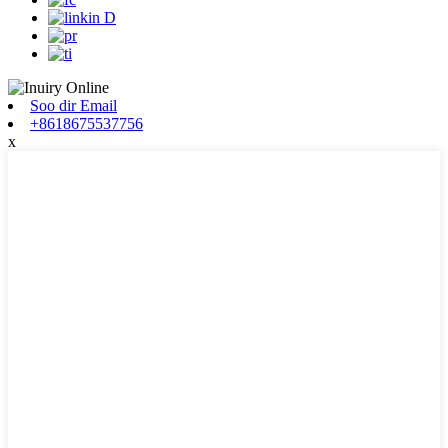
Soo dir Email
+8618675537756
x