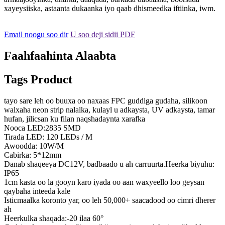
xayeysiiska, astaanta dukaanka iyo qaab dhismeedka iftiinka, iwm.
Email noogu soo dir
U soo deji sidii PDF
Faahfaahinta Alaabta
Tags Product
tayo sare leh oo buuxa oo naxaas FPC guddiga gudaha, silikoon
walxaha neon strip nalalka, kulayl u adkaysta, UV adkaysta, tamar
hufan, jilicsan ku filan naqshadaynta xarafka
Nooca LED:2835 SMD
Tirada LED: 120 LEDs / M
Awoodda: 10W/M
Cabirka: 5*12mm
Danab shaqeeya DC12V, badbaado u ah carruurta.Heerka biyuhu:
IP65
1cm kasta oo la gooyn karo iyada oo aan waxyeello loo geysan
qaybaha inteeda kale
Isticmaalka koronto yar, oo leh 50,000+ saacadood oo cimri dherer
ah
Heerkulka shaqada:-20 ilaa 60°