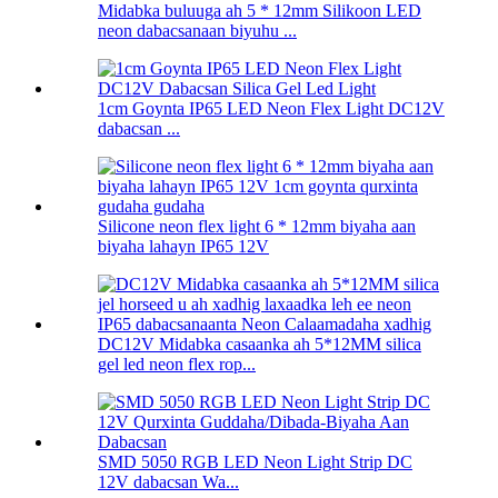
Midabka buluuga ah 5 * 12mm Silikoon LED
neon dabacsanaan biyuhu ...
1cm Goynta IP65 LED Neon Flex Light DC12V
dabacsan ...
Silicone neon flex light 6 * 12mm biyaha aan
biyaha lahayn IP65 12V
DC12V Midabka casaanka ah 5*12MM silica
gel led neon flex rop...
SMD 5050 RGB LED Neon Light Strip DC
12V dabacsan Wa...