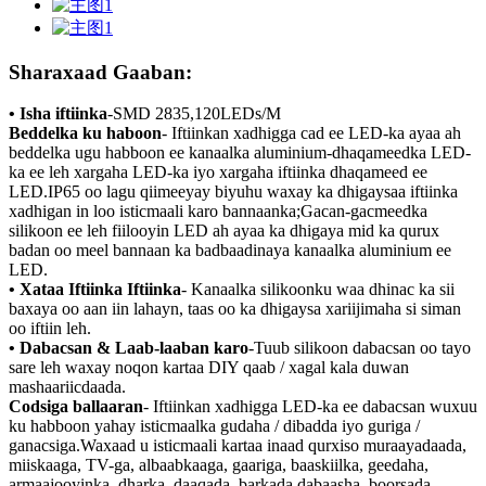
Sharaxaad Gaaban:
• Isha iftiinka
-
SMD 2835,120LEDs/M
Beddelka ku haboon
- Iftiinkan xadhigga cad ee LED-ka ayaa ah
beddelka ugu habboon ee kanaalka aluminium-dhaqameedka LED-
ka ee leh xargaha LED-ka iyo xargaha iftiinka dhaqameed ee
LED.IP65 oo lagu qiimeeyay biyuhu waxay ka dhigaysaa iftiinka
xadhigan in loo isticmaali karo bannaanka;Gacan-gacmeedka
silikoon ee leh fiilooyin LED ah ayaa ka dhigaya mid ka qurux
badan oo meel bannaan ka badbaadinaya kanaalka aluminium ee
LED.
• Xataa Iftiinka Iftiinka
- Kanaalka silikoonku waa dhinac ka sii
baxaya oo aan iin lahayn, taas oo ka dhigaysa xariijimaha si siman
oo iftiin leh.
• Dabacsan & Laab-laaban karo
-Tuub silikoon dabacsan oo tayo
sare leh waxay noqon kartaa DIY qaab / xagal kala duwan
mashaariicdaada.
Codsiga ballaaran
- Iftiinkan xadhigga LED-ka ee dabacsan wuxuu
ku habboon yahay isticmaalka gudaha / dibadda iyo guriga /
ganacsiga.Waxaad u isticmaali kartaa inaad qurxiso muraayadaada,
miiskaaga, TV-ga, albaabkaaga, gaariga, baaskiilka, geedaha,
armaajooyinka, dharka, daaqada, barkada dabaasha, boorsada