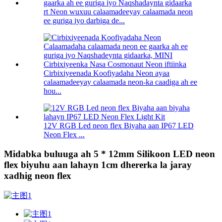
rt Neon wuxuu calaamadeeyay calaamada neon
ee guriga iyo darbiga de...
Cirbixiyeenada Koofiyadaha Neon ayaa
calaamadeeyay calaamada neon-ka caadiga ah ee
hou...
12V RGB Led neon flex Biyaha aan IP67 LED
Neon Flex ...
Midabka buluuga ah 5 * 12mm Silikoon LED neon
flex biyuhu aan lahayn 1cm dhererka la jaray
xadhig neon flex