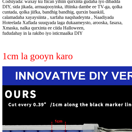
Codsiyada: waxay ku fiican yihiin qurxinta gudaha iyo dibadda
DIY, sida jikada, armaajooyinka, iftiinka dambe ee TV-ga, qolka
cuntada, qolka jiifka, bandhig bandhig, qurxin baaskiil,
calamadaha xayaysiinta , xarfaha naqshadeynta , Naadiyada
Hoteelada Xaflada suuqyada laga dukaameysto, arooska, fasaxa,
Xmaska, nalka qurxinta ee ciida Halloween,
fududahay in la rakibo iyo isticmaalka DIY
1cm la gooyn karo