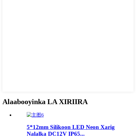
Alaabooyinka LA XIRIIRA
5*12mm Silikoon LED Neon Xarig
Nalalka DC12V IP65...