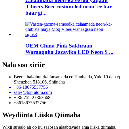
Calaamada neon-ka ee loo yaqaan
'Cheers Beer custom led neon' ee bar
baar gi...
OEM China Pink Sakhraan
Waraaqaha Jacaylka LED Neon S ...
Nala soo xiriir
Beerta hal-abuurka farsamada ee Hanhaida, Yule 10 dabaq
Shenzhen 518106, Shiinaha
+86-18675537756
sales@top-atom.com
+ 86-755-27363668
+8618675537756
Weydiinta Liiska Qiimaha
Wixii su'aalo ah oo ku saabsan alaabtayada ama liiska qiimaha,