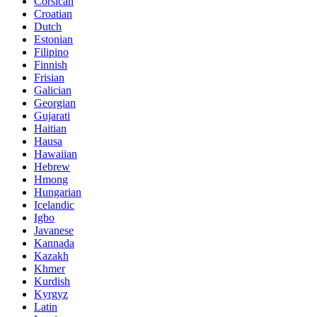
Corsican
Croatian
Dutch
Estonian
Filipino
Finnish
Frisian
Galician
Georgian
Gujarati
Haitian
Hausa
Hawaiian
Hebrew
Hmong
Hungarian
Icelandic
Igbo
Javanese
Kannada
Kazakh
Khmer
Kurdish
Kyrgyz
Latin