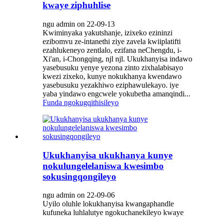
kwaye ziphuhlise
ngu admin on 22-09-13
Kwiminyaka yakutshanje, izixeko ezininzi
ezibomvu ze-intanethi ziye zavela kwiiplatifti
ezahlukeneyo zentlalo, ezifana neChengdu, i-
Xi'an, i-Chongqing, njl njl. Ukukhanyisa indawo
yasebusuku yenye yezona zinto zixhalabisayo
kwezi zixeko, kunye nokukhanya kwendawo
yasebusuku yezakhiwo eziphawulekayo. iye
yaba yindawo engcwele yokubetha amanqindi...
Funda ngokugqithisileyo
Ukukhanyisa ukukhanya kunye
nokulungelelaniswa kwesimbo
sokusingqongileyo
ngu admin on 22-09-06
Uyilo oluhle lokukhanyisa kwangaphandle
kufuneka luhlalutye ngokuchanekileyo kwaye