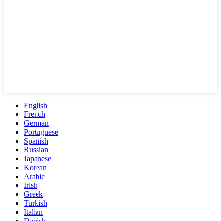
English
French
German
Portuguese
Spanish
Russian
Japanese
Korean
Arabic
Irish
Greek
Turkish
Italian
Danish