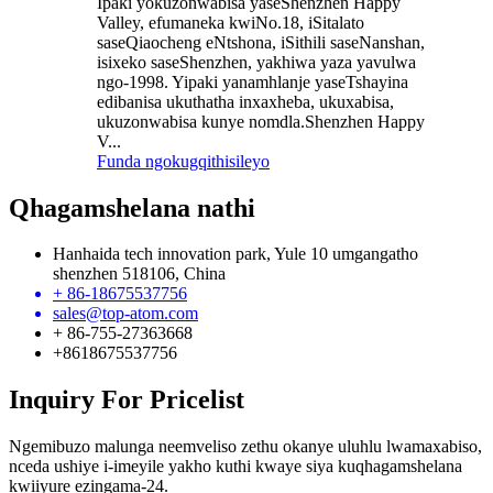
Ipaki yokuzonwabisa yaseShenzhen Happy
Valley, efumaneka kwiNo.18, iSitalato
saseQiaocheng eNtshona, iSithili saseNanshan,
isixeko saseShenzhen, yakhiwa yaza yavulwa
ngo-1998. Yipaki yanamhlanje yaseTshayina
edibanisa ukuthatha inxaxheba, ukuxabisa,
ukuzonwabisa kunye nomdla.Shenzhen Happy
V...
Funda ngokugqithisileyo
Qhagamshelana nathi
Hanhaida tech innovation park, Yule 10 umgangatho
shenzhen 518106, China
+ 86-18675537756
sales@top-atom.com
+ 86-755-27363668
+8618675537756
Inquiry For Pricelist
Ngemibuzo malunga neemveliso zethu okanye uluhlu lwamaxabiso,
nceda ushiye i-imeyile yakho kuthi kwaye siya kuqhagamshelana
kwiiyure ezingama-24.