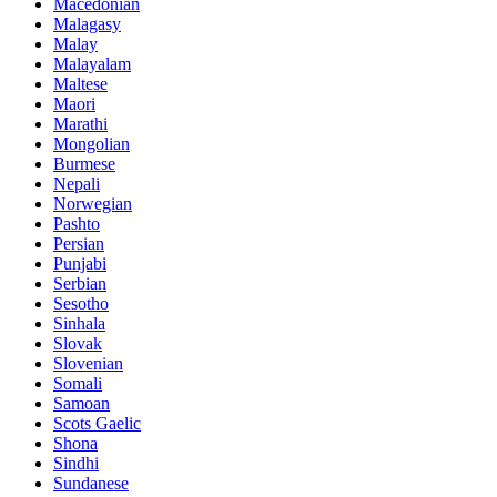
Macedonian
Malagasy
Malay
Malayalam
Maltese
Maori
Marathi
Mongolian
Burmese
Nepali
Norwegian
Pashto
Persian
Punjabi
Serbian
Sesotho
Sinhala
Slovak
Slovenian
Somali
Samoan
Scots Gaelic
Shona
Sindhi
Sundanese