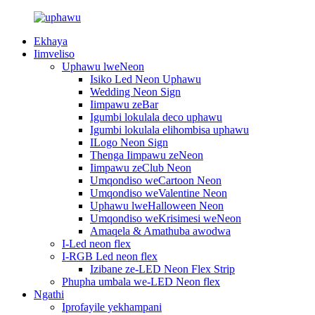
Ekhaya
Iimveliso
Uphawu lweNeon
Isiko Led Neon Uphawu
Wedding Neon Sign
Iimpawu zeBar
Igumbi lokulala deco uphawu
Igumbi lokulala elihombisa uphawu
ILogo Neon Sign
Thenga Iimpawu zeNeon
Iimpawu zeClub Neon
Umqondiso weCartoon Neon
Umqondiso weValentine Neon
Uphawu lweHalloween Neon
Umqondiso weKrisimesi weNeon
Amaqela & Amathuba awodwa
I-Led neon flex
I-RGB Led neon flex
Izibane ze-LED Neon Flex Strip
Phupha umbala we-LED Neon flex
Ngathi
Iprofayile yekhampani