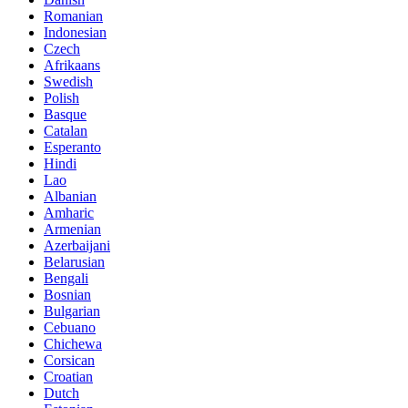
Romanian
Indonesian
Czech
Afrikaans
Swedish
Polish
Basque
Catalan
Esperanto
Hindi
Lao
Albanian
Amharic
Armenian
Azerbaijani
Belarusian
Bengali
Bosnian
Bulgarian
Cebuano
Chichewa
Corsican
Croatian
Dutch