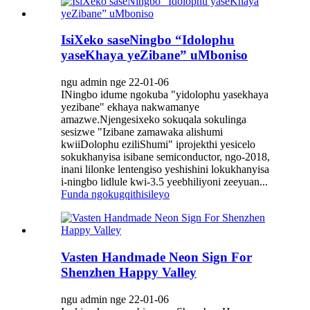
IsiXeko saseNingbo “Idolophu
yaseKhaya yeZibane” uMboniso
ngu admin nge 22-01-06
INingbo idume ngokuba "yidolophu yasekhaya
yezibane" ekhaya nakwamanye
amazwe.Njengesixeko sokuqala sokulinga
sesizwe "Izibane zamawaka alishumi
kwiiDolophu eziliShumi" iprojekthi yesicelo
sokukhanyisa isibane semiconductor, ngo-2018,
inani lilonke lentengiso yeshishini lokukhanyisa
i-ningbo lidlule kwi-3.5 yeebhiliyoni zeeyuan...
Funda ngokugqithisileyo
Vasten Handmade Neon Sign For
Shenzhen Happy Valley
ngu admin nge 22-01-06