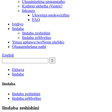
Ukuqinisekisa umgangatho
Kutheni ukhetha iVasten?
Inkonzo
Ukwenza ngokwezifiso
FAQ
Ividiyo
Iindaba
Iindaba zeshishini
Iindaba zeMveliso
Yenza uphawu lweNeon oluSiko
Qhagamshelana nathi
English
Ekhaya
Iindaba
Iindaba
Iindaba zeshishini
Iindaba zeMveliso
Iindaba zeshishini