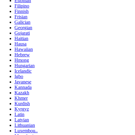
Estonian
Filipino
Finnish
Frisian
Galician
Georgian
Gujarati
Haitian
Hausa
Hawaiian
Hebrew
Hmong
Hungarian
Icelandic
Igbo
Javanese
Kannada
Kazakh
Khmer
Kurdish
Kyrgyz
Latin
Latvian
Lithuanian
Luxembou..