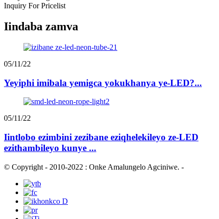
Inquiry For Pricelist
Iindaba zamva
05/11/22
Yeyiphi imibala yemigca yokukhanya ye-LED?...
05/11/22
Iintlobo ezimbini zezibane eziqhelekileyo ze-LED
ezithambileyo kunye ...
© Copyright - 2010-2022 : Onke Amalungelo Agciniwe.
-