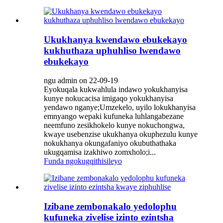
Ukukhanya kwendawo ebukekayo
kukhuthaza uphuhliso lwendawo
ebukekayo
ngu admin on 22-09-19
Eyokuqala kukwahlula indawo yokukhanyisa
kunye nokucacisa imigaqo yokukhanyisa
yendawo nganye;Umzekelo, uyilo lokukhanyisa
emnyango wepaki kufuneka luhlangabezane
neemfuno zesikhokelo kunye nokuchongwa,
kwaye usebenzise ukukhanya okuphezulu kunye
nokukhanya okungafaniyo okubuthathaka
ukugqamisa izakhiwo zomxholo;i...
Funda ngokugqithisileyo
Izibane zembonakalo yedolophu
kufuneka zivelise izinto ezintsha