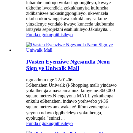
lubambe undoqo wokusingqongileyo, kwaye
ukhetho lweendlela zokukhanyisa kufuneka
zidibaniswe nokusingqongileyo, ukwenzela
ukuba ukucwangciswa kokukhanyisa kube
yinxalenye yendalo kwaye kunceda ukubumba
isitayela seprojekthi esahlukileyo.Ukulayita...
Funda ngokugqithisileyo
IVasten Eyenziwe Ngesandla Neon
Sign ye Uniwalk Mall
ngu admin nge 22-01-06
I-Shenzhen Uniwalk (i-Shopping mall) yindawo
yokuthenga amava amaninzi kunye ne-360,000
square metres.Njengeyona MALL yokuthenga
enkulu eShenzhen, indawo yorhwebo yi-36
square metres amawaka ㎡ iifom zentengiso
yeyona ndawo igqibeleleyo yokuthenga,
eyokuqala "eninzi ...
Funda ngokugqithisileyo