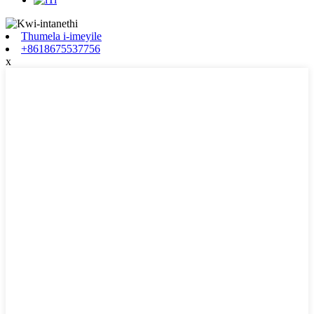
Thumela i-imeyile
+8618675537756
x