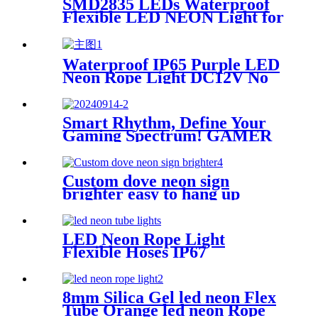
SMD2835 LEDs Waterproof
Flexible LED NEON Light for
Indoors Outdoors Decor
Waterproof IP65 Purple LED
Neon Rope Light DC12V No
Fragile Flexible Led Neon
Flex Tube
Smart Rhythm, Define Your
Gaming Spectrum! GAMER
ZONE Smart Sound-
Activated & Bluetooth Neon
Sign Elevate Your Gaming
Custom dove neon sign
Space
brighter easy to hang up
handmade school subway
station shopping mall neon
sign
LED Neon Rope Light
Flexible Hoses IP67
Decoration Light (Yellow)
8mm Silica Gel led neon Flex
Tube Orange led neon Rope