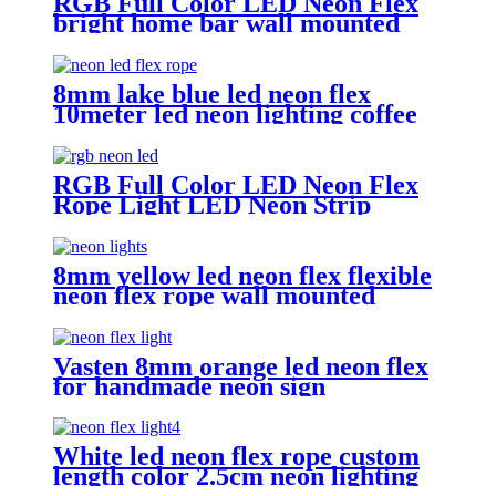
RGB Full Color LED Neon Flex
bright home bar wall mounted
changing color led neon light
8mm lake blue led neon flex
10meter led neon lighting coffee
shop neon sign
RGB Full Color LED Neon Flex
Rope Light LED Neon Strip
APP/IR Music Controller Remote
Control for Bar Retail Store
Amusement Park Wedding [RGB:
8mm yellow led neon flex flexible
3 Meter/Roll ]
neon flex rope wall mounted
lighting
Vasten 8mm orange led neon flex
for handmade neon sign
Christmas lighting rope
White led neon flex rope custom
length color 2.5cm neon lighting