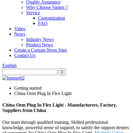
Quality Assurance
Why Choose Vasten ?
Service
Customization
FAQ
Video
News
Industry News
Product News
Create a Custom Neon Sign
Contact Us
English
Getting started
China Oem Plug In Flex Light
China Oem Plug In Flex Light - Manufacturers, Factory,
Suppliers from China
Our team through qualified training. Skilled professional
knowledge, powerful sense of support, to satisfy the support desires
of consumers for China Oem Plug In Flex Light,
Multiple Colors