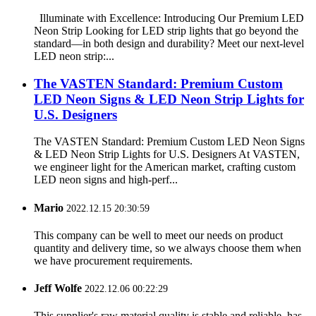
Illuminate with Excellence: Introducing Our Premium LED
Neon Strip Looking for LED strip lights that go beyond the
standard—in both design and durability? Meet our next-level
LED neon strip:...
The VASTEN Standard: Premium Custom
LED Neon Signs & LED Neon Strip Lights for
U.S. Designers
The VASTEN Standard: Premium Custom LED Neon Signs
& LED Neon Strip Lights for U.S. Designers At VASTEN,
we engineer light for the American market, crafting custom
LED neon signs and high-perf...
Mario
2022.12.15 20:30:59
This company can be well to meet our needs on product
quantity and delivery time, so we always choose them when
we have procurement requirements.
Jeff Wolfe
2022.12.06 00:22:29
This supplier's raw material quality is stable and reliable, has