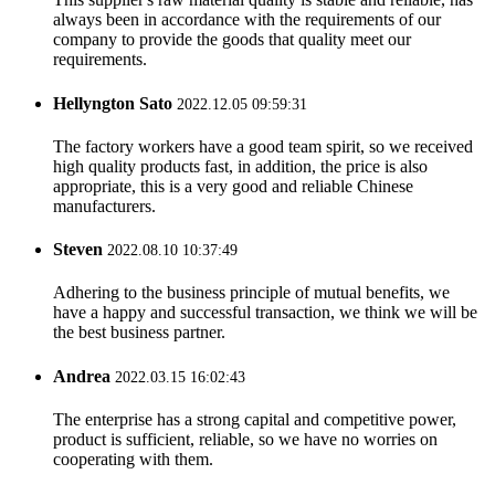
always been in accordance with the requirements of our
company to provide the goods that quality meet our
requirements.
Hellyngton Sato
2022.12.05 09:59:31
The factory workers have a good team spirit, so we received
high quality products fast, in addition, the price is also
appropriate, this is a very good and reliable Chinese
manufacturers.
Steven
2022.08.10 10:37:49
Adhering to the business principle of mutual benefits, we
have a happy and successful transaction, we think we will be
the best business partner.
Andrea
2022.03.15 16:02:43
The enterprise has a strong capital and competitive power,
product is sufficient, reliable, so we have no worries on
cooperating with them.