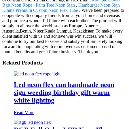
Rgb Neon Rope
,
Palm Tree Neon Sign
,
Hamburger Neon Sign
,
China Premium Custom Neon Flex Tube
. We've been prepared to
cooperate with company friends from at your home and overseas
and produce a wonderful future with each other. The product will
supply to all over the world, such as Europe, America,
Australia,Benin, Niger,Kuala Lumpur, Kazakhstan.To make every
client satisfied with us and achieve win-win success, we will
continue to try our best to serve and satisfy you! Sincerely looking
forward to cooperating with more overseas customers based on
mutual benefits and great future business. Thank you.
Related Products
Led neon flex can handmade neon
sign weeding birthday gift warm
white lighting
Read More