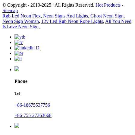
© Copyright - 2010-2025 : All Rights Reserved.
Hot Products
-
Sitemap
Rgb Led Neon Flex
,
Neon Signs And Lights
,
Ghost Neon Sign
,
Neon Sign Woman
,
12v Led Rgb Neon Rope Lights
,
All You Need
Is Love Neon Sign
,
Phone
Tel
+86-18675537756
+86-755-27363668