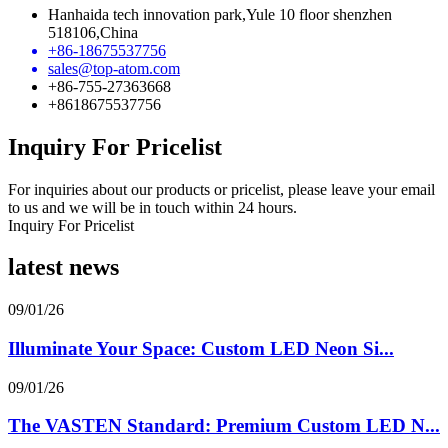
Hanhaida tech innovation park,Yule 10 floor shenzhen
518106,China
+86-18675537756
sales@top-atom.com
+86-755-27363668
+8618675537756
Inquiry For Pricelist
For inquiries about our products or pricelist, please leave your email
to us and we will be in touch within 24 hours.
Inquiry For Pricelist
latest news
09/01/26
Illuminate Your Space: Custom LED Neon Si...
09/01/26
The VASTEN Standard: Premium Custom LED N...