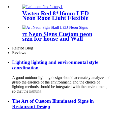
for Handmade neon Sign
Vasten Red 8*16mm LED
Neon Rope Light Flexible
Decoration Light for
handmade neon sign
rt Neon Signs Custom neon
sign for house and Wall
Decoration Design
Related Blog
Reviews
Lighting lighting and environmental style
coordination
A good outdoor lighting design should accurately analyze and
grasp the essence of the environment, and the choice of
lighting methods should be integrated with the environment,
so that the lighting...
The Art of Custom Illuminated Signs in
Restaurant Design