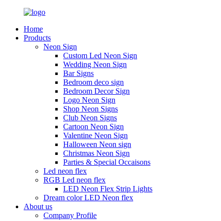
Home
Products
Neon Sign
Custom Led Neon Sign
Wedding Neon Sign
Bar Signs
Bedroom deco sign
Bedroom Decor Sign
Logo Neon Sign
Shop Neon Signs
Club Neon Signs
Cartoon Neon Sign
Valentine Neon Sign
Halloween Neon sign
Christmas Neon Sign
Parties & Special Occaisons
Led neon flex
RGB Led neon flex
LED Neon Flex Strip Lights
Dream color LED Neon flex
About us
Company Profile