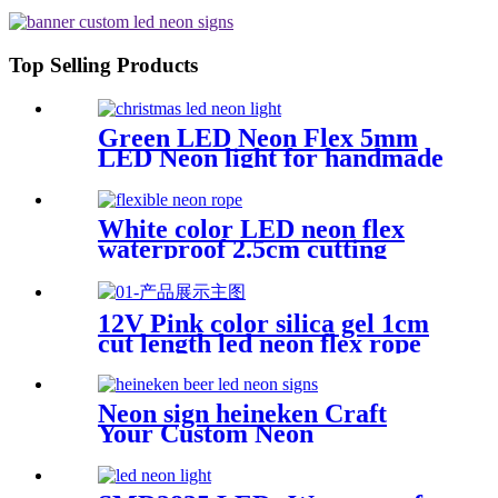
Top Selling Products
Green LED Neon Flex 5mm
LED Neon light for handmade
neon sign retail store logo
neon rope
White color LED neon flex
waterproof 2.5cm cutting
distance neon flex rope
12V Pink color silica gel 1cm
cut length led neon flex rope
Flexible Waterproof
Neon sign heineken Craft
Your Custom Neon
Masterpiece with Vasten
Lighting