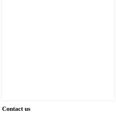
Contact us