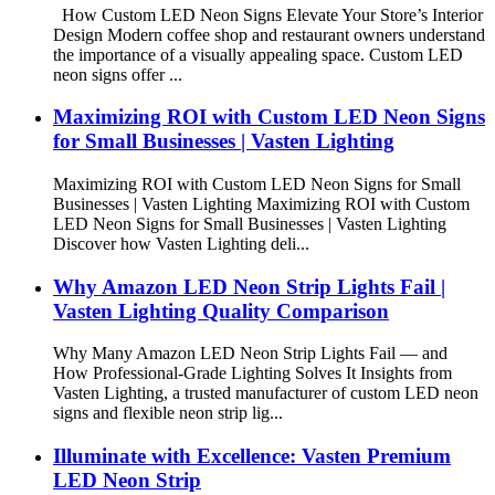
How Custom LED Neon Signs Elevate Your Store’s Interior
Design Modern coffee shop and restaurant owners understand
the importance of a visually appealing space. Custom LED
neon signs offer ...
Maximizing ROI with Custom LED Neon Signs
for Small Businesses | Vasten Lighting
Maximizing ROI with Custom LED Neon Signs for Small
Businesses | Vasten Lighting Maximizing ROI with Custom
LED Neon Signs for Small Businesses | Vasten Lighting
Discover how Vasten Lighting deli...
Why Amazon LED Neon Strip Lights Fail |
Vasten Lighting Quality Comparison
Why Many Amazon LED Neon Strip Lights Fail — and
How Professional-Grade Lighting Solves It Insights from
Vasten Lighting, a trusted manufacturer of custom LED neon
signs and flexible neon strip lig...
Illuminate with Excellence: Vasten Premium
LED Neon Strip