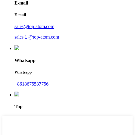
E-mail
E-mail
sales@top-atom.com
sales１@top-atom.com
Whatsapp
Whatsapp
+8618675537756
Top