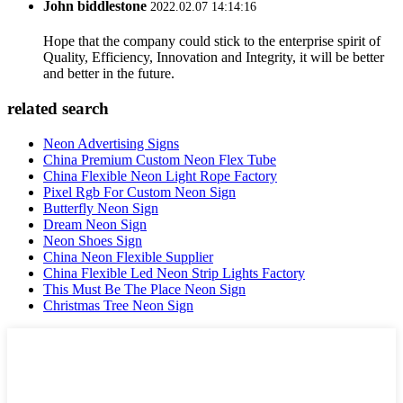
John biddlestone
2022.02.07 14:14:16
Hope that the company could stick to the enterprise spirit of
Quality, Efficiency, Innovation and Integrity, it will be better
and better in the future.
related search
Neon Advertising Signs
China Premium Custom Neon Flex Tube
China Flexible Neon Light Rope Factory
Pixel Rgb For Custom Neon Sign
Butterfly Neon Sign
Dream Neon Sign
Neon Shoes Sign
China Neon Flexible Supplier
China Flexible Led Neon Strip Lights Factory
This Must Be The Place Neon Sign
Christmas Tree Neon Sign