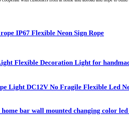
x rope IP67 Flexible Neon Sign Rope
ht Flexible Decoration Light for handmad
e Light DC12V No Fragile Flexible Led N
home bar wall mounted changing color led 