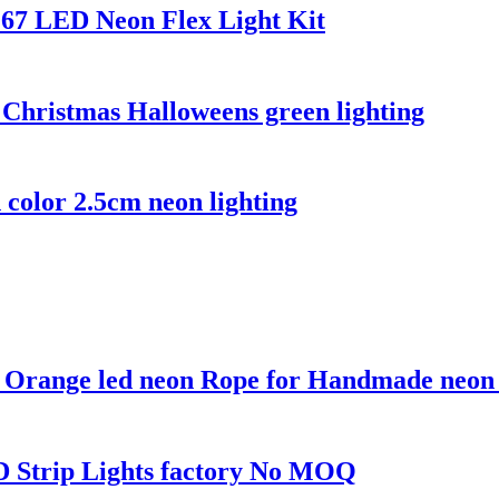
67 LED Neon Flex Light Kit
 Christmas Halloweens green lighting
 color 2.5cm neon lighting
e Orange led neon Rope for Handmade neon
ED Strip Lights factory No MOQ