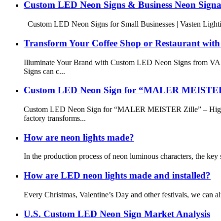
Custom LED Neon Signs & Business Neon Signag
Custom LED Neon Signs for Small Businesses | Vasten Lighting
Transform Your Coffee Shop or Restaurant wit
Illuminate Your Brand with Custom LED Neon Signs from VAST
Signs can c...
Custom LED Neon Sign for “MALER MEISTER Zil
Custom LED Neon Sign for “MALER MEISTER Zille” – High-Qu
factory transforms...
How are neon lights made?
In the production process of neon luminous characters, the key s
How are LED neon lights made and installed?
Every Christmas, Valentine’s Day and other festivals, we can a
U.S. Custom LED Neon Sign Market Analysis