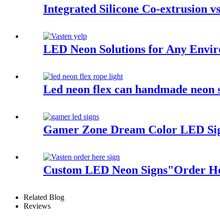
Integrated Silicone Co-extrusion vs
LED Neon Solutions for Any Envi
Led neon flex can handmade neon s
Gamer Zone Dream Color LED Sig
Custom LED Neon Signs"Order Her
Related Blog
Reviews