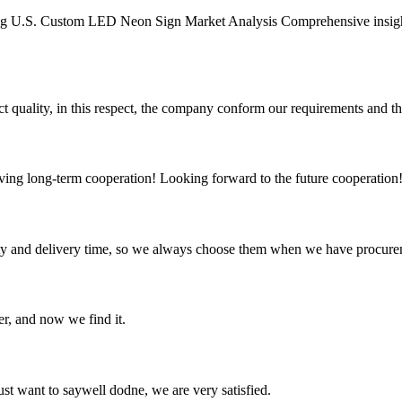
g U.S. Custom LED Neon Sign Market Analysis Comprehensive insight
t quality, in this respect, the company conform our requirements and t
aving long-term cooperation! Looking forward to the future cooperation
ty and delivery time, so we always choose them when we have procure
er, and now we find it.
ust want to saywell dodne, we are very satisfied.