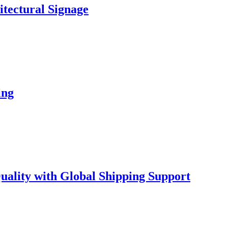
hitectural Signage
ing
lity with Global Shipping Support