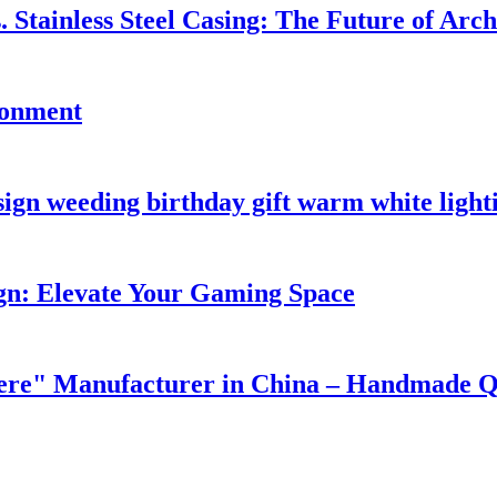
. Stainless Steel Casing: The Future of Arc
ronment
ign weeding birthday gift warm white light
n: Elevate Your Gaming Space
e" Manufacturer in China – Handmade Qua