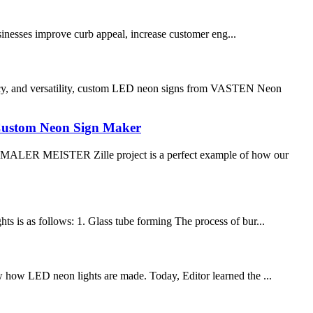
nesses improve curb appeal, increase customer eng...
cy, and versatility, custom LED neon signs from VASTEN Neon
Custom Neon Sign Maker
ALER MEISTER Zille project is a perfect example of how our
hts is as follows: 1. Glass tube forming The process of bur...
ow how LED neon lights are made. Today, Editor learned the ...