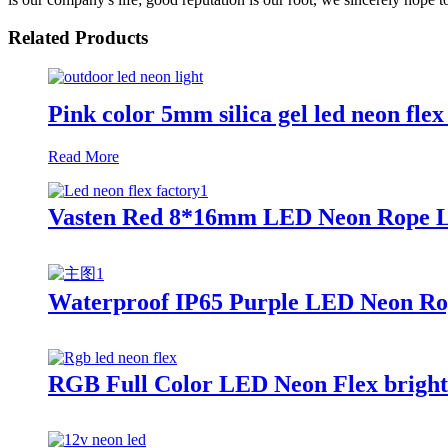
Related Products
Pink color 5mm silica gel led neon fle
Read More
Vasten Red 8*16mm LED Neon Rope Lig
Waterproof IP65 Purple LED Neon Rop
RGB Full Color LED Neon Flex bright 