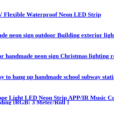
V Flexible Waterproof Neon LED Strip
e neon sign outdoor Building exterior ligh
or handmade neon sign Christmas lighting 
sy to hang up handmade school subway stati
pe Light LED Neon Strip APP/IR Music Con
ding [RGB: 3 Meter/Roll ]