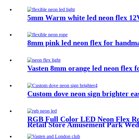
5mm Warm white led neon flex 12
8mm pink led neon flex for handmad
Vasten 8mm orange led neon flex f
Custom dove neon sign brighter ea
RGB Full Color LED Neon Flex Ro
Retail Store Amusement Park Wed