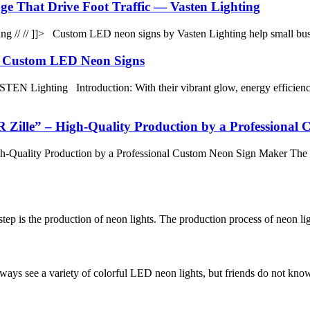
e That Drive Foot Traffic — Vasten Lighting
 // // ]]> Custom LED neon signs by Vasten Lighting help small busi
h Custom LED Neon Signs
EN Lighting Introduction: With their vibrant glow, energy efficien
le” – High-Quality Production by a Professional 
ality Production by a Professional Custom Neon Sign Maker The M
tep is the production of neon lights. The production process of neon lig
lways see a variety of colorful LED neon lights, but friends do not kn