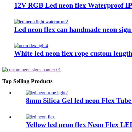
12V RGB Led neon flex Waterproof IP
Led neon flex can handmade neon sign
White led neon flex rope custom length
Top Selling Products
8mm Silica Gel led neon Flex Tub
Yellow led neon flex Neon Flex L