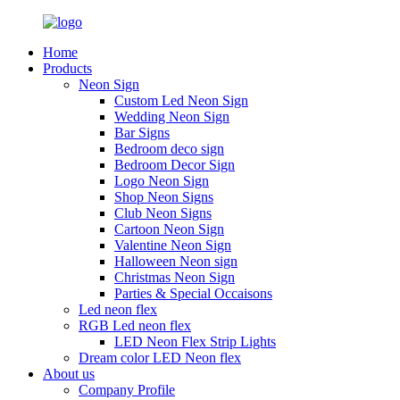
Home
Products
Neon Sign
Custom Led Neon Sign
Wedding Neon Sign
Bar Signs
Bedroom deco sign
Bedroom Decor Sign
Logo Neon Sign
Shop Neon Signs
Club Neon Signs
Cartoon Neon Sign
Valentine Neon Sign
Halloween Neon sign
Christmas Neon Sign
Parties & Special Occaisons
Led neon flex
RGB Led neon flex
LED Neon Flex Strip Lights
Dream color LED Neon flex
About us
Company Profile