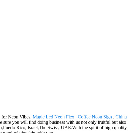
s for Neon Vibes,
Magic Led Neon Flex
,
Coffee Neon Sign
,
China
sure you will find doing business with us not only fruitful but also
a,Puerto Rico, Israel,The Swiss, UAE.With the spirit of high quality
a good relationship with you.