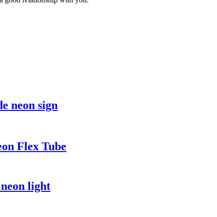
e neon sign
eon Flex Tube
neon light