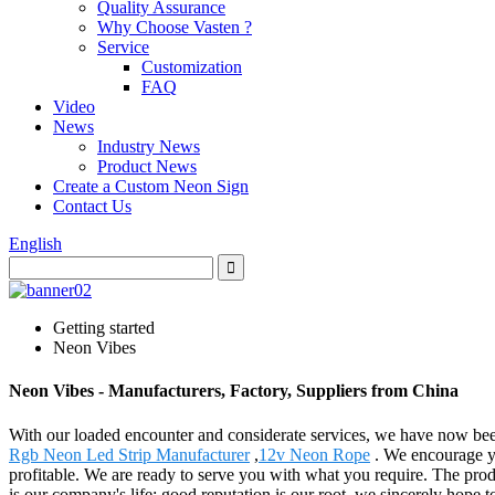
Quality Assurance
Why Choose Vasten ?
Service
Customization
FAQ
Video
News
Industry News
Product News
Create a Custom Neon Sign
Contact Us
English
Getting started
Neon Vibes
Neon Vibes - Manufacturers, Factory, Suppliers from China
With our loaded encounter and considerate services, we have now bee
Rgb Neon Led Strip Manufacturer
,
12v Neon Rope
. We encourage yo
profitable. We are ready to serve you with what you require. The prod
is our company's life; good reputation is our root, we sincerely hope