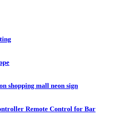
ting
rope
on shopping mall neon sign
troller Remote Control for Bar