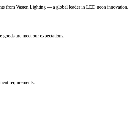
s from Vasten Lighting — a global leader in LED neon innovation.
he goods are meet our expectations.
!
ment requirements.