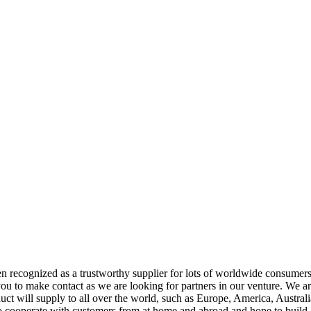
n recognized as a trustworthy supplier for lots of worldwide consumer
u to make contact as we are looking for partners in our venture. We are 
uct will supply to all over the world, such as Europe, America, Australi
 to cooperate with customers from at home and abroad and hope to build 