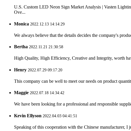
U.S. Custom LED Neon Sign Market Analysis | Vasten Lightin
Ove...
Monica
2022.12.13 14:14:29
We always believe that the details decides the company's produc
Bertha
2022.11.21 21:30:58
High Quality, High Efficiency, Creative and Integrity, worth h
Henry
2022.07.29 09:17:20
This company can be well to meet our needs on product quanti
Maggie
2022.07.18 14:34:42
We have been looking for a professional and responsible suppli
Kevin Ellyson
2022.04.03 04:41:51
Speaking of this cooperation with the Chinese manufacturer, I j